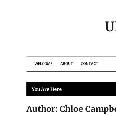
Skip
to
content
U
WELCOME
ABOUT
CONTACT
You Are Here
Author:
Chloe Campbe