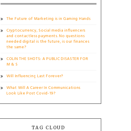
The Future of Marketing is in Gaming Hands
Cryptocurrency, Social media influencers
and contactless payments. No questions
needed digital is the future, is our finances
the same?
COLIN THE SHOTS: A PUBLIC DISASTER FOR
M & S
Will Influencing Last Forever?
What Will A Career In Communications
Look Like Post Covid-19?
TAG CLOUD