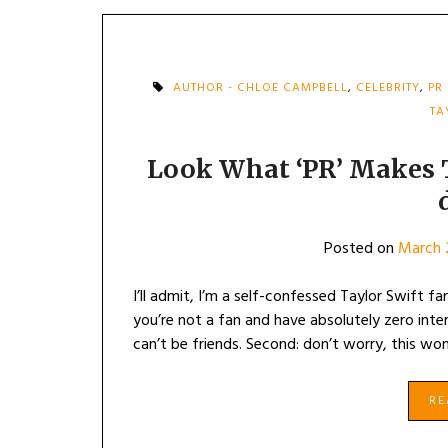
AUTHOR - CHLOE CAMPBELL
,
CELEBRITY
,
PR
TA
Look What ‘PR’ Makes Ta
Posted on
March 
I’ll admit, I’m a self-confessed Taylor Swift fan
you’re not a fan and have absolutely zero interes
can’t be friends. Second: don’t worry, this wo
R