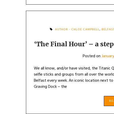
AUTHOR - CHLOE CAMPBELL
,
BELFAS
‘The Final Hour’ – a step
Posted on
January
We all know, and/or have visited, the Titanic
selfie sticks and groups from all over the world
Belfast every week. An iconic location next to
Graving Dock – the
R