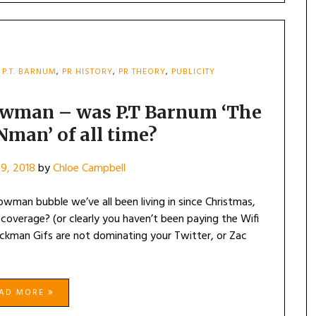
,
P.T. BARNUM
,
PR HISTORY
,
PR THEORY
,
PUBLICITY
owman – was P.T Barnum ‘The
Nman’ of all time?
9, 2018
by
Chloe Campbell
wman bubble we’ve all been living in since Christmas,
overage? (or clearly you haven’t been paying the Wifi
Jackman Gifs are not dominating your Twitter, or Zac
EAD MORE