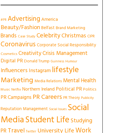
Advertising
America
#PR
Beauty/Fashion
Belfast
Brand Marketing
Celebrity
Christmas
Brands
CIPR
Case Study
Coronavirus
Corporate Social Responsibility
Creativity
Crisis Management
Cosmetics
Digital PR
Donald Trump
Guinness
Humour
lifestyle
Influencers
Instagram
Marketing
Mental Health
Media Relations
Political PR
Northern Ireland
Politics
Music
Netflix
PR Careers
PR Campaigns
PR Theory
Publicity
Social
Reputation Management
Social Issues
Media
Student Life
Studying
Work
Travel
University Life
PR
Twitter