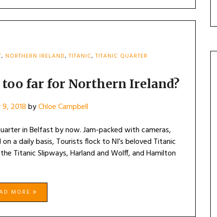
T
,
NORTHERN IRELAND
,
TITANIC
,
TITANIC QUARTER
 too far for Northern Ireland?
 9, 2018
by
Chloe Campbell
 Quarter in Belfast by now. Jam-packed with cameras,
 on a daily basis, Tourists flock to NI’s beloved Titanic
 the Titanic Slipways, Harland and Wolff, and Hamilton
EAD MORE