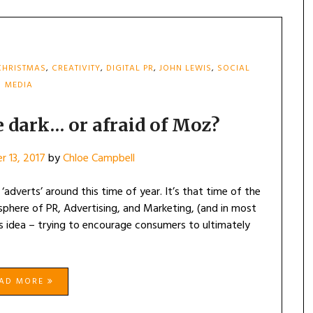
CHRISTMAS
,
CREATIVITY
,
DIGITAL PR
,
JOHN LEWIS
,
SOCIAL
MEDIA
e dark… or afraid of Moz?
 13, 2017
by
Chloe Campbell
adverts’ around this time of year. It’s that time of the
sphere of PR, Advertising, and Marketing, (and in most
mas idea – trying to encourage consumers to ultimately
EAD MORE