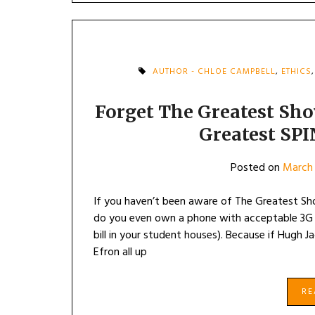
AUTHOR - CHLOE CAMPBELL
,
ETHICS
Forget The Greatest Sh
Greatest SPI
Posted on
March 
If you haven’t been aware of The Greatest Sho
do you even own a phone with acceptable 3G c
bill in your student houses). Because if Hugh 
Efron all up
R