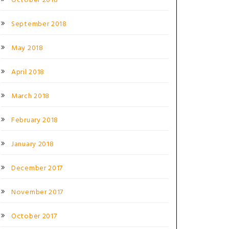
October 2018
September 2018
May 2018
April 2018
March 2018
February 2018
January 2018
December 2017
November 2017
October 2017