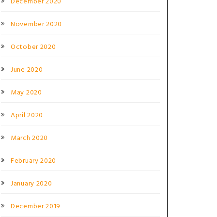
December 2020
November 2020
October 2020
June 2020
May 2020
April 2020
March 2020
February 2020
January 2020
December 2019