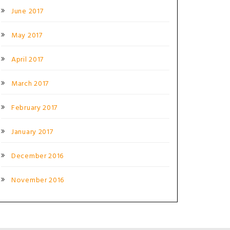
June 2017
May 2017
April 2017
March 2017
February 2017
January 2017
December 2016
November 2016