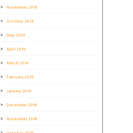
November 2019
October 2019
May 2019
April 2019
March 2019
February 2019
January 2019
December 2018
November 2018