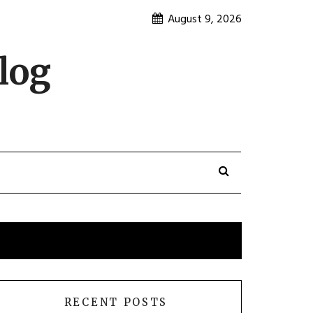
August 9, 2026
log
RECENT POSTS