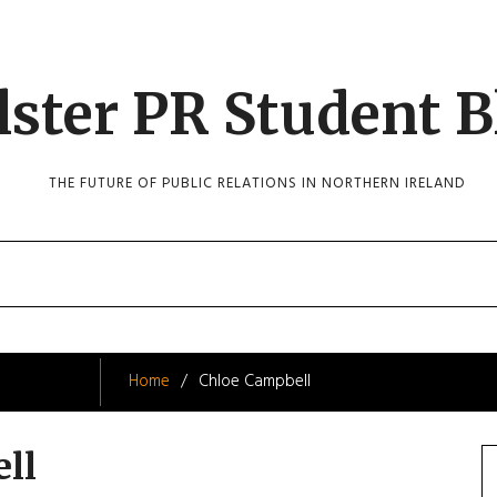
lster PR Student B
THE FUTURE OF PUBLIC RELATIONS IN NORTHERN IRELAND
Home
Chloe Campbell
ll