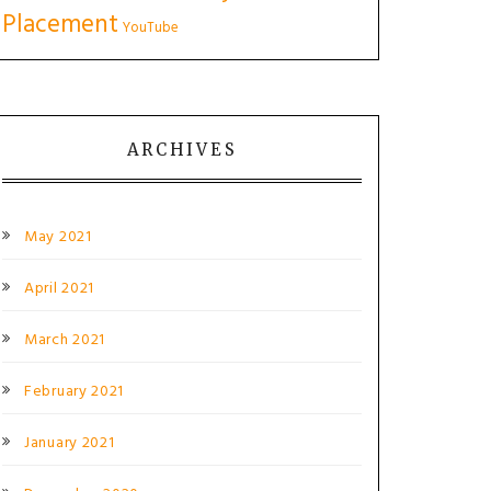
Placement
YouTube
ARCHIVES
May 2021
April 2021
March 2021
February 2021
January 2021