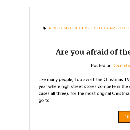
ADVERTISING
,
AUTHOR - CHLOE CAMPBELL
,
Are you afraid of th
Posted on
December
Like many people, I do await the Christmas TV ‘
year where high street stores compete in the 
cases all three), for the most original Christ
go to
R