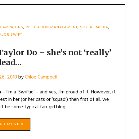
 CAMPAIGNS
,
REPUTATION MANAGEMENT
,
SOCIAL MEDIA
,
YLOR SWIFT
ylor Do – she’s not ‘really’
dead…
26, 2018
by
Chloe Campbell
 – I’m a ‘Swiftie’ – and yes, I’m proud of it. However, if
t in her (or her cats or ‘squad’) then first of all: we
n’t be some typical fan-girl blog…
EAD MORE