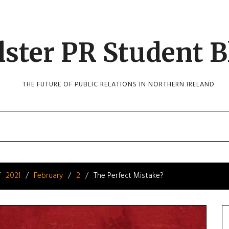
lster PR Student B
THE FUTURE OF PUBLIC RELATIONS IN NORTHERN IRELAND
2021
February
2
The Perfect Mistake?