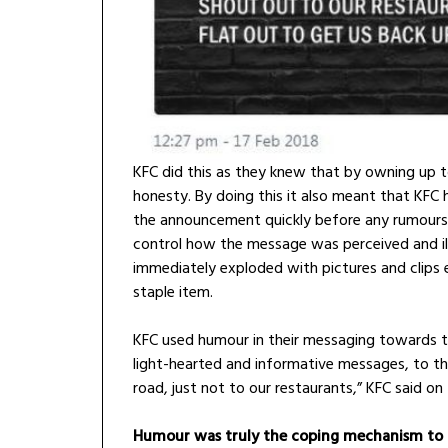
KFC did this as they knew that by owning up t
honesty. By doing this it also meant that KFC 
the announcement quickly before any rumours 
control how the message was perceived and il
immediately exploded with pictures and clips 
staple item.
KFC used humour in their messaging towards th
light-hearted and informative messages, to th
road, just not to our restaurants,” KFC said on
Humour was truly the coping mechanism to th