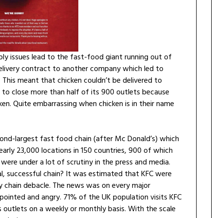
ly issues lead to the fast-food giant running out of
 delivery contract to another company which led to
n. This meant that chicken couldn’t be delivered to
 to close more than half of its 900 outlets because
ken. Quite embarrassing when chicken is in their name
cond-largest fast food chain (after Mc Donald’s) which
 nearly 23,000 locations in 150 countries, 900 of which
were under a lot of scrutiny in the press and media.
l, successful chain? It was estimated that KFC were
ly chain debacle. The news was on every major
ointed and angry. 71% of the UK population visits KFC
s outlets on a weekly or monthly basis. With the scale