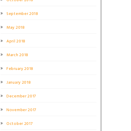
October 2018
September 2018
May 2018
April 2018
March 2018
February 2018
January 2018
December 2017
November 2017
October 2017