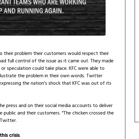
o their problem their customers would respect their
had full control of the issue as it came out. They made
or speculation could take place. KFC were able to
lustrate the problem in their own words. Twitter
expressing the nation’s shock that KFC was out of its
e press and on their social media accounts to deliver
e public and their customers. “The chicken crossed the
 Twitter.
is crisis
.