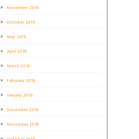
November 2019
October 2019
May 2019
April 2019
March 2019
February 2019
January 2019
December 2018
November 2018