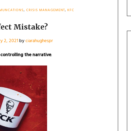
MMUNCATIONS
,
CRISIS MANAGEMENT
,
KFC
fect Mistake?
y 2, 2021
by
ciarahughespr
controlling the narrative
.