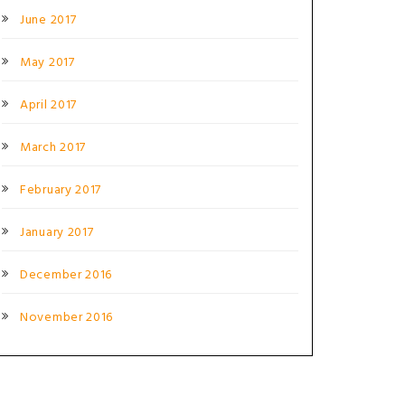
June 2017
May 2017
April 2017
March 2017
February 2017
January 2017
December 2016
November 2016