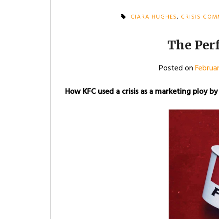
CIARA HUGHES
,
CRISIS CO
The Per
Posted on
Februar
How KFC used a crisis as a marketing ploy by 