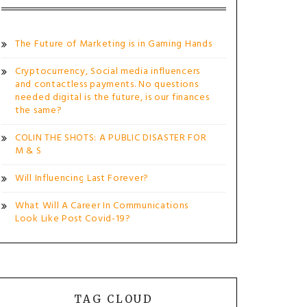
The Future of Marketing is in Gaming Hands
Cryptocurrency, Social media influencers
and contactless payments. No questions
needed digital is the future, is our finances
the same?
COLIN THE SHOTS: A PUBLIC DISASTER FOR
M & S
Will Influencing Last Forever?
What Will A Career In Communications
Look Like Post Covid-19?
TAG CLOUD