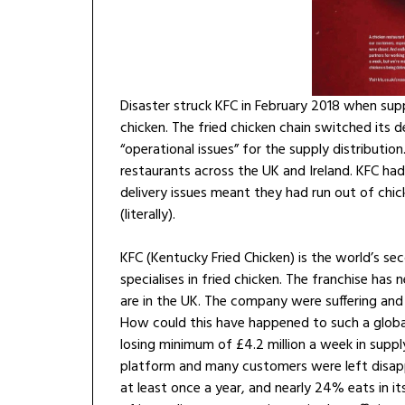
Disaster struck KFC in February 2018 when supp
chicken. The fried chicken chain switched its
“operational issues” for the supply distributio
restaurants across the UK and Ireland. KFC had
delivery issues meant they had run out of chic
(literally).
KFC (Kentucky Fried Chicken) is the world’s se
specialises in fried chicken. The franchise has
are in the UK. The company were suffering and 
How could this have happened to such a globa
losing minimum of £4.2 million a week in supp
platform and many customers were left disapp
at least once a year, and nearly 24% eats in it