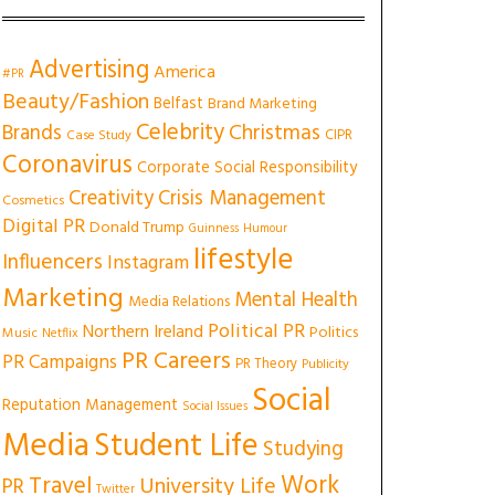
Advertising
America
#PR
Beauty/Fashion
Belfast
Brand Marketing
Celebrity
Christmas
Brands
CIPR
Case Study
Coronavirus
Corporate Social Responsibility
Creativity
Crisis Management
Cosmetics
Digital PR
Donald Trump
Guinness
Humour
lifestyle
Influencers
Instagram
Marketing
Mental Health
Media Relations
Political PR
Northern Ireland
Politics
Music
Netflix
PR Careers
PR Campaigns
PR Theory
Publicity
Social
Reputation Management
Social Issues
Media
Student Life
Studying
Work
Travel
University Life
PR
Twitter