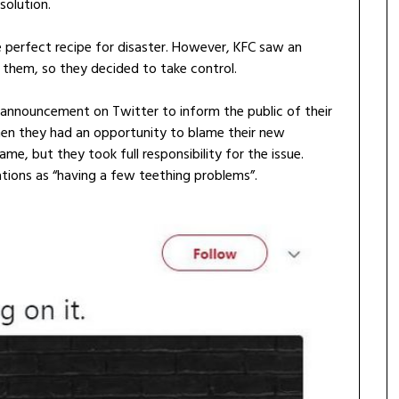
 solution.
he perfect recipe for disaster. However, KFC saw an
n them, so they decided to take control.
c announcement on Twitter to inform the public of their
en they had an opportunity to blame their new
ame, but they took full responsibility for the issue.
ations as “having a few teething problems”.