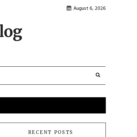
August 6, 2026
log
RECENT POSTS