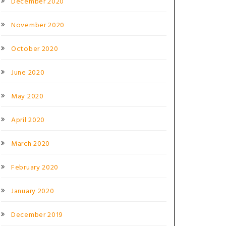
December 2020
November 2020
October 2020
June 2020
May 2020
April 2020
March 2020
February 2020
January 2020
December 2019