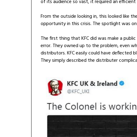
of its audience so vast, it required an efficient
From the outside looking in, this looked like t
opportunity in this crisis. The spotlight was o
The first thing that KFC did was make a publi
error. They owned up to the problem, even wh
distributors. KFC easily could have deflected bl
They simply described the distributer complic