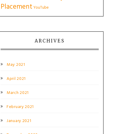
Placement
YouTube
ARCHIVES
May 2021
April 2021
March 2021
February 2021
January 2021