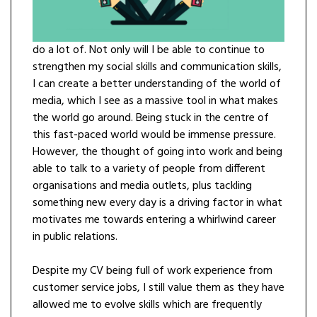
do a lot of. Not only will I be able to continue to
strengthen my social skills and communication skills,
I can create a better understanding of the world of
media, which I see as a massive tool in what makes
the world go around. Being stuck in the centre of
this fast-paced world would be immense pressure.
However, the thought of going into work and being
able to talk to a variety of people from different
organisations and media outlets, plus tackling
something new every day is a driving factor in what
motivates me towards entering a whirlwind career
in public relations.
Despite my CV being full of work experience from
customer service jobs, I still value them as they have
allowed me to evolve skills which are frequently