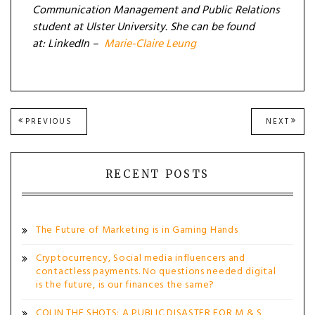
Communication Management and Public Relations
student at Ulster University. She can be found
at:
LinkedIn –
Marie-Claire Leung
Post
PREVIOUS
NEXT
PREVIOUS
NEXT
POST:
POST
navigation
RECENT POSTS
The Future of Marketing is in Gaming Hands
Cryptocurrency, Social media influencers and
contactless payments. No questions needed digital
is the future, is our finances the same?
COLIN THE SHOTS: A PUBLIC DISASTER FOR M & S