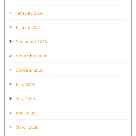
February 2021
January 2021
December 2020
November 2020
October 2020
June 2020
May 2020
April 2020
March 2020