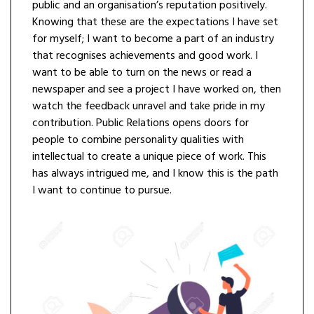
public and an organisation’s reputation positively.
Knowing that these are the expectations I have set
for myself; I want to become a part of an industry
that recognises achievements and good work. I
want to be able to turn on the news or read a
newspaper and see a project I have worked on, then
watch the feedback unravel and take pride in my
contribution. Public Relations opens doors for
people to combine personality qualities with
intellectual to create a unique piece of work. This
has always intrigued me, and I know this is the path
I want to continue to pursue.