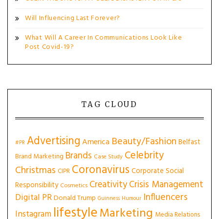
Will Influencing Last Forever?
What Will A Career In Communications Look Like
Post Covid-19?
TAG CLOUD
Advertising
Beauty/Fashion
America
Belfast
#PR
Celebrity
Brands
Brand Marketing
Case Study
Coronavirus
Christmas
Corporate Social
CIPR
Creativity
Crisis Management
Responsibility
Cosmetics
Influencers
Digital PR
Donald Trump
Guinness
Humour
lifestyle
Marketing
Instagram
Media Relations