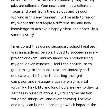
jobs are different. Your next client has a different
focus and brief from the previous and through
working in this environment, I will be able to realign
my work ethic and apply a different skill and new
knowledge to achieve a happy client and hopefully a
success story.
I mentioned that during secondary school I realised I
was an academic person, I loved to succeed in every
project or exam I laid my hands on. Through using
my goal driven mindset, I feel I can contribute to
great things in the public relations industry and
dedicate a lot of time to creating the right
campaign and message; a quality which is vital
within PR. Flexibility and long hours are key to driving
success in public relations. By utilising my passion
for doing things well and overachieving, I believe
one day I can launch a campaign which impacts the