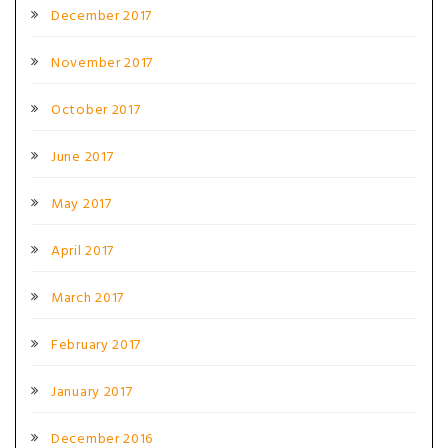
December 2017
November 2017
October 2017
June 2017
May 2017
April 2017
March 2017
February 2017
January 2017
December 2016