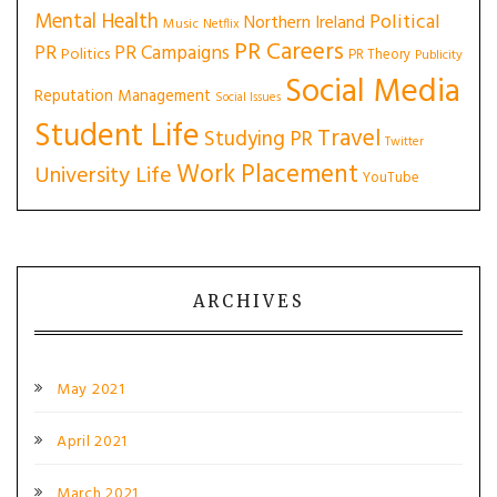
Mental Health
Political
Northern Ireland
Music
Netflix
PR Careers
PR
PR Campaigns
Politics
PR Theory
Publicity
Social Media
Reputation Management
Social Issues
Student Life
Travel
Studying PR
Twitter
Work Placement
University Life
YouTube
ARCHIVES
May 2021
April 2021
March 2021