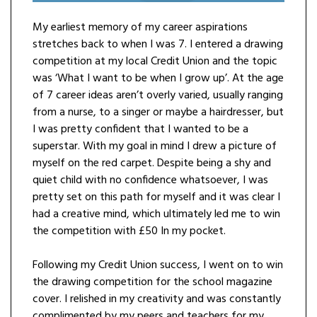
My earliest memory of my career aspirations
stretches back to when I was 7. I entered a drawing
competition at my local Credit Union and the topic
was ‘What I want to be when I grow up’. At the age
of 7 career ideas aren’t overly varied, usually ranging
from a nurse, to a singer or maybe a hairdresser, but
I was pretty confident that I wanted to be a
superstar. With my goal in mind I drew a picture of
myself on the red carpet. Despite being a shy and
quiet child with no confidence whatsoever, I was
pretty set on this path for myself and it was clear I
had a creative mind, which ultimately led me to win
the competition with £50 In my pocket.
Following my Credit Union success, I went on to win
the drawing competition for the school magazine
cover. I relished in my creativity and was constantly
complimented by my peers and teachers for my