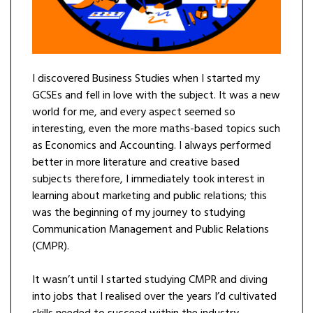
I discovered Business Studies when I started my
GCSEs and fell in love with the subject. It was a new
world for me, and every aspect seemed so
interesting, even the more maths-based topics such
as Economics and Accounting. I always performed
better in more literature and creative based
subjects therefore, I immediately took interest in
learning about marketing and public relations; this
was the beginning of my journey to studying
Communication Management and Public Relations
(CMPR).
It wasn’t until I started studying CMPR and diving
into jobs that I realised over the years I’d cultivated