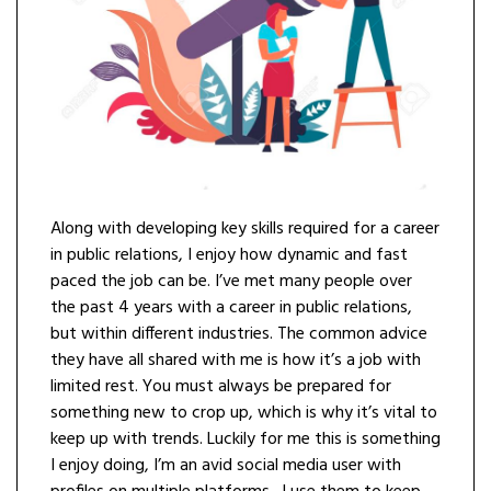
Along with developing key skills required for a career
in public relations, I enjoy how dynamic and fast
paced the job can be. I’ve met many people over
the past 4 years with a career in public relations,
but within different industries. The common advice
they have all shared with me is how it’s a job with
limited rest. You must always be prepared for
something new to crop up, which is why it’s vital to
keep up with trends. Luckily for me this is something
I enjoy doing, I’m an avid social media user with