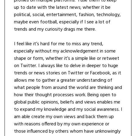
profiles on multiple platforms. I use them to keep
up to date with the latest news; whether it be
political, social, entertainment, fashion, technology,
maybe even football, especially if I see a lot of
trends and my curiosity drags me there.
I feel like it’s hard for me to miss any trend,
especially without my acknowledgement in some
shape or form, whether it’s a simple like or retweet
on Twitter. I always like to delve in deeper to huge
trends or news stories on Twitter or Facebook, as it
allows me to gather a greater understanding of
what people from around the world are thinking and
how their thought processes work. Being open to
global public opinions, beliefs and views enables me
to expand my knowledge and my social awareness. I
am able create my own views and back them up
with reasons offered by my own experience or
those influenced by others whom have unknowingly