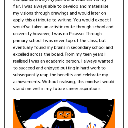
flair. I was always able to develop and materialise
my visions through drawings and would later on
apply this attribute to writing. You would expect I
would’ve taken an artistic route through school and
university however; I was no Picasso. Through
primary school I was never top of the class, but
eventually found my brains in secondary school and
excelled across the board. From my teen years I
realised I was an academic person, I always wanted
to succeed and enjoyed putting in hard work to
subsequently reap the benefits and celebrate my
achievements. Without realising, this mindset would
stand me well in my future career aspirations.