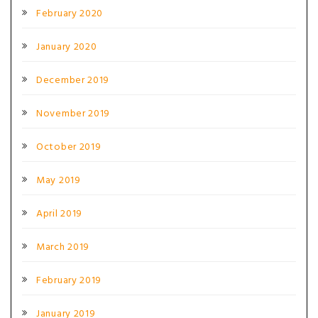
February 2020
January 2020
December 2019
November 2019
October 2019
May 2019
April 2019
March 2019
February 2019
January 2019