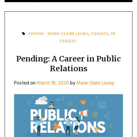
AUTHOR - MARIE-CLAIRE LEUNG
,
CAREERS
,
PR
CAREERS
Pending: A Career in Public
Relations
Posted on
March 18, 2020
by
Marie Claire Leung