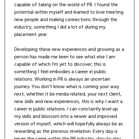
capable of taking on the world of PR. I found the
potential within myself and learned to love meeting
new people and making connections through the
industry, something I did a lot of during my
placement year.
Developing these new experiences and growing as a
person has made me keen to see what else I am
capable of which I’m yet to discover; this is
something I feel embodies a career in public
relations. Working in PR is always an uncertain
journey. You don’t know what is coming your way
next, whether it be media related, your next client,
new skills and new experiences, this is why I want a
career in public relations. I can constantly level up
my skills and blossom into a newer and improved
version of myself, which will hopefully always be as
rewarding as the previous revelation. Every day is
never the same within the PR industry, day-to-day