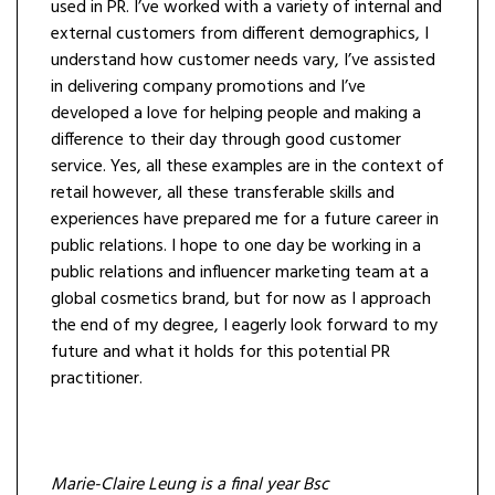
used in PR. I’ve worked with a variety of internal and
external customers from different demographics, I
understand how customer needs vary, I’ve assisted
in delivering company promotions and I’ve
developed a love for helping people and making a
difference to their day through good customer
service. Yes, all these examples are in the context of
retail however, all these transferable skills and
experiences have prepared me for a future career in
public relations. I hope to one day be working in a
public relations and influencer marketing team at a
global cosmetics brand, but for now as I approach
the end of my degree, I eagerly look forward to my
future and what it holds for this potential PR
practitioner.
Marie-Claire Leung is a final year Bsc