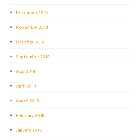
December 2018
November 2018
October 2018
September 2018
May 2018
April 2018
March 2018
February 2018
January 2018