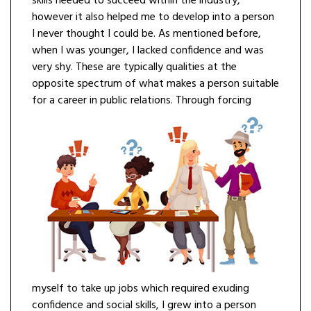
skills needed to succeed within the industry,
however it also helped me to develop into a person
I never thought I could be. As mentioned before,
when I was younger, I lacked confidence and was
very shy. These are typically qualities at the
opposite spectrum of what makes a person suitable
for a career in public relations.
Through forcing
myself to take up jobs which required exuding
confidence and social skills, I grew into a person