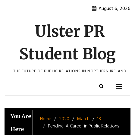
Skip
August 6, 2026
to
content
Ulster PR
Student Blog
THE FUTURE OF PUBLIC RELATIONS IN NORTHERN IRELAND
Toggle
navigatio
You Are
Home
2020
March
18
Pending: A Career in Public Relations
Here