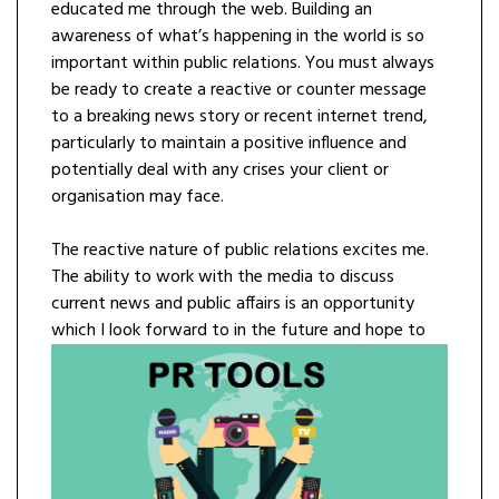
educated me through the web. Building an
awareness of what’s happening in the world is so
important within public relations. You must always
be ready to create a reactive or counter message
to a breaking news story or recent internet trend,
particularly to maintain a positive influence and
potentially deal with any crises your client or
organisation may face.
The reactive nature of public relations excites me.
The ability to work with the media to discuss
current news and public affairs is an opportunity
which I look forward to in the
future and hope to