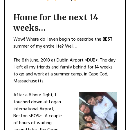
Home for the next 14
weeks…
Wow! Where do I even begin to describe the
BEST
summer of my entire life? Well…
The 8th June, 2018 at Dublin Airport <DUB>. The day
I left all my friends and family behind for 14 weeks
to go and work at a summer camp, in Cape Cod,
Massachusetts.
After a 6 hour flight, I
touched down at Logan
International Airport,
Boston <BOS>. A couple
of hours of waiting
around later, the Camp