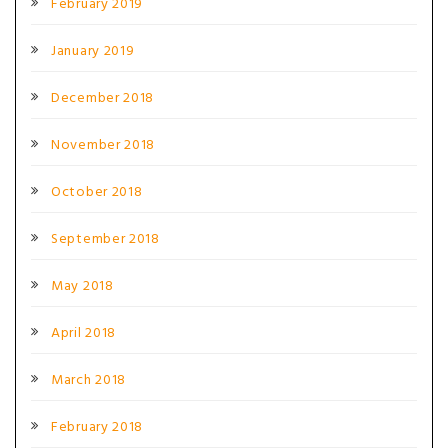
February 2019
January 2019
December 2018
November 2018
October 2018
September 2018
May 2018
April 2018
March 2018
February 2018