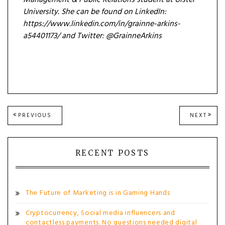
University. She can be found on LinkedIn:
https://www.linkedin.com/in/grainne-arkins-
a54401173/ and Twitter: @GrainneArkins
Post
PREVIOUS
NEXT
PREVIOUS
NEXT
POST:
POST
navigation
RECENT POSTS
The Future of Marketing is in Gaming Hands
Cryptocurrency, Social media influencers and
contactless payments. No questions needed digital