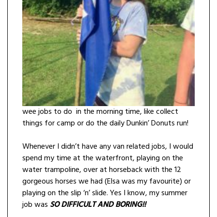
wee jobs to do in the morning time, like collect
things for camp or do the daily Dunkin’ Donuts run!
Whenever I didn’t have any van related jobs, I would
spend my time at the waterfront, playing on the
water trampoline, over at horseback with the 12
gorgeous horses we had (Elsa was my favourite) or
playing on the slip ‘n’ slide. Yes I know, my summer
job was
SO DIFFICULT AN
D BORING!!