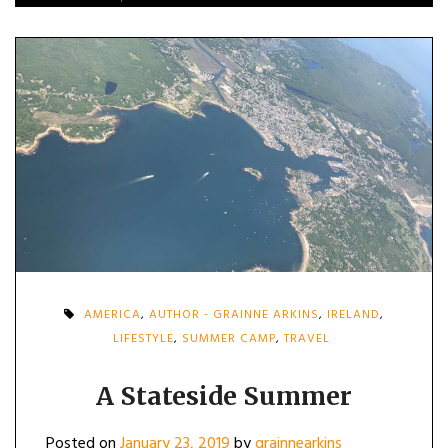
AMERICA
,
AUTHOR - GRAINNE ARKINS
,
IRELAND
,
LIFESTYLE
,
SUMMER CAMP
,
TRAVEL
A Stateside Summer
Posted on
January 23, 2019
by
grainnearkins