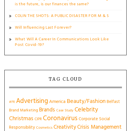
is the future, is our finances the same?
COLIN THE SHOTS: A PUBLIC DISASTER FOR M & S
Will Influencing Last Forever?
What Will A Career In Communications Look Like
Post Covid-19?
TAG CLOUD
Advertising
Beauty/Fashion
America
Belfast
#PR
Celebrity
Brands
Brand Marketing
Case Study
Coronavirus
Christmas
Corporate Social
CIPR
Creativity
Crisis Management
Responsibility
Cosmetics