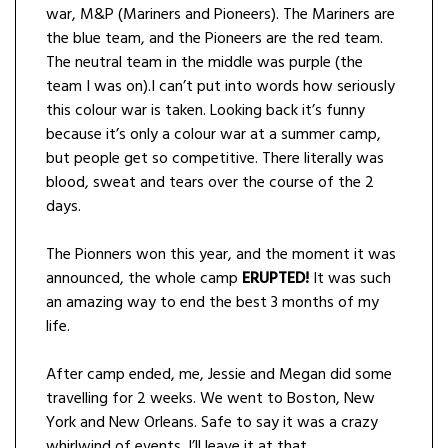
war, M&P (Mariners and Pioneers). The Mariners are
the blue team, and the Pioneers are the red team.
The neutral team in the middle was purple (the
team I was on).I can’t put into words how seriously
this colour war is taken. Looking back it’s funny
because it’s only a colour war at a summer camp,
but people get so competitive. There literally was
blood, sweat and tears over the course of the 2
days.
The Pionners won this year, and the moment it was
announced, the whole camp
ERUPTED!
It was such
an amazing way to end the best 3 months of my
life.
After camp ended, me, Jessie and Megan did some
travelling for 2 weeks. We went to Boston, New
York and New Orleans. Safe to say it was a crazy
whirlwind of events. I’ll leave it at that.