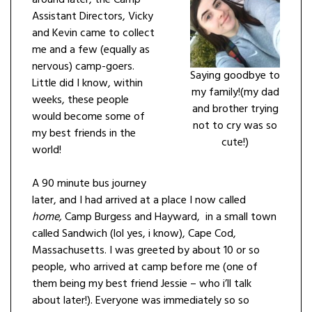
Assistant Directors, Vicky
and Kevin came to collect
me and a few (equally as
nervous) camp-goers.
Saying goodbye to
Little did I know, within
my family!(my dad
weeks, these people
and brother trying
would become some of
not to cry was so
my best friends in the
cute!)
world!
A 90 minute bus journey
later, and I had arrived at a place I now called
home,
Camp Burgess and Hayward, in a small town
called Sandwich (lol yes, i know), Cape Cod,
Massachusetts. I was greeted by about 10 or so
people, who arrived at camp before me (one of
them being my best friend Jessie – who i’ll talk
about later!). Everyone was immediately so so