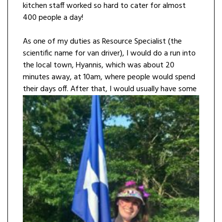
kitchen staff worked so hard to cater for almost
400 people a day!
As one of my duties as Resource Specialist (the
scientific name for van driver), I would do a run into
the local town, Hyannis, which was about 20
minutes away, at 10am, where people would spend
their days off. After that, I would usually have som
e