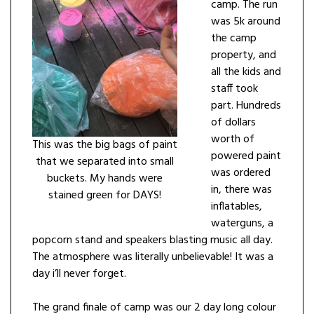
camp. The run
was 5k around
the camp
property, and
all the kids and
staff took
part. Hundreds
of dollars
worth of
This was the big bags of paint
powered paint
that we separated into small
was ordered
buckets. My hands were
in, there was
stained green for DAYS!
inflatables,
waterguns, a
popcorn stand and speakers blasting music all day.
The atmosphere was literally unbelievable! It was a
day i’ll never forget.
The grand finale of camp was our 2 day long colour