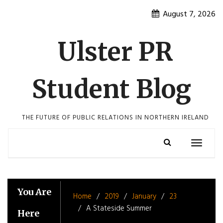
Skip
August 7, 2026
to
content
Ulster PR
Student Blog
THE FUTURE OF PUBLIC RELATIONS IN NORTHERN IRELAND
Toggle
navigatio
You Are
Home
2019
January
23
A Stateside Summer
Here