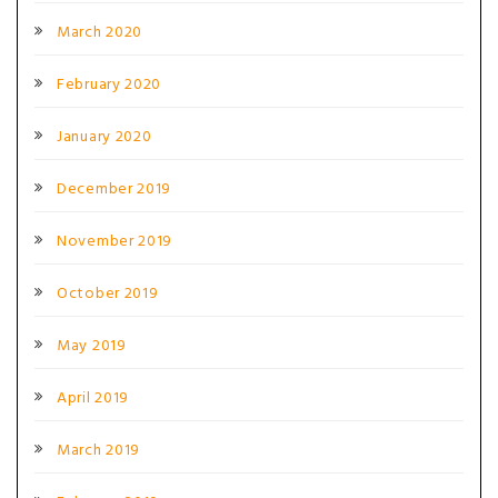
March 2020
February 2020
January 2020
December 2019
November 2019
October 2019
May 2019
April 2019
March 2019