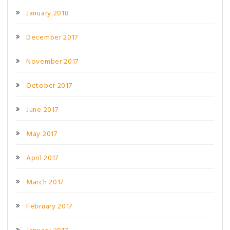
January 2018
December 2017
November 2017
October 2017
June 2017
May 2017
April 2017
March 2017
February 2017