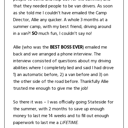
that they needed people to be van drivers. As soon
as she told me I couldn’t have emailed the Camp
Director, Allie any quicker. A whole 3 months at a
summer camp, with my best friend, driving around
in a van?!
SO
much fun, I couldn’t say no!
Allie (who was the
BEST BOSS EVER
) emailed me
back and we arranged a phone interview. The
interview consisted of questions about my driving
abilities where I completely lied and said I had drove
1) an automatic before, 2) a van before and 3) on
the other side of the road before. Thankfully Allie
trusted me enough to give me the job!
So there it was – I was officially going Stateside for
the summer, with 2 months to save up enough
money to last me 14 weeks and to fill out enough
paperwork to last me a
LIFETIME
.