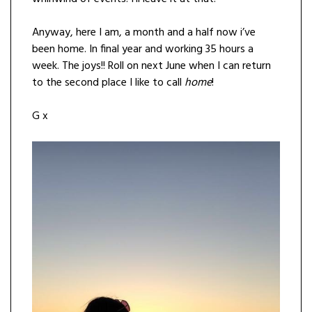
Anyway, here I am, a month and a half now i’ve
been home. In final year and working 35 hours a
week. The joys!! Roll on next June when I can return
to the second place I like to call
home
!
G x