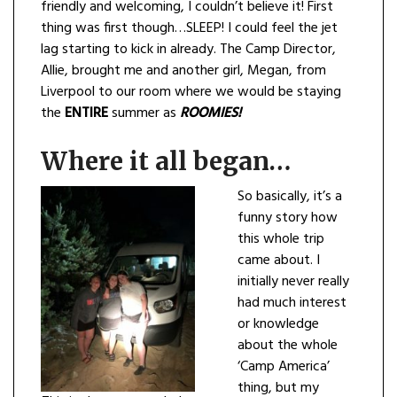
friendly and welcoming, I couldn’t believe it! First
thing was first though…SLEEP! I could feel the jet
lag starting to kick in already. The Camp Director,
Allie, brought me and another girl, Megan, from
Liverpool to our room where we would be staying
the
ENTIRE
summer as
ROOMI
ES!
Where it all began…
So basically, it’s a
funny story how
this whole trip
came about. I
initially never really
had much interest
or knowledge
about the whole
‘Camp America’
thing, but my