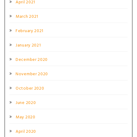
April 2021
March 2021
February 2021
January 2021
December 2020
November 2020
October 2020
June 2020
May 2020
April 2020