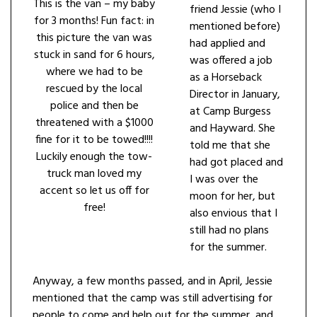
This is the van – my baby
friend Jessie (who I
for 3 months! Fun fact: in
mentioned before)
this picture the van was
had applied and
stuck in sand for 6 hours,
was offered a job
where we had to be
as a Horseback
rescued by the local
Director in January,
police and then be
at Camp Burgess
threatened with a $1000
and Hayward. She
fine for it to be towed!!!!
told me that she
Luckily enough the tow-
had got placed and
truck man loved my
I was over the
accent so let us off for
moon for her, but
free!
also envious that I
still had no plans
for the summer.
Anyway, a few months passed, and in April, Jessie
mentioned that the camp was still advertising for
people to come and help out for the summer, and