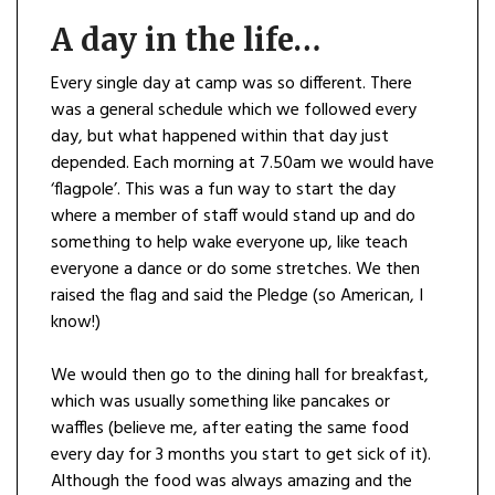
A day in the life…
Every single day at camp was so different. There
was a general schedule which we followed every
day, but what happened within that day just
depended. Each morning at 7.50am we would have
‘flagpole’. This was a fun way to start the day
where a member of staff would stand up and do
something to help wake everyone up, like teach
everyone a dance or do some stretches. We then
raised the flag and said the Pledge (so American, I
know!)
We would then go to the dining hall for breakfast,
which was usually something like pancakes or
waffles (believe me, after eating the same food
every day for 3 months you start to get sick of it).
Although the food was always amazing and the