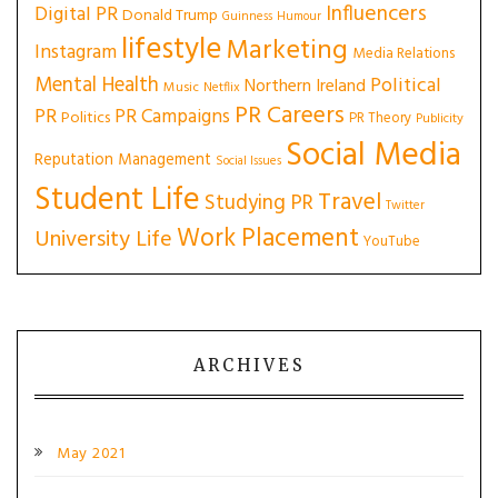
Influencers
Digital PR
Donald Trump
Guinness
Humour
lifestyle
Marketing
Instagram
Media Relations
Mental Health
Political
Northern Ireland
Music
Netflix
PR Careers
PR
PR Campaigns
Politics
PR Theory
Publicity
Social Media
Reputation Management
Social Issues
Student Life
Travel
Studying PR
Twitter
Work Placement
University Life
YouTube
ARCHIVES
May 2021