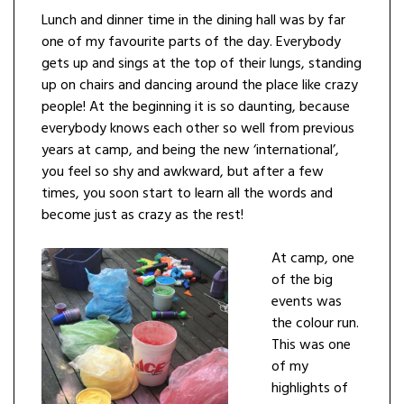
Lunch and dinner time in the dining hall was by far
one of my favourite parts of the day. Everybody
gets up and sings at the top of their lungs, standing
up on chairs and dancing around the place like crazy
people! At the beginning it is so daunting, because
everybody knows each other so well from previous
years at camp, and being the new ‘international’,
you feel so shy and awkward, but after a few
times, you soon start to learn all the words and
become just as crazy as the rest!
At camp, one
of the big
events was
the colour run.
This was one
of my
highlights of