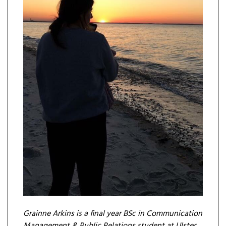
Grainne Arkins is a final year BSc in Communication
Management & Public Relations student at Ulster