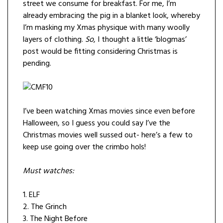
street we consume for breakfast. For me, I’m
already embracing the pig in a blanket look, whereby
I’m masking my Xmas physique with many woolly
layers of clothing.
So
, I thought a little ‘blogmas’
post would be fitting considering Christmas is
pending.
I’ve been watching Xmas movies since even before
Halloween, so I guess you could say I’ve the
Christmas movies well sussed out- here’s a few to
keep use going over the crimbo hols!
Must watches:
1. ELF
2. The Grinch
3. The Night Before