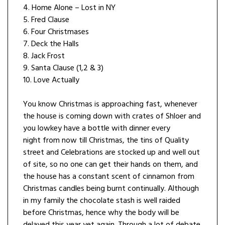
4. Home Alone – Lost in NY
5. Fred Clause
6. Four Christmases
7. Deck the Halls
8. Jack Frost
9. Santa Clause (1,2 & 3)
10. Love Actually
You know Christmas is approaching fast, whenever
the house is coming down with crates of Shloer and
you lowkey have a bottle with dinner every
night from now till Christmas, the tins of Quality
street and Celebrations are stocked up and well out
of site, so no one can get their hands on them, and
the house has a constant scent of cinnamon from
Christmas candles being burnt continually. Although
in my family the chocolate stash is well raided
before Christmas, hence why the body will be