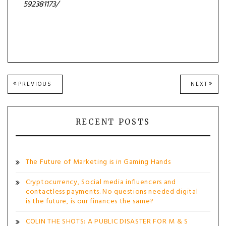
592381173/
Post
PREVIOUS
NEXT
PREVIOUS
NEXT
POST:
POST
navigation
RECENT POSTS
The Future of Marketing is in Gaming Hands
Cryptocurrency, Social media influencers and
contactless payments. No questions needed digital
is the future, is our finances the same?
COLIN THE SHOTS: A PUBLIC DISASTER FOR M & S