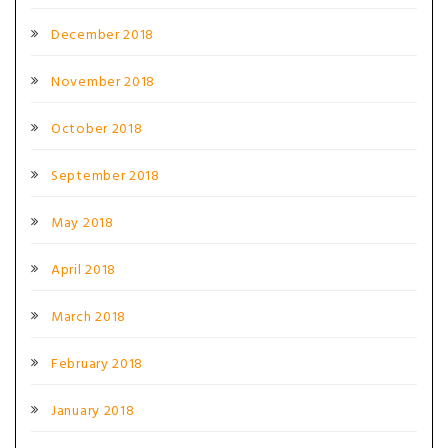
December 2018
November 2018
October 2018
September 2018
May 2018
April 2018
March 2018
February 2018
January 2018