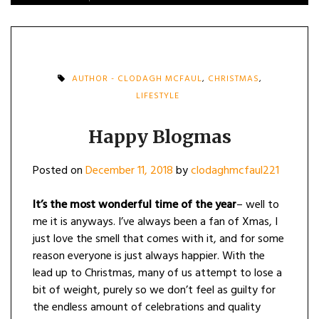
AUTHOR - CLODAGH MCFAUL
,
CHRISTMAS
,
LIFESTYLE
Happy Blogmas
Posted on
December 11, 2018
by
clodaghmcfaul221
It’s the most wonderful time of the year
– well to
me it is anyways. I’ve always been a fan of Xmas, I
just love the smell that comes with it, and for some
reason everyone is just always happier. With the
lead up to Christmas, many of us attempt to lose a
bit of weight, purely so we don’t feel as guilty for
the endless amount of celebrations and quality