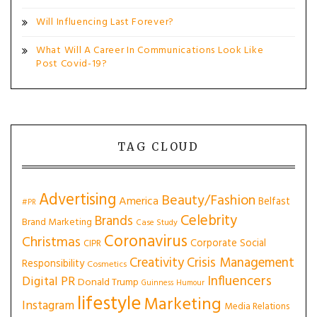
Will Influencing Last Forever?
What Will A Career In Communications Look Like
Post Covid-19?
TAG CLOUD
Advertising
Beauty/Fashion
America
Belfast
#PR
Celebrity
Brands
Brand Marketing
Case Study
Coronavirus
Christmas
Corporate Social
CIPR
Creativity
Crisis Management
Responsibility
Cosmetics
Influencers
Digital PR
Donald Trump
Guinness
Humour
lifestyle
Marketing
Instagram
Media Relations