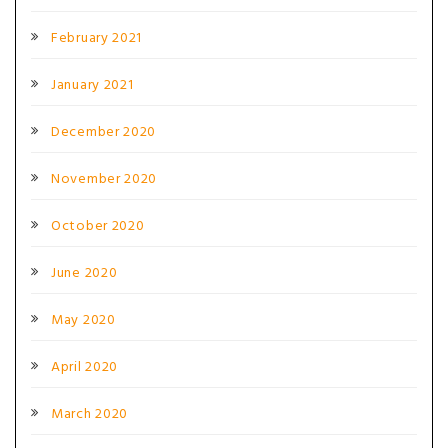
February 2021
January 2021
December 2020
November 2020
October 2020
June 2020
May 2020
April 2020
March 2020