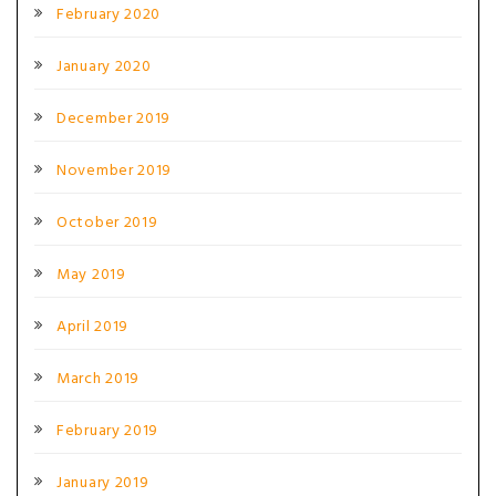
February 2020
January 2020
December 2019
November 2019
October 2019
May 2019
April 2019
March 2019
February 2019
January 2019