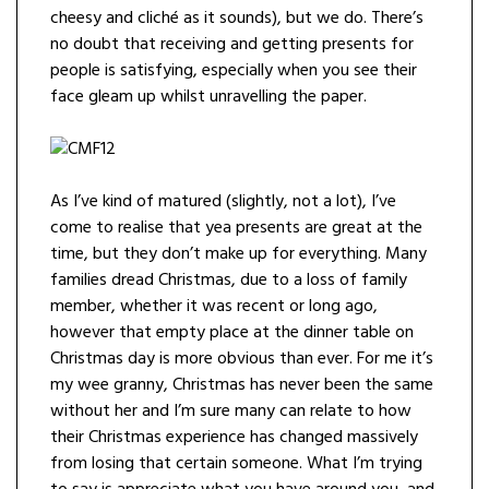
cheesy and cliché as it sounds), but we do. There’s
no doubt that receiving and getting presents for
people is satisfying, especially when you see their
face gleam up whilst unravelling the paper.
As I’ve kind of matured (slightly, not a lot), I’ve
come to realise that yea presents are great at the
time, but they don’t make up for everything. Many
families dread Christmas, due to a loss of family
member, whether it was recent or long ago,
however that empty place at the dinner table on
Christmas day is more obvious than ever. For me it’s
my wee granny, Christmas has never been the same
without her and I’m sure many can relate to how
their Christmas experience has changed massively
from losing that certain someone. What I’m trying