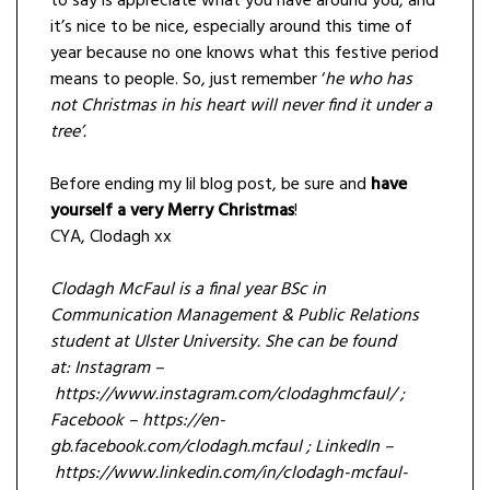
to say is appreciate what you have around you, and
it’s nice to be nice, especially around this time of
year because no one knows what this festive period
means to people. So, just remember ‘
he who has
not Christmas in his heart will never find it under a
tree’.
Before ending my lil blog post, be sure and
have
yourself a very Merry Christmas
!
CYA, Clodagh xx
Clodagh McFaul is a final year BSc in
Communication Management & Public Relations
student at Ulster University. She can be found
at: Instagram –
https://www.instagram.com/clodaghmcfaul/ ;
Facebook – https://en-
gb.facebook.com/clodagh.mcfaul ; LinkedIn –
https://www.linkedin.com/in/clodagh-mcfaul-