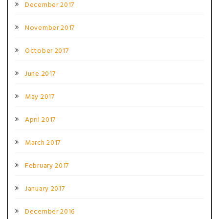
December 2017
November 2017
October 2017
June 2017
May 2017
April 2017
March 2017
February 2017
January 2017
December 2016