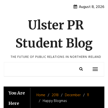
Skip
August 8, 2026
to
content
Ulster PR
Student Blog
THE FUTURE OF PUBLIC RELATIONS IN NORTHERN IRELAND
Toggle
navigatio
You Are
Home
2018
December
11
Happy Blogmas
Here