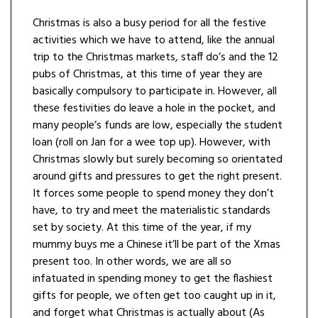
Christmas is also a busy period for all the festive
activities which we have to attend, like the annual
trip to the Christmas markets, staff do’s and the 12
pubs of Christmas, at this time of year they are
basically compulsory to participate in. However, all
these festivities do leave a hole in the pocket, and
many people’s funds are low, especially the student
loan (roll on Jan for a wee top up). However, with
Christmas slowly but surely becoming so orientated
around gifts and pressures to get the right present.
It forces some people to spend money they don’t
have, to try and meet the materialistic standards
set by society. At this time of the year, if my
mummy buys me a Chinese it’ll be part of the Xmas
present too. In other words, we are all so
infatuated in spending money to get the flashiest
gifts for people, we often get too caught up in it,
and forget what Christmas is actually about (As