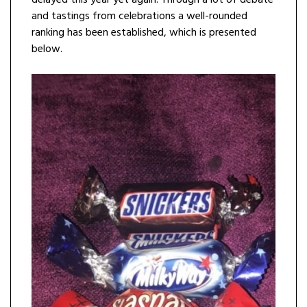
delayed this year yet again. Through a lot of debate
and tastings from celebrations a well-rounded
ranking has been established, which is presented
below.