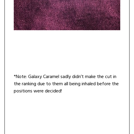
*Note: Galaxy Caramel sadly didn’t make the cut in
the ranking due to them all being inhaled before the
positions were decided!