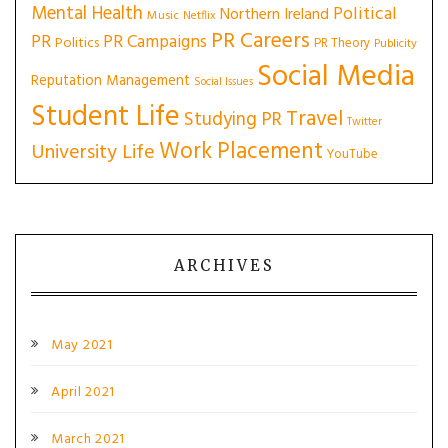
Mental Health
Political
Northern Ireland
Music
Netflix
PR Careers
PR
PR Campaigns
Politics
PR Theory
Publicity
Social Media
Reputation Management
Social Issues
Student Life
Travel
Studying PR
Twitter
Work Placement
University Life
YouTube
ARCHIVES
May 2021
April 2021
March 2021