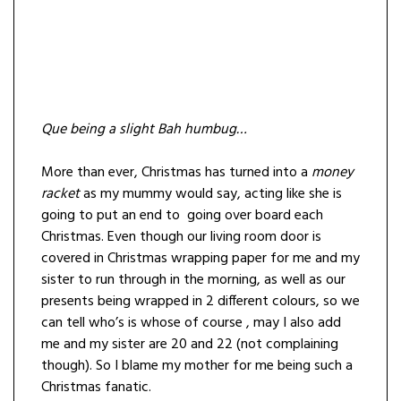
Que being a slight Bah humbug…
More than ever, Christmas has turned into a
money
racket
as my mummy would say, acting like she is
going to put an end to going over board each
Christmas. Even though our living room door is
covered in Christmas wrapping paper for me and my
sister to run through in the morning, as well as our
presents being wrapped in 2 different colours, so we
can tell who’s is whose of course , may I also add
me and my sister are 20 and 22 (not complaining
though). So I blame my mother for me being such a
Christmas fanatic.