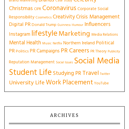
Brands
Brand Marketing
Case Study
Coronavirus
Christmas
Corporate Social
CIPR
Creativity
Crisis Management
Responsibility
Cosmetics
Influencers
Digital PR
Donald Trump
Guinness
Humour
lifestyle
Marketing
Instagram
Media Relations
Mental Health
Political
Northern Ireland
Music
Netflix
PR Careers
PR
PR Campaigns
Politics
PR Theory
Publicity
Social Media
Reputation Management
Social Issues
Student Life
Travel
Studying PR
Twitter
Work Placement
University Life
YouTube
ARCHIVES