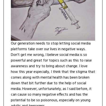
Our generation needs to stop letting social media
platforms take over our lives in negative ways.
Don’t get me wrong, I believe social media is so
powerful and great for topics such as this to raise
awareness and try to bring about change. I love
how this year especially, I think that the stigma that
comes along with mental health has been broken
down that bit further due to the help of social
media. However, unfortunately, as I said before, it
can cause so many negative effects and has the
potential to be so poisonous, especially on young