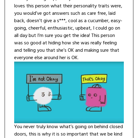
loves this person what their personality traits were,
you would’ve got answers such as care free, laid
back, doesn’t give a s***, cool as a cucumber, easy-
going, cheerful, enthusiastic, upbeat, I could go on
all day but I’m sure you get the idea! This person
was so good at hiding how she was really feeling
and telling you that she’s OK and making sure that
everyone else around her is OK.
You never truly know what’s going on behind closed
doors, this is why it is so important that we be kind