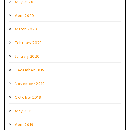
May 2020
April 2020
March 2020
February 2020
January 2020
December 2019
November 2019
October 2019
May 2019
April 2019