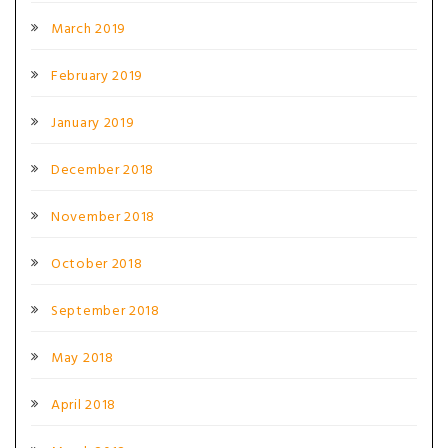
March 2019
February 2019
January 2019
December 2018
November 2018
October 2018
September 2018
May 2018
April 2018