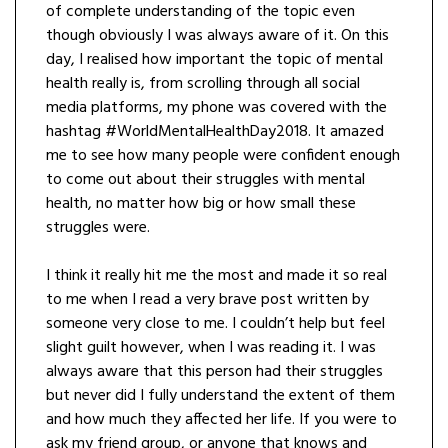
of complete understanding of the topic even
though obviously I was always aware of it. On this
day, I realised how important the topic of mental
health really is, from scrolling through all social
media platforms, my phone was covered with the
hashtag #WorldMentalHealthDay2018. It amazed
me to see how many people were confident enough
to come out about their struggles with mental
health, no matter how big or how small these
struggles were.
I think it really hit me the most and made it so real
to me when I read a very brave post written by
someone very close to me. I couldn’t help but feel
slight guilt however, when I was reading it. I was
always aware that this person had their struggles
but never did I fully understand the extent of them
and how much they affected her life. If you were to
ask my friend group, or anyone that knows and