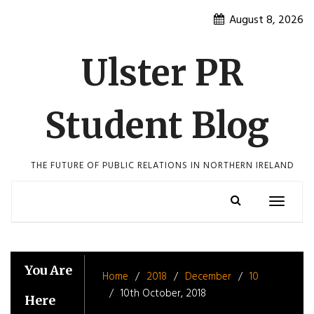
Skip
August 8, 2026
to
content
Ulster PR
Student Blog
THE FUTURE OF PUBLIC RELATIONS IN NORTHERN IRELAND
Toggle
navigatio
You Are
Home
2018
December
10
10th October, 2018
Here