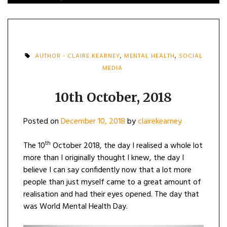
AUTHOR - CLAIRE KEARNEY
,
MENTAL HEALTH
,
SOCIAL
MEDIA
10th October, 2018
Posted on
December 10, 2018
by
clairekearney
th
The 10
October 2018, the day I realised a whole lot
more than I originally thought I knew, the day I
believe I can say confidently now that a lot more
people than just myself came to a great amount of
realisation and had their eyes opened. The day that
was World Mental Health Day.