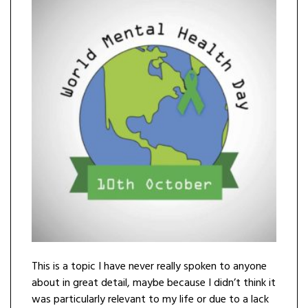
This is a topic I have never really spoken to anyone
about in great detail, maybe because I didn’t think it
was particularly relevant to my life or due to a lack