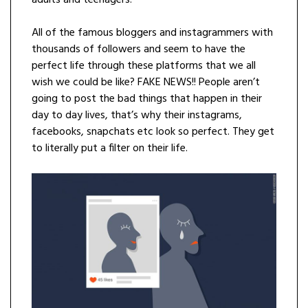
adults and teenagers.
All of the famous bloggers and instagrammers with
thousands of followers and seem to have the
perfect life through these platforms that we all
wish we could be like? FAKE NEWS!! People aren’t
going to post the bad things that happen in their
day to day lives, that’s why their instagrams,
facebooks, snapchats etc look so perfect. They get
to literally put a filter on their life.