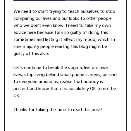
We need to start trying to teach ourselves to stop
comparing our lives and our looks to other people
who we don’t even know. I need to take my own
advice here because I am so guilty of doing this
sometimes and letting it affect my mood, which I’m
sure majority people reading this blog might be
guilty of this also.
Let’s continue to break the stigma, live our own
lives, stop living behind smartphone screens, be kind
to everyone around us, realise that nobody is
perfect and know that it is absolutely OK to not be
OK.
Thanks for taking the time to read this post!