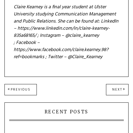
Claire Kearney is a f
inal year student at Ulster
University studying Communication Management
and Public Relations. She can be found at:
LinkedIn
– https://www.linkedin.com/in/claire-kearney-
835a68165/ ;
Instagram – @claire_kearney
;
Facebook –
https://www.facebook.com/claire.kearney.98?
ref=bookmarks ;
Twitter – @Claire_Kearney
Post
PREVIOUS
NEXT
PREVIOUS
NEXT
POST:
POST
navigation
RECENT POSTS