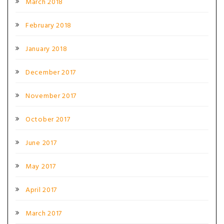
March 2018
February 2018
January 2018
December 2017
November 2017
October 2017
June 2017
May 2017
April 2017
March 2017