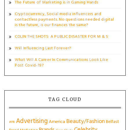
The Future of Marketing is in Gaming Hands
Cryptocurrency, Social media influencers and
contactless payments. No questions needed digital
is the future, is our finances the same?
COLIN THE SHOTS: A PUBLIC DISASTER FOR M & S
Will Influencing Last Forever?
What Will A Career In Communications Look Like
Post Covid-19?
TAG CLOUD
Advertising
Beauty/Fashion
America
Belfast
#PR
Celebrity