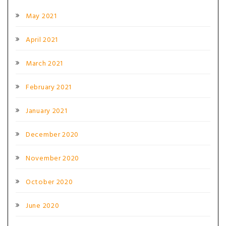
May 2021
April 2021
March 2021
February 2021
January 2021
December 2020
November 2020
October 2020
June 2020