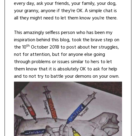
every day, ask your friends, your family, your dog,
your granny, anyone if they’re OK. A simple chat is
all they might need to let them know you’re there.
This amazingly selfless person who has been my
inspiration behind this blog, took the brave step on
th
the 10
October 2018 to post about her struggles,
not for attention, but for anyone else going
through problems or issues similar to hers to let
them know that it is absolutely OK to ask for help
and to not try to battle your demons on your own.