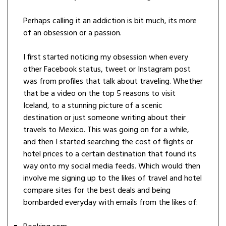
Perhaps calling it an addiction is bit much, its more
of an obsession or a passion.
I first started noticing my obsession when every
other Facebook status, tweet or Instagram post
was from profiles that talk about traveling. Whether
that be a video on the top 5 reasons to visit
Iceland, to a stunning picture of a scenic
destination or just someone writing about their
travels to Mexico. This was going on for a while,
and then I started searching the cost of flights or
hotel prices to a certain destination that found its
way onto my social media feeds. Which would then
involve me signing up to the likes of travel and hotel
compare sites for the best deals and being
bombarded everyday with emails from the likes of: