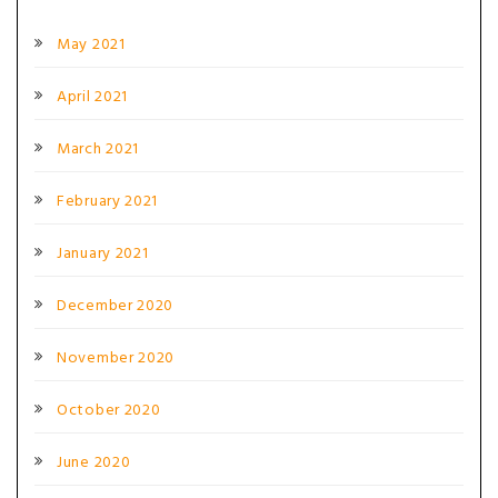
May 2021
April 2021
March 2021
February 2021
January 2021
December 2020
November 2020
October 2020
June 2020