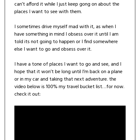
can’t afford it while I just keep gong on about the
places I want to see with them.
I sometimes drive myself mad with it, as when I
have something in mind I obsess over it until I am
told its not going to happen or I find somewhere
else I want to go and obsess over it.
I have a tone of places I want to go and see, and I
hope that it won’t be long until I’m back on a plane
or in my car and taking that next adventure. the
video below is 100% my travel bucket list…for now.
check it out: