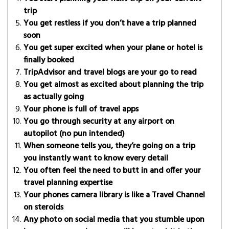
trip
You get restless if you don’t have a trip planned
soon
You get super excited when your plane or hotel is
finally booked
TripAdvisor and travel blogs are your go to read
You get almost as excited about planning the trip
as actually going
Your phone is full of travel apps
You go through security at any airport on
autopilot (no pun intended)
When someone tells you, they’re going on a trip
you instantly want to know every detail
You often feel the need to butt in and offer your
travel planning expertise
Your phones camera library is like a Travel Channel
on steroids
Any photo on social media that you stumble upon