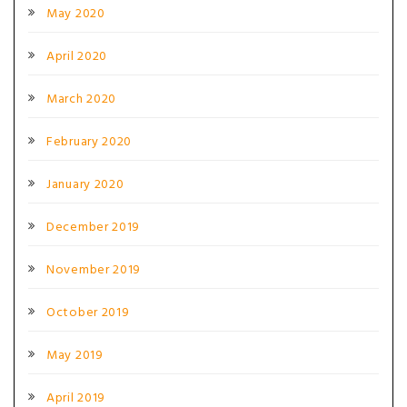
May 2020
April 2020
March 2020
February 2020
January 2020
December 2019
November 2019
October 2019
May 2019
April 2019