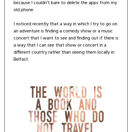
because I couldn’t bare to delete the apps from my
old phone.
I noticed recently that a way in which I try to go on
an adventure is finding a comedy show or a music
concert that I want to see and finding out if there is
a way that I can see that show or concert in a
different country rather than seeing them locally in
Belfast.