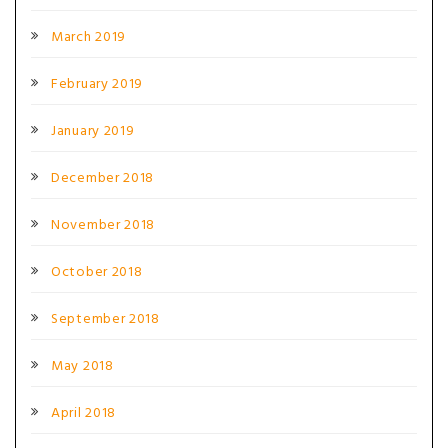
March 2019
February 2019
January 2019
December 2018
November 2018
October 2018
September 2018
May 2018
April 2018