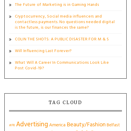
The Future of Marketing is in Gaming Hands
Cryptocurrency, Social media influencers and
contactless payments. No questions needed digital
is the future, is our finances the same?
COLIN THE SHOTS: A PUBLIC DISASTER FOR M & S
Will Influencing Last Forever?
What Will A Career In Communications Look Like
Post Covid-19?
TAG CLOUD
Advertising
Beauty/Fashion
America
Belfast
#PR