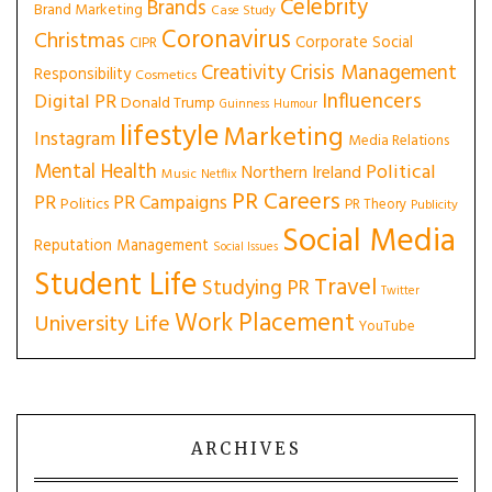
Celebrity
Brands
Brand Marketing
Case Study
Coronavirus
Christmas
Corporate Social
CIPR
Creativity
Crisis Management
Responsibility
Cosmetics
Influencers
Digital PR
Donald Trump
Guinness
Humour
lifestyle
Marketing
Instagram
Media Relations
Mental Health
Political
Northern Ireland
Music
Netflix
PR Careers
PR
PR Campaigns
Politics
PR Theory
Publicity
Social Media
Reputation Management
Social Issues
Student Life
Travel
Studying PR
Twitter
Work Placement
University Life
YouTube
ARCHIVES