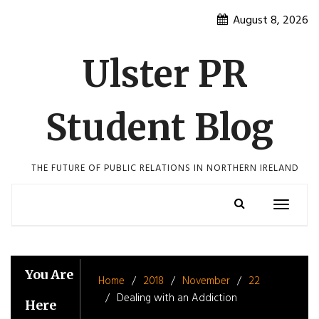
Skip
August 8, 2026
to
content
Ulster PR
Student Blog
THE FUTURE OF PUBLIC RELATIONS IN NORTHERN IRELAND
Toggle
navigatio
You Are
Home
2018
November
22
Dealing with an Addiction
Here