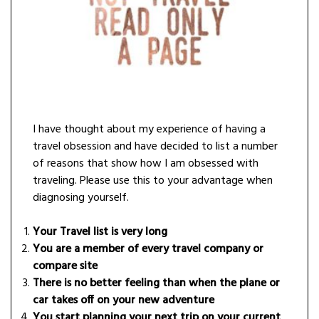
I have thought about my experience of having a
travel obsession and have decided to list a number
of reasons that show how I am obsessed with
traveling. Please use this to your advantage when
diagnosing yourself.
Your Travel list is very long
You are a member of every travel company or
compare site
There is no better feeling than when the plane or
car takes off on your new adventure
You start planning your next trip on your current