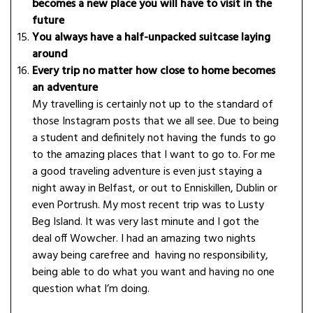
becomes a new place you will have to visit in the
future
You always have a half-unpacked suitcase laying
around
Every trip no matter how close to home becomes
an adventure
My travelling is certainly not up to the standard of
those Instagram posts that we all see. Due to being
a student and definitely not having the funds to go
to the amazing places that I want to go to. For me
a good traveling adventure is even just staying a
night away in Belfast, or out to Enniskillen, Dublin or
even Portrush. My most recent trip was to Lusty
Beg Island. It was very last minute and I got the
deal off Wowcher. I had an amazing two nights
away being carefree and having no responsibility,
being able to do what you want and having no one
question what I’m doing.