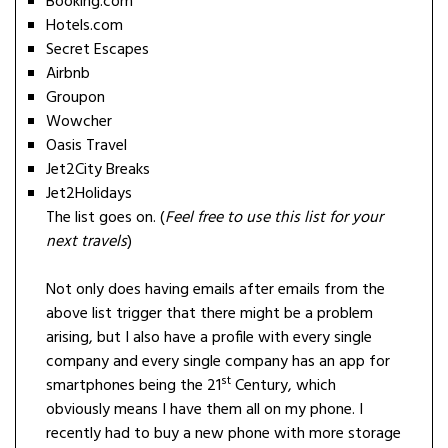
Booking.com
Hotels.com
Secret Escapes
Airbnb
Groupon
Wowcher
Oasis Travel
Jet2City Breaks
Jet2Holidays
The list goes on. (
Feel free to use this list for your
next travels
)
Not only does having emails after emails from the
above list trigger that there might be a problem
arising, but I also have a profile with every single
company and every single company has an app for
st
smartphones being the 21
Century, which
obviously means I have them all on my phone. I
recently had to buy a new phone with more storage