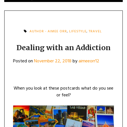
AUTHOR - AIMEE ORR
,
LIFESTYLE
,
TRAVEL
Dealing with an Addiction
Posted on
November 22, 2018
by
aimeeorr12
When you look at these postcards what do you see
or feel?