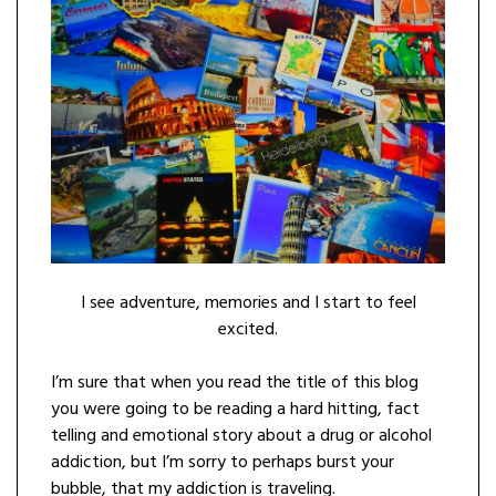
I see adventure, memories and I start to feel
excited.
I’m sure that when you read the title of this blog
you were going to be reading a hard hitting, fact
telling and emotional story about a drug or alcohol
addiction, but I’m sorry to perhaps burst your
bubble, that my addiction is traveling.