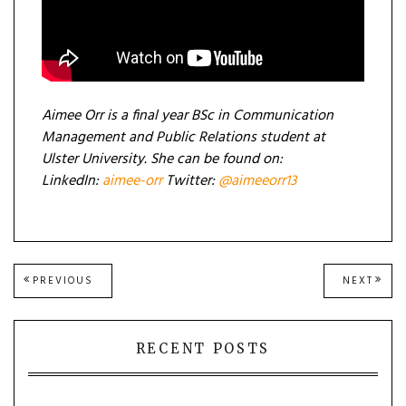
Aimee Orr is a final year BSc in Communication
Management and Public Relations student at
Ulster University. She can be found on:
LinkedIn:
aimee-orr
Twitter:
@aimeeorr13
Post
PREVIOUS
NEXT
PREVIOUS
NEXT
POST:
POST
navigation
RECENT POSTS