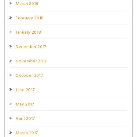
March 2018
February 2018
January 2018
December 2017
November 2017
October 2017
June 2017
May 2017
April 2017
March 2017