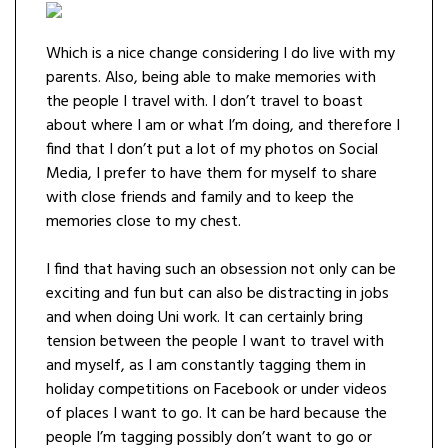
Which is a nice change considering I do live with my
parents. Also, being able to make memories with
the people I travel with. I don’t travel to boast
about where I am or what I’m doing, and therefore I
find that I don’t put a lot of my photos on Social
Media, I prefer to have them for myself to share
with close friends and family and to keep the
memories close to my chest.
I find that having such an obsession not only can be
exciting and fun but can also be distracting in jobs
and when doing Uni work. It can certainly bring
tension between the people I want to travel with
and myself, as I am constantly tagging them in
holiday competitions on Facebook or under videos
of places I want to go. It can be hard because the
people I’m tagging possibly don’t want to go or