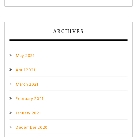
ARCHIVES
May 2021
April 2021
March 2021
February 2021
January 2021
December 2020