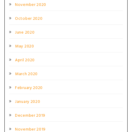
November 2020
October 2020
June 2020
May 2020
April 2020
March 2020
February 2020
January 2020
December 2019
November 2019