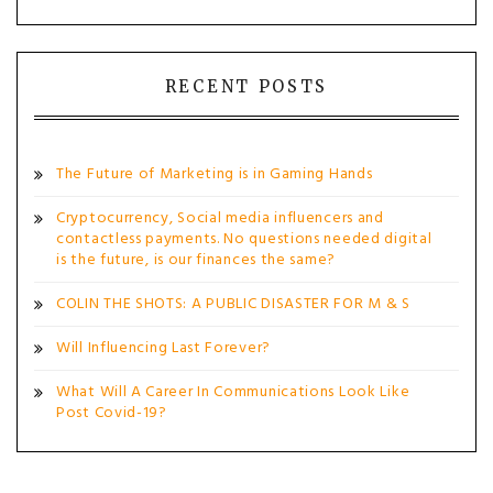
RECENT POSTS
The Future of Marketing is in Gaming Hands
Cryptocurrency, Social media influencers and
contactless payments. No questions needed digital
is the future, is our finances the same?
COLIN THE SHOTS: A PUBLIC DISASTER FOR M & S
Will Influencing Last Forever?
What Will A Career In Communications Look Like
Post Covid-19?