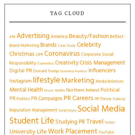
TAG CLOUD
Advertising
Beauty/Fashion
America
Belfast
#PR
Celebrity
Brands
Brand Marketing
Case Study
Coronavirus
Christmas
Corporate Social
CIPR
Creativity
Crisis Management
Responsibility
Cosmetics
Influencers
Digital PR
Donald Trump
Guinness
Humour
lifestyle
Marketing
Instagram
Media Relations
Mental Health
Political
Northern Ireland
Music
Netflix
PR Careers
PR
PR Campaigns
Politics
PR Theory
Publicity
Social Media
Reputation Management
Social Issues
Student Life
Travel
Studying PR
Twitter
Work Placement
University Life
YouTube