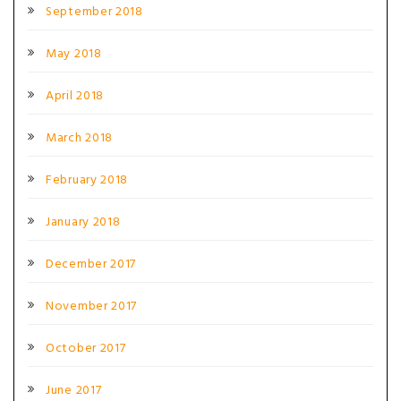
September 2018
May 2018
April 2018
March 2018
February 2018
January 2018
December 2017
November 2017
October 2017
June 2017