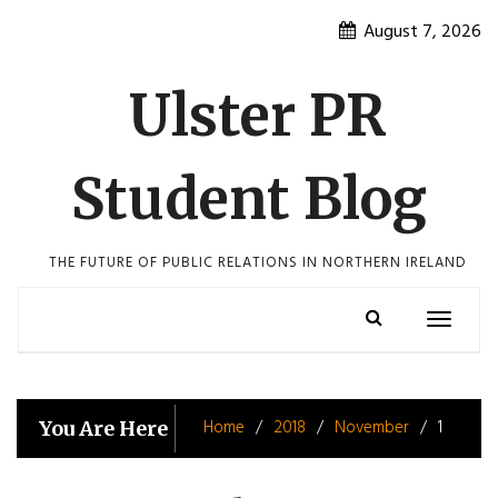
Skip
August 7, 2026
to
content
Ulster PR
Student Blog
THE FUTURE OF PUBLIC RELATIONS IN NORTHERN IRELAND
Toggle
navigatio
Home
2018
November
1
You Are Here