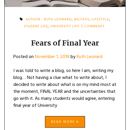
AUTHOR - RUTH LEONARD
,
BELFAST
,
LIFESTYLE
,
ON
STUDENT LIFE
,
UNIVERSITY LIFE
2 COMMENTS
FEARS
OF
FINAL
Fears of Final Year
YEAR
Posted on
November 1, 2018
by
Ruth Leonard
I was told to write a blog, so here I am, writing my
blog… Not having a clue what to write about, I
decided to write about what is on my mind most at
the moment, FINAL YEAR and the uncertainties that
go with it. As many students would agree, entering
final year of University
READ MORE