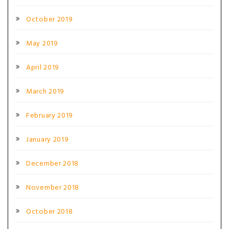
October 2019
May 2019
April 2019
March 2019
February 2019
January 2019
December 2018
November 2018
October 2018