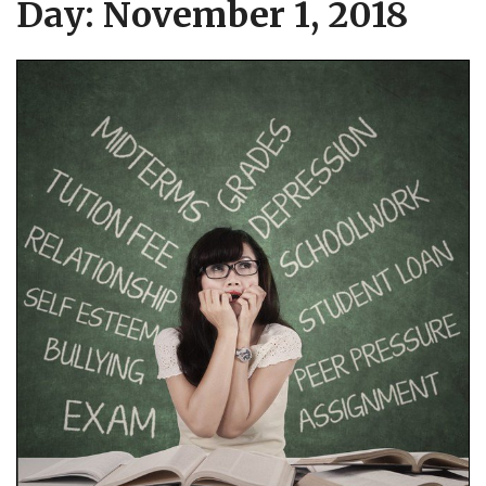
Day:
November 1, 2018