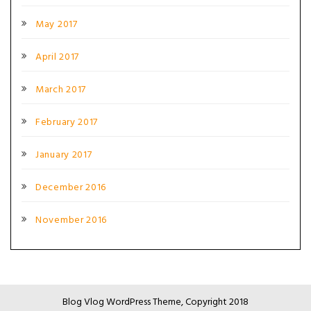
May 2017
April 2017
March 2017
February 2017
January 2017
December 2016
November 2016
Blog Vlog WordPress Theme, Copyright 2018