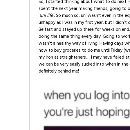
So, I started thinking about what to do next. 
spent the next year making friends, going to o
‘
uni life’
. So much so, uni wasn’t even in the e
unhappy as I was in my first year, but I didn
Belfast and stayed up there for weeks on end, 
doing the same thing every day. Going to work,
wasn’t a healthy way of living. Having days w
how to buy groceries to do me until Friday (we’
my iron as straighteners… I may have failed at un
we can be very easily sucked into when in the 
definitely behind me!