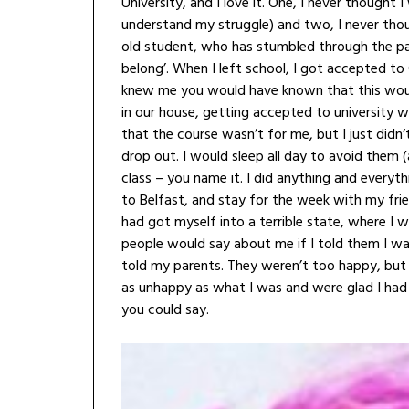
University, and I love it. One, I never though
understand my struggle) and two, I never thou
old student, who has stumbled through the past 
belong’. When I left school, I got accepted to
knew me you would have known that this would 
in our house, getting accepted to university 
that the course wasn’t for me, but I just didn’
drop out. I would sleep all day to avoid them (
class – you name it. I did anything and everyt
to Belfast, and stay for the week with my friend
had got myself into a terrible state, where I
people would say about me if I told them I was 
told my parents. They weren’t too happy, bu
as unhappy as what I was and were glad I had 
you could say.