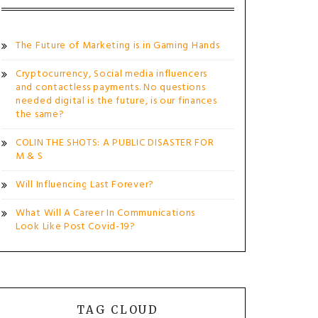
The Future of Marketing is in Gaming Hands
Cryptocurrency, Social media influencers
and contactless payments. No questions
needed digital is the future, is our finances
the same?
COLIN THE SHOTS: A PUBLIC DISASTER FOR
M & S
Will Influencing Last Forever?
What Will A Career In Communications
Look Like Post Covid-19?
TAG CLOUD