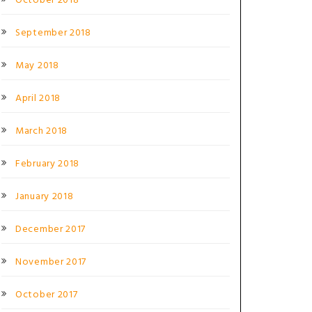
October 2018
September 2018
May 2018
April 2018
March 2018
February 2018
January 2018
December 2017
November 2017
October 2017