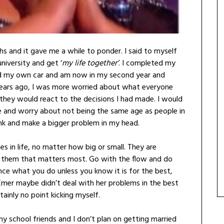
s and it gave me a while to ponder. I said to myself
niversity and get ‘
my life together’
. I completed my
red my own car and am now in my second year and
years ago, I was more worried about what everyone
they would react to the decisions I had made. I would
e and worry about not being the same age as people in
hink and make a bigger problem in my head.
es in life, no matter how big or small. They are
h them that matters most. Go with the flow and do
nce what you do unless you know it is for the best,
 Émer maybe didn’t deal with her problems in the best
ainly no point kicking myself.
y school friends and I don’t plan on getting married