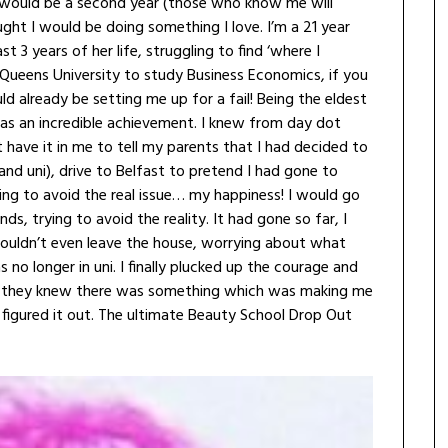
t I would be a second year (those who know me will
ght I would be doing something I love. I’m a 21 year
3 years of her life, struggling to find ‘where I
 Queens University to study Business Economics, if you
already be setting me up for a fail! Being the eldest
was an incredible achievement. I knew from day dot
t have it in me to tell my parents that I had decided to
and uni), drive to Belfast to pretend I had gone to
hing to avoid the real issue… my happiness! I would go
s, trying to avoid the reality. It had gone so far, I
 wouldn’t even leave the house, worrying about what
no longer in uni. I finally plucked up the courage and
t they knew there was something which was making me
figured it out. The ultimate Beauty School Drop Out