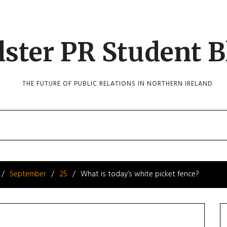
lster PR Student B
THE FUTURE OF PUBLIC RELATIONS IN NORTHERN IRELAND
September
25
What is today’s white picket fence?