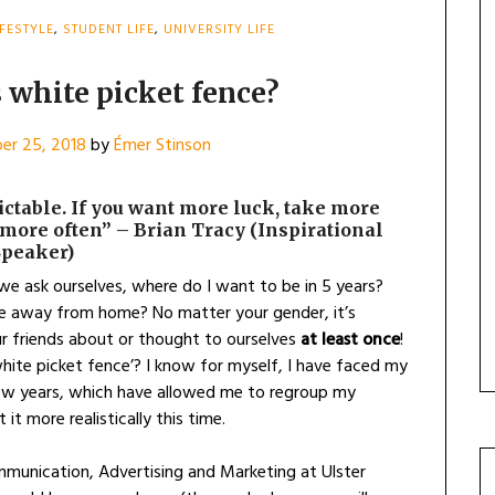
IFESTYLE
,
STUDENT LIFE
,
UNIVERSITY LIFE
 white picket fence?
er 25, 2018
by
Émer Stinson
dictable. If you want more luck, take more
more often” – Brian Tracy (Inspirational
Speaker)
 we ask ourselves, where do I want to be in 5 years?
e away from home? No matter your gender, it’s
ur friends about or thought to ourselves
at least once
!
hite picket fence’? I know for myself, I have faced my
few years, which have allowed me to regroup my
t more realistically this time.
munication, Advertising and Marketing at Ulster