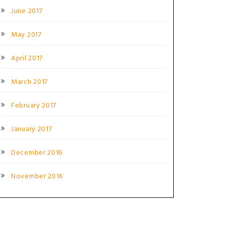
June 2017
May 2017
April 2017
March 2017
February 2017
January 2017
December 2016
November 2016