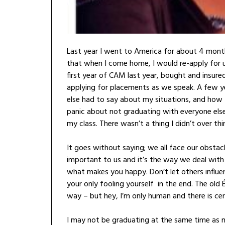
Last year I went to America for about 4 month
that when I come home, I would re-apply for u
first year of CAM last year, bought and insu
applying for placements as we speak. A few 
else had to say about my situations, and how 
panic about not graduating with everyone els
my class. There wasn’t a thing I didn’t over t
It goes without saying; we all face our obstacl
important to us and it’s the way we deal wit
what makes you happy. Don’t let others influe
your only fooling yourself in the end. The old
way – but hey, I’m only human and there is cert
I may not be graduating at the same time as m