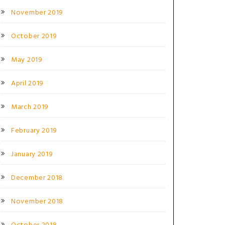
November 2019
October 2019
May 2019
April 2019
March 2019
February 2019
January 2019
December 2018
November 2018