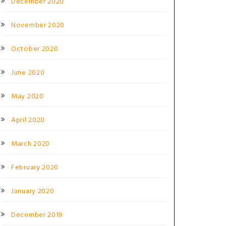
December 2020
November 2020
October 2020
June 2020
May 2020
April 2020
March 2020
February 2020
January 2020
December 2019