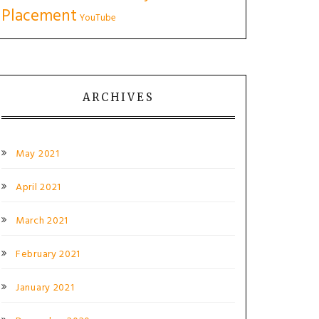
Placement
YouTube
ARCHIVES
May 2021
April 2021
March 2021
February 2021
January 2021