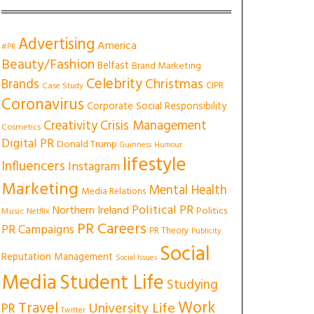
Advertising
America
#PR
Beauty/Fashion
Belfast
Brand Marketing
Celebrity
Christmas
Brands
CIPR
Case Study
Coronavirus
Corporate Social Responsibility
Creativity
Crisis Management
Cosmetics
Digital PR
Donald Trump
Guinness
Humour
lifestyle
Influencers
Instagram
Marketing
Mental Health
Media Relations
Political PR
Northern Ireland
Politics
Music
Netflix
PR Careers
PR Campaigns
PR Theory
Publicity
Social
Reputation Management
Social Issues
Media
Student Life
Studying
Work
Travel
University Life
PR
Twitter