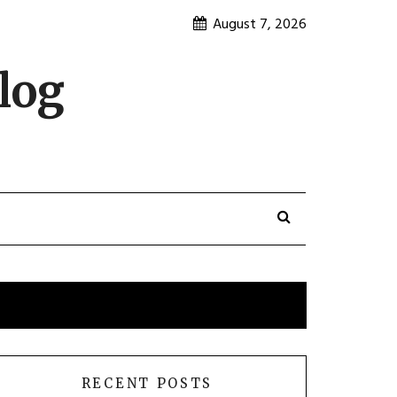
August 7, 2026
log
RECENT POSTS