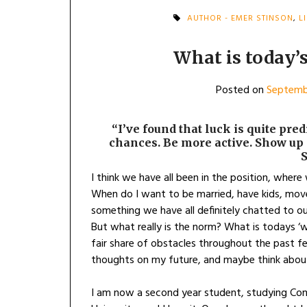
AUTHOR - EMER STINSON
,
L
What is today’s
Posted on
Septemb
“I’ve found that luck is quite pre
chances. Be more active. Show up 
I think we have all been in the position, where
When do I want to be married, have kids, mov
something we have all definitely chatted to o
But what really is the norm? What is todays ‘w
fair share of obstacles throughout the past 
thoughts on my future, and maybe think about i
I am now a second year student, studying Com