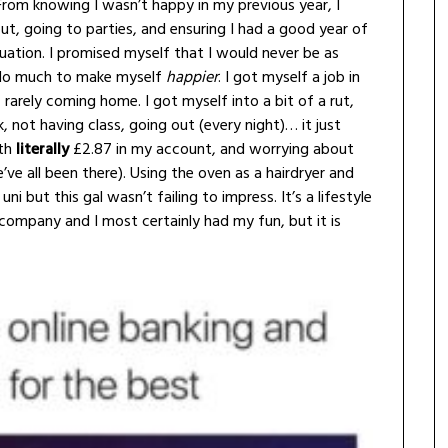
From knowing I wasn’t happy in my previous year, I
ut, going to parties, and ensuring I had a good year of
quation. I promised myself that I would never be as
’t do much to make myself
happier
. I got myself a job in
rarely coming home. I got myself into a bit of a rut,
 not having class, going out (every night)… it just
ith
literally
£2.87 in my account, and worrying about
ve all been there). Using the oven as a hairdryer and
i but this gal wasn’t failing to impress. It’s a lifestyle
company and I most certainly had my fun, but it is