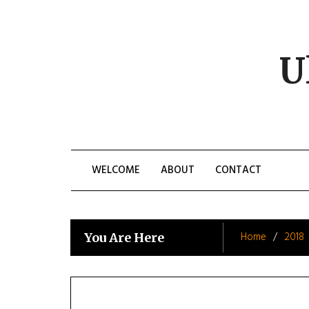
Skip
to
content
U
WELCOME
ABOUT
CONTACT
Home
2018
You Are Here