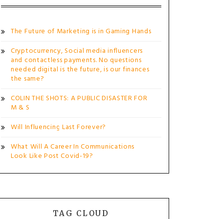
The Future of Marketing is in Gaming Hands
Cryptocurrency, Social media influencers
and contactless payments. No questions
needed digital is the future, is our finances
the same?
COLIN THE SHOTS: A PUBLIC DISASTER FOR
M & S
Will Influencing Last Forever?
What Will A Career In Communications
Look Like Post Covid-19?
TAG CLOUD