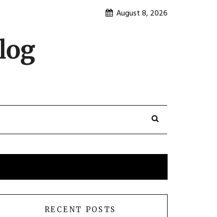
August 8, 2026
log
RECENT POSTS