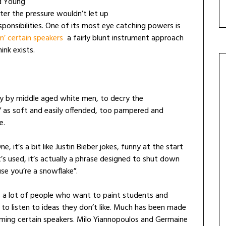
d Young
ter the pressure wouldn’t let up
ponsibilities. One of its most eye catching powers is
m’ certain speakers
a fairly blunt instrument approach
ink exists.
ly by middle aged white men, to decry the
” as soft and easily offended, too pampered and
e.
, it’s a bit like Justin Bieber jokes, funny at the start
it’s used, it’s actually a phrase designed to shut down
use you’re a snowflake”.
’s a lot of people who want to paint students and
 to listen to ideas they don’t like. Much has been made
rming certain speakers. Milo Yiannopoulos and Germaine