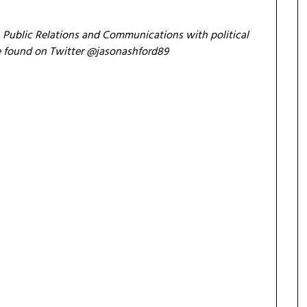
n Public Relations and Communications with political
 be found on Twitter @jasonashford89