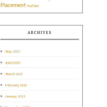
Placement
YouTube
ARCHIVES
May 2021
April 2021
March 2021
February 2021
January 2021