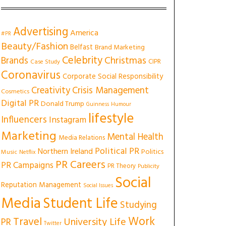
Advertising
America
#PR
Beauty/Fashion
Belfast
Brand Marketing
Celebrity
Christmas
Brands
CIPR
Case Study
Coronavirus
Corporate Social Responsibility
Creativity
Crisis Management
Cosmetics
Digital PR
Donald Trump
Guinness
Humour
lifestyle
Influencers
Instagram
Marketing
Mental Health
Media Relations
Political PR
Northern Ireland
Politics
Music
Netflix
PR Careers
PR Campaigns
PR Theory
Publicity
Social
Reputation Management
Social Issues
Media
Student Life
Studying
Work
Travel
University Life
PR
Twitter