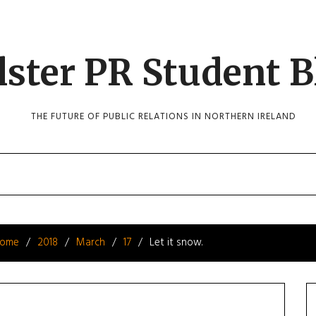
lster PR Student B
THE FUTURE OF PUBLIC RELATIONS IN NORTHERN IRELAND
ome
2018
March
17
Let it snow.