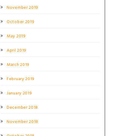
November 2019
October 2019
May 2019
April 2019
March 2019
February 2019
January 2019
December 2018
November 2018