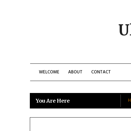
Skip
to
content
U
WELCOME
ABOUT
CONTACT
H
You Are Here