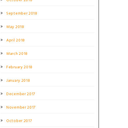
October 2018
September 2018
May 2018
April 2018
March 2018
February 2018
January 2018
December 2017
November 2017
October 2017