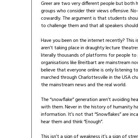
Greer are two very different people but both 
groups who consider their views offensive. No-
cowardly. The argument is that students shoul
to challenge them and that all speakers should 
Have you been on the internet recently? This is
aren’t taking place in draughty lecture theatre
literally thousands of platforms for people t
organisations like Breitbart are mainstream n
believe that everyone online is only listening t
marched through Charlottesville in the USA cha
the mainstream news and the real world.
The “snowflake” generation aren’t avoiding hear
with them. Never in the history of humanity 
information. It’s not that “Snowflakes” are inca
hear them and think “Enough”.
This isn’t a sign of weakness it’s a sign of str