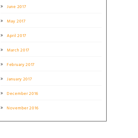
June 2017
May 2017
April 2017
March 2017
February 2017
January 2017
December 2016
November 2016