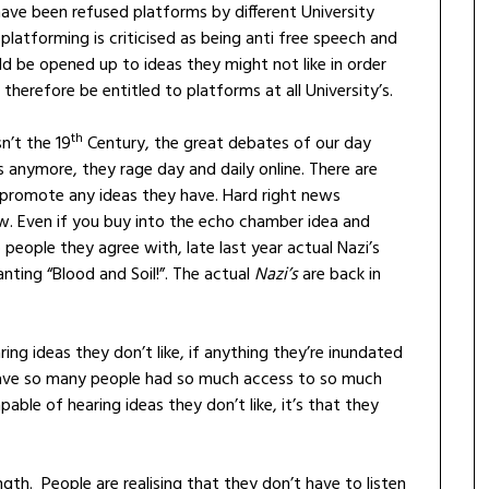
have been refused platforms by different University
platforming is criticised as being anti free speech and
d be opened up to ideas they might not like in order
therefore be entitled to platforms at all University’s.
th
n’t the 19
Century, the great debates of our day
s anymore, they rage day and daily online. There are
o promote any ideas they have. Hard right news
ow. Even if you buy into the echo chamber idea and
o people they agree with, late last year actual Nazi’s
nting “Blood and Soil!”. The actual
Nazi’s
are back in
ing ideas they don’t like, if anything they’re inundated
have so many people had so much access to so much
pable of hearing ideas they don’t like, it’s that they
ength. People are realising that they don’t have to listen