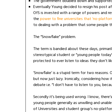
The government doubled down and supporte
Eventually Young decided to resign his post af
OfS is invested with a range of powers and res
the
power to fine universities that ‘no-platfor
to dealing with a problem that some people th
The “Snowflake” problem.
The term is bandied about these days, primari
stereotypical student or “young people today
protected to ever listen to ideas they don’t lik
‘Snowflake’ is a stupid term for two reasons. One
but now just lazy. Ironically, considering how 
debate i.e. “I don’t have to listen to you, beca
Secondly it’s being used wrong. I know, there
young people generally as unwilling and unable
of Universities and student group’s no-platfo