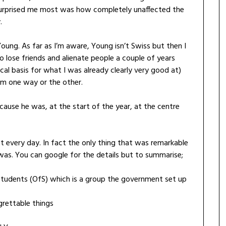
at surprised me most was how completely unaffected the
.
ng. As far as I’m aware, Young isn’t Swiss but then I
 lose friends and alienate people a couple of years
cal basis for what I was already clearly very good at)
him one way or the other.
use he was, at the start of the year, at the centre
t every day. In fact the only thing that was remarkable
s. You can google for the details but to summarise;
tudents (OfS) which is a group the government set up
rettable things