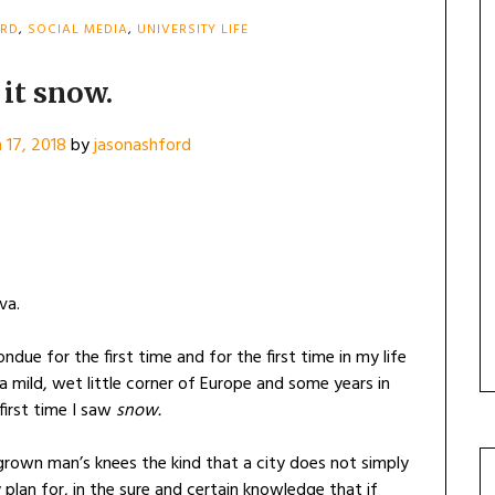
ORD
,
SOCIAL MEDIA
,
UNIVERSITY LIFE
 it snow.
 17, 2018
by
jasonashford
va.
fondue for the first time and for the first time in my life
a mild, wet little corner of Europe and some years in
irst time I saw
snow.
rown man’s knees the kind that a city does not simply
plan for, in the sure and certain knowledge that if