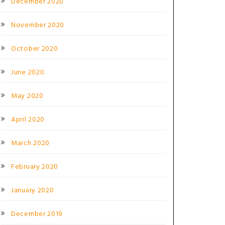
December 2020
November 2020
October 2020
June 2020
May 2020
April 2020
March 2020
February 2020
January 2020
December 2019