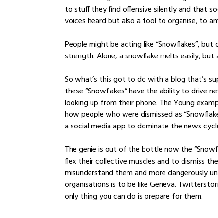
to stuff they find offensive silently and that 
voices heard but also a tool to organise, to am
People might be acting like “Snowflakes”, but on
strength. Alone, a snowflake melts easily, but 
So what’s this got to do with a blog that’s 
these “Snowflakes” have the ability to drive 
looking up from their phone. The Young exampl
how people who were dismissed as “Snowflakes
a social media app to dominate the news cycle 
The genie is out of the bottle now the “Snow
flex their collective muscles and to dismiss th
misunderstand them and more dangerously und
organisations is to be like Geneva. Twittersto
only thing you can do is prepare for them.