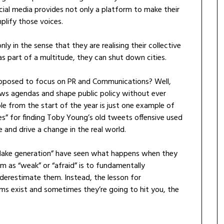
social media provides not only a platform to make their
plify those voices.
ly in the sense that they are realising their collective
as part of a multitude, they can shut down cities.
supposed to focus on PR and Communications? Well,
news agendas and shape public policy without ever
e from the start of the year is just one example of
” for finding Toby Young’s old tweets offensive used
and drive a change in the real world.
flake generation” have seen what happens when they
em as “weak” or “afraid” is to fundamentally
erestimate them. Instead, the lesson for
rms exist and sometimes they’re going to hit you, the