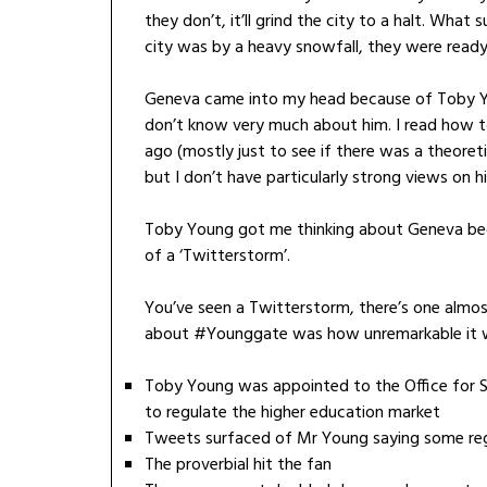
they don’t, it’ll grind the city to a halt. Wh
city was by a heavy snowfall, they were ready
Geneva came into my head because of Toby You
don’t know very much about him. I read how to
ago (mostly just to see if there was a theoreti
but I don’t have particularly strong views on 
Toby Young got me thinking about Geneva beca
of a ‘Twitterstorm’.
You’ve seen a Twitterstorm, there’s one almos
about #Younggate was how unremarkable it wa
Toby Young was appointed to the Office for S
to regulate the higher education market
Tweets surfaced of Mr Young saying some reg
The proverbial hit the fan