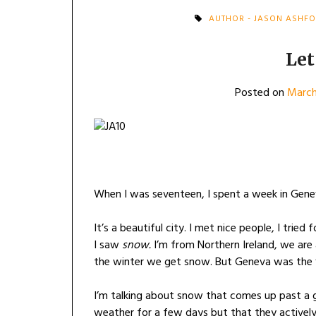
AUTHOR - JASON ASHF
Let
Posted on
March
When I was seventeen, I spent a week in Gene
It’s a beautiful city. I met nice people, I tried 
I saw
snow.
I’m from Northern Ireland, we are 
the winter we get snow. But Geneva was the f
I’m talking about snow that comes up past a g
weather for a few days but that they actively 