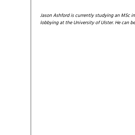
Jason Ashford is currently studying an MSc i
lobbying at the University of Ulster. He can