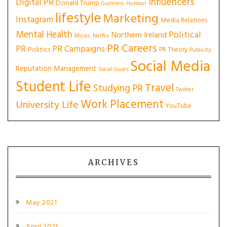
Influencers
Digital PR
Donald Trump
Guinness
Humour
lifestyle
Marketing
Instagram
Media Relations
Mental Health
Political
Northern Ireland
Music
Netflix
PR Careers
PR
PR Campaigns
Politics
PR Theory
Publicity
Social Media
Reputation Management
Social Issues
Student Life
Travel
Studying PR
Twitter
Work Placement
University Life
YouTube
ARCHIVES
May 2021
April 2021