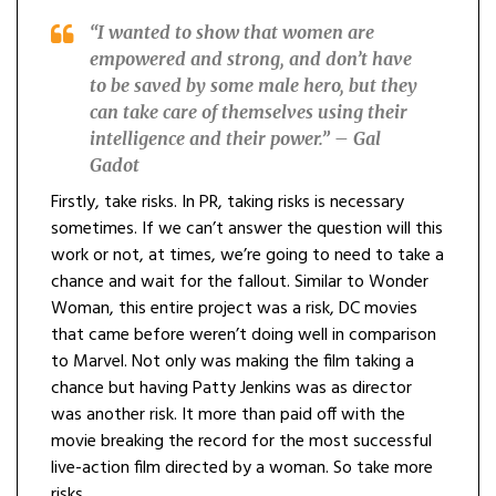
“I wanted to show that women are
empowered and strong, and don’t have
to be saved by some male hero, but they
can take care of themselves using their
intelligence and their power.” – Gal
Gadot
Firstly, take risks. In PR, taking risks is necessary
sometimes. If we can’t answer the question will this
work or not, at times, we’re going to need to take a
chance and wait for the fallout. Similar to Wonder
Woman, this entire project was a risk, DC movies
that came before weren’t doing well in comparison
to Marvel. Not only was making the film taking a
chance but having Patty Jenkins was as director
was another risk. It more than paid off with the
movie breaking the record for the most successful
live-action film directed by a woman. So take more
risks.