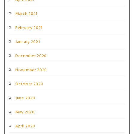
March 2021
February 2021
January 2021
December 2020
November 2020
October 2020
June 2020
May 2020
April 2020