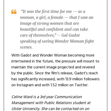
“It was the first time for me — as a
woman, a girl, a female — that I saw an
image of strong women that are
beautiful and confident and can take
care of themselves,” – Gal Gadot
speaking of seeing Wonder Woman fight
scenes.
With Gadot and Wonder Woman becoming more
intertwined in the future, the pressure will mount to
maintain the current image projected and revered
by the public. Since the film’s release, Gadot’s reach
has significantly increased, with 13.9 million followers
on Instagram and with 1.52 million on Twitter.
Celine Ward is a 3rd year Communication
Management with Public Relations student at
Ulster University. She can be contacted on on