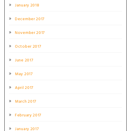
January 2018
December 2017
November 2017
October 2017
June 2017
May 2017
April 2017
March 2017
February 2017
January 2017