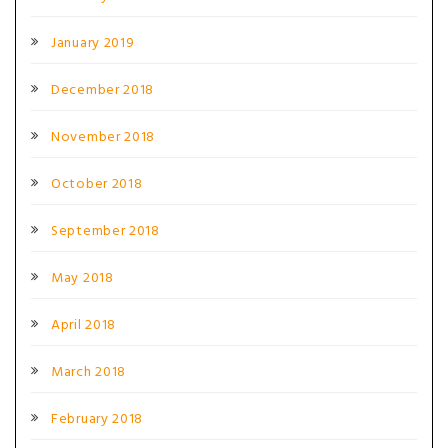
January 2019
December 2018
November 2018
October 2018
September 2018
May 2018
April 2018
March 2018
February 2018