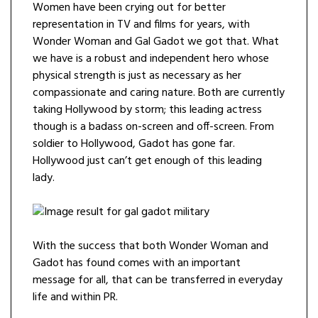
Women have been crying out for better
representation in TV and films for years, with
Wonder Woman and Gal Gadot we got that. What
we have is a robust and independent hero whose
physical strength is just as necessary as her
compassionate and caring nature. Both are currently
taking Hollywood by storm; this leading actress
though is a badass on-screen and off-screen. From
soldier to Hollywood, Gadot has gone far.
Hollywood just can’t get enough of this leading
lady.
With the success that both Wonder Woman and
Gadot has found comes with an important
message for all, that can be transferred in everyday
life and within PR.