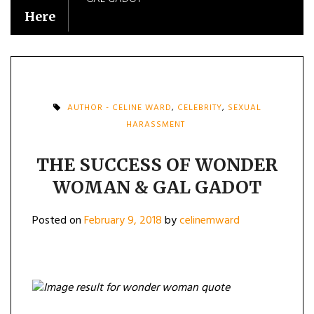
Here
AUTHOR - CELINE WARD
,
CELEBRITY
,
SEXUAL
HARASSMENT
THE SUCCESS OF WONDER
WOMAN & GAL GADOT
Posted on
February 9, 2018
by
celinemward