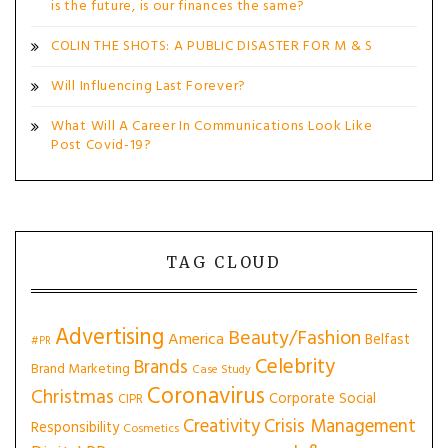
is the future, is our finances the same?
COLIN THE SHOTS: A PUBLIC DISASTER FOR M & S
Will Influencing Last Forever?
What Will A Career In Communications Look Like
Post Covid-19?
TAG CLOUD
Advertising
Beauty/Fashion
America
Belfast
#PR
Celebrity
Brands
Brand Marketing
Case Study
Coronavirus
Christmas
Corporate Social
CIPR
Creativity
Crisis Management
Responsibility
Cosmetics