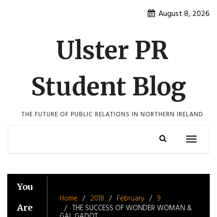
Skip
August 8, 2026
to
content
Ulster PR
Student Blog
THE FUTURE OF PUBLIC RELATIONS IN NORTHERN IRELAND
Toggle
navigatio
You
Home
2018
February
9
Are
THE SUCCESS OF WONDER WOMAN &
GAL GADOT