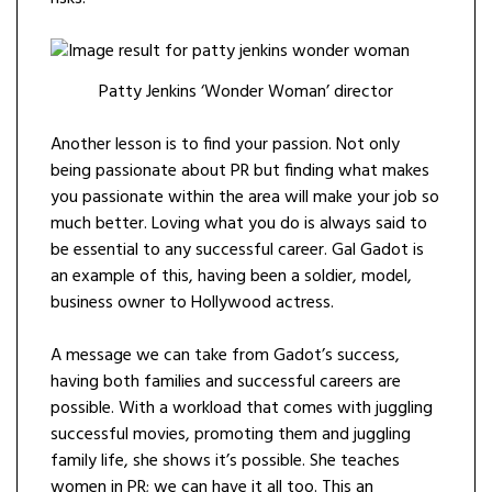
Patty Jenkins ‘Wonder Woman’ director
Another lesson is to find your passion. Not only
being passionate about PR but finding what makes
you passionate within the area will make your job so
much better. Loving what you do is always said to
be essential to any successful career. Gal Gadot is
an example of this, having been a soldier, model,
business owner to Hollywood actress.
A message we can take from Gadot’s success,
having both families and successful careers are
possible. With a workload that comes with juggling
successful movies, promoting them and juggling
family life, she shows it’s possible. She teaches
women in PR; we can have it all too. This an