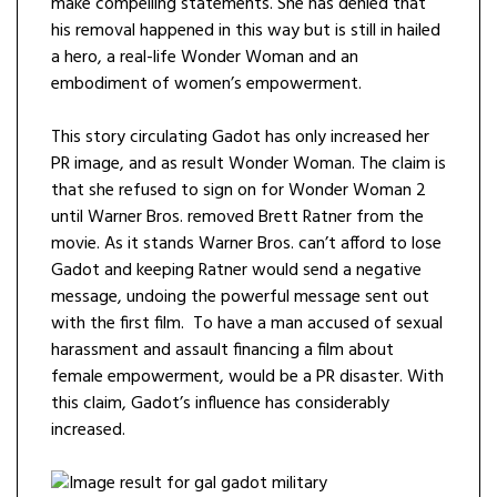
make compelling statements. She has denied that
his removal happened in this way but is still in hailed
a hero, a real-life Wonder Woman and an
embodiment of women’s empowerment.
This story circulating Gadot has only increased her
PR image, and as result Wonder Woman. The claim is
that she refused to sign on for Wonder Woman 2
until Warner Bros. removed Brett Ratner from the
movie. As it stands Warner Bros. can’t afford to lose
Gadot and keeping Ratner would send a negative
message, undoing the powerful message sent out
with the first film. To have a man accused of sexual
harassment and assault financing a film about
female empowerment, would be a PR disaster. With
this claim, Gadot’s influence has considerably
increased.