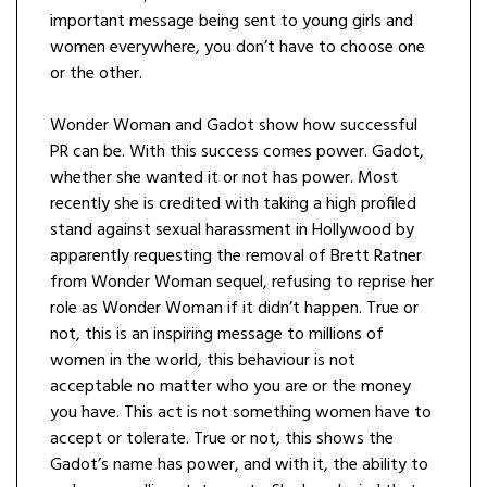
important message being sent to young girls and
women everywhere, you don’t have to choose one
or the other.
Wonder Woman and Gadot show how successful
PR can be. With this success comes power. Gadot,
whether she wanted it or not has power. Most
recently she is credited with taking a high profiled
stand against sexual harassment in Hollywood by
apparently requesting the removal of Brett Ratner
from Wonder Woman sequel, refusing to reprise her
role as Wonder Woman if it didn’t happen. True or
not, this is an inspiring message to millions of
women in the world, this behaviour is not
acceptable no matter who you are or the money
you have. This act is not something women have to
accept or tolerate. True or not, this shows the
Gadot’s name has power, and with it, the ability to