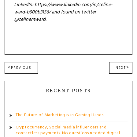
LinkedIn: https://www.linkedin.com/in/celine-
ward-b900b3156/ and found on twitter
@celinemward.
Post
PREVIOUS
NEXT
PREVIOUS
NEXT
POST:
POST
navigation
RECENT POSTS
The Future of Marketing is in Gaming Hands
Cryptocurrency, Social media influencers and
contactless payments. No questions needed digital