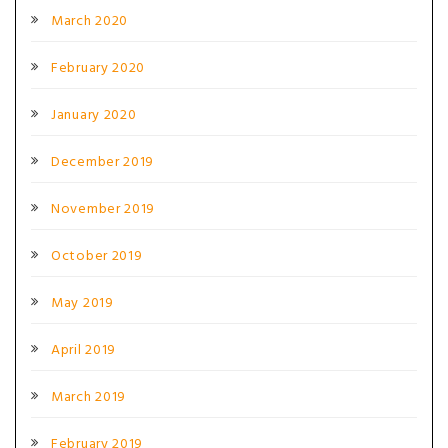
March 2020
February 2020
January 2020
December 2019
November 2019
October 2019
May 2019
April 2019
March 2019
February 2019