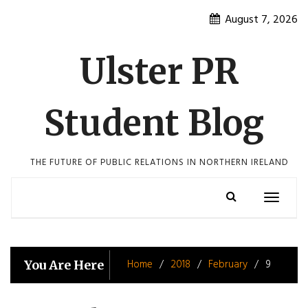
Skip
August 7, 2026
to
content
Ulster PR
Student Blog
THE FUTURE OF PUBLIC RELATIONS IN NORTHERN IRELAND
Toggle
navigatio
Home
2018
February
9
You Are Here