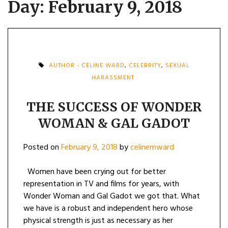
Day:
February 9, 2018
AUTHOR - CELINE WARD
,
CELEBRITY
,
SEXUAL
HARASSMENT
THE SUCCESS OF WONDER
WOMAN & GAL GADOT
Posted on
February 9, 2018
by
celinemward
Women have been crying out for better
representation in TV and films for years, with
Wonder Woman and Gal Gadot we got that. What
we have is a robust and independent hero whose
physical strength is just as necessary as her