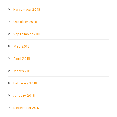
November 2018
October 2018
September 2018
May 2018
April 2018
March 2018
February 2018
January 2018
December 2017