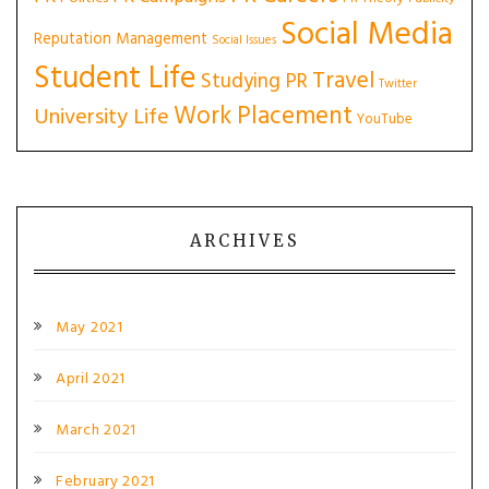
Social Media
Reputation Management
Social Issues
Student Life
Travel
Studying PR
Twitter
Work Placement
University Life
YouTube
ARCHIVES
May 2021
April 2021
March 2021
February 2021