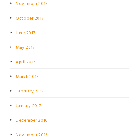
November 2017
October 2017
June 2017
May 2017
April 2017
March 2017
February 2017
January 2017
December 2016
November 2016