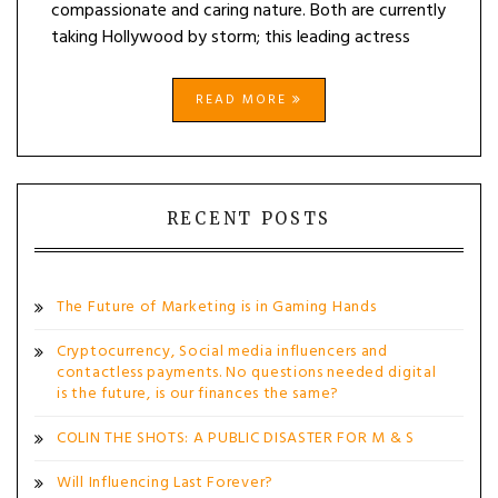
compassionate and caring nature. Both are currently
taking Hollywood by storm; this leading actress
READ MORE
RECENT POSTS
The Future of Marketing is in Gaming Hands
Cryptocurrency, Social media influencers and
contactless payments. No questions needed digital
is the future, is our finances the same?
COLIN THE SHOTS: A PUBLIC DISASTER FOR M & S
Will Influencing Last Forever?