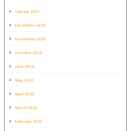
January 2021
December 2020
November 2020
October 2020
June 2020
May 2020
April 2020
March 2020
February 2020