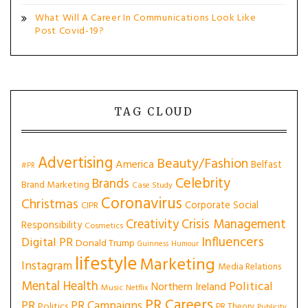
What Will A Career In Communications Look Like
Post Covid-19?
TAG CLOUD
Advertising
Beauty/Fashion
America
Belfast
#PR
Celebrity
Brands
Brand Marketing
Case Study
Coronavirus
Christmas
Corporate Social
CIPR
Creativity
Crisis Management
Responsibility
Cosmetics
Influencers
Digital PR
Donald Trump
Guinness
Humour
lifestyle
Marketing
Instagram
Media Relations
Mental Health
Political
Northern Ireland
Music
Netflix
PR Careers
PR
PR Campaigns
Politics
PR Theory
Publicity