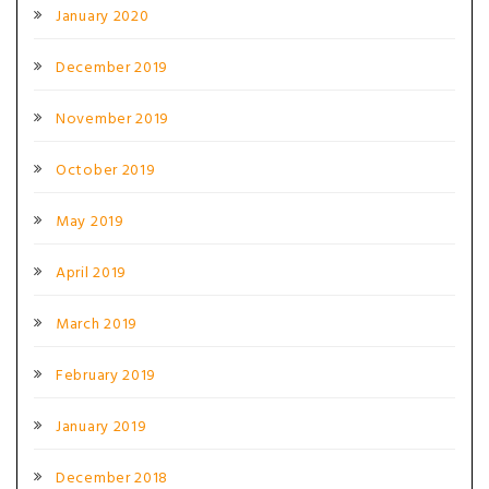
January 2020
December 2019
November 2019
October 2019
May 2019
April 2019
March 2019
February 2019
January 2019
December 2018