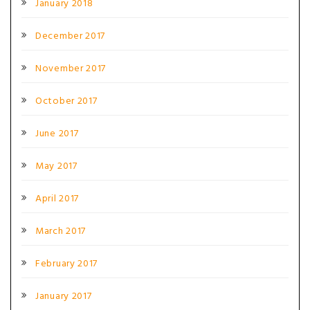
January 2018
December 2017
November 2017
October 2017
June 2017
May 2017
April 2017
March 2017
February 2017
January 2017