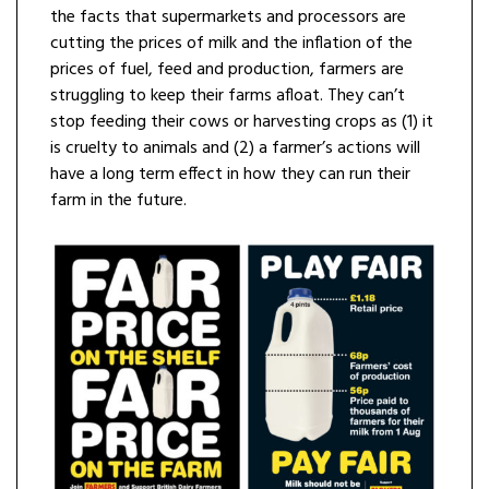
the facts that supermarkets and processors are
cutting the prices of milk and the inflation of the
prices of fuel, feed and production, farmers are
struggling to keep their farms afloat. They can’t
stop feeding their cows or harvesting crops as (1) it
is cruelty to animals and (2) a farmer’s actions will
have a long term effect in how they can run their
farm in the future.