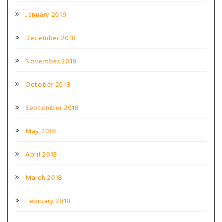
January 2019
December 2018
November 2018
October 2018
September 2018
May 2018
April 2018
March 2018
February 2018