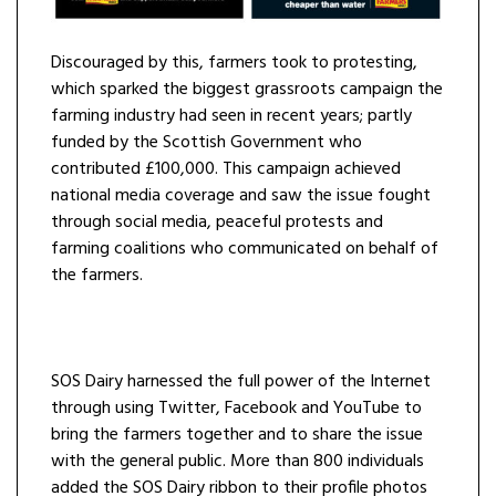
Discouraged by this, farmers took to protesting,
which sparked the biggest grassroots campaign the
farming industry had seen in recent years; partly
funded by the Scottish Government who
contributed £100,000. This campaign achieved
national media coverage and saw the issue fought
through social media, peaceful protests and
farming coalitions who communicated on behalf of
the farmers.
SOS Dairy harnessed the full power of the Internet
through using Twitter, Facebook and YouTube to
bring the farmers together and to share the issue
with the general public. More than 800 individuals
added the SOS Dairy ribbon to their profile photos