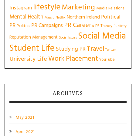
lifestyle
Marketing
Instagram
Media Relations
Mental Health
Political
Northern Ireland
Music
Netflix
PR Careers
PR
PR Campaigns
Politics
PR Theory
Publicity
Social Media
Reputation Management
Social Issues
Student Life
Travel
Studying PR
Twitter
Work Placement
University Life
YouTube
ARCHIVES
May 2021
April 2021