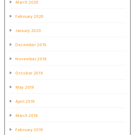
March 2020
February 2020
January 2020
December 2019
November 2019
October 2019
May 2019
April 2019
March 2019
February 2019