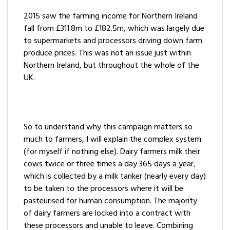
2015 saw the farming income for Northern Ireland
fall from £311.8m to £182.5m, which was largely due
to supermarkets and processors driving down farm
produce prices. This was not an issue just within
Northern Ireland, but throughout the whole of the
UK.
So to understand why this campaign matters so
much to farmers, I will explain the complex system
(for myself if nothing else). Dairy farmers milk their
cows twice or three times a day 365 days a year,
which is collected by a milk tanker (nearly every day)
to be taken to the processors where it will be
pasteurised for human consumption. The majority
of dairy farmers are locked into a contract with
these processors and unable to leave. Combining