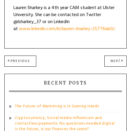
Lauren Sharkey is a 4th year CAM student at Ulster
University. She can be contacted on Twitter
@lsharkey_37 or on LinkedIn
at
www.linkedin.com/in/lauren-sharkey-25776ab0/
.
Post
PREVIOUS
NEXT
PREVIOUS
NEXT
POST:
POST
navigation
RECENT POSTS
The Future of Marketing is in Gaming Hands
Cryptocurrency, Social media influencers and
contactless payments. No questions needed digital
is the future, is our finances the same?