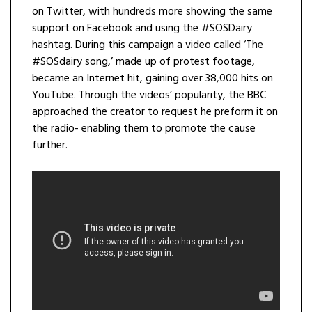
on Twitter, with hundreds more showing the same
support on Facebook and using the #SOSDairy
hashtag. During this campaign a video called ‘The
#SOSdairy song,’ made up of protest footage,
became an Internet hit, gaining over 38,000 hits on
YouTube. Through the videos’ popularity, the BBC
approached the creator to request he preform it on
the radio- enabling them to promote the cause
further.