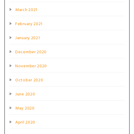
March 2021
February 2021
January 2021
December 2020
November 2020
October 2020
June 2020
May 2020
April 2020