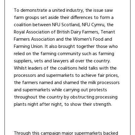
To demonstrate a united industry, the issue saw
farm groups set aside their differences to form a
coalition between NFU Scotland, NFU Cymru, the
Royal Association of British Dairy Farmers, Tenant
Farmers Association and the Women’s Food and
Farming Union. It also brought together those who
relied on the farming community such as farming
suppliers, vets and lawyers all over the country.
Whilst leaders of the coalitions held talks with the
processors and supermarkets to achieve fair prices,
the farmers named and shamed the milk processors
and supermarkets while carrying out protests
throughout the country by obstructing processing
plants night after night, to show their strength.
Through this campaign major supermarkets backed