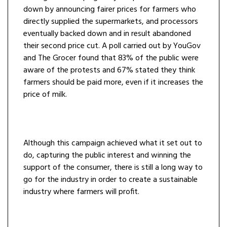
down by announcing fairer prices for farmers who
directly supplied the supermarkets, and processors
eventually backed down and in result abandoned
their second price cut. A poll carried out by YouGov
and The Grocer found that 83% of the public were
aware of the protests and 67% stated they think
farmers should be paid more, even if it increases the
price of milk.
Although this campaign achieved what it set out to
do, capturing the public interest and winning the
support of the consumer, there is still a long way to
go for the industry in order to create a sustainable
industry where farmers will profit.