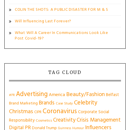
COLIN THE SHOTS: A PUBLIC DISASTER FOR M & S
Will Influencing Last Forever?
What Will A Career In Communications Look Like
Post Covid-19?
TAG CLOUD
Advertising
Beauty/Fashion
America
Belfast
#PR
Celebrity
Brands
Brand Marketing
Case Study
Coronavirus
Christmas
Corporate Social
CIPR
Creativity
Crisis Management
Responsibility
Cosmetics
Influencers
Digital PR
Donald Trump
Guinness
Humour