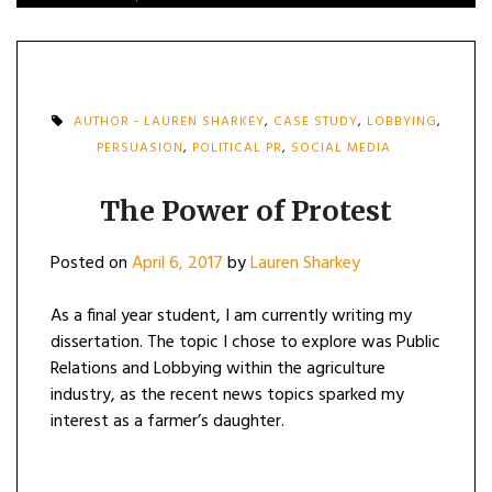
AUTHOR - LAUREN SHARKEY
,
CASE STUDY
,
LOBBYING
,
PERSUASION
,
POLITICAL PR
,
SOCIAL MEDIA
The Power of Protest
Posted on
April 6, 2017
by
Lauren Sharkey
As a final year student, I am currently writing my
dissertation. The topic I chose to explore was Public
Relations and Lobbying within the agriculture
industry, as the recent news topics sparked my
interest as a farmer’s daughter.