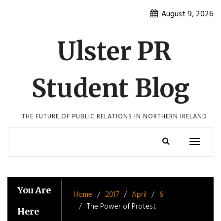
Skip
August 9, 2026
to
content
Ulster PR
Student Blog
THE FUTURE OF PUBLIC RELATIONS IN NORTHERN IRELAND
Toggle
navigatio
You Are
Home
2017
April
6
The Power of Protest
Here