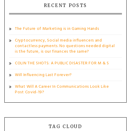
RECENT POSTS
The Future of Marketing is in Gaming Hands
Cryptocurrency, Social media influencers and
contactless payments. No questions needed digital
is the future, is our finances the same?
COLIN THE SHOTS: A PUBLIC DISASTER FOR M & S
Will Influencing Last Forever?
What Will A Career In Communications Look Like
Post Covid-19?
TAG CLOUD