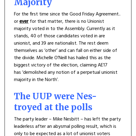
Majority
For the first time since the Good Friday Agreement..
or
ever
for that matter, there is no Unionist
majority voted in to the Assembly. Currently as it
stands, 40 of those candidates voted in are
unionist, and 39 are nationalist. The rest deem
themselves as ‘other’ and can fall on either side of
the divide. Michelle O’Neill has hailed this as the
biggest victory of the election, claiming AE17
has ‘demolished any notion of a perpetual unionist
majority in the North’.
The UUP were Nes-
troyed at the polls
The party leader – Mike Nesbitt – has left the party
leaderless after an abysmal polling result, which is
only to be expected as a lot of unionist voters