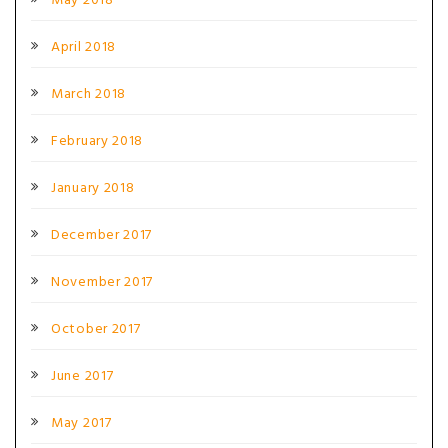
May 2018
April 2018
March 2018
February 2018
January 2018
December 2017
November 2017
October 2017
June 2017
May 2017