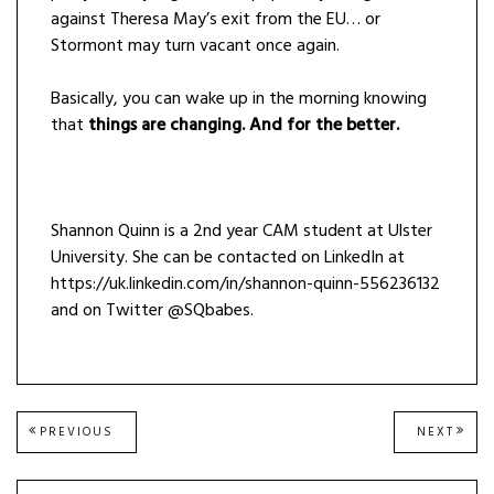
against Theresa May’s exit from the EU… or
Stormont may turn vacant once again.
Basically, you can wake up in the morning knowing
that
things are changing. And for the better.
Shannon Quinn is a 2nd year CAM student at Ulster
University. She can be contacted on LinkedIn at
https://uk.linkedin.com/in/shannon-quinn-556236132
and on Twitter @SQbabes.
Post
PREVIOUS
NEXT
PREVIOUS
NEXT
POST:
POST
navigation