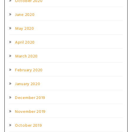
October 2020
June 2020
May 2020
April 2020
March 2020
February 2020
January 2020
December 2019
November 2019
October 2019