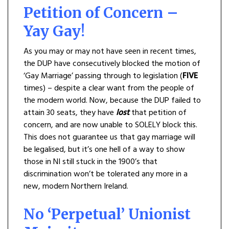
Petition of Concern –
Yay Gay!
As you may or may not have seen in recent times,
the DUP have consecutively blocked the motion of
‘Gay Marriage’ passing through to legislation (
FIVE
times) – despite a clear want from the people of
the modern world. Now, because the DUP failed to
attain 30 seats, they have
lost
that petition of
concern, and are now unable to SOLELY block this.
This does not guarantee us that gay marriage will
be legalised, but it’s one hell of a way to show
those in NI still stuck in the 1900’s that
discrimination won’t be tolerated any more in a
new, modern Northern Ireland.
No ‘Perpetual’ Unionist