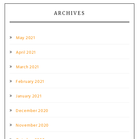
ARCHIVES
May 2021
April 2021
March 2021
February 2021
January 2021
December 2020
November 2020