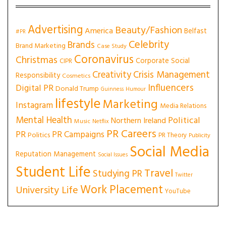
Advertising
Beauty/Fashion
America
Belfast
#PR
Celebrity
Brands
Brand Marketing
Case Study
Coronavirus
Christmas
Corporate Social
CIPR
Creativity
Crisis Management
Responsibility
Cosmetics
Influencers
Digital PR
Donald Trump
Guinness
Humour
lifestyle
Marketing
Instagram
Media Relations
Mental Health
Political
Northern Ireland
Music
Netflix
PR Careers
PR
PR Campaigns
Politics
PR Theory
Publicity
Social Media
Reputation Management
Social Issues
Student Life
Travel
Studying PR
Twitter
Work Placement
University Life
YouTube