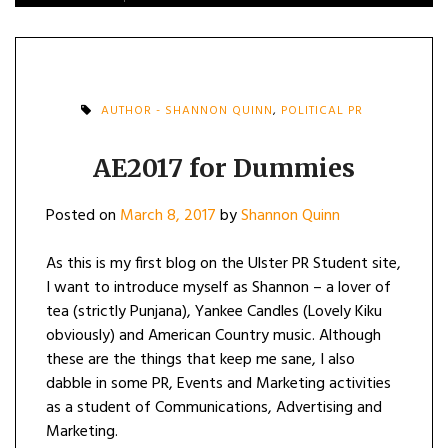
AUTHOR - SHANNON QUINN
,
POLITICAL PR
AE2017 for Dummies
Posted on
March 8, 2017
by
Shannon Quinn
As this is my first blog on the Ulster PR Student site,
I want to introduce myself as Shannon – a lover of
tea (strictly Punjana), Yankee Candles (Lovely Kiku
obviously) and American Country music. Although
these are the things that keep me sane, I also
dabble in some PR, Events and Marketing activities
as a student of Communications, Advertising and
Marketing.