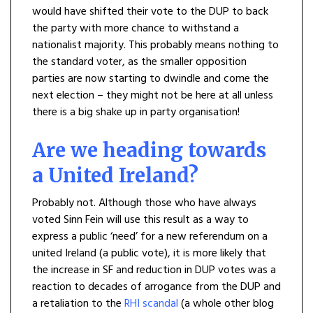
would have shifted their vote to the DUP to back
the party with more chance to withstand a
nationalist majority. This probably means nothing to
the standard voter, as the smaller opposition
parties are now starting to dwindle and come the
next election – they might not be here at all unless
there is a big shake up in party organisation!
Are we heading towards
a United Ireland?
Probably not. Although those who have always
voted Sinn Fein will use this result as a way to
express a public ‘need’ for a new referendum on a
united Ireland (a public vote), it is more likely that
the increase in SF and reduction in DUP votes was a
reaction to decades of arrogance from the DUP and
a retaliation to the
RHI scandal
(a whole other blog