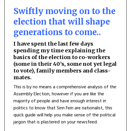
Swiftly moving on to the
election that will shape
generations to come..
I hav
e spent the last few days
spending my time explaining the
basics of the election to co-workers
(some in their 40’s, some not yet legal
to vote), family members and class-
mates.
This is by no means a comprehensive analysis of the
Assembly Election, however if you are like the
majority of people and have enough interest in
politics to know that Sinn Fein are nationalist, this
quick guide will help you make sense of the political
jargon that is plastered on your newsfeed.