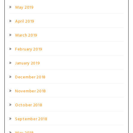
May 2019
April 2019
March 2019
February 2019
January 2019
December 2018
November 2018
October 2018
September 2018