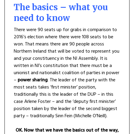
The basics – what you
need to know
There were 90 seats up for grabs in comparison to
2016’s election where there were 108 seats to be
won. That means there are 90 people across
Northern Ireland that will be voted to represent you
and your constituency in the NI Assembly. It is
written in NI’s constitution that there must be a
unionist and nationalist coalition of parties in power
–
power sharing
. The leader of the party with the
most seats takes ‘first minister’ position,
traditionally this is the leader of the DUP – in this
case Arlene Foster – and the ‘deputy first minister’
position taken by the leader of the second biggest
party – traditionally Sinn Fein (Michelle O’Neill).
OK. Now that we have the basics out of the way,