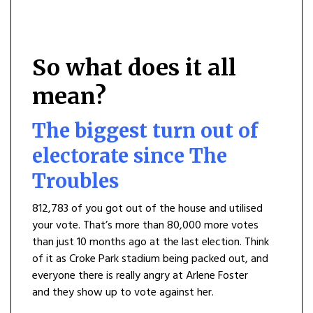
So what does it all
mean?
The biggest turn out of
electorate since The
Troubles
812,783 of you got out of the house and utilised
your vote. That’s more than 80,000 more votes
than just 10 months ago at the last election. Think
of it as Croke Park stadium being packed out, and
everyone there is really angry at Arlene Foster
and they show up to vote against her.