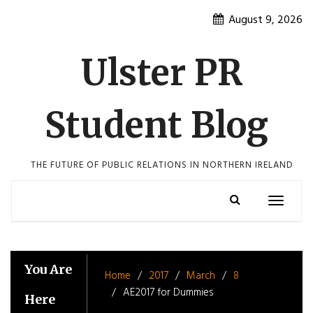
Skip
August 9, 2026
to
content
Ulster PR
Student Blog
THE FUTURE OF PUBLIC RELATIONS IN NORTHERN IRELAND
Toggle
navigatio
You Are
Home
2017
March
8
AE2017 for Dummies
Here