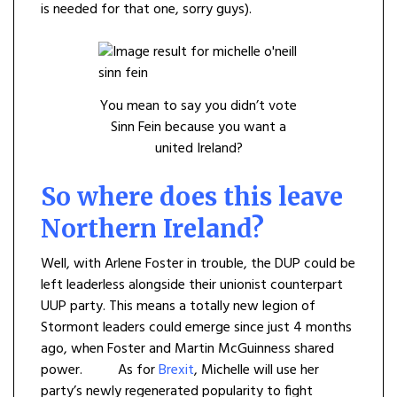
is needed for that one, sorry guys).
You mean to say you didn’t vote
Sinn Fein because you want a
united Ireland?
So where does this leave
Northern Ireland?
Well, with Arlene Foster in trouble, the DUP could be
left leaderless alongside their unionist counterpart
UUP party. This means a totally new legion of
Stormont leaders could emerge since just 4 months
ago, when Foster and Martin McGuinness shared
power. As for
Brexit
, Michelle will use her
party’s newly regenerated popularity to fight