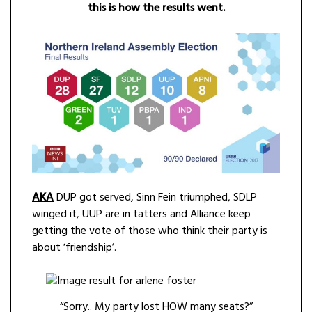
this is how the results went.
AKA
DUP got served, Sinn Fein triumphed, SDLP
winged it, UUP are in tatters and Alliance keep
getting the vote of those who think their party is
about ‘friendship’.
“Sorry.. My party lost HOW many seats?”