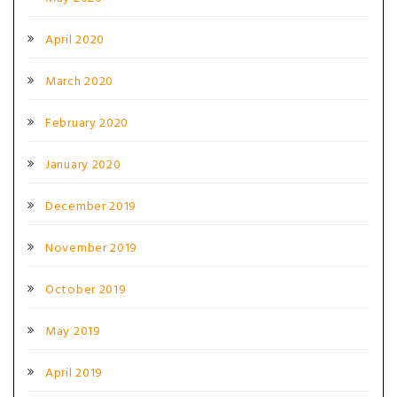
April 2020
March 2020
February 2020
January 2020
December 2019
November 2019
October 2019
May 2019
April 2019