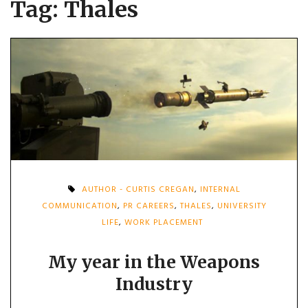
Tag:
Thales
AUTHOR - CURTIS CREGAN
,
INTERNAL
COMMUNICATION
,
PR CAREERS
,
THALES
,
UNIVERSITY
LIFE
,
WORK PLACEMENT
My year in the Weapons
Industry