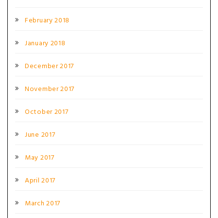
February 2018
January 2018
December 2017
November 2017
October 2017
June 2017
May 2017
April 2017
March 2017