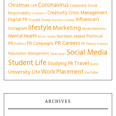
Coronavirus
Christmas
Corporate Social
CIPR
Creativity
Crisis Management
Responsibility
Cosmetics
Influencers
Digital PR
Donald Trump
Guinness
Humour
lifestyle
Marketing
Instagram
Media Relations
Mental Health
Political
Northern Ireland
Music
Netflix
PR Careers
PR
PR Campaigns
Politics
PR Theory
Publicity
Social Media
Reputation Management
Social Issues
Student Life
Travel
Studying PR
Twitter
Work Placement
University Life
YouTube
ARCHIVES