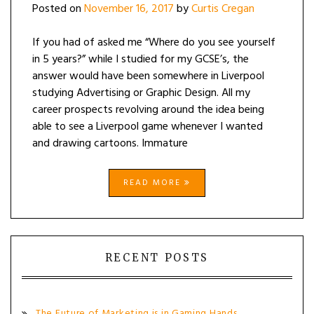
Posted on
November 16, 2017
by
Curtis Cregan
If you had of asked me “Where do you see yourself
in 5 years?” while I studied for my GCSE’s, the
answer would have been somewhere in Liverpool
studying Advertising or Graphic Design. All my
career prospects revolving around the idea being
able to see a Liverpool game whenever I wanted
and drawing cartoons. Immature
READ MORE
RECENT POSTS
The Future of Marketing is in Gaming Hands