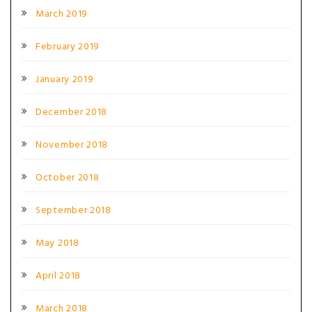
March 2019
February 2019
January 2019
December 2018
November 2018
October 2018
September 2018
May 2018
April 2018
March 2018