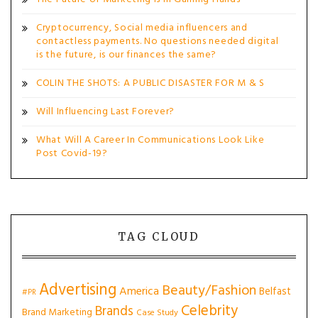
Cryptocurrency, Social media influencers and
contactless payments. No questions needed digital
is the future, is our finances the same?
COLIN THE SHOTS: A PUBLIC DISASTER FOR M & S
Will Influencing Last Forever?
What Will A Career In Communications Look Like
Post Covid-19?
TAG CLOUD
Advertising
Beauty/Fashion
America
Belfast
#PR
Celebrity
Brands
Brand Marketing
Case Study