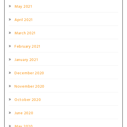
May 2021
April 2021
March 2021
February 2021
January 2021
December 2020
November 2020
October 2020
June 2020
May 2020