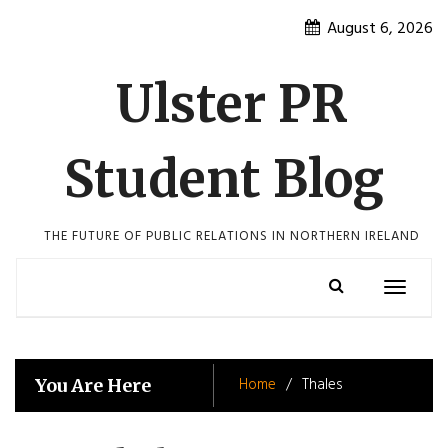
Skip
August 6, 2026
to
content
Ulster PR
Student Blog
THE FUTURE OF PUBLIC RELATIONS IN NORTHERN IRELAND
Toggle
navigatio
Home
Thales
You Are Here