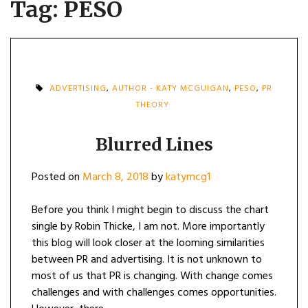
Tag:
PESO
ADVERTISING
,
AUTHOR - KATY MCGUIGAN
,
PESO
,
PR
THEORY
Blurred Lines
Posted on
March 8, 2018
by
katymcg1
Before you think I might begin to discuss the chart
single by Robin Thicke, I am not. More importantly
this blog will look closer at the looming similarities
between PR and advertising. It is not unknown to
most of us that PR is changing. With change comes
challenges and with challenges comes opportunities.