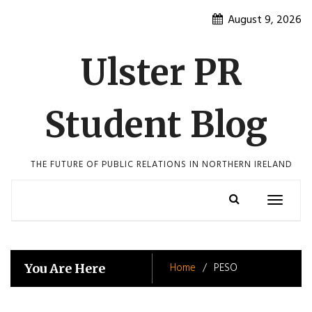
Skip
August 9, 2026
to
content
Ulster PR
Student Blog
THE FUTURE OF PUBLIC RELATIONS IN NORTHERN IRELAND
Toggle
navigatio
Home
PESO
You Are Here