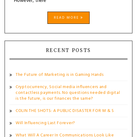
However, there
READ MORE
RECENT POSTS
The Future of Marketing is in Gaming Hands
Cryptocurrency, Social media influencers and
contactless payments. No questions needed digital
is the future, is our finances the same?
COLIN THE SHOTS: A PUBLIC DISASTER FOR M & S
Will Influencing Last Forever?
What Will A Career In Communications Look Like