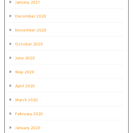
January 2021
December 2020
November 2020
October 2020
June 2020
May 2020
April 2020
March 2020
February 2020
January 2020