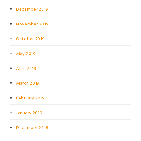
December 2019
November 2019
October 2019
May 2019
April 2019
March 2019
February 2019
January 2019
December 2018