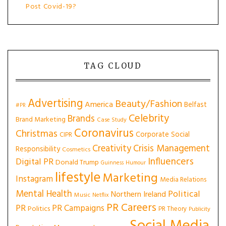
Post Covid-19?
TAG CLOUD
Advertising
Beauty/Fashion
America
Belfast
#PR
Celebrity
Brands
Brand Marketing
Case Study
Coronavirus
Christmas
Corporate Social
CIPR
Creativity
Crisis Management
Responsibility
Cosmetics
Influencers
Digital PR
Donald Trump
Guinness
Humour
lifestyle
Marketing
Instagram
Media Relations
Mental Health
Political
Northern Ireland
Music
Netflix
PR Careers
PR
PR Campaigns
Politics
PR Theory
Publicity