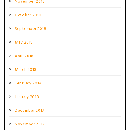
November 2018
October 2018
September 2018
May 2018
April 2018
March 2018
February 2018
January 2018
December 2017
November 2017