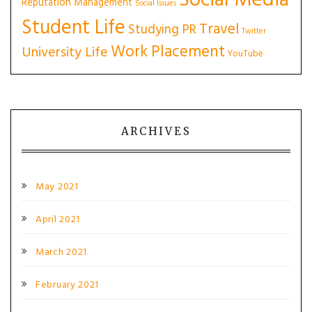
Social Media
Reputation Management
Social Issues
Student Life
Travel
Studying PR
Twitter
Work Placement
University Life
YouTube
ARCHIVES
May 2021
April 2021
March 2021
February 2021