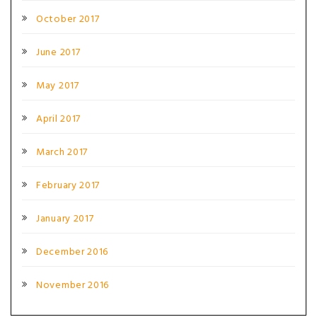
October 2017
June 2017
May 2017
April 2017
March 2017
February 2017
January 2017
December 2016
November 2016