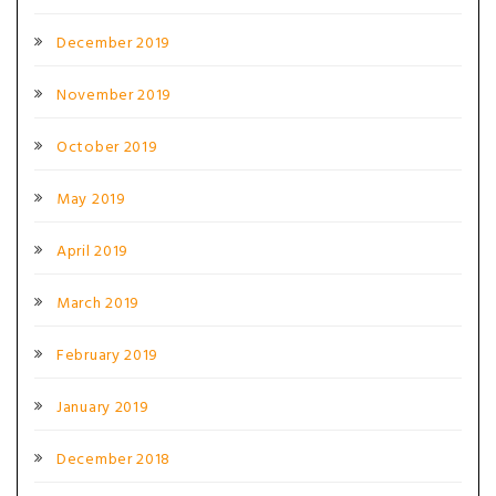
December 2019
November 2019
October 2019
May 2019
April 2019
March 2019
February 2019
January 2019
December 2018