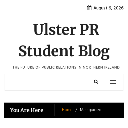
Skip
August 6, 2026
to
content
Ulster PR
Student Blog
THE FUTURE OF PUBLIC RELATIONS IN NORTHERN IRELAND
Toggle
navigatio
Home
Missguided
You Are Here