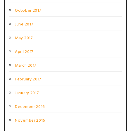
October 2017
June 2017
May 2017
April 2017
March 2017
February 2017
January 2017
December 2016
November 2016