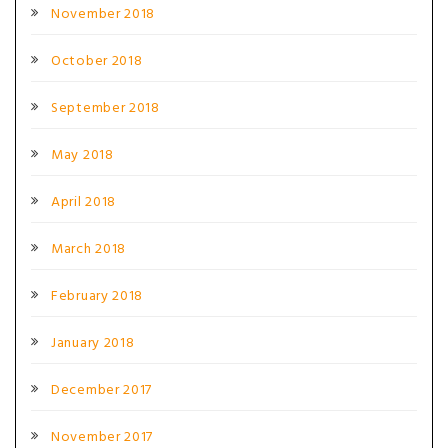
November 2018
October 2018
September 2018
May 2018
April 2018
March 2018
February 2018
January 2018
December 2017
November 2017