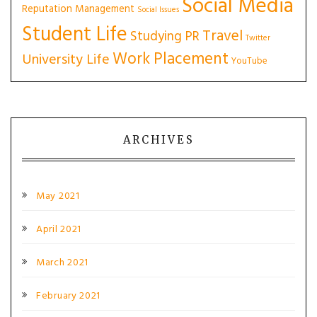
Social Media
Reputation Management
Social Issues
Student Life
Travel
Studying PR
Twitter
Work Placement
University Life
YouTube
ARCHIVES
May 2021
April 2021
March 2021
February 2021