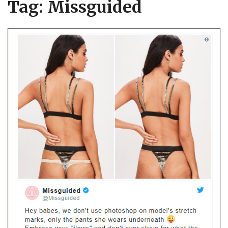
Tag:
Missguided