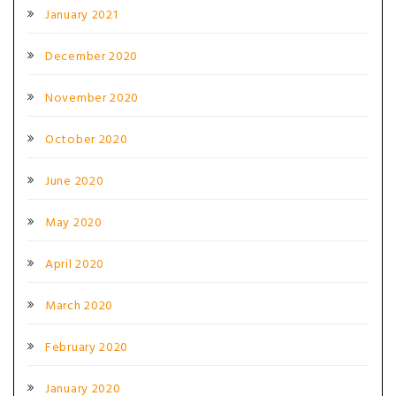
January 2021
December 2020
November 2020
October 2020
June 2020
May 2020
April 2020
March 2020
February 2020
January 2020