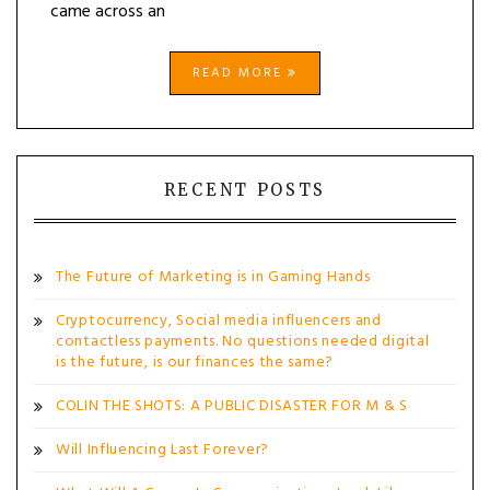
came across an
READ MORE
RECENT POSTS
The Future of Marketing is in Gaming Hands
Cryptocurrency, Social media influencers and
contactless payments. No questions needed digital
is the future, is our finances the same?
COLIN THE SHOTS: A PUBLIC DISASTER FOR M & S
Will Influencing Last Forever?