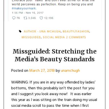
AUTHOR - UNA MCHUGH
,
BEAUTY/FASHION
,
ON
MISSGUIDED
,
SOCIAL MEDIA
2 COMMENTS
MISSGUIDED:
STRETCHING
THE
Missguided: Stretching the
MEDIA’S
Media’s Beauty Standards
BEAUTY
STANDARDS
Posted on
March 27, 2018
by
unamchugh
WARNING: If you are in any way offended by ladies’
bottoms, then this probably isn’t the post for you
and I suggest you look away now! It was earlier
this year as I was sitting on the train doing my usual
social media scroll to pass the time when I first