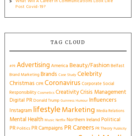
What Will A Career In Communications Look Like
Post Covid-19?
TAG CLOUD
Advertising
Beauty/Fashion
America
Belfast
#PR
Celebrity
Brands
Brand Marketing
Case Study
Coronavirus
Christmas
Corporate Social
CIPR
Creativity
Crisis Management
Responsibility
Cosmetics
Influencers
Digital PR
Donald Trump
Guinness
Humour
lifestyle
Marketing
Instagram
Media Relations
Mental Health
Political
Northern Ireland
Music
Netflix
PR Careers
PR
PR Campaigns
Politics
PR Theory
Publicity