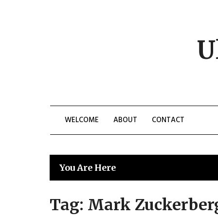
Skip
to
content
U
WELCOME
ABOUT
CONTACT
You Are Here
Tag:
Mark Zuckerber