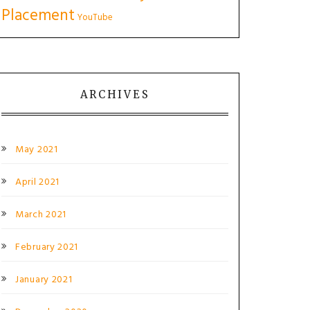
Placement
YouTube
ARCHIVES
May 2021
April 2021
March 2021
February 2021
January 2021