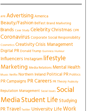
Advertising
America
#PR
Beauty/Fashion
Belfast
Brand Marketing
Celebrity
Christmas
Brands
CIPR
Case Study
Coronavirus
Corporate Social Responsibility
Creativity
Crisis Management
Cosmetics
Digital PR
Donald Trump
Guinness
Humour
lifestyle
Influencers
Instagram
Marketing
Mental Health
Media Relations
Political PR
Northern Ireland
Politics
Music
Netflix
PR Careers
PR Campaigns
PR Theory
Publicity
Social
Reputation Management
Social Issues
Media
Student Life
Studying
Work
Travel
University Life
PR
Twitter