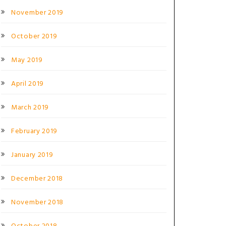
November 2019
October 2019
May 2019
April 2019
March 2019
February 2019
January 2019
December 2018
November 2018