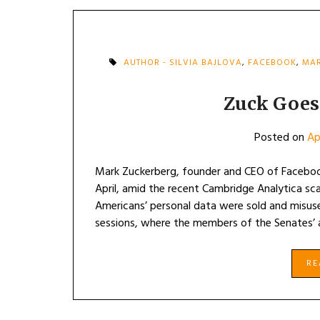
AUTHOR - SILVIA BAJLOVA
,
FACEBOOK
,
MAR
Zuck Goes
Posted on
Ap
Mark Zuckerberg, founder and CEO of Facebook
April, amid the recent Cambridge Analytica sc
Americans’ personal data were sold and misuse
sessions, where the members of the Senates’
R