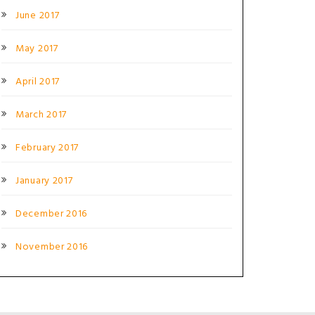
June 2017
May 2017
April 2017
March 2017
February 2017
January 2017
December 2016
November 2016