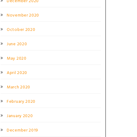
December 2020
November 2020
October 2020
June 2020
May 2020
April 2020
March 2020
February 2020
January 2020
December 2019