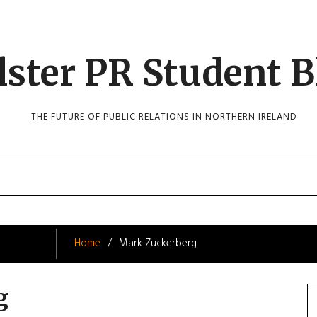
lster PR Student B
THE FUTURE OF PUBLIC RELATIONS IN NORTHERN IRELAND
Home
Mark Zuckerberg
g