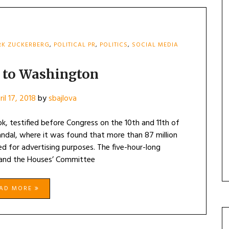
K ZUCKERBERG
,
POLITICAL PR
,
POLITICS
,
SOCIAL MEDIA
 to Washington
ril 17, 2018
by
sbajlova
, testified before Congress on the 10th and 11th of
andal, where it was found that more than 87 million
d for advertising purposes. The five-hour-long
 and the Houses’ Committee
EAD MORE