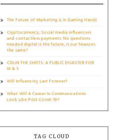
The Future of Marketing is in Gaming Hands
Cryptocurrency, Social media influencers
and contactless payments. No questions
needed digital is the future, is our finances
the same?
COLIN THE SHOTS: A PUBLIC DISASTER FOR
M & S
Will Influencing Last Forever?
What Will A Career In Communications
Look Like Post Covid-19?
TAG CLOUD