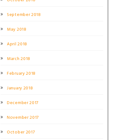
October 2018
September 2018
May 2018
April 2018
March 2018
February 2018
January 2018
December 2017
November 2017
October 2017