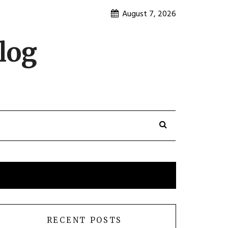
August 7, 2026
log
RECENT POSTS