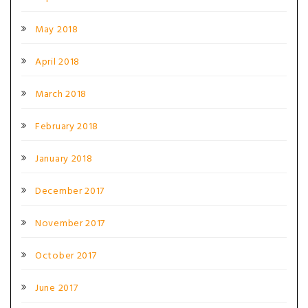
May 2018
April 2018
March 2018
February 2018
January 2018
December 2017
November 2017
October 2017
June 2017