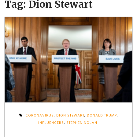
Tag:
Dion Stewart
CORONAVIRUS
,
DION STEWART
,
DONALD TRUMP
,
INFLUENCERS
,
STEPHEN NOLAN