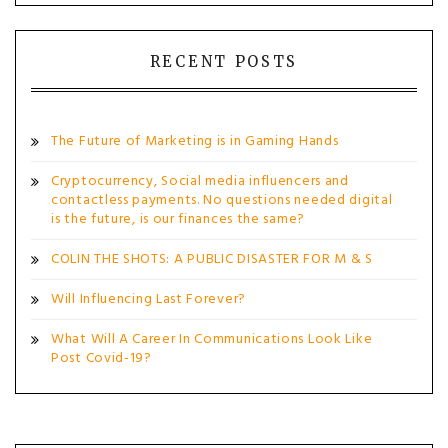
RECENT POSTS
The Future of Marketing is in Gaming Hands
Cryptocurrency, Social media influencers and
contactless payments. No questions needed digital
is the future, is our finances the same?
COLIN THE SHOTS: A PUBLIC DISASTER FOR M & S
Will Influencing Last Forever?
What Will A Career In Communications Look Like
Post Covid-19?