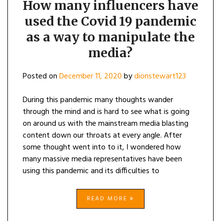
How many influencers have
used the Covid 19 pandemic
as a way to manipulate the
media?
Posted on
December 11, 2020
by
dionstewart123
During this pandemic many thoughts wander
through the mind and is hard to see what is going
on around us with the mainstream media blasting
content down our throats at every angle. After
some thought went into to it, I wondered how
many massive media representatives have been
using this pandemic and its difficulties to
READ MORE