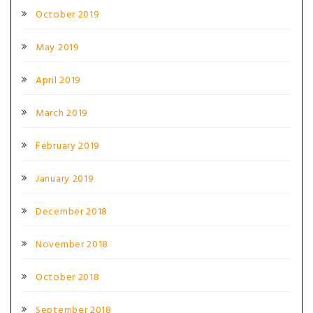
October 2019
May 2019
April 2019
March 2019
February 2019
January 2019
December 2018
November 2018
October 2018
September 2018