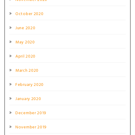
October 2020
June 2020
May 2020
April 2020
March 2020
February 2020
January 2020
December 2019
November 2019