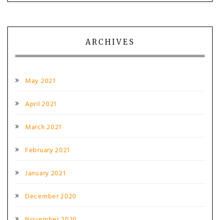
ARCHIVES
May 2021
April 2021
March 2021
February 2021
January 2021
December 2020
November 2020