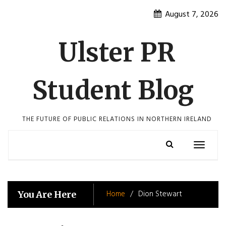
Skip
August 7, 2026
to
content
Ulster PR
Student Blog
THE FUTURE OF PUBLIC RELATIONS IN NORTHERN IRELAND
Toggle
navigatio
Home
Dion Stewart
You Are Here