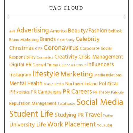
TAG CLOUD
Advertising
Beauty/Fashion
America
Belfast
#PR
Celebrity
Brands
Brand Marketing
Case Study
Coronavirus
Christmas
Corporate Social
CIPR
Creativity
Crisis Management
Responsibility
Cosmetics
Influencers
Digital PR
Donald Trump
Guinness
Humour
lifestyle
Marketing
Instagram
Media Relations
Mental Health
Political
Northern Ireland
Music
Netflix
PR Careers
PR
PR Campaigns
Politics
PR Theory
Publicity
Social Media
Reputation Management
Social Issues
Student Life
Travel
Studying PR
Twitter
Work Placement
University Life
YouTube