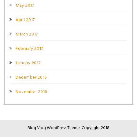
May 2017
April 2017
March 2017
February 2017
January 2017
December 2016
November 2016
Blog Vlog WordPress Theme, Copyright 2018