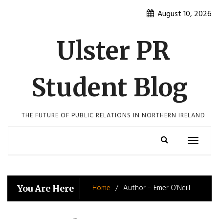
Skip
August 10, 2026
to
content
Ulster PR
Student Blog
THE FUTURE OF PUBLIC RELATIONS IN NORTHERN IRELAND
Toggle
navigatio
Home
Author – Emer O’Neill
You Are Here