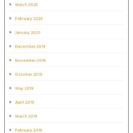
March 2020
February 2020
January 2020
December 2019
November 2019
October 2019
May 2019
April 2019
March 2019
February 2019