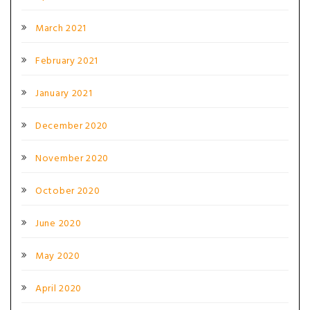
March 2021
February 2021
January 2021
December 2020
November 2020
October 2020
June 2020
May 2020
April 2020