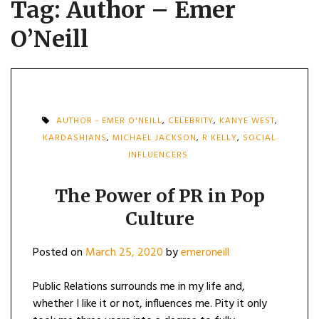
Tag:
Author – Emer
O’Neill
AUTHOR - EMER O'NEILL
,
CELEBRITY
,
KANYE WEST
,
KARDASHIANS
,
MICHAEL JACKSON
,
R KELLY
,
SOCIAL
INFLUENCERS
The Power of PR in Pop
Culture
Posted on
March 25, 2020
by
emeroneill
Public Relations surrounds me in my life and,
whether I like it or not, influences me. Pity it only