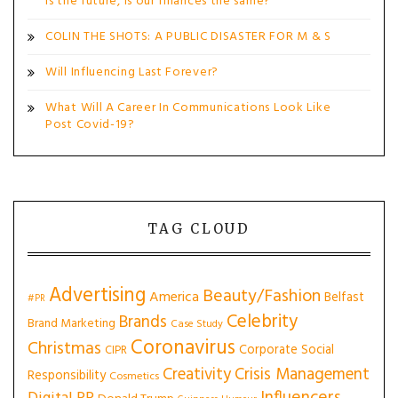
is the future, is our finances the same?
COLIN THE SHOTS: A PUBLIC DISASTER FOR M & S
Will Influencing Last Forever?
What Will A Career In Communications Look Like
Post Covid-19?
TAG CLOUD
Advertising
Beauty/Fashion
America
Belfast
#PR
Celebrity
Brands
Brand Marketing
Case Study
Coronavirus
Christmas
Corporate Social
CIPR
Creativity
Crisis Management
Responsibility
Cosmetics