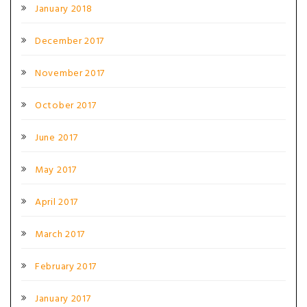
January 2018
December 2017
November 2017
October 2017
June 2017
May 2017
April 2017
March 2017
February 2017
January 2017