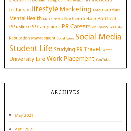
Influencers
Digital PR
Donald Trump
Guinness
Humour
lifestyle
Marketing
Instagram
Media Relations
Mental Health
Political
Northern Ireland
Music
Netflix
PR Careers
PR
PR Campaigns
Politics
PR Theory
Publicity
Social Media
Reputation Management
Social Issues
Student Life
Travel
Studying PR
Twitter
Work Placement
University Life
YouTube
ARCHIVES
May 2021
April 2021