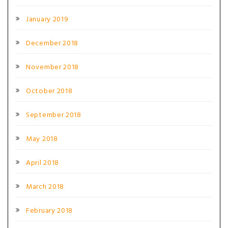
January 2019
December 2018
November 2018
October 2018
September 2018
May 2018
April 2018
March 2018
February 2018