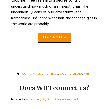
took me three years into a degree to fully
understand how much of an impact it has. The
undeniable Queens of publicity stunts- the
Kardashians- influence what half the teenage girls in
the world are probably
READ MORE
AUTHOR - EMER O'NEILL
,
SOCIAL MEDIA
,
WIFI
Does WIFI connect us?
Posted on
January 31, 2020
by
emeroneill