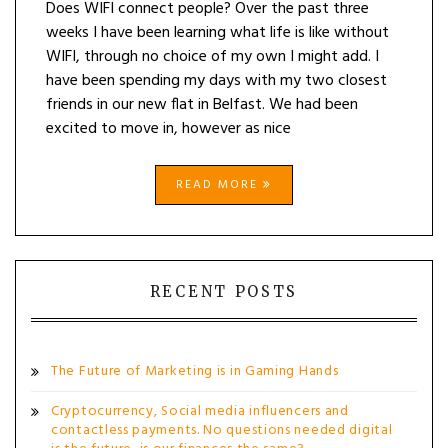
Does WIFI connect people? Over the past three
weeks I have been learning what life is like without
WIFI, through no choice of my own I might add. I
have been spending my days with my two closest
friends in our new flat in Belfast. We had been
excited to move in, however as nice
READ MORE
RECENT POSTS
The Future of Marketing is in Gaming Hands
Cryptocurrency, Social media influencers and
contactless payments. No questions needed digital