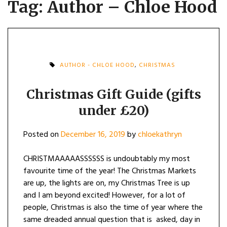
Tag:
Author – Chloe Hood
AUTHOR - CHLOE HOOD
,
CHRISTMAS
Christmas Gift Guide (gifts
under £20)
Posted on
December 16, 2019
by
chloekathryn
CHRISTMAAAAASSSSSS is undoubtably my most
favourite time of the year! The Christmas Markets
are up, the lights are on, my Christmas Tree is up
and I am beyond excited! However, for a lot of
people, Christmas is also the time of year where the
same dreaded annual question that is asked, day in