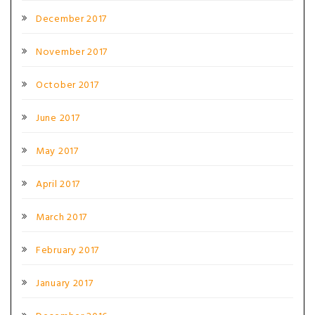
December 2017
November 2017
October 2017
June 2017
May 2017
April 2017
March 2017
February 2017
January 2017