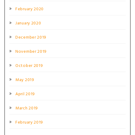
February 2020
January 2020
December 2019
November 2019
October 2019
May 2019
April 2019
March 2019
February 2019