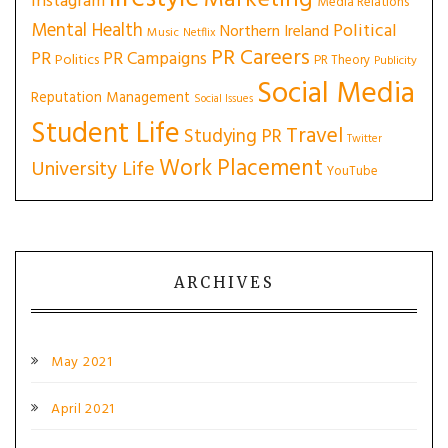
Marketing
Instagram
Media Relations
Mental Health
Political
Northern Ireland
Music
Netflix
PR Careers
PR
PR Campaigns
Politics
PR Theory
Publicity
Social Media
Reputation Management
Social Issues
Student Life
Travel
Studying PR
Twitter
Work Placement
University Life
YouTube
ARCHIVES
May 2021
April 2021