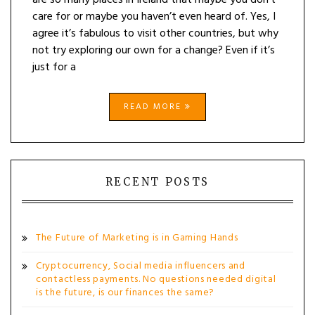
are so many places in Ireland that maybe you don’t
care for or maybe you haven’t even heard of. Yes, I
agree it’s fabulous to visit other countries, but why
not try exploring our own for a change? Even if it’s
just for a
READ MORE
RECENT POSTS
The Future of Marketing is in Gaming Hands
Cryptocurrency, Social media influencers and
contactless payments. No questions needed digital
is the future, is our finances the same?