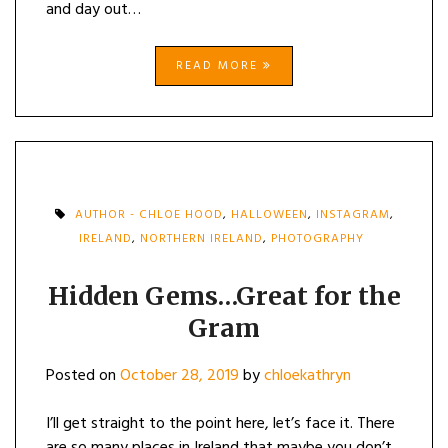
and day out…
READ MORE
AUTHOR - CHLOE HOOD
,
HALLOWEEN
,
INSTAGRAM
,
IRELAND
,
NORTHERN IRELAND
,
PHOTOGRAPHY
Hidden Gems…Great for the
Gram
Posted on
October 28, 2019
by
chloekathryn
I’ll get straight to the point here, let’s face it. There