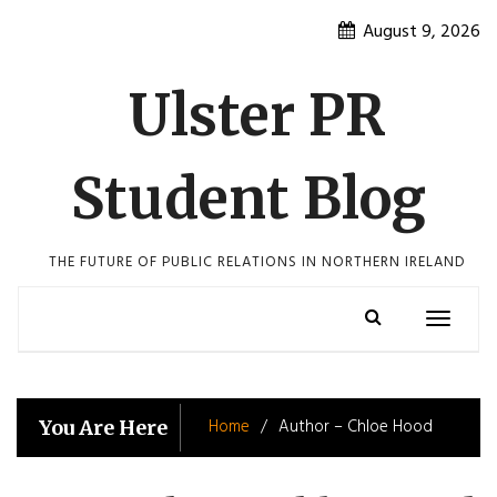
Skip
August 9, 2026
to
content
Ulster PR
Student Blog
THE FUTURE OF PUBLIC RELATIONS IN NORTHERN IRELAND
Toggle
navigatio
Home
Author – Chloe Hood
You Are Here