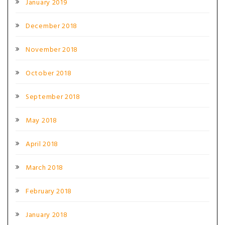
January 2019
December 2018
November 2018
October 2018
September 2018
May 2018
April 2018
March 2018
February 2018
January 2018