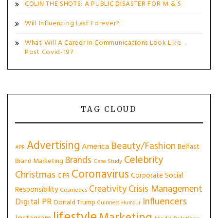
COLIN THE SHOTS: A PUBLIC DISASTER FOR M & S
Will Influencing Last Forever?
What Will A Career In Communications Look Like
Post Covid-19?
TAG CLOUD
Advertising
Beauty/Fashion
America
Belfast
#PR
Celebrity
Brands
Brand Marketing
Case Study
Coronavirus
Christmas
Corporate Social
CIPR
Creativity
Crisis Management
Responsibility
Cosmetics
Influencers
Digital PR
Donald Trump
Guinness
Humour
lifestyle