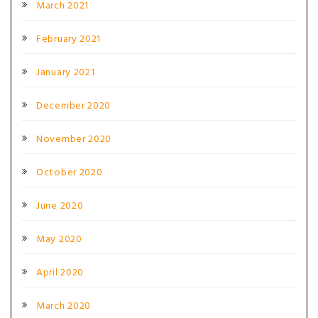
March 2021
February 2021
January 2021
December 2020
November 2020
October 2020
June 2020
May 2020
April 2020
March 2020