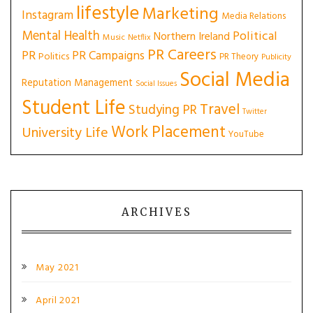
lifestyle
Marketing
Instagram
Media Relations
Mental Health
Political
Northern Ireland
Music
Netflix
PR Careers
PR
PR Campaigns
Politics
PR Theory
Publicity
Social Media
Reputation Management
Social Issues
Student Life
Travel
Studying PR
Twitter
Work Placement
University Life
YouTube
ARCHIVES
May 2021
April 2021