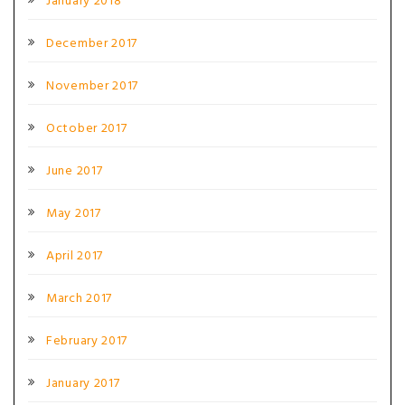
January 2018
December 2017
November 2017
October 2017
June 2017
May 2017
April 2017
March 2017
February 2017
January 2017