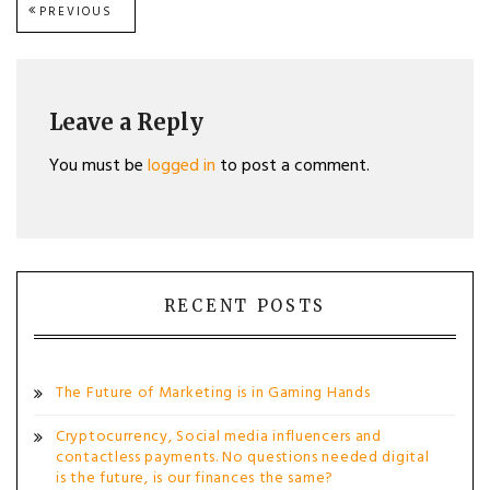
Post
PREVIOUS
PREVIOUS
POST:
navigation
Leave a Reply
You must be
logged in
to post a comment.
RECENT POSTS
The Future of Marketing is in Gaming Hands
Cryptocurrency, Social media influencers and
contactless payments. No questions needed digital
is the future, is our finances the same?