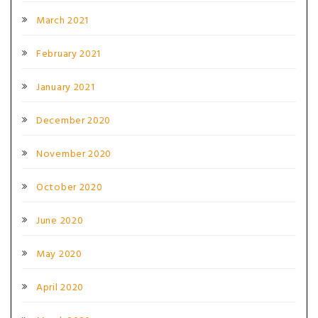
March 2021
February 2021
January 2021
December 2020
November 2020
October 2020
June 2020
May 2020
April 2020