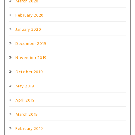
March 2020
February 2020
January 2020
December 2019
November 2019
October 2019
May 2019
April 2019
March 2019
February 2019