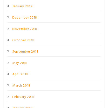
January 2019
December 2018
November 2018
October 2018
September 2018
May 2018
April 2018
March 2018
February 2018