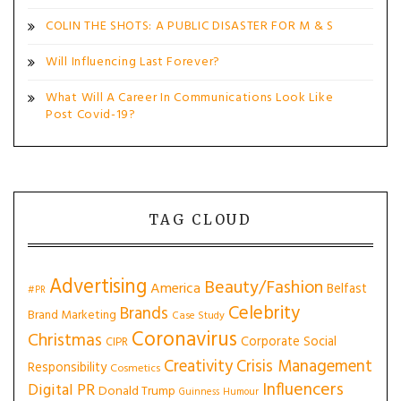
COLIN THE SHOTS: A PUBLIC DISASTER FOR M & S
Will Influencing Last Forever?
What Will A Career In Communications Look Like
Post Covid-19?
TAG CLOUD
Advertising
Beauty/Fashion
America
Belfast
#PR
Celebrity
Brands
Brand Marketing
Case Study
Coronavirus
Christmas
Corporate Social
CIPR
Creativity
Crisis Management
Responsibility
Cosmetics
Influencers
Digital PR
Donald Trump
Guinness
Humour