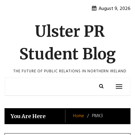
Skip
August 9, 2026
to
content
Ulster PR
Student Blog
THE FUTURE OF PUBLIC RELATIONS IN NORTHERN IRELAND
Toggle
navigatio
Home
PMK3
You Are Here