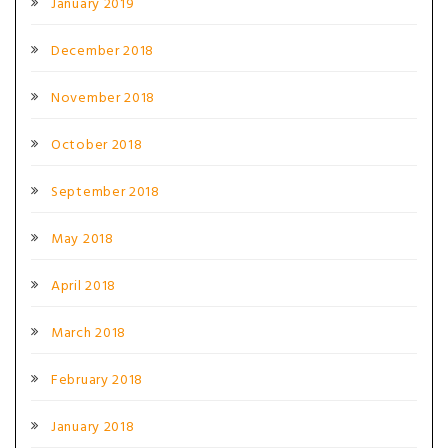
January 2019
December 2018
November 2018
October 2018
September 2018
May 2018
April 2018
March 2018
February 2018
January 2018