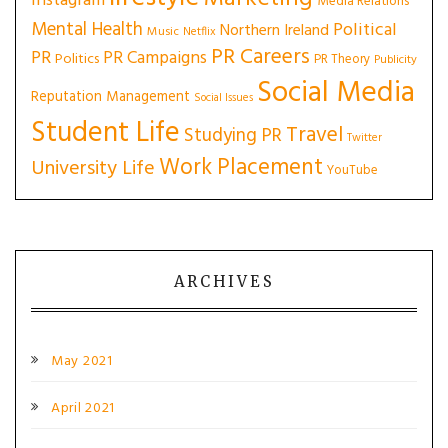
Instagram
Media Relations
Mental Health
Political
Northern Ireland
Music
Netflix
PR Careers
PR
PR Campaigns
Politics
PR Theory
Publicity
Social Media
Reputation Management
Social Issues
Student Life
Travel
Studying PR
Twitter
Work Placement
University Life
YouTube
ARCHIVES
May 2021
April 2021