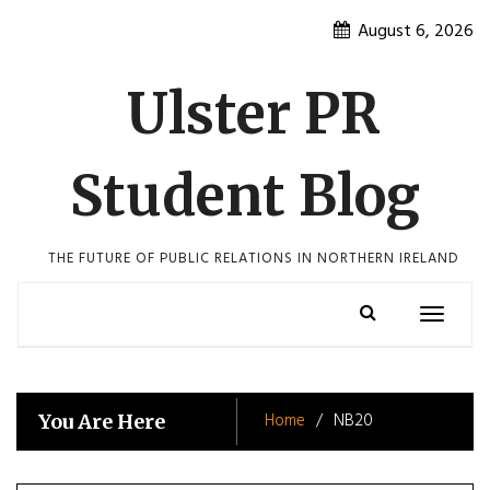
Skip
August 6, 2026
to
content
Ulster PR
Student Blog
THE FUTURE OF PUBLIC RELATIONS IN NORTHERN IRELAND
Toggle
navigatio
Home
NB20
You Are Here