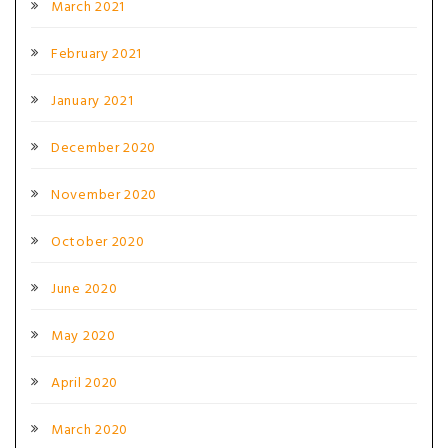
March 2021
February 2021
January 2021
December 2020
November 2020
October 2020
June 2020
May 2020
April 2020
March 2020