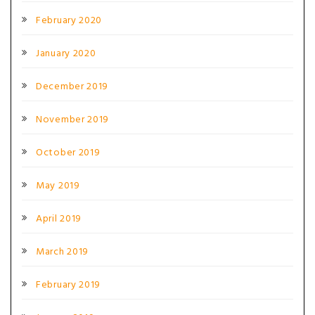
February 2020
January 2020
December 2019
November 2019
October 2019
May 2019
April 2019
March 2019
February 2019