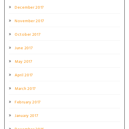
December 2017
November 2017
October 2017
June 2017
May 2017
April 2017
March 2017
February 2017
January 2017