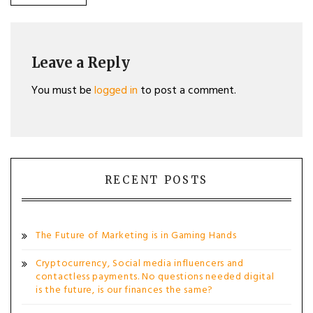
POST:
navigation
Leave a Reply
You must be
logged in
to post a comment.
RECENT POSTS
The Future of Marketing is in Gaming Hands
Cryptocurrency, Social media influencers and
contactless payments. No questions needed digital
is the future, is our finances the same?