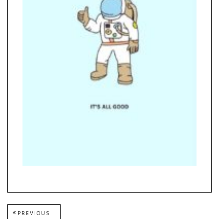
Post
PREVIOUS
PREVIOUS