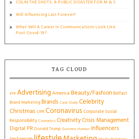
COLIN THE SHOTS: A PUBLIC DISASTER FOR M & S
Will Influencing Last Forever?
What Will A Career In Communications Look Like
Post Covid-19?
TAG CLOUD
Advertising
Beauty/Fashion
America
Belfast
#PR
Celebrity
Brands
Brand Marketing
Case Study
Coronavirus
Christmas
Corporate Social
CIPR
Creativity
Crisis Management
Responsibility
Cosmetics
Influencers
Digital PR
Donald Trump
Guinness
Humour
lifestyle
Marketing