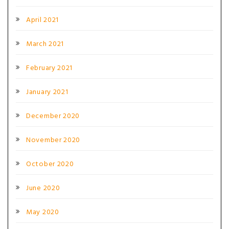
April 2021
March 2021
February 2021
January 2021
December 2020
November 2020
October 2020
June 2020
May 2020