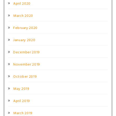
April 2020
March 2020
February 2020
January 2020
December 2019
November 2019
October 2019
May 2019
April 2019
March 2019