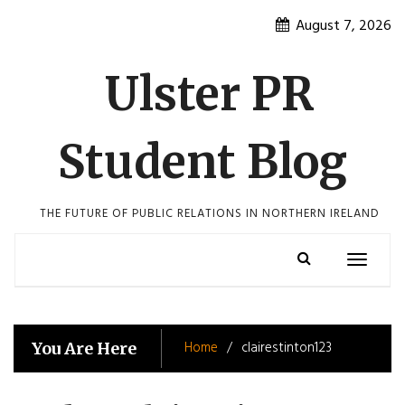
Skip
August 7, 2026
to
content
Ulster PR
Student Blog
THE FUTURE OF PUBLIC RELATIONS IN NORTHERN IRELAND
Toggle
navigatio
Home
clairestinton123
You Are Here