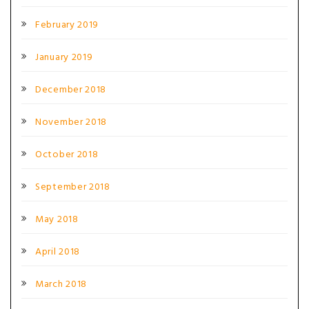
February 2019
January 2019
December 2018
November 2018
October 2018
September 2018
May 2018
April 2018
March 2018