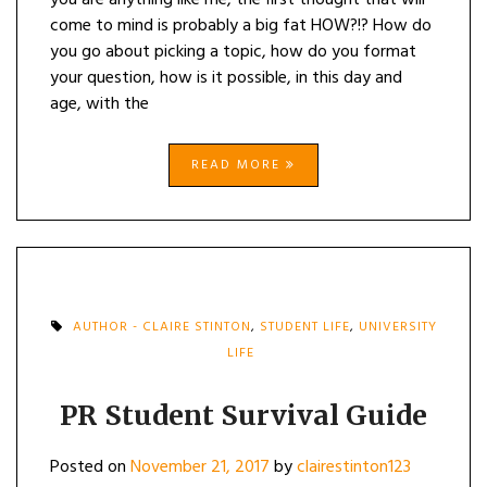
you are anything like me, the first thought that will
come to mind is probably a big fat HOW?!? How do
you go about picking a topic, how do you format
your question, how is it possible, in this day and
age, with the
READ MORE
AUTHOR - CLAIRE STINTON
,
STUDENT LIFE
,
UNIVERSITY
LIFE
PR Student Survival Guide
Posted on
November 21, 2017
by
clairestinton123