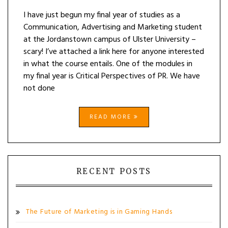
I have just begun my final year of studies as a
Communication, Advertising and Marketing student
at the Jordanstown campus of Ulster University –
scary! I’ve attached a link here for anyone interested
in what the course entails. One of the modules in
my final year is Critical Perspectives of PR. We have
not done
READ MORE
RECENT POSTS
The Future of Marketing is in Gaming Hands