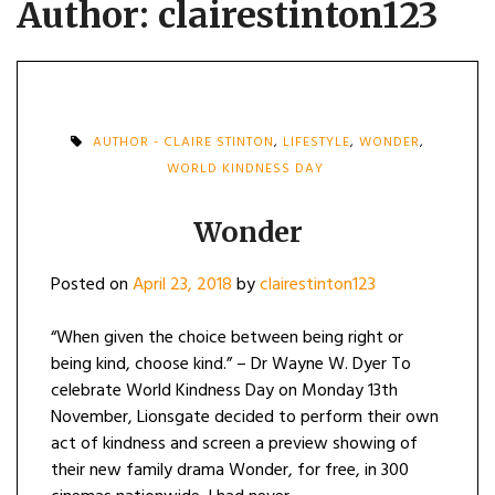
Author:
clairestinton123
AUTHOR - CLAIRE STINTON
,
LIFESTYLE
,
WONDER
,
WORLD KINDNESS DAY
Wonder
Posted on
April 23, 2018
by
clairestinton123
“When given the choice between being right or
being kind, choose kind.” – Dr Wayne W. Dyer To
celebrate World Kindness Day on Monday 13th
November, Lionsgate decided to perform their own
act of kindness and screen a preview showing of
their new family drama Wonder, for free, in 300