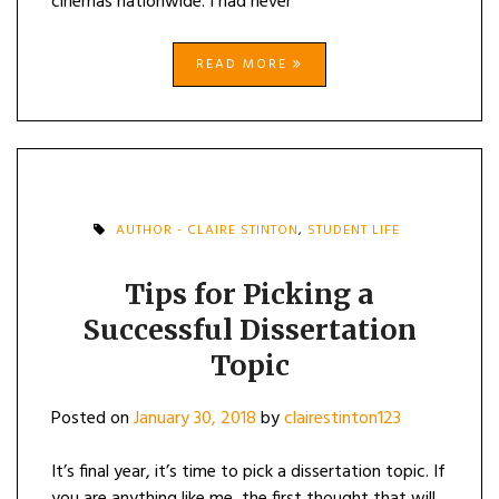
cinemas nationwide. I had never
READ MORE
AUTHOR - CLAIRE STINTON
,
STUDENT LIFE
Tips for Picking a
Successful Dissertation
Topic
Posted on
January 30, 2018
by
clairestinton123
It’s final year, it’s time to pick a dissertation topic. If