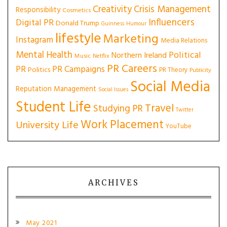
Creativity
Crisis Management
Responsibility
Cosmetics
Influencers
Digital PR
Donald Trump
Guinness
Humour
lifestyle
Marketing
Instagram
Media Relations
Mental Health
Political
Northern Ireland
Music
Netflix
PR Careers
PR
PR Campaigns
Politics
PR Theory
Publicity
Social Media
Reputation Management
Social Issues
Student Life
Travel
Studying PR
Twitter
Work Placement
University Life
YouTube
ARCHIVES
May 2021