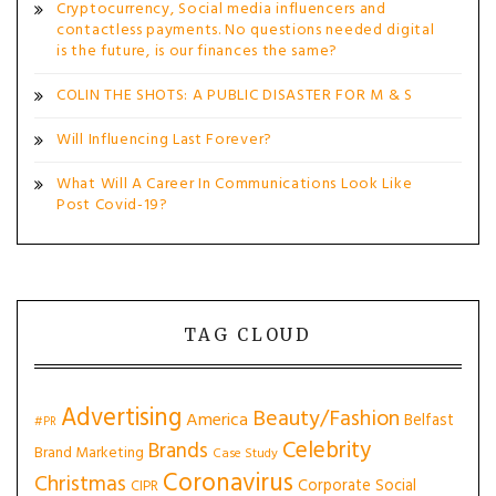
Cryptocurrency, Social media influencers and
contactless payments. No questions needed digital
is the future, is our finances the same?
COLIN THE SHOTS: A PUBLIC DISASTER FOR M & S
Will Influencing Last Forever?
What Will A Career In Communications Look Like
Post Covid-19?
TAG CLOUD
Advertising
Beauty/Fashion
America
Belfast
#PR
Celebrity
Brands
Brand Marketing
Case Study
Coronavirus
Christmas
Corporate Social
CIPR