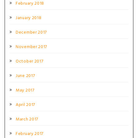
February 2018
January 2018
December 2017
November 2017
October 2017
June 2017
May 2017
April 2017
March 2017
February 2017