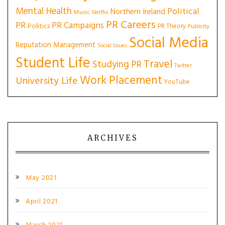
Mental Health
Political
Northern Ireland
Music
Netflix
PR Careers
PR
PR Campaigns
Politics
PR Theory
Publicity
Social Media
Reputation Management
Social Issues
Student Life
Travel
Studying PR
Twitter
Work Placement
University Life
YouTube
ARCHIVES
May 2021
April 2021