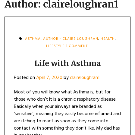
Author:
claireloughran1
ASTHMA
,
AUTHOR - CLAIRE LOUGHRAN
,
HEALTH
,
ON
LIFESTYLE
1 COMMENT
LIFE
WITH
ASTHMA
Life with Asthma
Posted on
April 7, 2020
by
claireloughran1
Most of you will know what Asthma is, but for
those who don’t it is a chronic respiratory disease.
Basically when your airways are branded as
‘sensitive’, meaning they easily become inflamed and
are itching to react as soon as they come into
contact with something they don’t like. My dad has