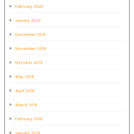
February 2020
January 2020
December 2019
November 2019
October 2019
May 2019
April 2019
March 2019
February 2019
January 2019