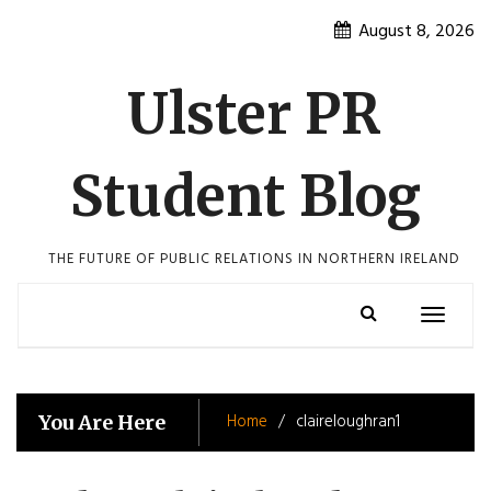
Skip
August 8, 2026
to
content
Ulster PR
Student Blog
THE FUTURE OF PUBLIC RELATIONS IN NORTHERN IRELAND
Toggle
navigatio
Home
claireloughran1
You Are Here