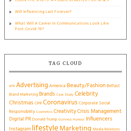
COLIN THE SHOTS: A PUBLIC DISASTER FOR M & S
Will Influencing Last Forever?
What Will A Career In Communications Look Like
Post Covid-19?
TAG CLOUD
Advertising
Beauty/Fashion
America
Belfast
#PR
Celebrity
Brands
Brand Marketing
Case Study
Coronavirus
Christmas
Corporate Social
CIPR
Creativity
Crisis Management
Responsibility
Cosmetics
Influencers
Digital PR
Donald Trump
Guinness
Humour
lifestyle
Marketing
Instagram
Media Relations