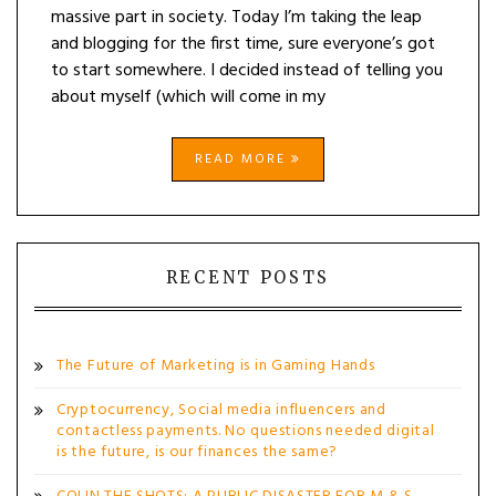
massive part in society. Today I’m taking the leap
and blogging for the first time, sure everyone’s got
to start somewhere. I decided instead of telling you
about myself (which will come in my
READ MORE
RECENT POSTS
The Future of Marketing is in Gaming Hands
Cryptocurrency, Social media influencers and
contactless payments. No questions needed digital
is the future, is our finances the same?