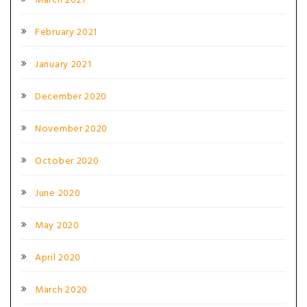
March 2021
February 2021
January 2021
December 2020
November 2020
October 2020
June 2020
May 2020
April 2020
March 2020