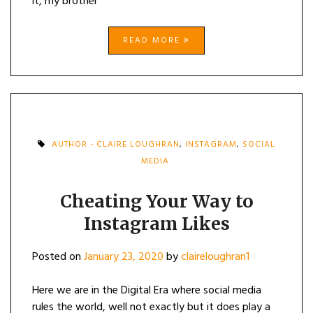
it, my brother
READ MORE
AUTHOR - CLAIRE LOUGHRAN
,
INSTAGRAM
,
SOCIAL
MEDIA
Cheating Your Way to
Instagram Likes
Posted on
January 23, 2020
by
claireloughran1
Here we are in the Digital Era where social media
rules the world, well not exactly but it does play a