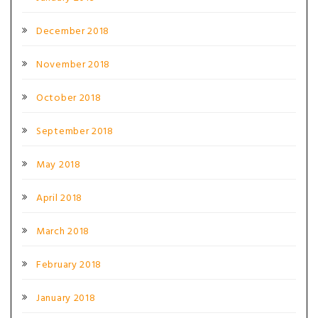
December 2018
November 2018
October 2018
September 2018
May 2018
April 2018
March 2018
February 2018
January 2018