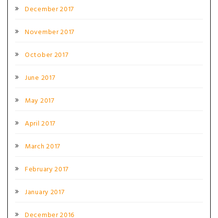
December 2017
November 2017
October 2017
June 2017
May 2017
April 2017
March 2017
February 2017
January 2017
December 2016