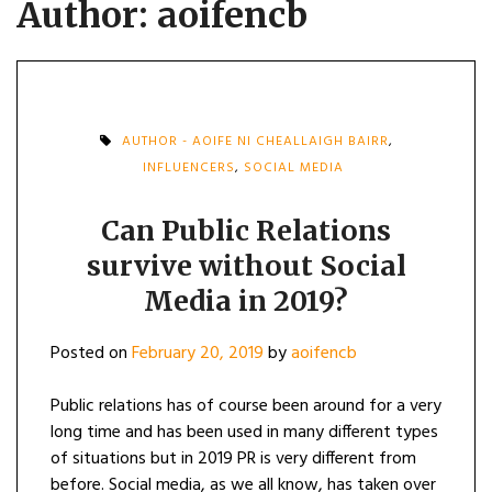
Author:
aoifencb
AUTHOR - AOIFE NI CHEALLAIGH BAIRR
,
INFLUENCERS
,
SOCIAL MEDIA
Can Public Relations
survive without Social
Media in 2019?
Posted on
February 20, 2019
by
aoifencb
Public relations has of course been around for a very
long time and has been used in many different types
of situations but in 2019 PR is very different from
before. Social media, as we all know, has taken over