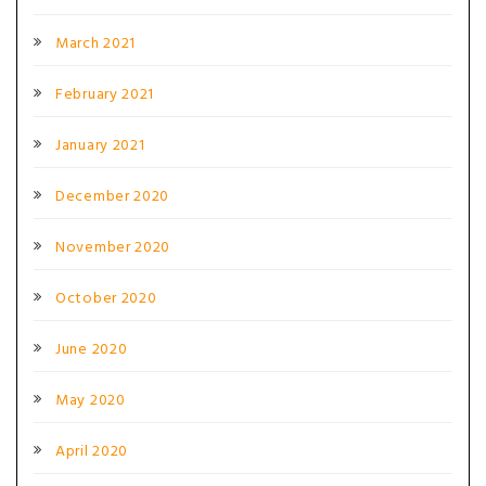
March 2021
February 2021
January 2021
December 2020
November 2020
October 2020
June 2020
May 2020
April 2020