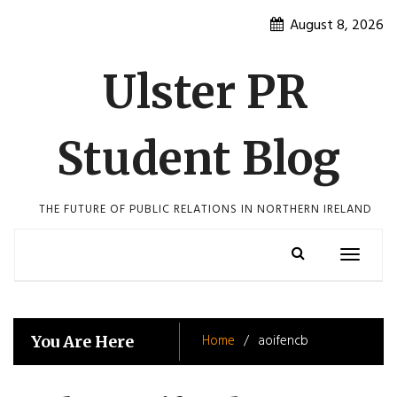
Skip
August 8, 2026
to
content
Ulster PR
Student Blog
THE FUTURE OF PUBLIC RELATIONS IN NORTHERN IRELAND
Toggle
navigatio
Home
aoifencb
You Are Here