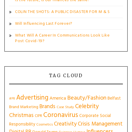
is the future, is our finances the same?
COLIN THE SHOTS: A PUBLIC DISASTER FOR M & S
Will Influencing Last Forever?
What Will A Career In Communications Look Like
Post Covid-19?
TAG CLOUD
Advertising
Beauty/Fashion
America
Belfast
#PR
Celebrity
Brands
Brand Marketing
Case Study
Coronavirus
Christmas
Corporate Social
CIPR
Creativity
Crisis Management
Responsibility
Cosmetics
Influencers
Digital PR