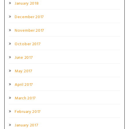
January 2018
December 2017
November 2017
October 2017
June 2017
May 2017
April 2017
March 2017
February 2017
January 2017