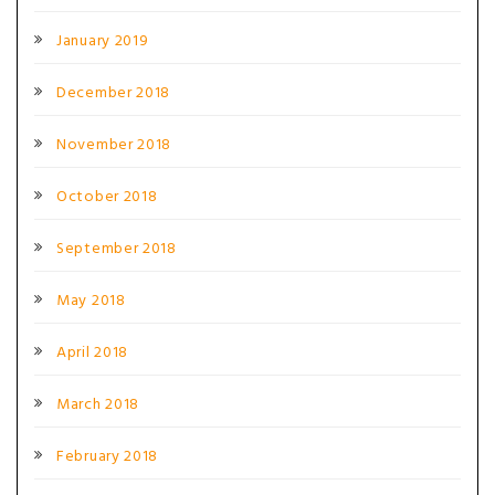
January 2019
December 2018
November 2018
October 2018
September 2018
May 2018
April 2018
March 2018
February 2018