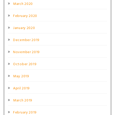
March 2020
February 2020
January 2020
December 2019
November 2019
October 2019
May 2019
April 2019
March 2019
February 2019