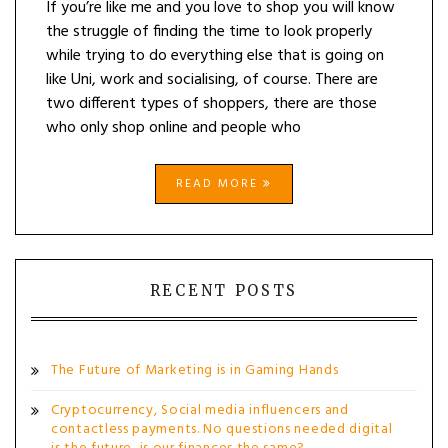
If you’re like me and you love to shop you will know
the struggle of finding the time to look properly
while trying to do everything else that is going on
like Uni, work and socialising, of course. There are
two different types of shoppers, there are those
who only shop online and people who
READ MORE
RECENT POSTS
The Future of Marketing is in Gaming Hands
Cryptocurrency, Social media influencers and
contactless payments. No questions needed digital