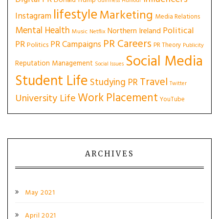
Donald Trump
Guinness
Humour
lifestyle
Marketing
Instagram
Media Relations
Mental Health
Political
Northern Ireland
Music
Netflix
PR Careers
PR
PR Campaigns
Politics
PR Theory
Publicity
Social Media
Reputation Management
Social Issues
Student Life
Travel
Studying PR
Twitter
Work Placement
University Life
YouTube
ARCHIVES
May 2021
April 2021