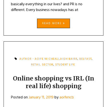
basically everything in our lives? and PR is no
different. Every business nowadays has at
READ MORE
AUTHOR - AOIFE NI CHEALLAIGH BAIRR
,
BELFAST
,
RETAIL SECTOR
,
STUDENT LIFE
Online shopping vs IRL (In
real life) shopping
Posted on
January 11, 2019
by
aoifencb