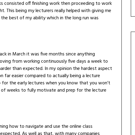
consisted off finishing work then proceeding to work
t. This being my lecturers really helped with giving me
 the best of my ability which in the long run was
ack in March it was five months since anything
moving from working continuously five days a week to
 harder than expected. In my opinion the hardest aspect
ion far easier compared to actually being a lecture
p for the early lectures when you know that you won’t
 of weeks to fully motivate and prep for the lecture
ing how to navigate and use the online class
 expected. As well as that, with many companies