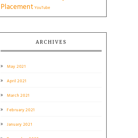
Placement
YouTube
ARCHIVES
May 2021
April 2021
March 2021
February 2021
January 2021