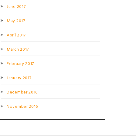
June 2017
May 2017
April 2017
March 2017
February 2017
January 2017
December 2016
November 2016