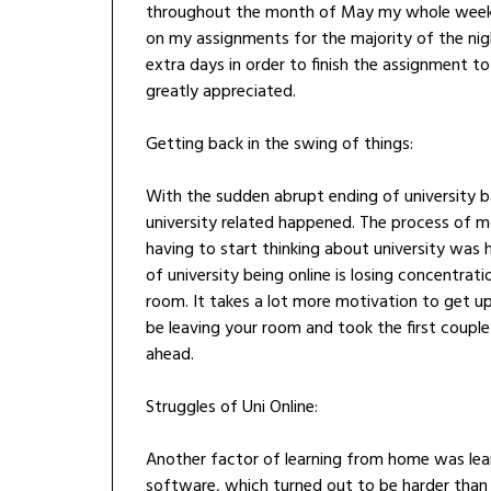
throughout the month of May my whole weeks 
on my assignments for the majority of the nigh
extra days in order to finish the assignment to
greatly appreciated.
Getting back in the swing of things:
With the sudden abrupt ending of university b
university related happened. The process of 
having to start thinking about university was
of university being online is losing concentrat
room. It takes a lot more motivation to get u
be leaving your room and took the first couple
ahead.
Struggles of Uni Online:
Another factor of learning from home was lean
software, which turned out to be harder than