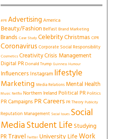
Advertising
America
#PR
Beauty/Fashion
Belfast
Brand Marketing
Celebrity
Christmas
Brands
CIPR
Case Study
Coronavirus
Corporate Social Responsibility
Creativity
Crisis Management
Cosmetics
Digital PR
Donald Trump
Guinness
Humour
lifestyle
Influencers
Instagram
Marketing
Mental Health
Media Relations
Political PR
Northern Ireland
Politics
Music
Netflix
PR Careers
PR Campaigns
PR Theory
Publicity
Social
Reputation Management
Social Issues
Media
Student Life
Studying
Work
Travel
University Life
PR
Twitter