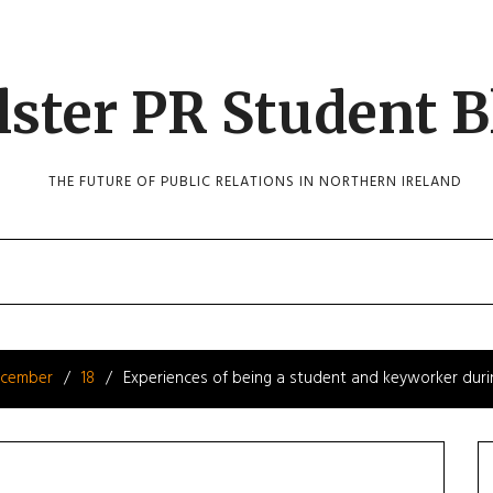
lster PR Student B
THE FUTURE OF PUBLIC RELATIONS IN NORTHERN IRELAND
cember
18
Experiences of being a student and keyworker duri