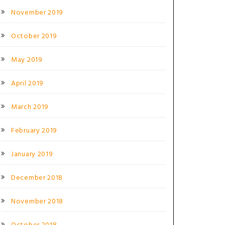
November 2019
October 2019
May 2019
April 2019
March 2019
February 2019
January 2019
December 2018
November 2018