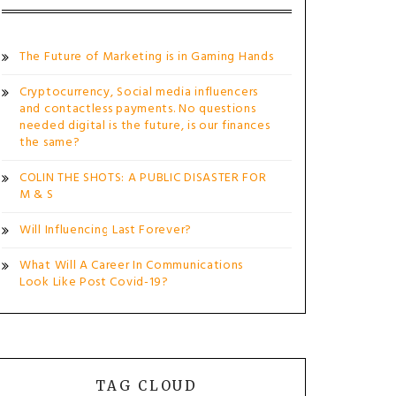
The Future of Marketing is in Gaming Hands
Cryptocurrency, Social media influencers
and contactless payments. No questions
needed digital is the future, is our finances
the same?
COLIN THE SHOTS: A PUBLIC DISASTER FOR
M & S
Will Influencing Last Forever?
What Will A Career In Communications
Look Like Post Covid-19?
TAG CLOUD