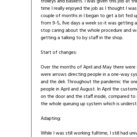
trolleys and baskets. I was given this job at t
time I really enjoyed the job as I thought I w
couple of months in I began to get a bit fed u
from 9-5, five days a week so it was getting 
stop caring about the whole procedure and wa
getting a talking to by staff in the shop.
Start of changes:
Over the months of April and May there were
were arrows directing people in a one-way syst
and the deli. Throughout the pandemic the one
people in April and August. In April the cust
on the door and the staff inside, compared t
the whole queuing up system which is unders
Adapting:
While I was still working fulltime, I still had 