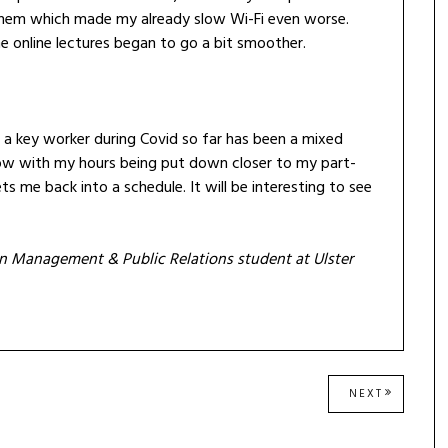
em which made my already slow Wi-Fi even worse.
 online lectures began to go a bit smoother.
nd a key worker during Covid so far has been a mixed
ow with my hours being put down closer to my part-
ts me back into a schedule. It will be interesting to see
ion Management & Public Relations student at Ulster
NEXT
NEXT
POST: