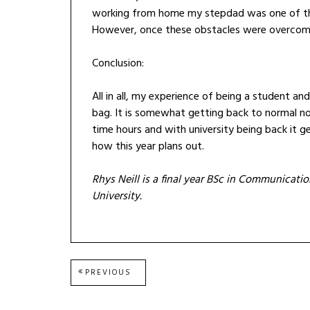
working from home my stepdad was one of th
However, once these obstacles were overcome
Conclusion:
All in all, my experience of being a student a
bag. It is somewhat getting back to normal n
time hours and with university being back it ge
how this year plans out.
Rhys Neill is a final year BSc in Communicat
University.
Post
PREVIOUS
PREVIOUS
POST:
navigation