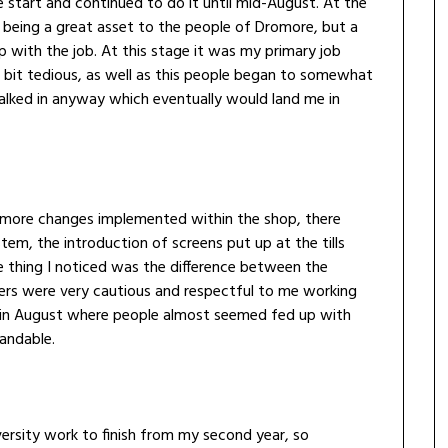
he start and continued to do it until mid-August. At the
as being a great asset to the people of Dromore, but a
p with the job. At this stage it was my primary job
a bit tedious, as well as this people began to somewhat
lked in anyway which eventually would land me in
 more changes implemented within the shop, there
em, the introduction of screens put up at the tills
 thing I noticed was the difference between the
omers were very cautious and respectful to me working
o in August where people almost seemed fed up with
tandable.
university work to finish from my second year, so