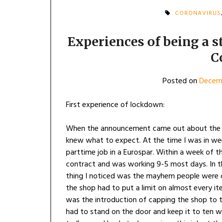
CORONAVIRUS
Experiences of being a 
C
Posted on
Decemb
First experience of lockdown:
When the announcement came out about the n
knew what to expect. At the time I was in wee
parttime job in a Eurospar. Within a week of
contract and was working 9-5 most days. In th
thing I noticed was the mayhem people were c
the shop had to put a limit on almost every i
was the introduction of capping the shop to 
had to stand on the door and keep it to ten w