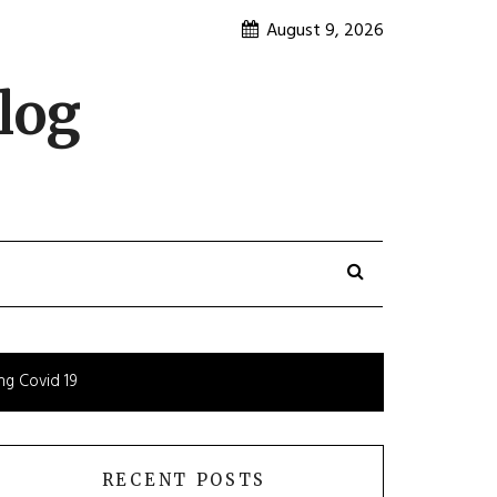
August 9, 2026
log
ng Covid 19
RECENT POSTS