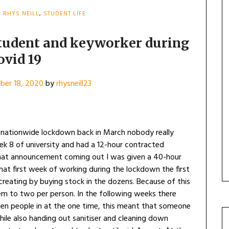
,
RHYS NEILL
,
STUDENT LIFE
student and keyworker during
ovid 19
er 18, 2020
by
rhysneill23
ationwide lockdown back in March nobody really
k 8 of university and had a 12-hour contracted
 that announcement coming out I was given a 40-hour
at first week of working during the lockdown the first
reating by buying stock in the dozens. Because of this
tem to two per person. In the following weeks there
ten people in at the one time, this meant that someone
hile also handing out sanitiser and cleaning down