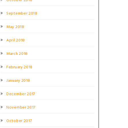
October 2018
September 2018
May 2018
April 2018
March 2018
February 2018
January 2018
December 2017
November 2017
October 2017