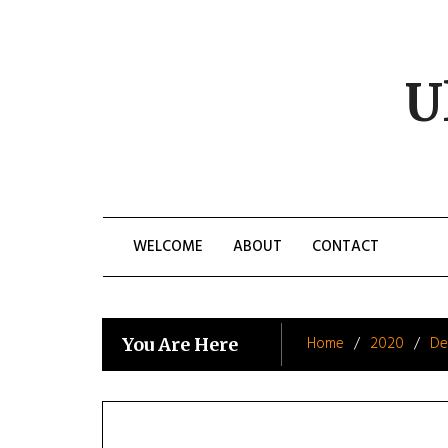
Skip
to
content
U
WELCOME
ABOUT
CONTACT
Home
2020
De
You Are Here