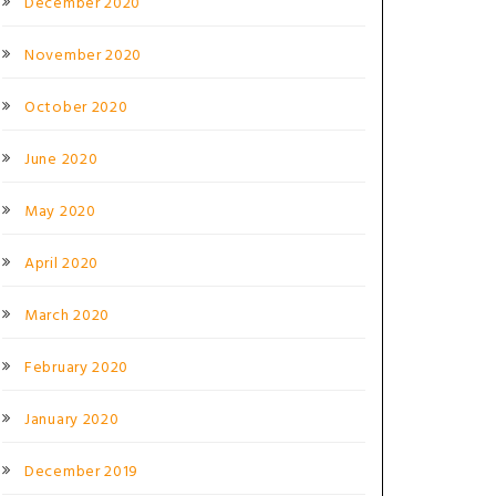
December 2020
November 2020
October 2020
June 2020
May 2020
April 2020
March 2020
February 2020
January 2020
December 2019