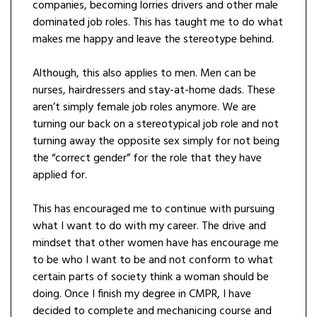
companies, becoming lorries drivers and other male
dominated job roles. This has taught me to do what
makes me happy and leave the stereotype behind.
Although, this also applies to men. Men can be
nurses, hairdressers and stay-at-home dads. These
aren’t simply female job roles anymore. We are
turning our back on a stereotypical job role and not
turning away the opposite sex simply for not being
the “correct gender” for the role that they have
applied for.
This has encouraged me to continue with pursuing
what I want to do with my career. The drive and
mindset that other women have has encourage me
to be who I want to be and not conform to what
certain parts of society think a woman should be
doing. Once I finish my degree in CMPR, I have
decided to complete and mechanicing course and