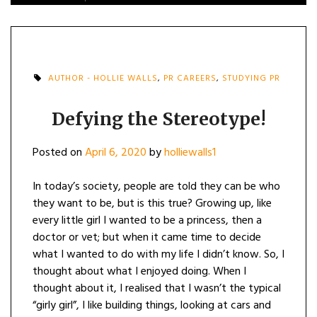
AUTHOR - HOLLIE WALLS
,
PR CAREERS
,
STUDYING PR
Defying the Stereotype!
Posted on
April 6, 2020
by
holliewalls1
In today’s society, people are told they can be who
they want to be, but is this true? Growing up, like
every little girl I wanted to be a princess, then a
doctor or vet; but when it came time to decide
what I wanted to do with my life I didn’t know. So, I
thought about what I enjoyed doing. When I
thought about it, I realised that I wasn’t the typical
“girly girl”, I like building things, looking at cars and