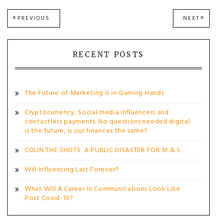
Post
PREVIOUS
NEXT
PREVIOUS
NEXT
POST:
POST
navigation
RECENT POSTS
The Future of Marketing is in Gaming Hands
Cryptocurrency, Social media influencers and
contactless payments. No questions needed digital
is the future, is our finances the same?
COLIN THE SHOTS: A PUBLIC DISASTER FOR M & S
Will Influencing Last Forever?
What Will A Career In Communications Look Like
Post Covid-19?