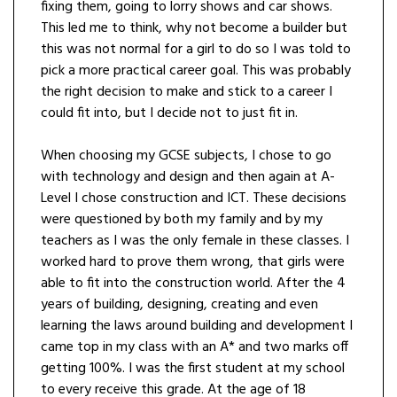
fixing them, going to lorry shows and car shows.
This led me to think, why not become a builder but
this was not normal for a girl to do so I was told to
pick a more practical career goal. This was probably
the right decision to make and stick to a career I
could fit into, but I decide not to just fit in.
When choosing my GCSE subjects, I chose to go
with technology and design and then again at A-
Level I chose construction and ICT. These decisions
were questioned by both my family and by my
teachers as I was the only female in these classes. I
worked hard to prove them wrong, that girls were
able to fit into the construction world. After the 4
years of building, designing, creating and even
learning the laws around building and development I
came top in my class with an A* and two marks off
getting 100%. I was the first student at my school
to every receive this grade. At the age of 18