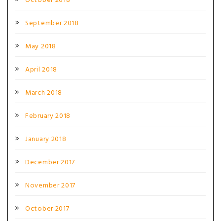
October 2018
September 2018
May 2018
April 2018
March 2018
February 2018
January 2018
December 2017
November 2017
October 2017