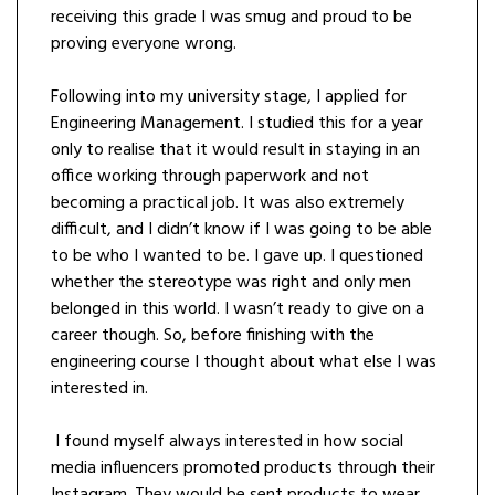
receiving this grade I was smug and proud to be
proving everyone wrong.
Following into my university stage, I applied for
Engineering Management. I studied this for a year
only to realise that it would result in staying in an
office working through paperwork and not
becoming a practical job. It was also extremely
difficult, and I didn’t know if I was going to be able
to be who I wanted to be. I gave up. I questioned
whether the stereotype was right and only men
belonged in this world. I wasn’t ready to give on a
career though. So, before finishing with the
engineering course I thought about what else I was
interested in.
I found myself always interested in how social
media influencers promoted products through their