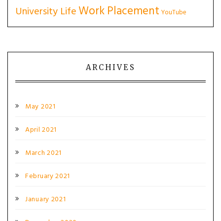
Work Placement
University Life
YouTube
ARCHIVES
May 2021
April 2021
March 2021
February 2021
January 2021