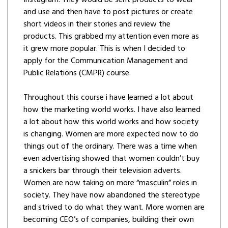
Instagram. They would be sent products to wear
and use and then have to post pictures or create
short videos in their stories and review the
products. This grabbed my attention even more as
it grew more popular. This is when I decided to
apply for the Communication Management and
Public Relations (CMPR) course.
Throughout this course i have learned a lot about
how the marketing world works. I have also learned
a lot about how this world works and how society
is changing. Women are more expected now to do
things out of the ordinary. There was a time when
even advertising showed that women couldn’t buy
a snickers bar through their television adverts.
Women are now taking on more “masculin” roles in
society. They have now abandoned the stereotype
and strived to do what they want. More women are
becoming CEO’s of companies, building their own