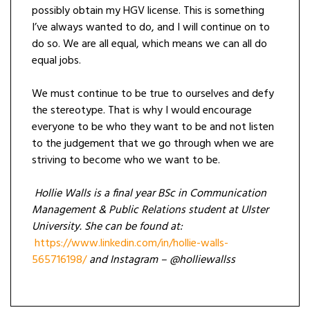
possibly obtain my HGV license. This is something
I’ve always wanted to do, and I will continue on to
do so. We are all equal, which means we can all do
equal jobs.
We must continue to be true to ourselves and defy
the stereotype. That is why I would encourage
everyone to be who they want to be and not listen
to the judgement that we go through when we are
striving to become who we want to be.
Hollie Walls is a final year BSc in Communication
Management & Public Relations student at Ulster
University. She can be found at:
https://www.linkedin.com/in/hollie-walls-
565716198/
and Instagram – @holliewallss