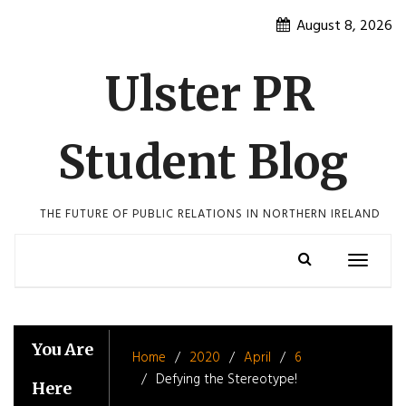
Skip
August 8, 2026
to
content
Ulster PR
Student Blog
THE FUTURE OF PUBLIC RELATIONS IN NORTHERN IRELAND
Toggle
navigatio
You Are
Home
2020
April
6
Defying the Stereotype!
Here