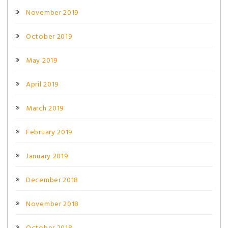
November 2019
October 2019
May 2019
April 2019
March 2019
February 2019
January 2019
December 2018
November 2018