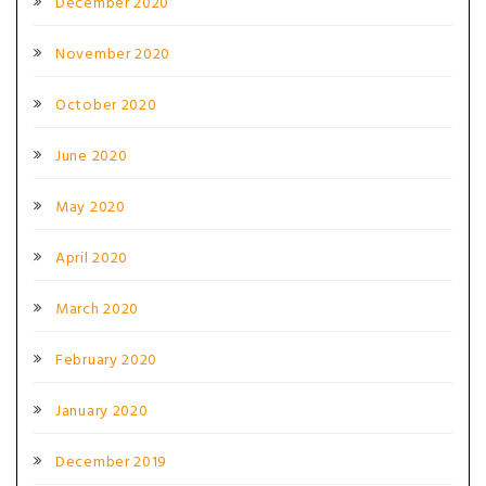
December 2020
November 2020
October 2020
June 2020
May 2020
April 2020
March 2020
February 2020
January 2020
December 2019