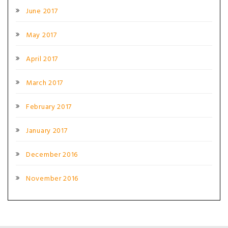
June 2017
May 2017
April 2017
March 2017
February 2017
January 2017
December 2016
November 2016