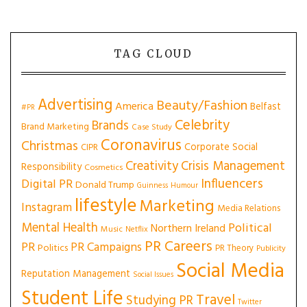
TAG CLOUD
Advertising
Beauty/Fashion
America
Belfast
#PR
Celebrity
Brands
Brand Marketing
Case Study
Coronavirus
Christmas
Corporate Social
CIPR
Creativity
Crisis Management
Responsibility
Cosmetics
Influencers
Digital PR
Donald Trump
Guinness
Humour
lifestyle
Marketing
Instagram
Media Relations
Mental Health
Political
Northern Ireland
Music
Netflix
PR Careers
PR
PR Campaigns
Politics
PR Theory
Publicity
Social Media
Reputation Management
Social Issues
Student Life
Travel
Studying PR
Twitter