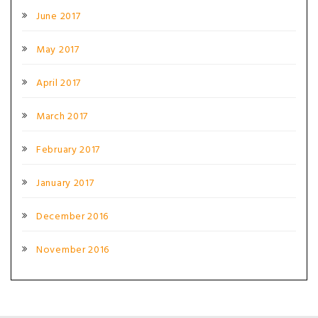
June 2017
May 2017
April 2017
March 2017
February 2017
January 2017
December 2016
November 2016