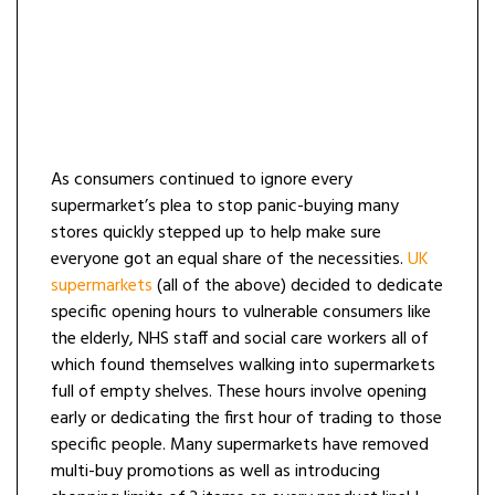
As consumers continued to ignore every
supermarket’s plea to stop panic-buying many
stores quickly stepped up to help make sure
everyone got an equal share of the necessities.
UK
supermarkets
(all of the above) decided to dedicate
specific opening hours to vulnerable consumers like
the elderly, NHS staff and social care workers all of
which found themselves walking into supermarkets
full of empty shelves. These hours involve opening
early or dedicating the first hour of trading to those
specific people. Many supermarkets have removed
multi-buy promotions as well as introducing