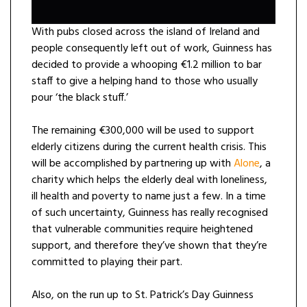
With pubs closed across the island of Ireland and
people consequently left out of work, Guinness has
decided to provide a whooping €1.2 million to bar
staff to give a helping hand to those who usually
pour ‘the black stuff.’
The remaining €300,000 will be used to support
elderly citizens during the current health crisis. This
will be accomplished by partnering up with
Alone
, a
charity which helps the elderly deal with loneliness,
ill health and poverty to name just a few. In a time
of such uncertainty, Guinness has really recognised
that vulnerable communities require heightened
support, and therefore they’ve shown that they’re
committed to playing their part.
Also, on the run up to St. Patrick’s Day Guinness