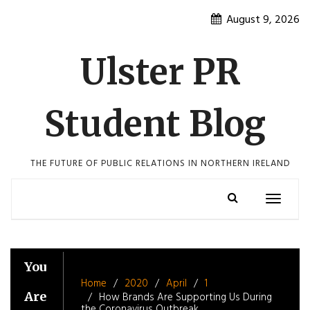
Skip
August 9, 2026
to
content
Ulster PR
Student Blog
THE FUTURE OF PUBLIC RELATIONS IN NORTHERN IRELAND
Toggle
navigatio
You
Home
2020
April
1
Are
How Brands Are Supporting Us During
the Coronavirus Outbreak