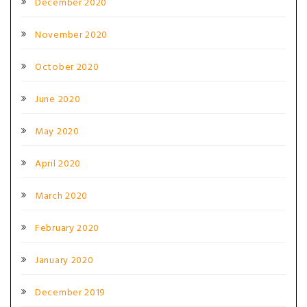
December 2020
November 2020
October 2020
June 2020
May 2020
April 2020
March 2020
February 2020
January 2020
December 2019