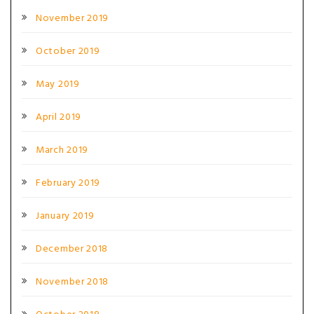
November 2019
October 2019
May 2019
April 2019
March 2019
February 2019
January 2019
December 2018
November 2018