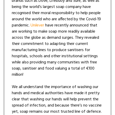
brands such as Dove, Lifebuoy and Sure, as well as
being the world’s largest soap company have
recognised their moral responsibility to help people
around the world who are affected by the Covid-19
pandemic.
Unilever
have recently announced that
are working to make soap more readily available
across the globe as demand surges. They revealed
their commitment to adapting their current
manufacturing lines to produce sanitisers for
hospitals, schools and other institutional settings
while also providing many communities with free
soap, sanitiser and food valuing a total of €100
million!
We all understand the importance of washing our
hands and medical authorities have made it pretty
clear that washing our hands will help prevent the
spread of infection, and because there’s no vaccine
yet, soap remains our most trusted line of defence.