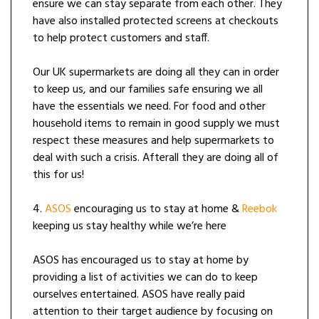
ensure we can stay separate from each other. They
have also installed protected screens at checkouts
to help protect customers and staff.
Our UK supermarkets are doing all they can in order
to keep us, and our families safe ensuring we all
have the essentials we need. For food and other
household items to remain in good supply we must
respect these measures and help supermarkets to
deal with such a crisis. Afterall they are doing all of
this for us!
4.
ASOS
encouraging us to stay at home &
Reebok
keeping us stay healthy while we’re here
ASOS has encouraged us to stay at home by
providing a list of activities we can do to keep
ourselves entertained. ASOS have really paid
attention to their target audience by focusing on