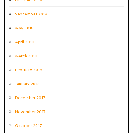
October 2018
September 2018
May 2018
April 2018
March 2018
February 2018
January 2018
December 2017
November 2017
October 2017