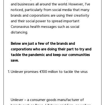
and businesses all around the world. However, I’ve
noticed, particularly from social media that many
brands and corporations are using their creativity
and their social power to spread important
Coronavirus health messages such as social
distancing.
Below are just a few of the brands and
corporations who are doing their part to try and
tackle the pandemic and keep our communities
save.
Unilever promises €100 million to tackle the virus
Unilever – a consumer goods manufacturer of