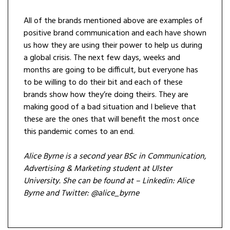
All of the brands mentioned above are examples of
positive brand communication and each have shown
us how they are using their power to help us during
a global crisis. The next few days, weeks and
months are going to be difficult, but everyone has
to be willing to do their bit and each of these
brands show how they’re doing theirs. They are
making good of a bad situation and I believe that
these are the ones that will benefit the most once
this pandemic comes to an end.
Alice Byrne is a second year BSc in Communication,
Advertising & Marketing student at Ulster
University. She can be found at –
Linkedin: Alice
Byrne and
Twitter: @alice_byrne