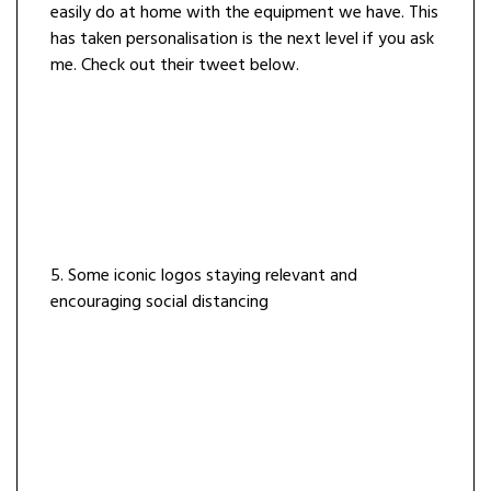
easily do at home with the equipment we have. This
has taken personalisation is the next level if you ask
me. Check out their tweet below.
5. Some iconic logos staying relevant and
encouraging social distancing