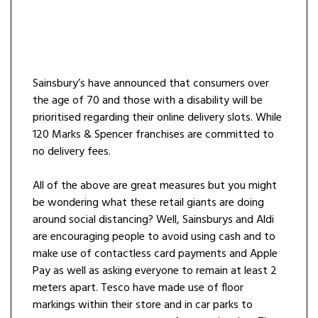
Sainsbury’s have announced that consumers over
the age of 70 and those with a disability will be
prioritised regarding their online delivery slots. While
120 Marks & Spencer franchises are committed to
no delivery fees.
All of the above are great measures but you might
be wondering what these retail giants are doing
around social distancing? Well, Sainsburys and Aldi
are encouraging people to avoid using cash and to
make use of contactless card payments and Apple
Pay as well as asking everyone to remain at least 2
meters apart. Tesco have made use of floor
markings within their store and in car parks to