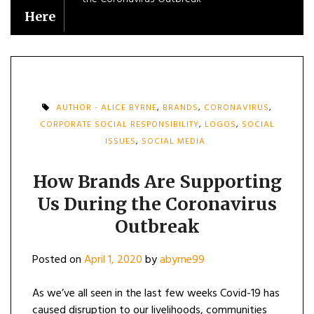
Here
AUTHOR - ALICE BYRNE
,
BRANDS
,
CORONAVIRUS
,
CORPORATE SOCIAL RESPONSIBILITY
,
LOGOS
,
SOCIAL
ISSUES
,
SOCIAL MEDIA
How Brands Are Supporting
Us During the Coronavirus
Outbreak
Posted on
April 1, 2020
by
abyrne99
As we’ve all seen in the last few weeks Covid-19 has
caused disruption to our livelihoods, communities