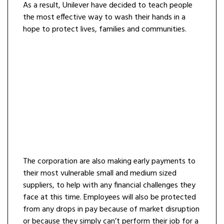
As a result, Unilever have decided to teach people
the most effective way to wash their hands in a
hope to protect lives, families and communities.
The corporation are also making early payments to
their most vulnerable small and medium sized
suppliers, to help with any financial challenges they
face at this time. Employees will also be protected
from any drops in pay because of market disruption
or because they simply can’t perform their job for a