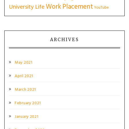
Work Placement
University Life
YouTube
ARCHIVES
May 2021
April 2021
March 2021
February 2021
January 2021