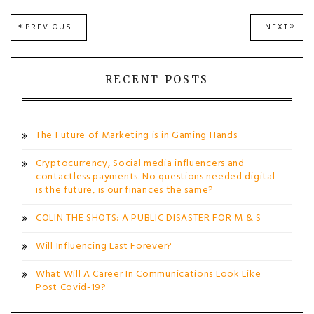
Post
PREVIOUS
NEXT
PREVIOUS
NEXT
POST:
POST
navigation
RECENT POSTS
The Future of Marketing is in Gaming Hands
Cryptocurrency, Social media influencers and
contactless payments. No questions needed digital
is the future, is our finances the same?
COLIN THE SHOTS: A PUBLIC DISASTER FOR M & S
Will Influencing Last Forever?
What Will A Career In Communications Look Like
Post Covid-19?