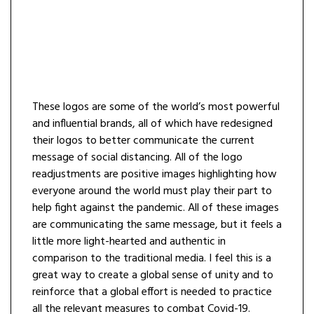
These logos are some of the world’s most powerful
and influential brands, all of which have redesigned
their logos to better communicate the current
message of social distancing. All of the logo
readjustments are positive images highlighting how
everyone around the world must play their part to
help fight against the pandemic. All of these images
are communicating the same message, but it feels a
little more light-hearted and authentic in
comparison to the traditional media. I feel this is a
great way to create a global sense of unity and to
reinforce that a global effort is needed to practice
all the relevant measures to combat Covid-19.