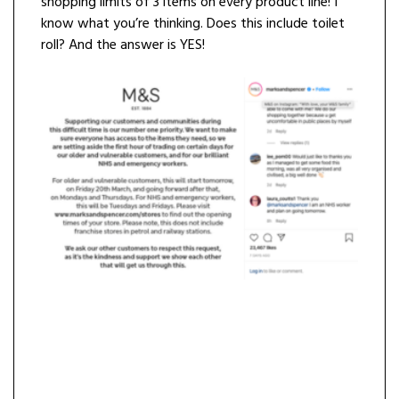
shopping limits of 3 items on every product line! I
know what you’re thinking. Does this include toilet
roll? And the answer is YES!