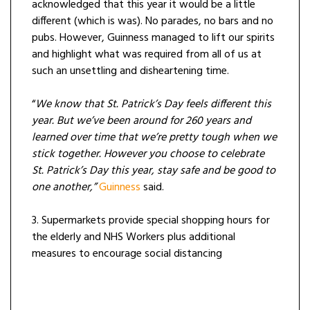
acknowledged that this year it would be a little
different (which is was). No parades, no bars and no
pubs. However, Guinness managed to lift our spirits
and highlight what was required from all of us at
such an unsettling and disheartening time.
“
We know that St. Patrick’s Day feels different this
year. But we’ve been around for 260 years and
learned over time that we’re pretty tough when we
stick together. However you choose to celebrate
St. Patrick’s Day this year, stay safe and be good to
one another,”
Guinness
said.
3. Supermarkets provide special shopping hours for
the elderly and NHS Workers plus additional
measures to encourage social distancing