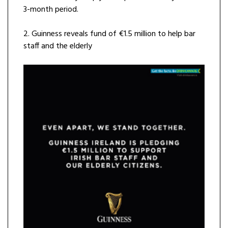
3-month period.
2. Guinness reveals fund of €1.5 million to help bar
staff and the elderly