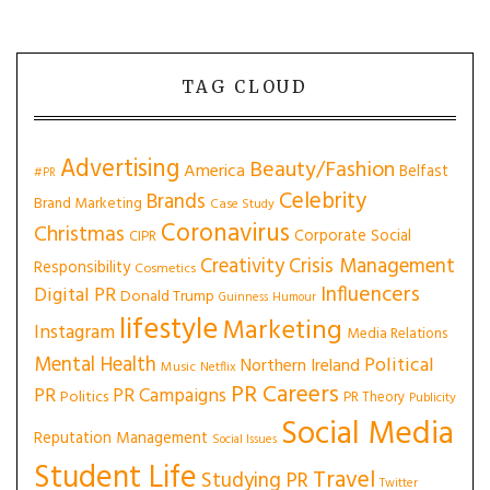
TAG CLOUD
Advertising
Beauty/Fashion
America
Belfast
#PR
Celebrity
Brands
Brand Marketing
Case Study
Coronavirus
Christmas
Corporate Social
CIPR
Creativity
Crisis Management
Responsibility
Cosmetics
Influencers
Digital PR
Donald Trump
Guinness
Humour
lifestyle
Marketing
Instagram
Media Relations
Mental Health
Political
Northern Ireland
Music
Netflix
PR Careers
PR
PR Campaigns
Politics
PR Theory
Publicity
Social Media
Reputation Management
Social Issues
Student Life
Travel
Studying PR
Twitter