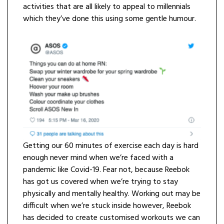
activities that are all likely to appeal to millennials
which they’ve done this using some gentle humour.
Getting our 60 minutes of exercise each day is hard
enough never mind when we’re faced with a
pandemic like Covid-19. Fear not, because Reebok
has got us covered when we’re trying to stay
physically and mentally healthy. Working out may be
difficult when we’re stuck inside however, Reebok
has decided to create customised workouts we can