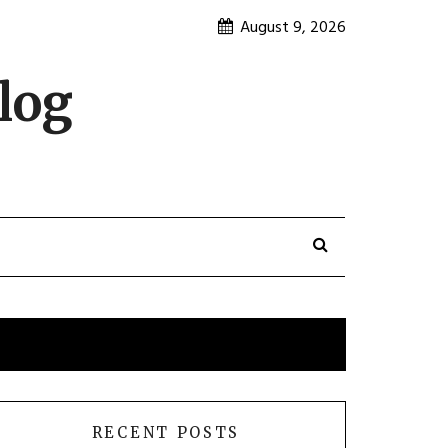
August 9, 2026
log
RECENT POSTS