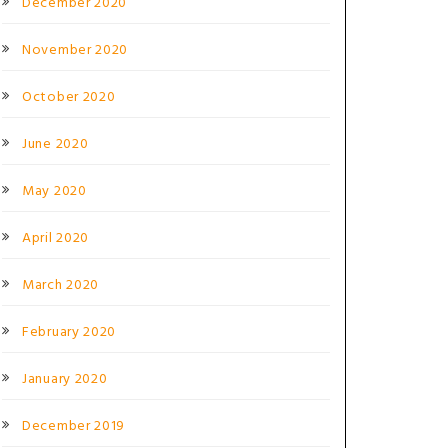
December 2020
November 2020
October 2020
June 2020
May 2020
April 2020
March 2020
February 2020
January 2020
December 2019