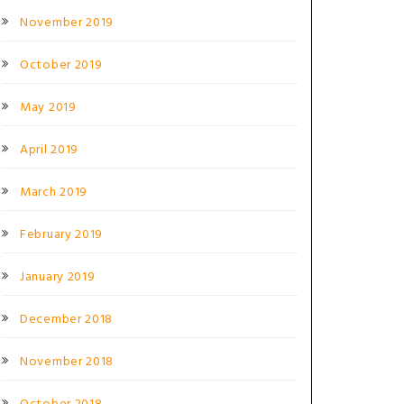
November 2019
October 2019
May 2019
April 2019
March 2019
February 2019
January 2019
December 2018
November 2018