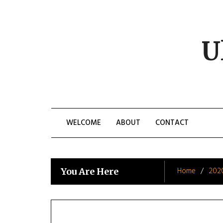
Skip
to
content
U
WELCOME
ABOUT
CONTACT
Home
202
You Are Here