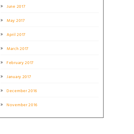
June 2017
May 2017
April 2017
March 2017
February 2017
January 2017
December 2016
November 2016