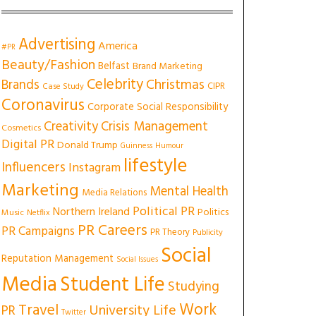
Advertising
America
#PR
Beauty/Fashion
Belfast
Brand Marketing
Celebrity
Christmas
Brands
CIPR
Case Study
Coronavirus
Corporate Social Responsibility
Creativity
Crisis Management
Cosmetics
Digital PR
Donald Trump
Guinness
Humour
lifestyle
Influencers
Instagram
Marketing
Mental Health
Media Relations
Political PR
Northern Ireland
Politics
Music
Netflix
PR Careers
PR Campaigns
PR Theory
Publicity
Social
Reputation Management
Social Issues
Media
Student Life
Studying
Work
Travel
University Life
PR
Twitter