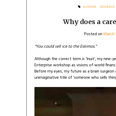
AUTHOR - GEORGIA
Why does a care
Posted on
March 
“You could sell ice to the Eskimos.”
Although the correct term is ‘Inuit’, my nine-y
Enterprise workshop as visions of world finan
Before my eyes, my future as a brain surgeon
unimaginative title of ‘someone who sells thing