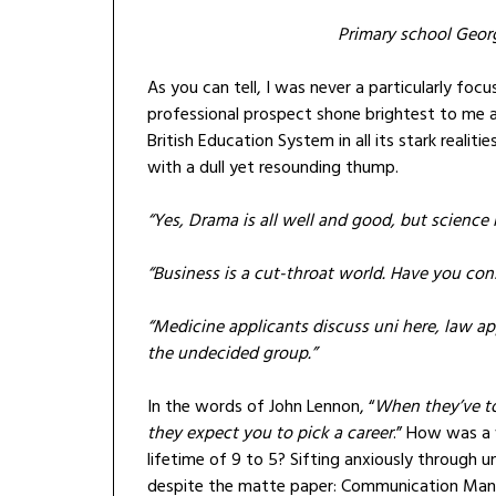
Primary school Geor
As you can tell, I was never a particularly foc
professional prospect shone brightest to me 
British Education System in all its stark real
with a dull yet resounding thump.
“Yes, Drama is all well and good, but science i
“Business is a cut-throat world. Have you con
“Medicine applicants discuss uni here, law ap
the undecided group.”
In the words of John Lennon, “
When they’ve to
they expect you to pick a career
.” How was a 
lifetime of 9 to 5? Sifting anxiously through 
despite the matte paper: Communication Manag