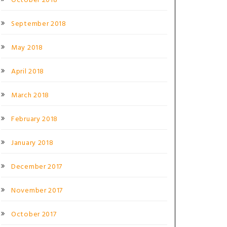
October 2018
September 2018
May 2018
April 2018
March 2018
February 2018
January 2018
December 2017
November 2017
October 2017