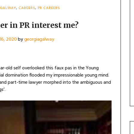
 GALWAY
,
CAREERS
,
PR CAREERS
er in PR interest me?
16, 2020
by
georgiagalway
ear-old self overlooked this faux pas in the Young
cial domination flooded my impressionable young mind.
 and part-time lawyer morphed into the ambiguous and
s’.