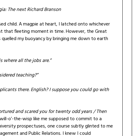
gia: The next Richard Branson
used child. A magpie at heart, I latched onto whichever
at that fleeting moment in time. However, the Great
ities quelled my buoyancy by bringing me down to earth
s where all the jobs are.”
sidered teaching?”
plicants there. English? I suppose you could go with
rtured and scared you for twenty odd years / Then
will-o’-the-wisp like me supposed to commit to a
university prospectuses, one course subtly glinted to me
ement and Public Relations. I knew I could