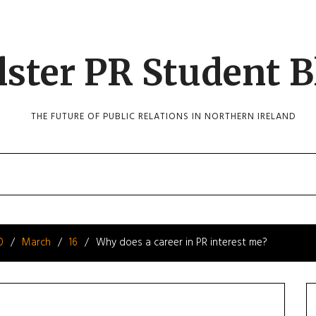
lster PR Student B
THE FUTURE OF PUBLIC RELATIONS IN NORTHERN IRELAND
0
March
16
Why does a career in PR interest me?