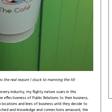
s the real reason I stuck to manning the till
 every industry, my flighty nature soars in this
he effectiveness of Public Relations to their business,
 locations and lines of business until they decide to
stretched and knowledge and connections amassed, the