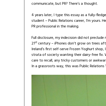
communicate, but PR? There’s a thought.
4 years later, I type this essay as a fully-fle
student – Public Relations career, I’m yours. 
PR professional in the making.
Full disclosure, my indecision did not preclud
st
21
century – iPhones don’t grow on trees afte
Ireland’s first self-serve Frozen Yoghurt shop
strata of society wanting their dairy-free fix. W
care to recall, any tricky customers or awkwar
In a grassroots way, this was Public Relations 1