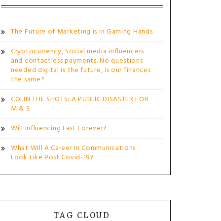
The Future of Marketing is in Gaming Hands
Cryptocurrency, Social media influencers
and contactless payments. No questions
needed digital is the future, is our finances
the same?
COLIN THE SHOTS: A PUBLIC DISASTER FOR
M & S
Will Influencing Last Forever?
What Will A Career In Communications
Look Like Post Covid-19?
TAG CLOUD