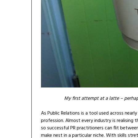
My first attempt at a latte – perhap
As Public Relations is a tool used across nearly
profession. Almost every industry is realising t
so successful PR practitioners can flit between
make nest in a particular niche. With skills 