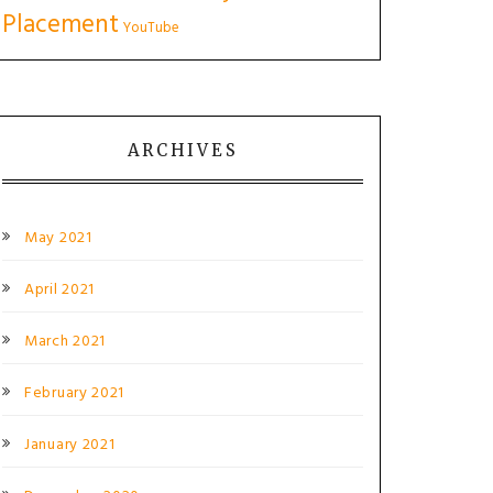
Placement
YouTube
ARCHIVES
May 2021
April 2021
March 2021
February 2021
January 2021