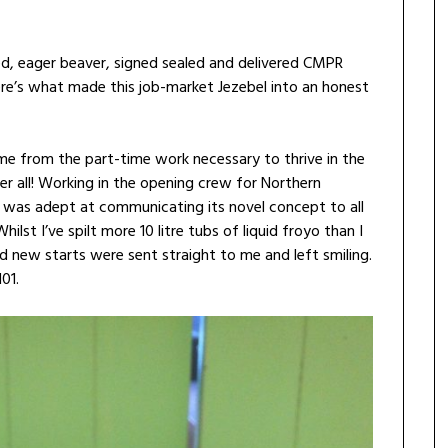
dged, eager beaver, signed sealed and delivered CMPR
Here’s what made this job-market Jezebel into an honest
e me from the part-time work necessary to thrive in the
r all! Working in the opening crew for Northern
, I was adept at communicating its novel concept to all
hilst I’ve spilt more 10 litre tubs of liquid froyo than I
d new starts were sent straight to me and left smiling.
01.