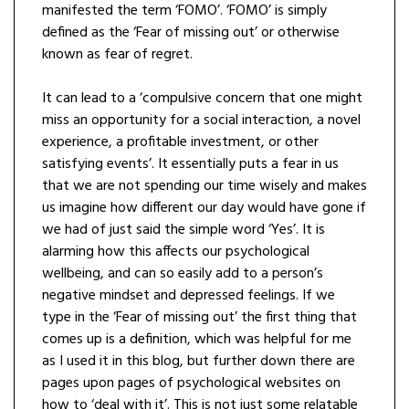
manifested the term ‘FOMO’. ‘FOMO’ is simply
defined as the ‘Fear of missing out’ or otherwise
known as fear of regret.
It can lead to a ‘compulsive concern that one might
miss an opportunity for a social interaction, a novel
experience, a profitable investment, or other
satisfying events’. It essentially puts a fear in us
that we are not spending our time wisely and makes
us imagine how different our day would have gone if
we had of just said the simple word ‘Yes’. It is
alarming how this affects our psychological
wellbeing, and can so easily add to a person’s
negative mindset and depressed feelings. If we
type in the ‘Fear of missing out’ the first thing that
comes up is a definition, which was helpful for me
as I used it in this blog, but further down there are
pages upon pages of psychological websites on
how to ‘deal with it’. This is not just some relatable