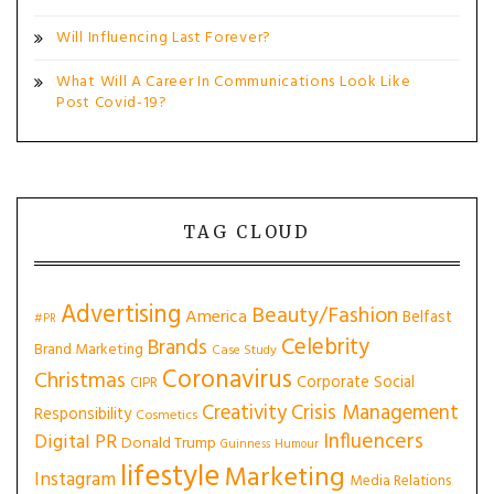
Will Influencing Last Forever?
What Will A Career In Communications Look Like
Post Covid-19?
TAG CLOUD
Advertising
Beauty/Fashion
America
Belfast
#PR
Celebrity
Brands
Brand Marketing
Case Study
Coronavirus
Christmas
Corporate Social
CIPR
Creativity
Crisis Management
Responsibility
Cosmetics
Influencers
Digital PR
Donald Trump
Guinness
Humour
lifestyle
Marketing
Instagram
Media Relations