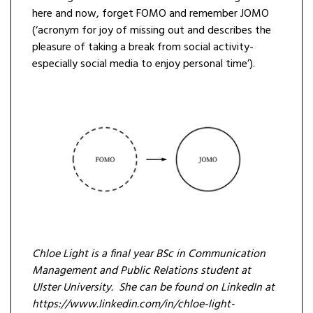
here and now, forget FOMO and remember JOMO
(‘acronym for joy of missing out and describes the
pleasure of taking a break from social activity-
especially social media to enjoy personal time’).
Chloe Light is a final year BSc in Communication
Management and Public Relations student at
Ulster University. She can be found on LinkedIn at
https://www.linkedin.com/in/chloe-light-