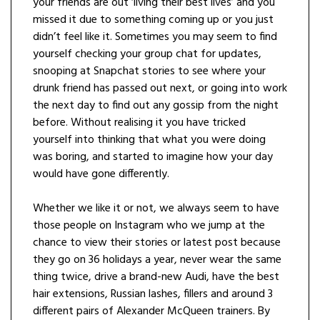
your friends are out ‘living their best lives’ and you
missed it due to something coming up or you just
didn’t feel like it. Sometimes you may seem to find
yourself checking your group chat for updates,
snooping at Snapchat stories to see where your
drunk friend has passed out next, or going into work
the next day to find out any gossip from the night
before. Without realising it you have tricked
yourself into thinking that what you were doing
was boring, and started to imagine how your day
would have gone differently.
Whether we like it or not, we always seem to have
those people on Instagram who we jump at the
chance to view their stories or latest post because
they go on 36 holidays a year, never wear the same
thing twice, drive a brand-new Audi, have the best
hair extensions, Russian lashes, fillers and around 3
different pairs of Alexander McQueen trainers. By