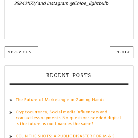
358421172/ and Instagram @
Chloe_lightbulb
Post
PREVIOUS
NEXT
PREVIOUS
NEXT
POST:
POST
navigation
RECENT POSTS
The Future of Marketing is in Gaming Hands
Cryptocurrency, Social media influencers and
contactless payments. No questions needed digital
is the future, is our finances the same?
COLIN THE SHOTS: A PUBLIC DISASTER FOR M & S