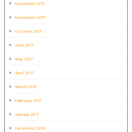
December 2017
November 2017
October 2017
June 2017
May 2017
April 2017
March 2017
February 2017
January 2017
December 2016