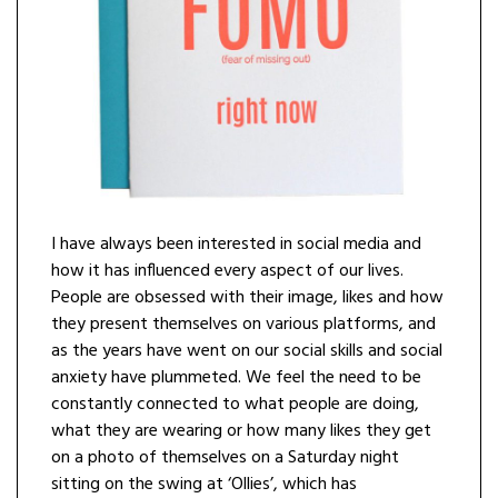
I have always been interested in social media and
how it has influenced every aspect of our lives.
People are obsessed with their image, likes and how
they present themselves on various platforms, and
as the years have went on our social skills and social
anxiety have plummeted. We feel the need to be
constantly connected to what people are doing,
what they are wearing or how many likes they get
on a photo of themselves on a Saturday night
sitting on the swing at ‘Ollies’, which has