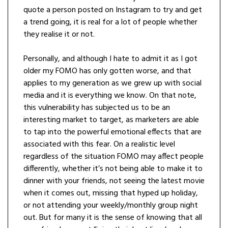
quote a person posted on Instagram to try and get
a trend going, it is real for a lot of people whether
they realise it or not.
Personally, and although I hate to admit it as I got
older my FOMO has only gotten worse, and that
applies to my generation as we grew up with social
media and it is everything we know. On that note,
this vulnerability has subjected us to be an
interesting market to target, as marketers are able
to tap into the powerful emotional effects that are
associated with this fear. On a realistic level
regardless of the situation FOMO may affect people
differently, whether it’s not being able to make it to
dinner with your friends, not seeing the latest movie
when it comes out, missing that hyped up holiday,
or not attending your weekly/monthly group night
out. But for many it is the sense of knowing that all