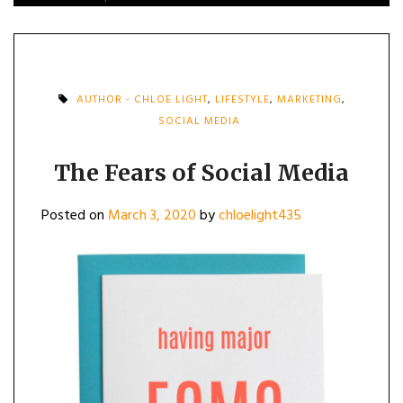
AUTHOR - CHLOE LIGHT
,
LIFESTYLE
,
MARKETING
,
SOCIAL MEDIA
The Fears of Social Media
Posted on
March 3, 2020
by
chloelight435