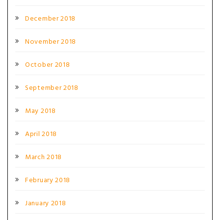
December 2018
November 2018
October 2018
September 2018
May 2018
April 2018
March 2018
February 2018
January 2018