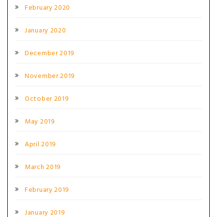
February 2020
January 2020
December 2019
November 2019
October 2019
May 2019
April 2019
March 2019
February 2019
January 2019