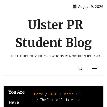
Skip
August 9, 2026
to
content
Ulster PR
Student Blog
THE FUTURE OF PUBLIC RELATIONS IN NORTHERN IRELAND
Toggle
navigatio
You Are
Home
2020
March
3
The Fears of Social Media
Here