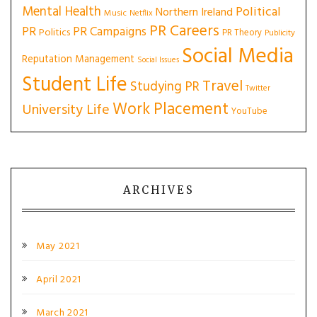
Mental Health
Political
Northern Ireland
Music
Netflix
PR Careers
PR
PR Campaigns
Politics
PR Theory
Publicity
Social Media
Reputation Management
Social Issues
Student Life
Travel
Studying PR
Twitter
Work Placement
University Life
YouTube
ARCHIVES
May 2021
April 2021
March 2021