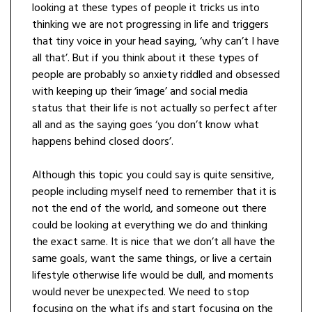
looking at these types of people it tricks us into
thinking we are not progressing in life and triggers
that tiny voice in your head saying, ‘why can’t I have
all that’. But if you think about it these types of
people are probably so anxiety riddled and obsessed
with keeping up their ‘image’ and social media
status that their life is not actually so perfect after
all and as the saying goes ‘you don’t know what
happens behind closed doors’.
Although this topic you could say is quite sensitive,
people including myself need to remember that it is
not the end of the world, and someone out there
could be looking at everything we do and thinking
the exact same. It is nice that we don’t all have the
same goals, want the same things, or live a certain
lifestyle otherwise life would be dull, and moments
would never be unexpected. We need to stop
focusing on the what ifs and start focusing on the