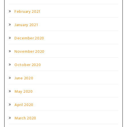
February 2021
January 2021
December 2020
November 2020
October 2020
June 2020
May 2020
April 2020
March 2020