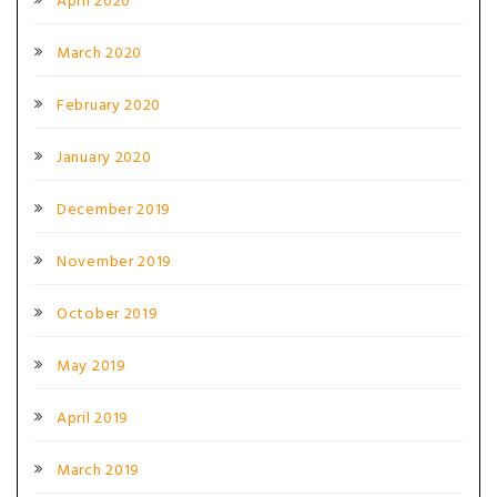
April 2020
March 2020
February 2020
January 2020
December 2019
November 2019
October 2019
May 2019
April 2019
March 2019