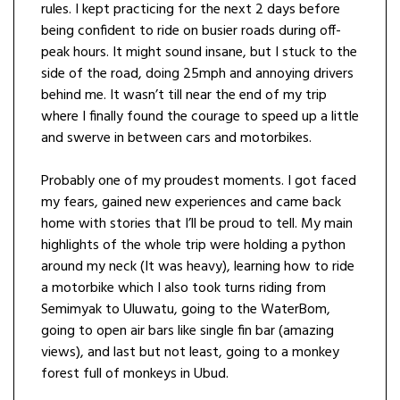
rules. I kept practicing for the next 2 days before
being confident to ride on busier roads during off-
peak hours. It might sound insane, but I stuck to the
side of the road, doing 25mph and annoying drivers
behind me. It wasn’t till near the end of my trip
where I finally found the courage to speed up a little
and swerve in between cars and motorbikes.
Probably one of my proudest moments. I got faced
my fears, gained new experiences and came back
home with stories that I’ll be proud to tell. My main
highlights of the whole trip were holding a python
around my neck (It was heavy), learning how to ride
a motorbike which I also took turns riding from
Semimyak to Uluwatu, going to the WaterBom,
going to open air bars like single fin bar (amazing
views), and last but not least, going to a monkey
forest full of monkeys in Ubud.