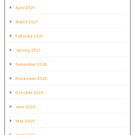
April 2021
March 2021
February 2021
January 2021
December 2020
November 2020
October 2020
June 2020
May 2020