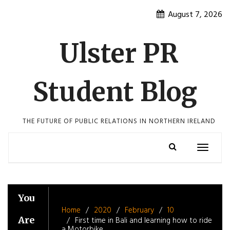
Skip
August 7, 2026
to
content
Ulster PR
Student Blog
THE FUTURE OF PUBLIC RELATIONS IN NORTHERN IRELAND
Toggle
navigatio
You
Home
2020
February
10
Are
First time in Bali and learning how to ride
a Motorbike.