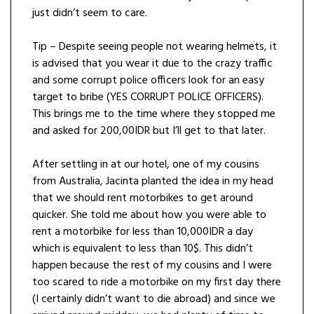
just didn’t seem to care.
Tip – Despite seeing people not wearing helmets, it
is advised that you wear it due to the crazy traffic
and some corrupt police officers look for an easy
target to bribe (YES CORRUPT POLICE OFFICERS).
This brings me to the time where they stopped me
and asked for 200,00IDR but I’ll get to that later.
After settling in at our hotel, one of my cousins
from Australia, Jacinta planted the idea in my head
that we should rent motorbikes to get around
quicker. She told me about how you were able to
rent a motorbike for less than 10,000IDR a day
which is equivalent to less than 10$. This didn’t
happen because the rest of my cousins and I were
too scared to ride a motorbike on my first day there
(I certainly didn’t want to die abroad) and since we