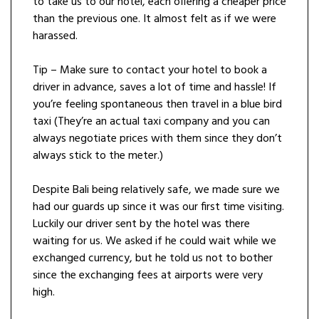
to take us to our hotel, each offering a cheaper price
than the previous one. It almost felt as if we were
harassed.
Tip – Make sure to contact your hotel to book a
driver in advance, saves a lot of time and hassle! If
you’re feeling spontaneous then travel in a blue bird
taxi (They’re an actual taxi company and you can
always negotiate prices with them since they don’t
always stick to the meter.)
Despite Bali being relatively safe, we made sure we
had our guards up since it was our first time visiting.
Luckily our driver sent by the hotel was there
waiting for us. We asked if he could wait while we
exchanged currency, but he told us not to bother
since the exchanging fees at airports were very
high.