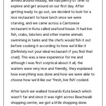
arrived around midday, we had plenty of time to
explore and get around on our first day. After
getting ready to go out, we decided to look for a
nice restaurant to have lunch since we were
starving, and we came across a Cantonese
restaurant in Kuta called seafood house. It had live
fish, crabs, lobsters and other marine animals
swimming in tanks and the chefs would fish it out
before cooking it according to how we’d like it
(Definitely not your ideal restaurant if you find that
cruel). This was a new experience for me and
although I was first sceptical about it all, the
waiters were very nice and friendly, they explained
how everything was done and how we were able to
choose how we’d like our ‘fresh, live fish’ cooked.
After lunch we walked towards Kuta beach which
wasn’t far and since it was right across Beachwalk
shopping centre, we got a little shopping done.