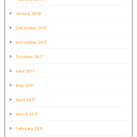
January 2018
December 2017
November 2017
October 2017
June 2017
May 2017
April 2017
March 2017
February 2017