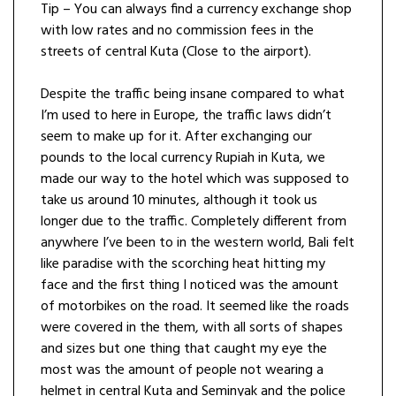
Tip – You can always find a currency exchange shop
with low rates and no commission fees in the
streets of central Kuta (Close to the airport).
Despite the traffic being insane compared to what
I’m used to here in Europe, the traffic laws didn’t
seem to make up for it. After exchanging our
pounds to the local currency Rupiah in Kuta, we
made our way to the hotel which was supposed to
take us around 10 minutes, although it took us
longer due to the traffic. Completely different from
anywhere I’ve been to in the western world, Bali felt
like paradise with the scorching heat hitting my
face and the first thing I noticed was the amount
of motorbikes on the road. It seemed like the roads
were covered in the them, with all sorts of shapes
and sizes but one thing that caught my eye the
most was the amount of people not wearing a
helmet in central Kuta and Seminyak and the police