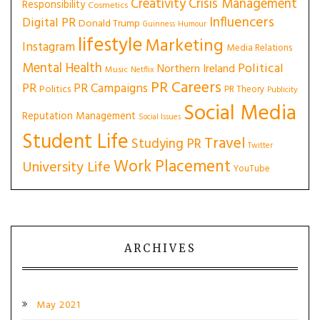
Creativity
Crisis Management
Responsibility
Cosmetics
Influencers
Digital PR
Donald Trump
Guinness
Humour
lifestyle
Marketing
Instagram
Media Relations
Mental Health
Political
Northern Ireland
Music
Netflix
PR Careers
PR
PR Campaigns
Politics
PR Theory
Publicity
Social Media
Reputation Management
Social Issues
Student Life
Travel
Studying PR
Twitter
Work Placement
University Life
YouTube
ARCHIVES
May 2021