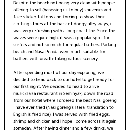
Despite the beach not being very clean with people
offering to sell (harassing us to buy) souvenirs and
fake sticker tattoos and forcing to show their
clothing stores at the back of dodgy alley ways, it
was very refreshing with a long coast line. Since the
waves were quite high, it was a popular spot for
surfers and not so much for regular bathers. Padang
beach and Nusa Penida were much suitable for
bathers with breath-taking natural scenery.
After spending most of our day exploring, we
decided to head back to our hotel to get ready for
our first night. We decided to head to a live
music/salsa restaurant in Seminyak, down the road
from our hotel where I ordered the best Nasi goreng
I have ever tried (Nasi goreng’s literal translation to
English is fried rice). I was served with fried eggs,
shrimp and chicken and I hope I come across it again
someday. After having dinner and a few drinks, we