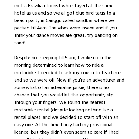
met a Brazilian tourist who stayed at the same
hotel as us and so we all got blue bird taxis to a
beach party in Canggu called sandbar where we
partied till 4am. The vibes were insane and if you
think your dance moves are great, try dancing on
sand!
Despite not sleeping till 5 am, I woke up in the
morning determined to learn how to ride a
motorbike. I decided to ask my cousin to teach me
and so we were off. Now if you’re an adventurer and
somewhat of an adrenaline junkie, there is no
chance that you would let this opportunity slip
through your fingers. We found the nearest
motorbike rental (despite looking nothing like a
rental place), and we decided to start off with an
easy one. At the time I only had my provisional
licence, but they didn’t even seem to care if I had