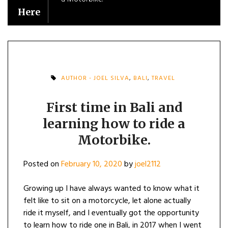
Here
AUTHOR - JOEL SILVA
,
BALI
,
TRAVEL
First time in Bali and
learning how to ride a
Motorbike.
Posted on
February 10, 2020
by
joel2112
Growing up I have always wanted to know what it
felt like to sit on a motorcycle, let alone actually
ride it myself, and I eventually got the opportunity
to learn how to ride one in Bali, in 2017 when I went