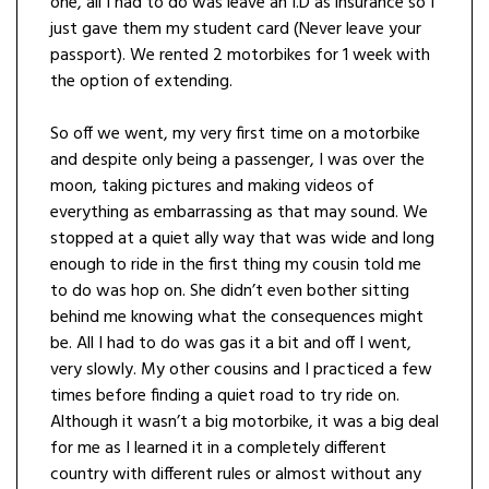
one, all I had to do was leave an I.D as insurance so I
just gave them my student card (Never leave your
passport). We rented 2 motorbikes for 1 week with
the option of extending.
So off we went, my very first time on a motorbike
and despite only being a passenger, I was over the
moon, taking pictures and making videos of
everything as embarrassing as that may sound. We
stopped at a quiet ally way that was wide and long
enough to ride in the first thing my cousin told me
to do was hop on. She didn’t even bother sitting
behind me knowing what the consequences might
be. All I had to do was gas it a bit and off I went,
very slowly. My other cousins and I practiced a few
times before finding a quiet road to try ride on.
Although it wasn’t a big motorbike, it was a big deal
for me as I learned it in a completely different
country with different rules or almost without any