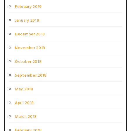
February 2019
January 2019
December 2018
November 2018
October 2018
September 2018
May 2018
April 2018
March 2018
February 2018