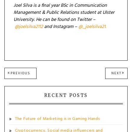
Joel Silva is a final year
BSc in Communication
Management & Public Relations student at Ulster
University. He can be found on Twitter –
@joelsilva2112
and Instagram –
@_joelsilva21.
Post
PREVIOUS
NEXT
PREVIOUS
NEXT
POST:
POST
navigation
RECENT POSTS
The Future of Marketing is in Gaming Hands
Cryptocurrency, Social media influencers and