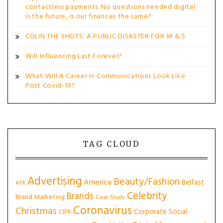
contactless payments. No questions needed digital
is the future, is our finances the same?
COLIN THE SHOTS: A PUBLIC DISASTER FOR M & S
Will Influencing Last Forever?
What Will A Career In Communications Look Like
Post Covid-19?
TAG CLOUD
Advertising
Beauty/Fashion
America
Belfast
#PR
Celebrity
Brands
Brand Marketing
Case Study
Coronavirus
Christmas
Corporate Social
CIPR