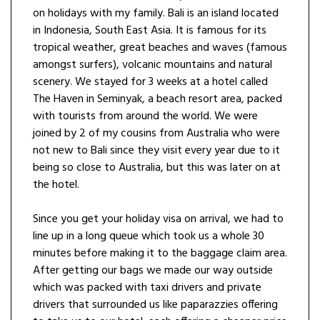
on holidays with my family. Bali is an island located
in Indonesia, South East Asia. It is famous for its
tropical weather, great beaches and waves (famous
amongst surfers), volcanic mountains and natural
scenery. We stayed for 3 weeks at a hotel called
The Haven in Seminyak, a beach resort area, packed
with tourists from around the world. We were
joined by 2 of my cousins from Australia who were
not new to Bali since they visit every year due to it
being so close to Australia, but this was later on at
the hotel.
Since you get your holiday visa on arrival, we had to
line up in a long queue which took us a whole 30
minutes before making it to the baggage claim area.
After getting our bags we made our way outside
which was packed with taxi drivers and private
drivers that surrounded us like paparazzies offering