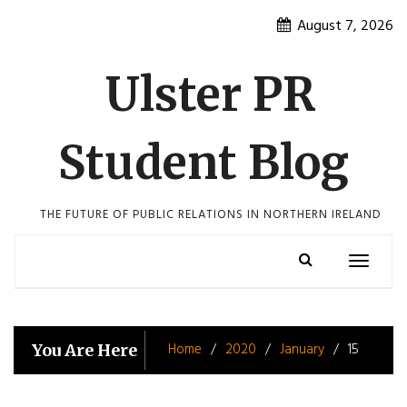
Skip
August 7, 2026
to
content
Ulster PR
Student Blog
THE FUTURE OF PUBLIC RELATIONS IN NORTHERN IRELAND
Toggle
navigatio
Home
2020
January
15
You Are Here