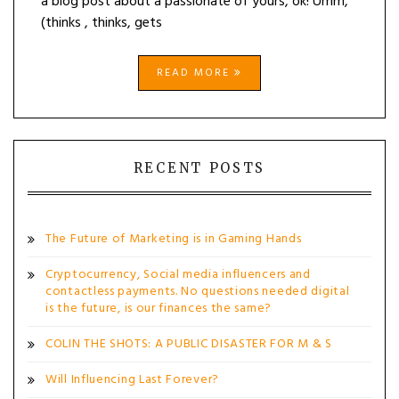
a blog post about a passionate of yours, ok! Umm,
(thinks , thinks, gets
READ MORE
RECENT POSTS
The Future of Marketing is in Gaming Hands
Cryptocurrency, Social media influencers and
contactless payments. No questions needed digital
is the future, is our finances the same?
COLIN THE SHOTS: A PUBLIC DISASTER FOR M & S
Will Influencing Last Forever?