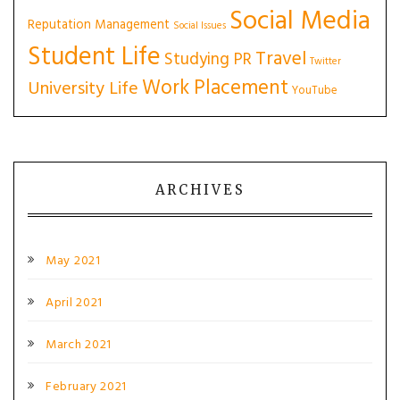
Social Media
Reputation Management
Social Issues
Student Life
Travel
Studying PR
Twitter
Work Placement
University Life
YouTube
ARCHIVES
May 2021
April 2021
March 2021
February 2021