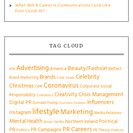
What Will A Career In Communications Look Like
Post Covid-19?
TAG CLOUD
Advertising
Beauty/Fashion
America
Belfast
#PR
Celebrity
Brands
Brand Marketing
Case Study
Coronavirus
Christmas
Corporate Social
CIPR
Creativity
Crisis Management
Responsibility
Cosmetics
Influencers
Digital PR
Donald Trump
Guinness
Humour
lifestyle
Marketing
Instagram
Media Relations
Mental Health
Political
Northern Ireland
Music
Netflix
PR Careers
PR
PR Campaigns
Politics
PR Theory
Publicity