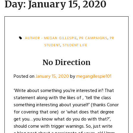
Day:
January 15, 2020
AUTHOR - MEGAN GILLESPIE
,
PR CAMPAIGNS
,
PR
STUDENT
,
STUDENT LIFE
No Direction
Posted on
January 15, 2020
by
megangillespie101
‘Write about something you’re interested in’! That
statement along with the likes of , ‘tell the class
something interesting about yourself’ (thanks Conor
for covering that one) or ‘what does that degree
get you…you know what do you do with that?’,
should come with trigger warnings. So, just write