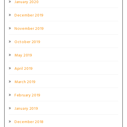
January 2020
December 2019
November 2019
October 2019
May 2019
April 2019
March 2019
February 2019
January 2019
December 2018