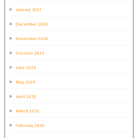
January 2021
December 2020
November 2020
October 2020
June 2020
May 2020
April 2020
March 2020
February 2020