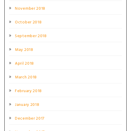
November 2018
October 2018
September 2018
May 2018
April 2018
March 2018
February 2018
January 2018
December 2017