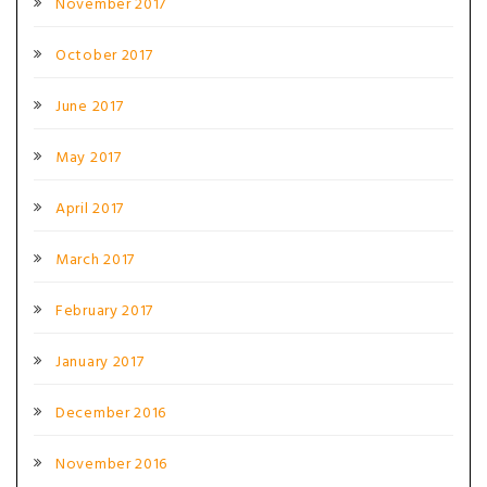
November 2017
October 2017
June 2017
May 2017
April 2017
March 2017
February 2017
January 2017
December 2016
November 2016