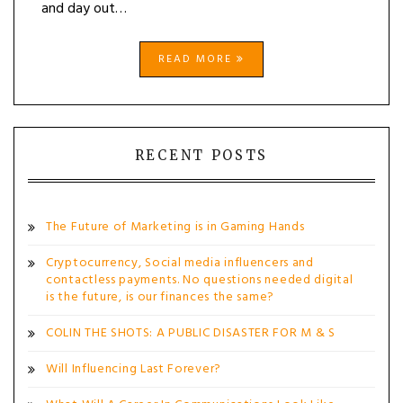
and day out…
READ MORE
RECENT POSTS
The Future of Marketing is in Gaming Hands
Cryptocurrency, Social media influencers and
contactless payments. No questions needed digital
is the future, is our finances the same?
COLIN THE SHOTS: A PUBLIC DISASTER FOR M & S
Will Influencing Last Forever?