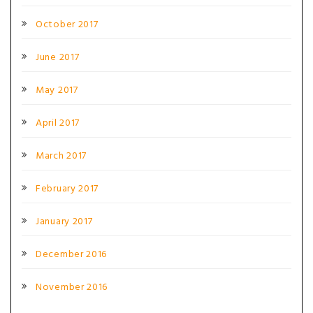
October 2017
June 2017
May 2017
April 2017
March 2017
February 2017
January 2017
December 2016
November 2016