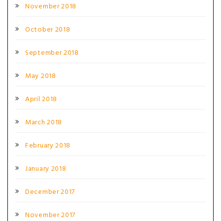
November 2018
October 2018
September 2018
May 2018
April 2018
March 2018
February 2018
January 2018
December 2017
November 2017