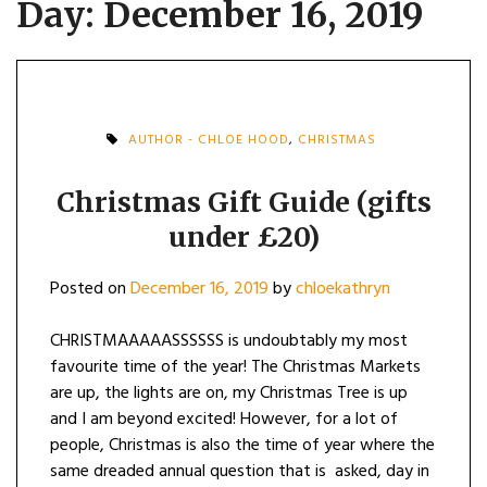
Day:
December 16, 2019
AUTHOR - CHLOE HOOD
,
CHRISTMAS
Christmas Gift Guide (gifts
under £20)
Posted on
December 16, 2019
by
chloekathryn
CHRISTMAAAAASSSSSS is undoubtably my most
favourite time of the year! The Christmas Markets
are up, the lights are on, my Christmas Tree is up
and I am beyond excited! However, for a lot of
people, Christmas is also the time of year where the
same dreaded annual question that is asked, day in