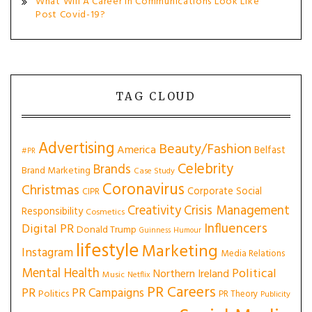
What Will A Career In Communications Look Like
Post Covid-19?
TAG CLOUD
Advertising
Beauty/Fashion
America
Belfast
#PR
Celebrity
Brands
Brand Marketing
Case Study
Coronavirus
Christmas
Corporate Social
CIPR
Creativity
Crisis Management
Responsibility
Cosmetics
Influencers
Digital PR
Donald Trump
Guinness
Humour
lifestyle
Marketing
Instagram
Media Relations
Mental Health
Political
Northern Ireland
Music
Netflix
PR Careers
PR
PR Campaigns
Politics
PR Theory
Publicity