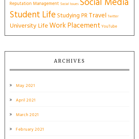
Social Media
Reputation Management
Social Issues
Student Life
Travel
Studying PR
Twitter
Work Placement
University Life
YouTube
ARCHIVES
May 2021
April 2021
March 2021
February 2021