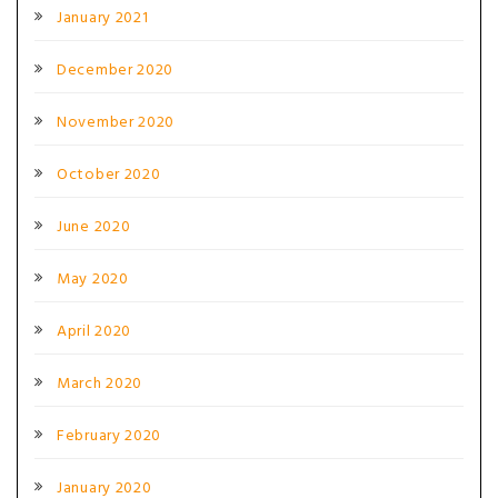
January 2021
December 2020
November 2020
October 2020
June 2020
May 2020
April 2020
March 2020
February 2020
January 2020