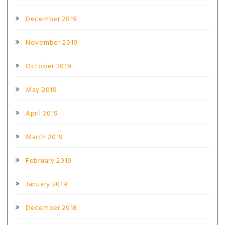
December 2019
November 2019
October 2019
May 2019
April 2019
March 2019
February 2019
January 2019
December 2018