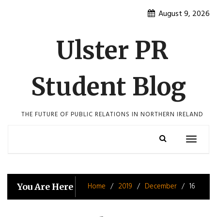
Skip
August 9, 2026
to
content
Ulster PR
Student Blog
THE FUTURE OF PUBLIC RELATIONS IN NORTHERN IRELAND
Toggle
navigatio
Home
2019
December
16
You Are Here