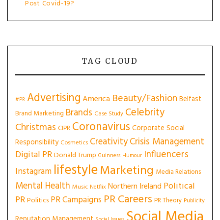
Post Covid-19?
TAG CLOUD
Advertising
Beauty/Fashion
America
Belfast
#PR
Celebrity
Brands
Brand Marketing
Case Study
Coronavirus
Christmas
Corporate Social
CIPR
Creativity
Crisis Management
Responsibility
Cosmetics
Influencers
Digital PR
Donald Trump
Guinness
Humour
lifestyle
Marketing
Instagram
Media Relations
Mental Health
Political
Northern Ireland
Music
Netflix
PR Careers
PR
PR Campaigns
Politics
PR Theory
Publicity
Social Media
Reputation Management
Social Issues