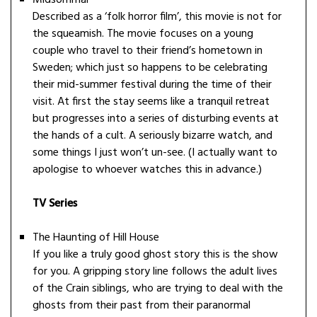
Midsommar
Described as a ‘folk horror film’, this movie is not for
the squeamish. The movie focuses on a young
couple who travel to their friend’s hometown in
Sweden; which just so happens to be celebrating
their mid-summer festival during the time of their
visit. At first the stay seems like a tranquil retreat
but progresses into a series of disturbing events at
the hands of a cult. A seriously bizarre watch, and
some things I just won’t un-see. (I actually want to
apologise to whoever watches this in advance.)
TV Series
The Haunting of Hill House
If you like a truly good ghost story this is the show
for you. A gripping story line follows the adult lives
of the Crain siblings, who are trying to deal with the
ghosts from their past from their paranormal