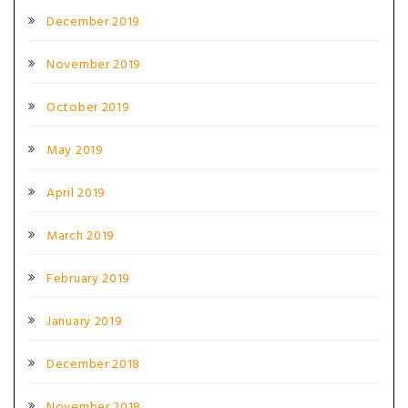
December 2019
November 2019
October 2019
May 2019
April 2019
March 2019
February 2019
January 2019
December 2018
November 2018