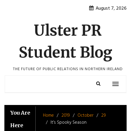
Skip
August 7, 2026
to
content
Ulster PR
Student Blog
THE FUTURE OF PUBLIC RELATIONS IN NORTHERN IRELAND
Toggle
navigatio
You Are
Home
2019
October
29
It’s Spooky Season
Here