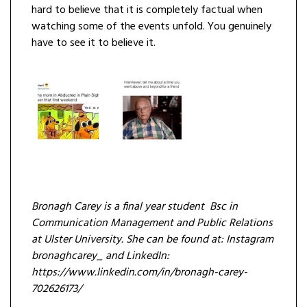
hard to believe that it is completely factual when
watching some of the events unfold. You genuinely
have to see it to believe it.
Bronagh Carey is a final year student Bsc in
Communication Management and Public Relations
at Ulster University. She can be found at: Instagram
bronaghcarey_ and LinkedIn:
https://www.linkedin.com/in/bronagh-carey-
702626173/