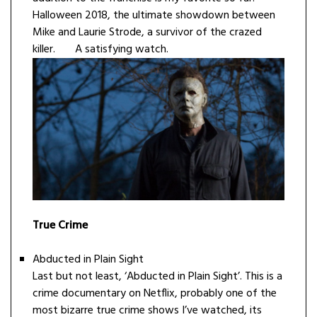
Halloween 2018, the ultimate showdown between
Mike and Laurie Strode, a survivor of the crazed
killer. A satisfying watch.
True Crime
Abducted in Plain Sight
Last but not least, ‘Abducted in Plain Sight’. This is a
crime documentary on Netflix, probably one of the
most bizarre true crime shows I’ve watched, its