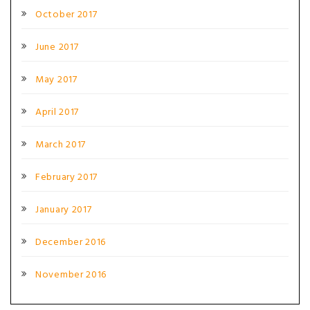
October 2017
June 2017
May 2017
April 2017
March 2017
February 2017
January 2017
December 2016
November 2016