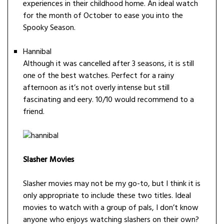
experiences in their childhood home. An ideal watch
for the month of October to ease you into the
Spooky Season.
Hannibal
Although it was cancelled after 3 seasons, it is still
one of the best watches. Perfect for a rainy
afternoon as it’s not overly intense but still
fascinating and eery. 10/10 would recommend to a
friend.
Slasher Movies
Slasher movies may not be my go-to, but I think it is
only appropriate to include these two titles. Ideal
movies to watch with a group of pals, I don’t know
anyone who enjoys watching slashers on their own?