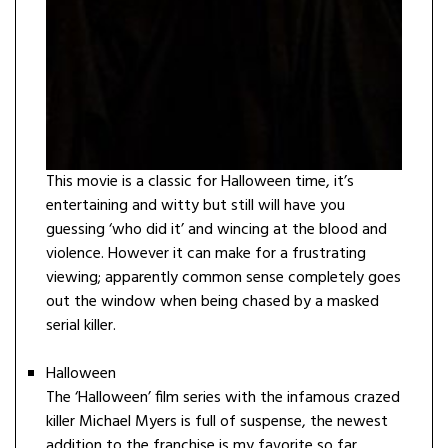
This movie is a classic for Halloween time, it’s
entertaining and witty but still will have you
guessing ‘who did it’ and wincing at the blood and
violence. However it can make for a frustrating
viewing; apparently common sense completely goes
out the window when being chased by a masked
serial killer.
Halloween
The ‘Halloween’ film series with the infamous crazed
killer Michael Myers is full of suspense, the newest
addition to the franchise is my favorite so far.