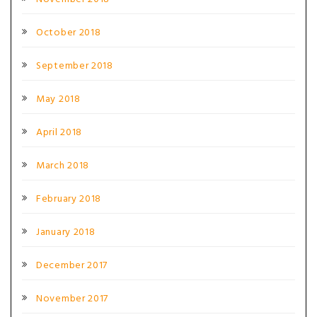
October 2018
September 2018
May 2018
April 2018
March 2018
February 2018
January 2018
December 2017
November 2017