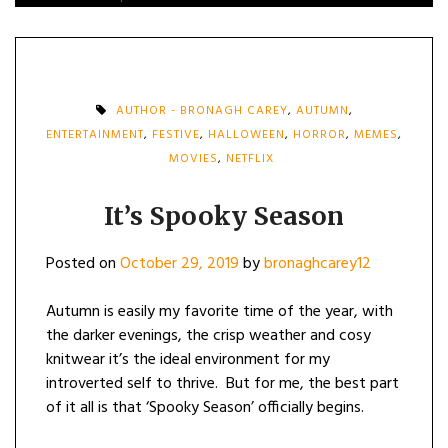
AUTHOR - BRONAGH CAREY
,
AUTUMN
,
ENTERTAINMENT
,
FESTIVE
,
HALLOWEEN
,
HORROR
,
MEMES
,
MOVIES
,
NETFLIX
It’s Spooky Season
Posted on
October 29, 2019
by
bronaghcarey12
Autumn is easily my favorite time of the year, with
the darker evenings, the crisp weather and cosy
knitwear it’s the ideal environment for my
introverted self to thrive. But for me, the best part
of it all is that ‘Spooky Season’ officially begins.