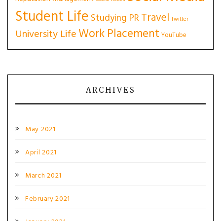
Student Life
Travel
Studying PR
Twitter
Work Placement
University Life
YouTube
ARCHIVES
May 2021
April 2021
March 2021
February 2021