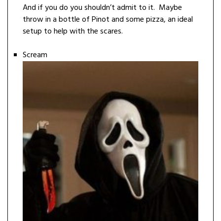
And if you do you shouldn’t admit to it. Maybe
throw in a bottle of Pinot and some pizza, an ideal
setup to help with the scares.
Scream