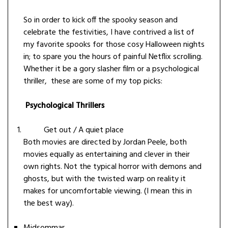
So in order to kick off the spooky season and
celebrate the festivities, I have contrived a list of
my favorite spooks for those cosy Halloween nights
in; to spare you the hours of painful Netflix scrolling.
Whether it be a gory slasher film or a psychological
thriller, these are some of my top picks:
Psychological Thrillers
Get out / A quiet place
Both movies are directed by Jordan Peele, both
movies equally as entertaining and clever in their
own rights. Not the typical horror with demons and
ghosts, but with the twisted warp on reality it
makes for uncomfortable viewing. (I mean this in
the best way).