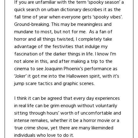
If you are unfamiliar with the term ‘spooky season’ a
quick search on urban dictionary describes it as the
fall time of year when everyone gets ‘spooky vibes’.
Ground-breaking. This may be meaningless and
mundane to most, but not for me. As a fan of
horror and all things twisted, I completely take
advantage of the festivities that indulge my
fascination of the darker things in life. I know I’m
not alone in this, and after making a trip to the
cinema to see Joaquinn Phoenix’s performance as
‘Joker’ it got me into the Halloween spirit, with it’s
jump scare tactics and graphic scenes.
I think it can be agreed that every day experiences
in real life can be grim enough without voluntarily
sitting through hours’ worth of uncomfortable and
intense remakes, whether it be a horror movie or a
true crime show, yet there are many likeminded
individuals who love to do it.