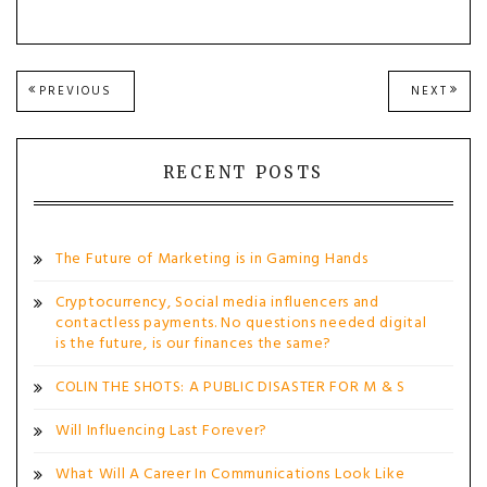
Post
PREVIOUS
NEXT
PREVIOUS
NEXT
POST:
POST
navigation
RECENT POSTS
The Future of Marketing is in Gaming Hands
Cryptocurrency, Social media influencers and
contactless payments. No questions needed digital
is the future, is our finances the same?
COLIN THE SHOTS: A PUBLIC DISASTER FOR M & S
Will Influencing Last Forever?
What Will A Career In Communications Look Like