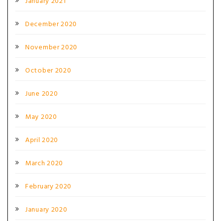
January 2021
December 2020
November 2020
October 2020
June 2020
May 2020
April 2020
March 2020
February 2020
January 2020