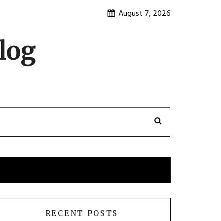
August 7, 2026
log
RECENT POSTS