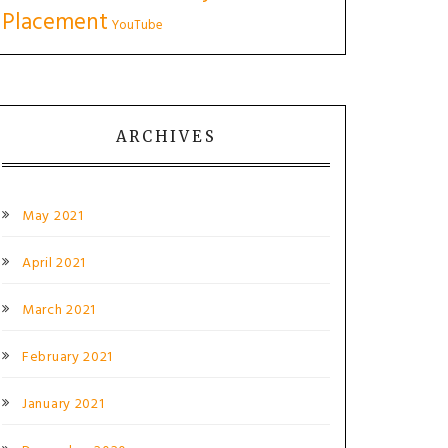
Placement
YouTube
ARCHIVES
May 2021
April 2021
March 2021
February 2021
January 2021