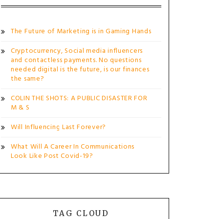
The Future of Marketing is in Gaming Hands
Cryptocurrency, Social media influencers
and contactless payments. No questions
needed digital is the future, is our finances
the same?
COLIN THE SHOTS: A PUBLIC DISASTER FOR
M & S
Will Influencing Last Forever?
What Will A Career In Communications
Look Like Post Covid-19?
TAG CLOUD