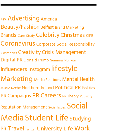
Advertising
America
#PR
Beauty/Fashion
Belfast
Brand Marketing
Celebrity
Christmas
Brands
CIPR
Case Study
Coronavirus
Corporate Social Responsibility
Creativity
Crisis Management
Cosmetics
Digital PR
Donald Trump
Guinness
Humour
lifestyle
Influencers
Instagram
Marketing
Mental Health
Media Relations
Political PR
Northern Ireland
Politics
Music
Netflix
PR Careers
PR Campaigns
PR Theory
Publicity
Social
Reputation Management
Social Issues
Media
Student Life
Studying
Work
Travel
University Life
PR
Twitter