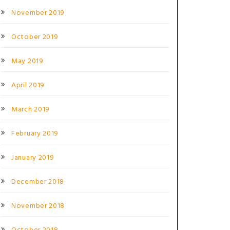
November 2019
October 2019
May 2019
April 2019
March 2019
February 2019
January 2019
December 2018
November 2018