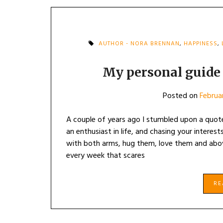
AUTHOR - NORA BRENNAN
,
HAPPINESS
,
My personal guide t
Posted on
Februa
A couple of years ago I stumbled upon a quot
an enthusiast in life, and chasing your interes
with both arms, hug them, love them and abo
every week that scares
R