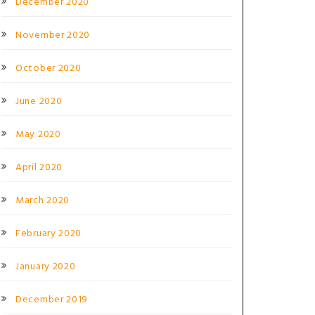
December 2020
November 2020
October 2020
June 2020
May 2020
April 2020
March 2020
February 2020
January 2020
December 2019