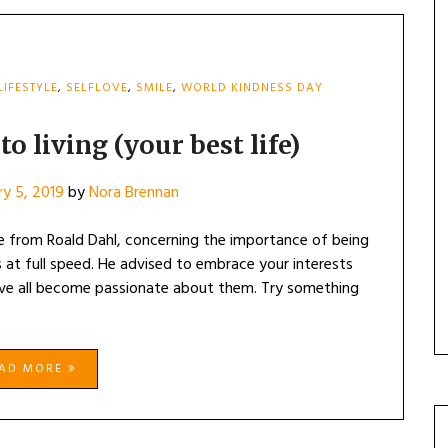
LIFESTYLE
,
SELFLOVE
,
SMILE
,
WORLD KINDNESS DAY
o living (your best life)
ry 5, 2019
by
Nora Brennan
e from Roald Dahl, concerning the importance of being
ts at full speed. He advised to embrace your interests
ve all become passionate about them. Try something
EAD MORE