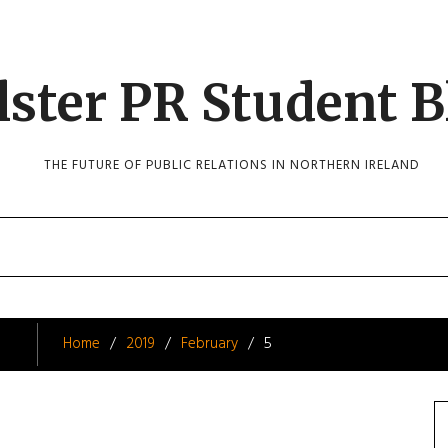
lster PR Student B
THE FUTURE OF PUBLIC RELATIONS IN NORTHERN IRELAND
Home
2019
February
5