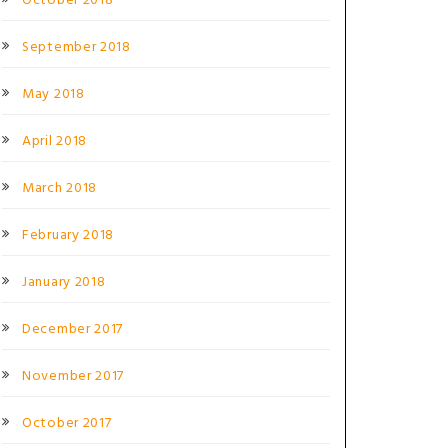
October 2018
September 2018
May 2018
April 2018
March 2018
February 2018
January 2018
December 2017
November 2017
October 2017