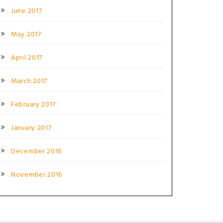
June 2017
May 2017
April 2017
March 2017
February 2017
January 2017
December 2016
November 2016