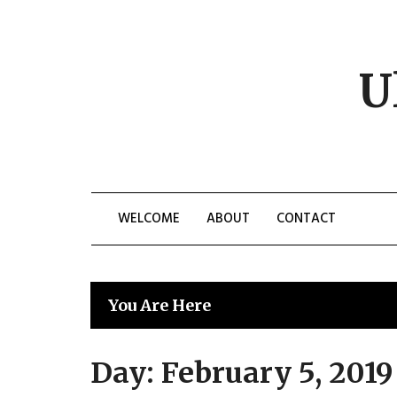
Skip
to
content
U
WELCOME
ABOUT
CONTACT
You Are Here
Day:
February 5, 2019