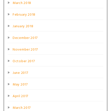
March 2018
February 2018
January 2018
December 2017
November 2017
October 2017
June 2017
May 2017
April 2017
March 2017