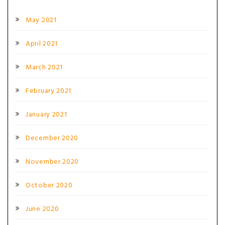
May 2021
April 2021
March 2021
February 2021
January 2021
December 2020
November 2020
October 2020
June 2020