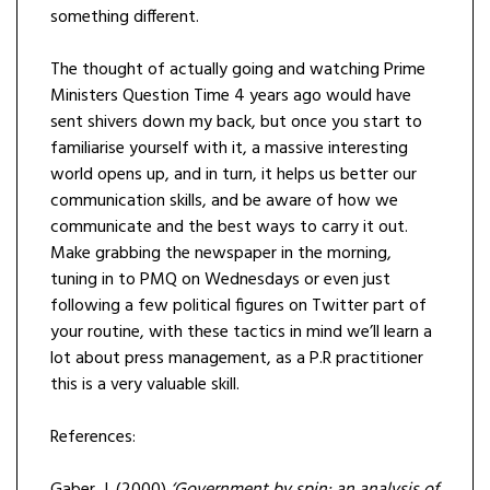
something different.
The thought of actually going and watching Prime
Ministers Question Time 4 years ago would have
sent shivers down my back, but once you start to
familiarise yourself with it, a massive interesting
world opens up, and in turn, it helps us better our
communication skills, and be aware of how we
communicate and the best ways to carry it out.
Make grabbing the newspaper in the morning,
tuning in to PMQ on Wednesdays or even just
following a few political figures on Twitter part of
your routine, with these tactics in mind we’ll learn a
lot about press management, as a P.R practitioner
this is a very valuable skill.
References: