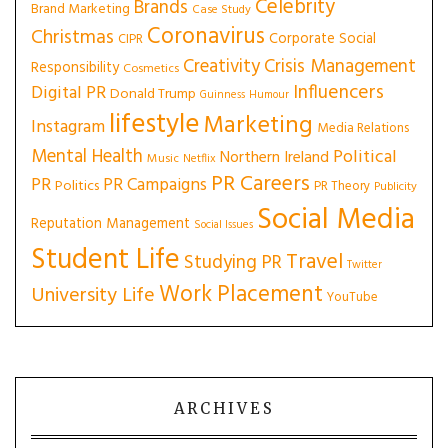
Celebrity
Brands
Brand Marketing
Case Study
Coronavirus
Christmas
Corporate Social
CIPR
Creativity
Crisis Management
Responsibility
Cosmetics
Influencers
Digital PR
Donald Trump
Guinness
Humour
lifestyle
Marketing
Instagram
Media Relations
Mental Health
Political
Northern Ireland
Music
Netflix
PR Careers
PR
PR Campaigns
Politics
PR Theory
Publicity
Social Media
Reputation Management
Social Issues
Student Life
Travel
Studying PR
Twitter
Work Placement
University Life
YouTube
ARCHIVES