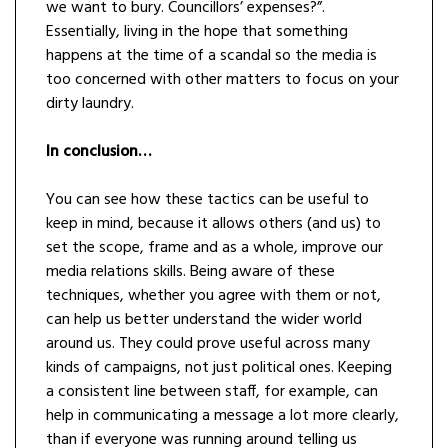
we want to bury. Councillors’ expenses?”.
Essentially, living in the hope that something
happens at the time of a scandal so the media is
too concerned with other matters to focus on your
dirty laundry.
In conclusion…
You can see how these tactics can be useful to
keep in mind, because it allows others (and us) to
set the scope, frame and as a whole, improve our
media relations skills. Being aware of these
techniques, whether you agree with them or not,
can help us better understand the wider world
around us. They could prove useful across many
kinds of campaigns, not just political ones. Keeping
a consistent line between staff, for example, can
help in communicating a message a lot more clearly,
than if everyone was running around telling us