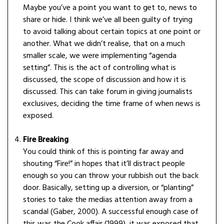
Maybe you’ve a point you want to get to, news to
share or hide. I think we’ve all been guilty of trying
to avoid talking about certain topics at one point or
another. What we didn’t realise, that on a much
smaller scale, we were implementing “agenda
setting”. This is the act of controlling what is
discussed, the scope of discussion and how it is
discussed. This can take forum in giving journalists
exclusives, deciding the time frame of when news is
exposed.
Fire Breaking
You could think of this is pointing far away and
shouting “Fire!” in hopes that it’ll distract people
enough so you can throw your rubbish out the back
door. Basically, setting up a diversion, or “planting”
stories to take the medias attention away from a
scandal (Gaber, 2000). A successful enough case of