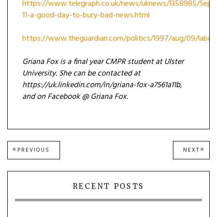
https://www.telegraph.co.uk/news/uknews/1358985/Sept
11-a-good-day-to-bury-bad-news.html
https://www.theguardian.com/politics/1997/aug/09/labou
Griana Fox is a final year CMPR student at Ulster
University. She can be contacted at
https://uk.linkedin.com/in/griana-fox-a7561a11b,
and on Facebook @ Griana Fox.
Post
PREVIOUS
NEXT
PREVIOUS
NEXT
POST:
POST
navigation
RECENT POSTS