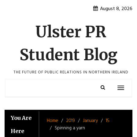
Skip
August 8, 2026
to
content
Ulster PR
Student Blog
THE FUTURE OF PUBLIC RELATIONS IN NORTHERN IRELAND
Toggle
navigatio
You Are
Home
2019
January
15
Spinning a yarn
Here