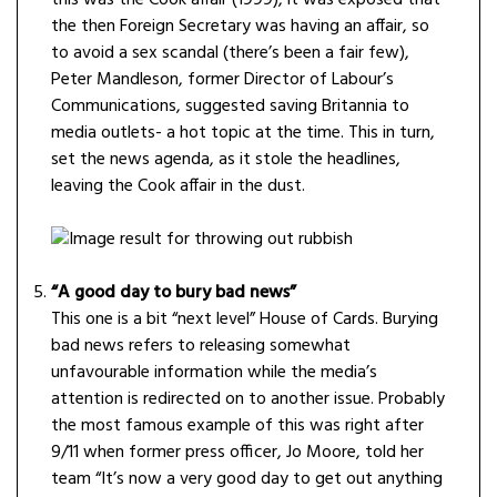
this was the Cook affair (1999), it was exposed that
the then Foreign Secretary was having an affair, so
to avoid a sex scandal (there’s been a fair few),
Peter Mandleson, former Director of Labour’s
Communications, suggested saving Britannia to
media outlets- a hot topic at the time. This in turn,
set the news agenda, as it stole the headlines,
leaving the Cook affair in the dust.
“A good day to bury bad news”
This one is a bit “next level” House of Cards. Burying
bad news refers to releasing somewhat
unfavourable information while the media’s
attention is redirected on to another issue. Probably
the most famous example of this was right after
9/11 when former press officer, Jo Moore, told her
team “It’s now a very good day to get out anything