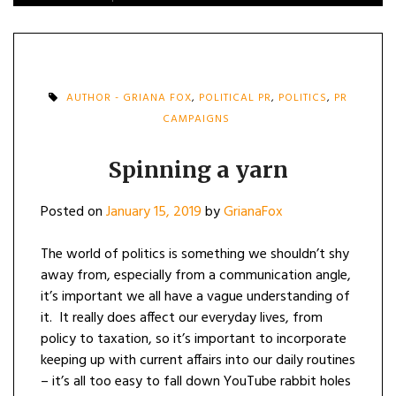
AUTHOR - GRIANA FOX
,
POLITICAL PR
,
POLITICS
,
PR
CAMPAIGNS
Spinning a yarn
Posted on
January 15, 2019
by
GrianaFox
The world of politics is something we shouldn’t shy
away from, especially from a communication angle,
it’s important we all have a vague understanding of
it. It really does affect our everyday lives, from
policy to taxation, so it’s important to incorporate
keeping up with current affairs into our daily routines
– it’s all too easy to fall down YouTube rabbit holes