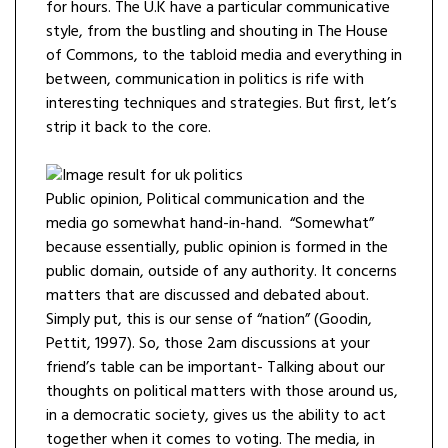
for hours. The U.K have a particular communicative
style, from the bustling and shouting in The House
of Commons, to the tabloid media and everything in
between, communication in politics is rife with
interesting techniques and strategies. But first, let’s
strip it back to the core.
Public opinion, Political communication and the
media go somewhat hand-in-hand. “Somewhat”
because essentially, public opinion is formed in the
public domain, outside of any authority. It concerns
matters that are discussed and debated about.
Simply put, this is our sense of “nation” (Goodin,
Pettit, 1997). So, those 2am discussions at your
friend’s table can be important- Talking about our
thoughts on political matters with those around us,
in a democratic society, gives us the ability to act
together when it comes to voting. The media, in