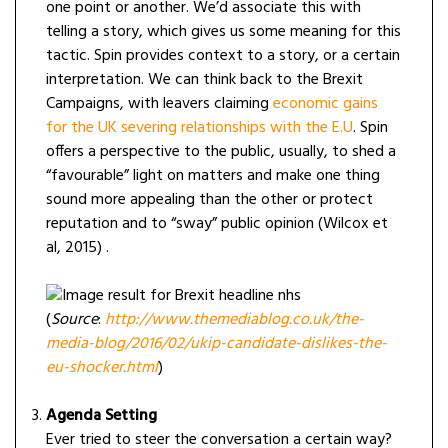
one point or another. We’d associate this with
telling a story, which gives us some meaning for this
tactic. Spin provides context to a story, or a certain
interpretation. We can think back to the Brexit
Campaigns, with leavers claiming
economic gains
for the UK severing relationships with the E.U
. Spin
offers a perspective to the public, usually, to shed a
“favourable” light on matters and make one thing
sound more appealing than the other or protect
reputation and to “sway” public opinion (Wilcox et
al, 2015) .
(
Source
:
http://www.themediablog.co.uk/the-
media-blog/2016/02/ukip-candidate-dislikes-the-
eu-shocker.html
)
Agenda Setting
Ever tried to steer the conversation a certain way?