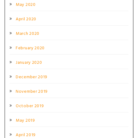
May 2020
April 2020
March 2020
February 2020
January 2020
December 2019
November 2019
October 2019
May 2019
April 2019