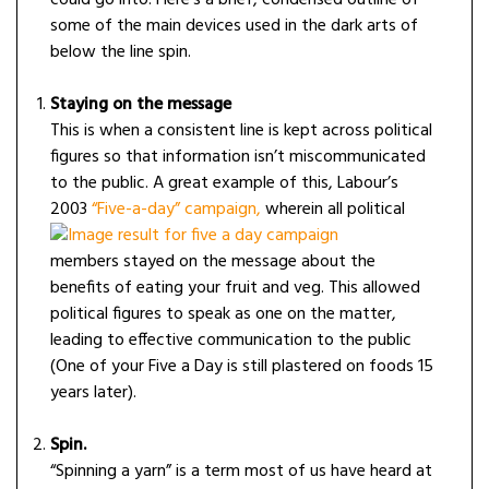
could go into. Here’s a brief, condensed outline of
some of the main devices used in the dark arts of
below the line spin.
Staying on the message
This is when a consistent line is kept across political
figures so that information isn’t miscommunicated
to the public. A great example of this, Labour’s
2003
“Fiv
e-a-day” campaign,
wherein all political
members stayed on the message about the
benefits of eating your fruit and veg. This
allowed
political figures to speak as one on the matter,
leading to effective communication to the public
(One of your Five a Day is still plastered on foods 15
years later).
Spin.
“Spinning a yarn” is a term most of us have heard at