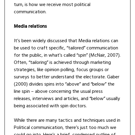
turn, is how we receive most political
communication.
Media relations
It’s been widely discussed that Media relations can
be used to craft specific, “tailored” communication
for the public, in what’s called “spin” (McNair, 2007).
Often, “tailoring” is achieved through marketing
strategies, like opinion polling, focus groups or
surveys to better understand the electorate. Gaber
(2000) divides spins into “above” and “below” the
line spin – above concerning the usual press
releases, interviews and articles, and “below” usually
being associated with spin doctors.
While there are many tactics and techniques used in
Political communication, there’s just too much we