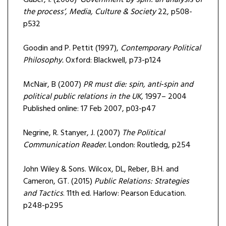
Gaber, I. (2000)
‘Government by spin: an analysis of
the process’, Media, Culture & Society
22, p508-
p532
Goodin and P. Pettit (1997),
Contemporary Political
Philosophy.
Oxford: Blackwell, p73-p124
McNair, B (2007)
PR must die: spin, anti‐spin and
political public relations in the UK,
1997– 2004
Published online: 17 Feb 2007, p03-p47
Negrine, R. Stanyer, J. (2007)
The Political
Communication Reader.
London: Routledg, p254
John Wiley & Sons. Wilcox, DL, Reber, B.H. and
Cameron, GT. (2015)
Public Relations: Strategies
and Tactics
. 11th ed. Harlow: Pearson Education.
p248-p295