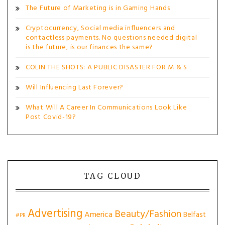
The Future of Marketing is in Gaming Hands
Cryptocurrency, Social media influencers and
contactless payments. No questions needed digital
is the future, is our finances the same?
COLIN THE SHOTS: A PUBLIC DISASTER FOR M & S
Will Influencing Last Forever?
What Will A Career In Communications Look Like
Post Covid-19?
TAG CLOUD
Advertising
Beauty/Fashion
America
Belfast
#PR