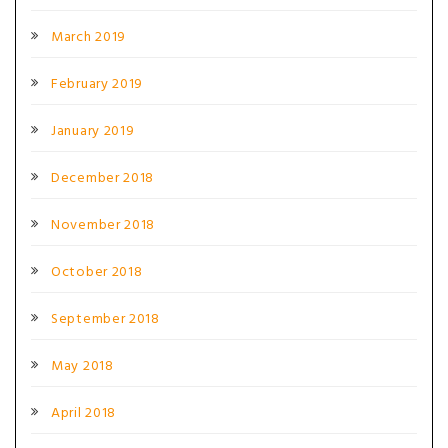
March 2019
February 2019
January 2019
December 2018
November 2018
October 2018
September 2018
May 2018
April 2018