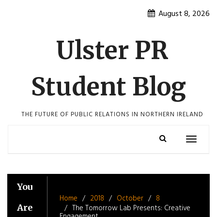
Skip
August 8, 2026
to
content
Ulster PR
Student Blog
THE FUTURE OF PUBLIC RELATIONS IN NORTHERN IRELAND
Toggle
navigatio
You
Home
2018
October
8
Are
The Tomorrow Lab Presents: Creative
Engagement