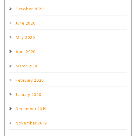
October 2020
June 2020
May 2020
April 2020
March 2020
February 2020
January 2020
December 2019
November 2019