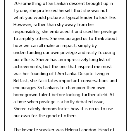
20-something of Sri Lankan descent brought up in
Tyrone, she professed herself that she was not
what you would picture a typical leader to look like.
However, rather than shy away from her
responsibility, she embraced it and used her privilege
to amplify others. She encouraged us to think about
how we can all make an impact, simply by
understanding our own privilege and really focusing
our efforts. Sheree has an impressively long list of
achievements, but the one that inspired me most
was her founding of I Am Lanka. Despite living in
Belfast, she facilitates important conversations and
encourages Sri Lankans to champion their own
homegrown talent before looking further afield. At
a time when privilege is a hotly debated issue,
Sheree calmly demonstrates how it is on us to use
our own for the good of others.
The keynote speaker was Helena Langdon, Head of