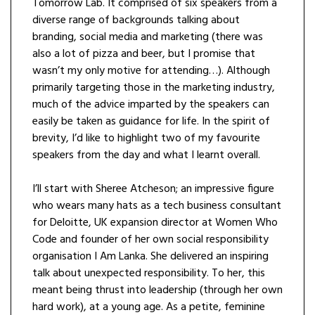
Tomorrow Lab. It comprised of six speakers from a
diverse range of backgrounds talking about
branding, social media and marketing (there was
also a lot of pizza and beer, but I promise that
wasn’t my only motive for attending…). Although
primarily targeting those in the marketing industry,
much of the advice imparted by the speakers can
easily be taken as guidance for life. In the spirit of
brevity, I’d like to highlight two of my favourite
speakers from the day and what I learnt overall.
I’ll start with Sheree Atcheson; an impressive figure
who wears many hats as a tech business consultant
for Deloitte, UK expansion director at Women Who
Code and founder of her own social responsibility
organisation I Am Lanka. She delivered an inspiring
talk about unexpected responsibility. To her, this
meant being thrust into leadership (through her own
hard work), at a young age. As a petite, feminine