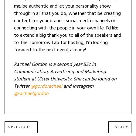
me; be authentic and let your personality show
through in all that you do, whether that be creating
content for your brand’s social media channels or
connecting with the people in your own life. I’d like
to extend a big thank you to all of the speakers and
to The Tomorrow Lab for hosting, I’m looking
forward to the next event already!
Rachael Gordon is a second year BSc in
Communication, Advertising and Marketing
student at Ulster University. She can be found on
Twitter
@gordorachael
and Instagram
@rachaelgordon
Post
PREVIOUS
NEXT
PREVIOUS
NEXT
POST:
POST