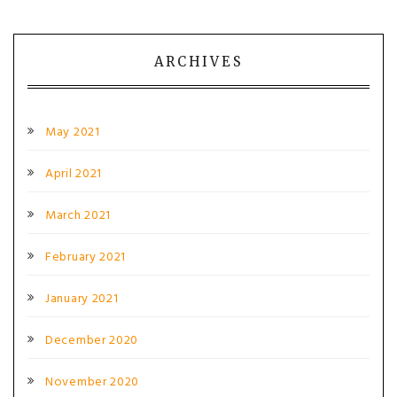
ARCHIVES
May 2021
April 2021
March 2021
February 2021
January 2021
December 2020
November 2020