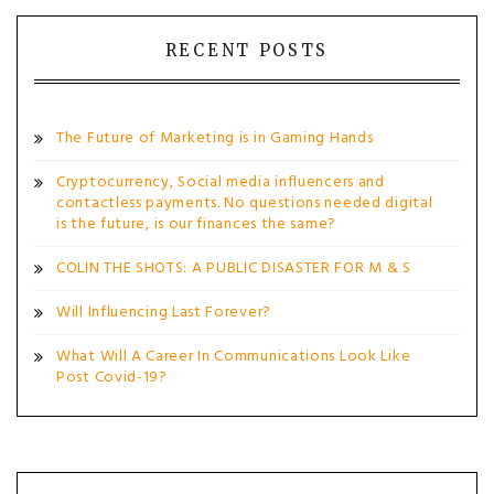
navigation
RECENT POSTS
The Future of Marketing is in Gaming Hands
Cryptocurrency, Social media influencers and
contactless payments. No questions needed digital
is the future, is our finances the same?
COLIN THE SHOTS: A PUBLIC DISASTER FOR M & S
Will Influencing Last Forever?
What Will A Career In Communications Look Like
Post Covid-19?