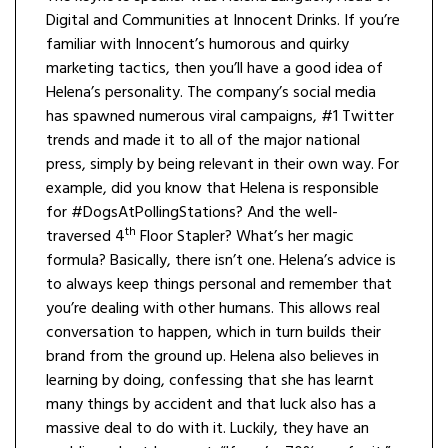
Digital and Communities at Innocent Drinks. If you’re
familiar with Innocent’s humorous and quirky
marketing tactics, then you’ll have a good idea of
Helena’s personality. The company’s social media
has spawned numerous viral campaigns, #1 Twitter
trends and made it to all of the major national
press, simply by being relevant in their own way. For
example, did you know that Helena is responsible
for #DogsAtPollingStations? And the well-
th
traversed 4
Floor Stapler? What’s her magic
formula? Basically, there isn’t one. Helena’s advice is
to always keep things personal and remember that
you’re dealing with other humans. This allows real
conversation to happen, which in turn builds their
brand from the ground up. Helena also believes in
learning by doing, confessing that she has learnt
many things by accident and that luck also has a
massive deal to do with it. Luckily, they have an