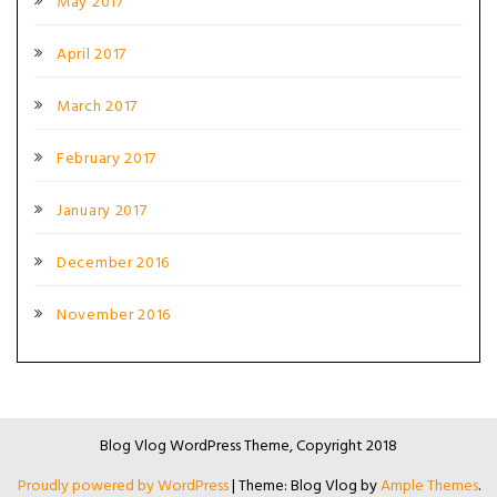
May 2017
April 2017
March 2017
February 2017
January 2017
December 2016
November 2016
Blog Vlog WordPress Theme, Copyright 2018
Proudly powered by WordPress
|
Theme: Blog Vlog by
Ample Themes
.