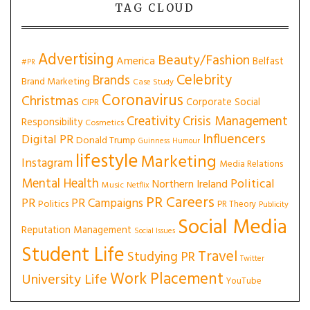
TAG CLOUD
Advertising
Beauty/Fashion
America
Belfast
#PR
Celebrity
Brands
Brand Marketing
Case Study
Coronavirus
Christmas
Corporate Social
CIPR
Creativity
Crisis Management
Responsibility
Cosmetics
Influencers
Digital PR
Donald Trump
Guinness
Humour
lifestyle
Marketing
Instagram
Media Relations
Mental Health
Political
Northern Ireland
Music
Netflix
PR Careers
PR
PR Campaigns
Politics
PR Theory
Publicity
Social Media
Reputation Management
Social Issues
Student Life
Travel
Studying PR
Twitter
Work Placement
University Life
YouTube