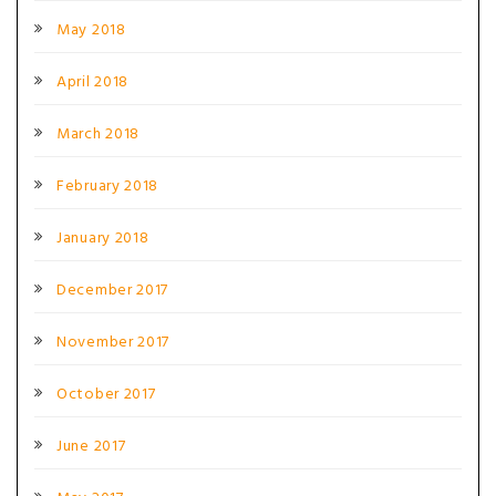
May 2018
April 2018
March 2018
February 2018
January 2018
December 2017
November 2017
October 2017
June 2017