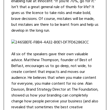
enabling rule at Innocent: “If you’re 70%, go for it.”
Isn’t that a great general rule of thumb for life? It
gives us the licence to take risks and make bold,
brave decisions. Of course, mistakes will be made,
but mistakes are there to be learnt from and help us
develop in the long run.
All six of the speakers gave their own valuable
advice. Matthew Thompson, founder of Best of
Belfast, encourages us to go deep, not wide, to
create content that impacts and moves our
audience. He believes that when you make content
for everyone, you make content for no one. Alan
Davison, Brand Strategy Director at The Foundation,
showed us how your branding can completely
change how people perceive your business (and also
revealed that sometimes the best creative