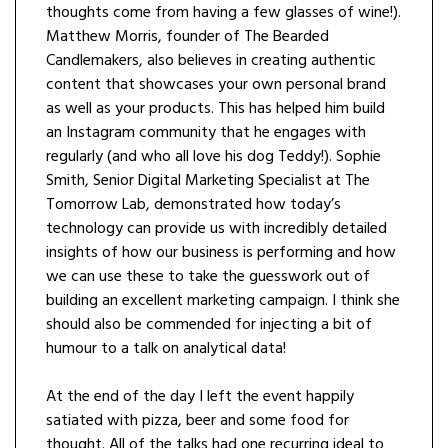
thoughts come from having a few glasses of wine!).
Matthew Morris, founder of The Bearded
Candlemakers, also believes in creating authentic
content that showcases your own personal brand
as well as your products. This has helped him build
an Instagram community that he engages with
regularly (and who all love his dog Teddy!). Sophie
Smith, Senior Digital Marketing Specialist at The
Tomorrow Lab, demonstrated how today’s
technology can provide us with incredibly detailed
insights of how our business is performing and how
we can use these to take the guesswork out of
building an excellent marketing campaign. I think she
should also be commended for injecting a bit of
humour to a talk on analytical data!
At the end of the day I left the event happily
satiated with pizza, beer and some food for
thought. All of the talks had one recurring ideal to