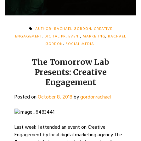
AUTHOR- RACHAEL GORDON
,
CREATIVE
ENGAGEMENT
,
DIGITAL PR
,
EVENT
,
MARKETING
,
RACHAEL
GORDON
,
SOCIAL MEDIA
The Tomorrow Lab
Presents: Creative
Engagement
Posted on
October 8, 2018
by
gordonrachael
Last week I attended an event on Creative
Engagement by local digital marketing agency The