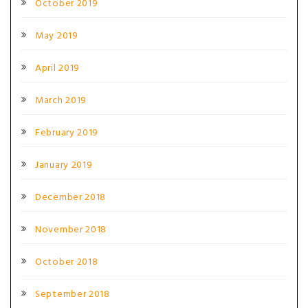
October 2019
May 2019
April 2019
March 2019
February 2019
January 2019
December 2018
November 2018
October 2018
September 2018