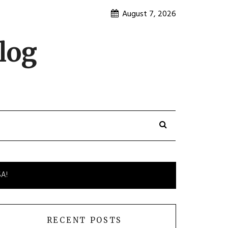
August 7, 2026
log
SA!
RECENT POSTS