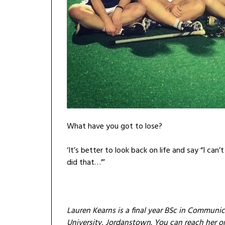
What have you got to lose?
‘It’s better to look back on life and say “I can’
did that…”’
Lauren Kearns is a final year BSc in Communic
University, Jordanstown. You can reach her 