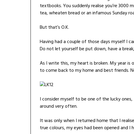
textbooks. You suddenly realise you’re 3000 m
tea, wheaten bread or an infamous Sunday roa
But that’s O.K.
Having had a couple of those days myself I can
Do not let yourself be put down, have a break,
As I write this, my heart is broken. My year is
to come back to my home and best friends. N
I consider myself to be one of the lucky ones
around very often.
It was only when I returned home that I realis
true colours, my eyes had been opened and I h