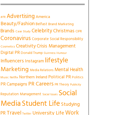
Advertising
America
#PR
Beauty/Fashion
Belfast
Brand Marketing
Celebrity
Christmas
Brands
CIPR
Case Study
Coronavirus
Corporate Social Responsibility
Creativity
Crisis Management
Cosmetics
Digital PR
Donald Trump
Guinness
Humour
lifestyle
Influencers
Instagram
Marketing
Mental Health
Media Relations
Political PR
Northern Ireland
Politics
Music
Netflix
PR Careers
PR Campaigns
PR Theory
Publicity
Social
Reputation Management
Social Issues
Media
Student Life
Studying
Work
Travel
University Life
PR
Twitter