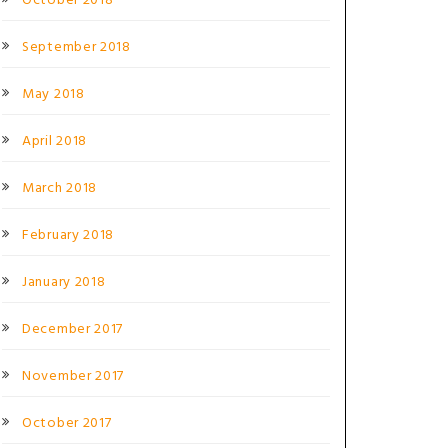
October 2018
September 2018
May 2018
April 2018
March 2018
February 2018
January 2018
December 2017
November 2017
October 2017