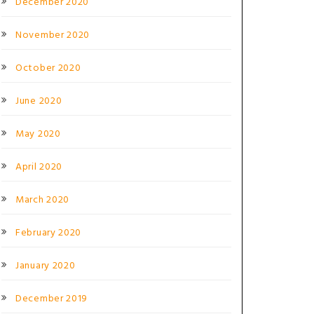
December 2020
November 2020
October 2020
June 2020
May 2020
April 2020
March 2020
February 2020
January 2020
December 2019