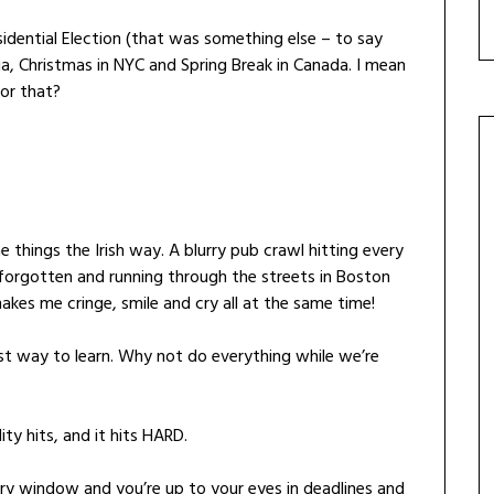
sidential Election (that was something else – to say
ia, Christmas in NYC and Spring Break in Canada. I mean
for that?
 things the Irish way. A blurry pub crawl hitting every
forgotten and running through the streets in Boston
akes me cringe, smile and cry all at the same time!
best way to learn. Why not do everything while we’re
ty hits, and it hits HARD.
ary window and you’re up to your eyes in deadlines and