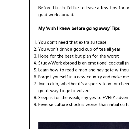
Before I finish, I’d like to leave a few tips f
grad work abroad.
My ‘wish I knew before going away’ Tips
You don’t need that extra suitcase
You won’t drink a good cup of tea all year
Hope for the best but plan for the worst
Study/Work abroad is an emotional cocktail (no
Learn how to read a map and navigate without
Forget yourself in a new country and make m
Join a club, whether it’s a sports team or chee
great way to get involved!
Sleep is for the weak, say yes to EVERY adventu
Reverse culture shock is worse than initial cult