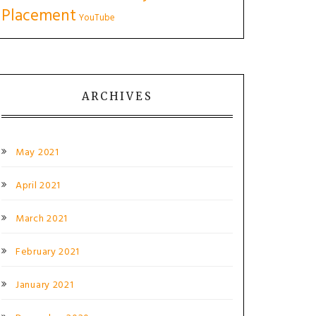
Placement
YouTube
ARCHIVES
May 2021
April 2021
March 2021
February 2021
January 2021