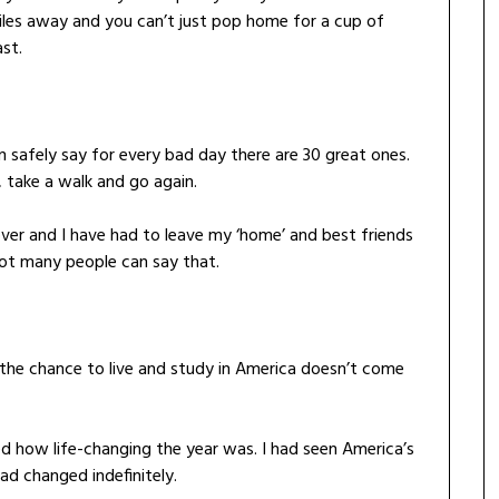
iles away and you can’t just pop home for a cup of
st.
 safely say for every bad day there are 30 great ones.
 take a walk and go again.
 over and I have had to leave my ‘home’ and best friends
ot many people can say that.
, the chance to live and study in America doesn’t come
ed how life-changing the year was. I had seen America’s
ad changed indefinitely.