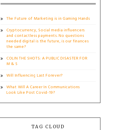
The Future of Marketing is in Gaming Hands
Cryptocurrency, Social media influencers
and contactless payments. No questions
needed digital is the future, is our finances
the same?
COLIN THE SHOTS: A PUBLIC DISASTER FOR
M & S
Will Influencing Last Forever?
What Will A Career In Communications
Look Like Post Covid-19?
TAG CLOUD