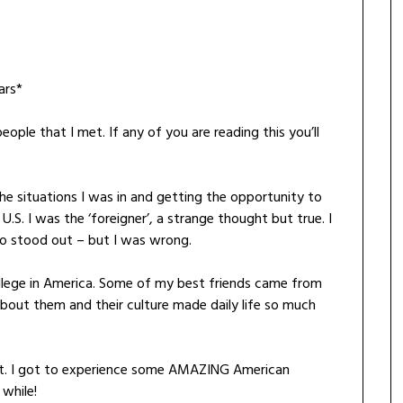
ars*
le that I met. If any of you are reading this you’ll
the situations I was in and getting the opportunity to
.S. I was the ‘foreigner’, a strange thought but true. I
o stood out – but I was wrong.
ollege in America. Some of my best friends came from
about them and their culture made daily life so much
st. I got to experience some AMAZING American
 while!