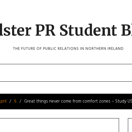
lster PR Student B
THE FUTURE OF PUBLIC RELATIONS IN NORTHERN IRELAND
pril
6
Great things never come from comfort zones – Study U