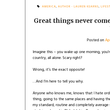
AMERICA
,
AUTHOR - LAUREN KEARNS
,
LIFES
Great things never com
Posted on
Apr
Imagine this – you wake up one morning, you’re
country, all alone. Scary right?
Wrong, it’s the exact opposite!
…And I’m here to tell you why.
Anyone who knows me, knows that I hate ordin
thing, going to the same places and having th
my standard, routine and completely average s