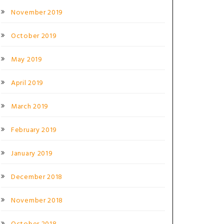
November 2019
October 2019
May 2019
April 2019
March 2019
February 2019
January 2019
December 2018
November 2018