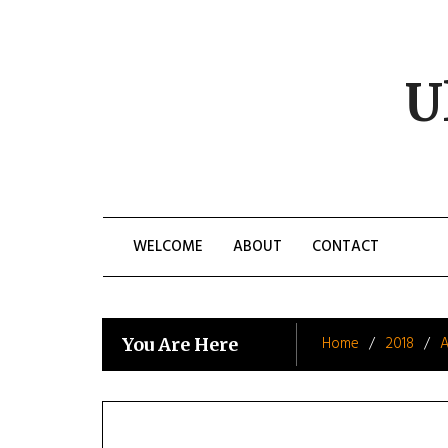
Skip
to
content
U
WELCOME
ABOUT
CONTACT
Home
2018
A
You Are Here