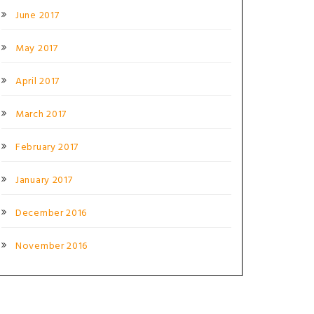
June 2017
May 2017
April 2017
March 2017
February 2017
January 2017
December 2016
November 2016