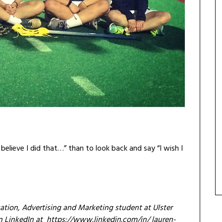
t believe I did that…” than to look back and say “I wish I
ation, Advertising and Marketing student at Ulster
on LinkedIn at https://www.linkedin.com/in/
lauren-