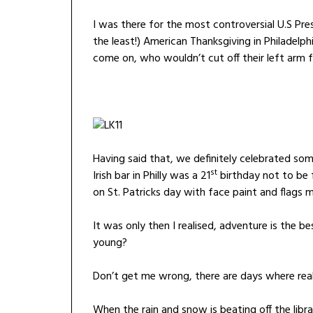
I was there for the most controversial U.S Pre
the least!) American Thanksgiving in Philadelph
come on, who wouldn’t cut off their left arm 
Having said that, we definitely celebrated some
st
Irish bar in Philly was a 21
birthday not to be 
on St. Patricks day with face paint and flags m
It was only then I realised, adventure is the 
young?
Don’t get me wrong, there are days where reali
When the rain and snow is beating off the libr