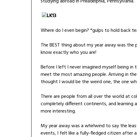
studying abroad in Philadelphia, Pennsylvania.
Where do I even begin? *gulps to hold back te
The BEST thing about my year away was the peop
know exactly who you are!
Before I left I never imagined myself being in 
meet the most amazing people. Arriving in the U
thought I would be the weird one, the one wh
There are people from all over the world at c
completely different continents, and learning 
more interesting.
My year away was a whirlwind to say the lea
events, I felt like a fully-fledged citizen after a