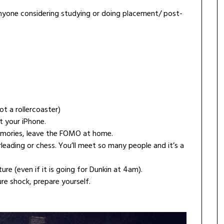
or anyone considering studying or doing placement/ post-
t a rollercoaster)
 your iPhone.
emories, leave the FOMO at home.
rleading or chess. You’ll meet so many people and it’s a
re (even if it is going for Dunkin at 4am).
ure shock, prepare yourself.