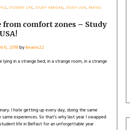
TYLE
,
STUDENT LIFE
,
STUDY ABROAD
,
STUDY USA
,
TRAVEL
e from comfort zones – Study
USA!
il 6, 2018
by
lkearns22
 lying in a strange bed, in a strange room, in a strange
ary. I hate getting up every day, doing the same
e same experiences. So that’s why last year I swapped
tudent life in Belfast for an unforgettable year