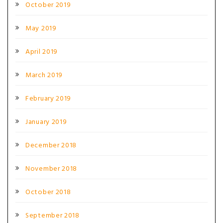
October 2019
May 2019
April 2019
March 2019
February 2019
January 2019
December 2018
November 2018
October 2018
September 2018