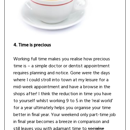
4. Time is precious
Working full time makes you realise how precious
time is – a simple doctor or dentist appointment
requires planning and notice. Gone were the days
where I could stroll into town at my leisure for a
mid-week appointment and have a browse in the
shops after! I think the reduction in time you have
to yourself whilst working 9 to 5 in the ‘real world’
for a year ultimately helps you organise your time
better in final year. Your weekend only part-time job
in final year becomes a breeze in comparison and
still leaves you with adamant time to
socialise