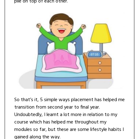
pile on top of each other.
So that’s it, 5 simple ways placement has helped me
transition from second year to final year.
Undoubtedly, I learnt a lot more in relation to my
course which has helped me throughout my
modules so far, but these are some lifestyle habits I
gained along the way.