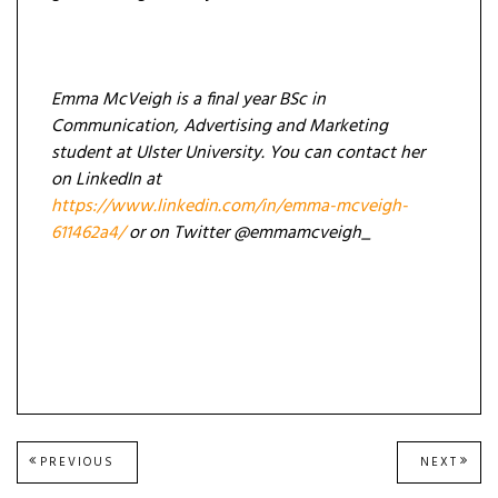
Emma McVeigh is a final year BSc in
Communication, Advertising and Marketing
student at Ulster University. You can contact her
on LinkedIn at
https://www.linkedin.com/in/emma-mcveigh-
611462a4/
or on Twitter @emmamcveigh_
Post
PREVIOUS
NEXT
PREVIOUS
NEXT
POST:
POST