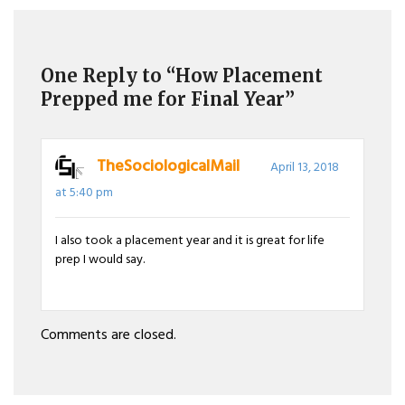
navigation
One Reply to “How Placement
Prepped me for Final Year”
TheSociologicalMail
April 13, 2018
at 5:40 pm
I also took a placement year and it is great for life
prep I would say.
Comments are closed.