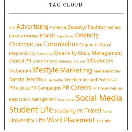
TAG CLOUD
Advertising
Beauty/Fashion
America
Belfast
#PR
Celebrity
Brands
Brand Marketing
Case Study
Coronavirus
Christmas
Corporate Social
CIPR
Creativity
Crisis Management
Responsibility
Cosmetics
Influencers
Digital PR
Donald Trump
Guinness
Humour
lifestyle
Marketing
Instagram
Media Relations
Mental Health
Political
Northern Ireland
Music
Netflix
PR Careers
PR
PR Campaigns
Politics
PR Theory
Publicity
Social Media
Reputation Management
Social Issues
Student Life
Travel
Studying PR
Twitter
Work Placement
University Life
YouTube