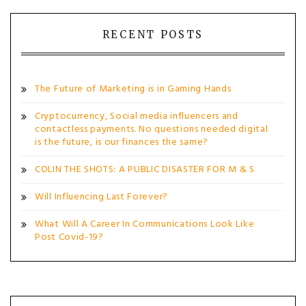
RECENT POSTS
The Future of Marketing is in Gaming Hands
Cryptocurrency, Social media influencers and
contactless payments. No questions needed digital
is the future, is our finances the same?
COLIN THE SHOTS: A PUBLIC DISASTER FOR M & S
Will Influencing Last Forever?
What Will A Career In Communications Look Like
Post Covid-19?