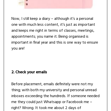
Now, I still keep a diary – although it’s a personal
one with much less content, it’s just as important
and keeps me right in terms of classes, meetings,
appointments; you name it. Being organised is
important in final year and this is one way to ensure
you are!
2. Check your emails
Before placement, emails definitely were not my
thing; with both my university and personal unread
inboxes exceeding the hundreds. If someone needed
me they could just Whatsapp or Facebook me –
right? Wrong. It took me about 2 days of