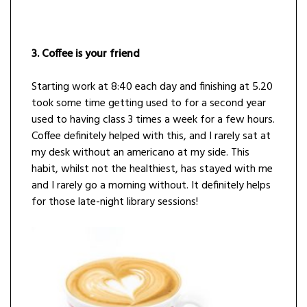
3. Coffee is your friend
Starting work at 8:40 each day and finishing at 5.20
took some time getting used to for a second year
used to having class 3 times a week for a few hours.
Coffee definitely helped with this, and I rarely sat at
my desk without an americano at my side. This
habit, whilst not the healthiest, has stayed with me
and I rarely go a morning without. It definitely helps
for those late-night library sessions!