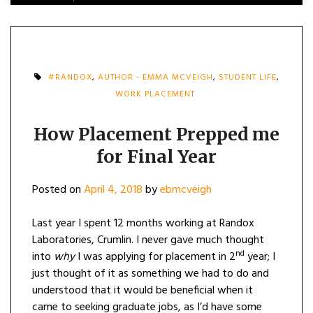
#RANDOX
,
AUTHOR - EMMA MCVEIGH
,
STUDENT LIFE
,
WORK PLACEMENT
How Placement Prepped me
for Final Year
Posted on
April 4, 2018
by
ebmcveigh
Last year I spent 12 months working at Randox
Laboratories, Crumlin. I never gave much thought
nd
into
why
I was applying for placement in 2
year; I
just thought of it as something we had to do and
understood that it would be beneficial when it
came to seeking graduate jobs, as I’d have some