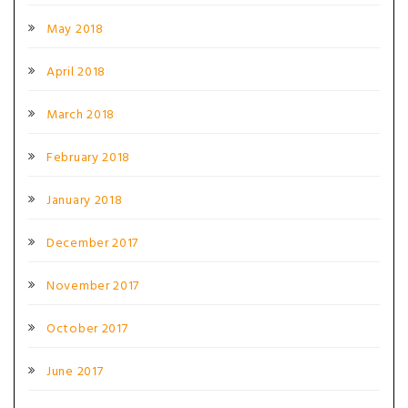
May 2018
April 2018
March 2018
February 2018
January 2018
December 2017
November 2017
October 2017
June 2017