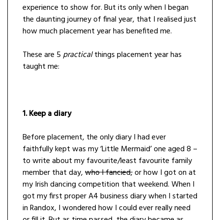
experience to show for. But its only when I began
the daunting journey of final year, that I realised just
how much placement year has benefited me.
These are 5
practical
things placement year has
taught me:
1. Keep a diary
Before placement, the only diary I had ever
faithfully kept was my ‘Little Mermaid’ one aged 8 –
to write about my favourite/least favourite family
member that day,
who I fancied,
or how I got on at
my Irish dancing competition that weekend. When I
got my first proper A4 business diary when I started
in Randox, I wondered how I could ever really need