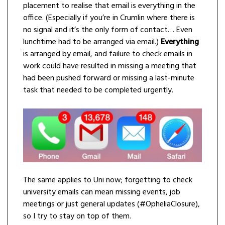
placement to realise that email is everything in the
office. (Especially if you’re in Crumlin where there is
no signal and it’s the only form of contact… Even
lunchtime had to be arranged via email.)
Everything
is arranged by email, and failure to check emails in
work could have resulted in missing a meeting that
had been pushed forward or missing a last-minute
task that needed to be completed urgently.
The same applies to Uni now; forgetting to check
university emails can mean missing events, job
meetings or just general updates (#OpheliaClosure),
so I try to stay on top of them.