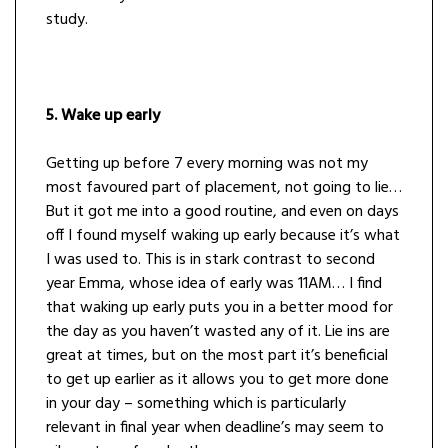
study.
5. Wake up early
Getting up before 7 every morning was not my
most favoured part of placement, not going to lie…
But it got me into a good routine, and even on days
off I found myself waking up early because it’s what
I was used to. This is in stark contrast to second
year Emma, whose idea of early was 11AM… I find
that waking up early puts you in a better mood for
the day as you haven’t wasted any of it. Lie ins are
great at times, but on the most part it’s beneficial
to get up earlier as it allows you to get more done
in your day – something which is particularly
relevant in final year when deadline’s may seem to