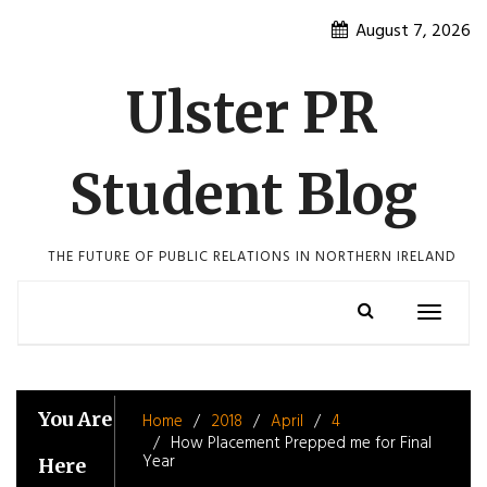
Skip
August 7, 2026
to
content
Ulster PR
Student Blog
THE FUTURE OF PUBLIC RELATIONS IN NORTHERN IRELAND
Toggle
navigatio
You Are
Home
2018
April
4
How Placement Prepped me for Final
Year
Here