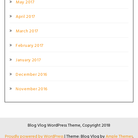
May 2017
April 2017
March 2017
February 2017
January 2017
December 2016
November 2016
Blog Vlog WordPress Theme, Copyright 2018
Proudly powered by WordPress
|
Theme: Blog Vlog by
Ample Themes
.