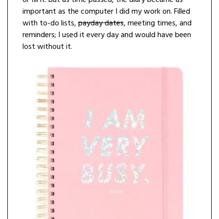
or fill it. But as time passed, the diary became as
important as the computer I did my work on. Filled
with to-do lists,
payday dates
, meeting times, and
reminders; I used it every day and would have been
lost without it.