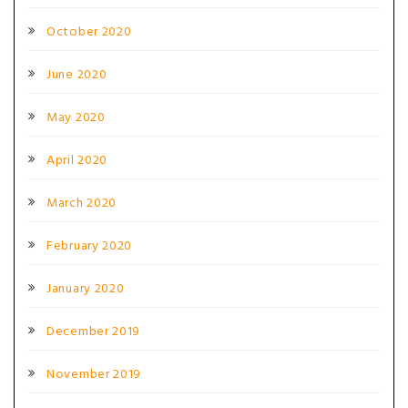
October 2020
June 2020
May 2020
April 2020
March 2020
February 2020
January 2020
December 2019
November 2019