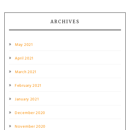
ARCHIVES
May 2021
April 2021
March 2021
February 2021
January 2021
December 2020
November 2020