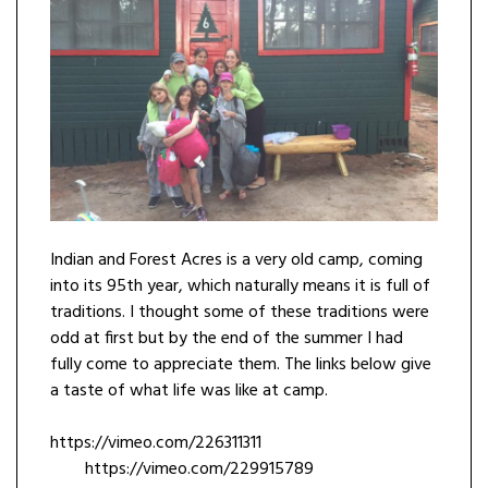
Indian and Forest Acres is a very old camp, coming
into its 95th year, which naturally means it is full of
traditions. I thought some of these traditions were
odd at first but by the end of the summer I had
fully come to appreciate them. The links below give
a taste of what life was like at camp.
https://vimeo.com/226311311
https://vimeo.com/229915789