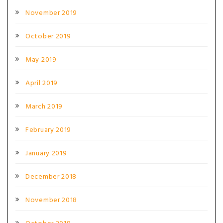
November 2019
October 2019
May 2019
April 2019
March 2019
February 2019
January 2019
December 2018
November 2018