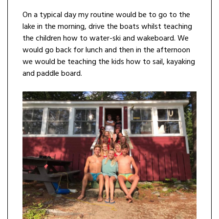
On a typical day my routine would be to go to the
lake in the morning, drive the boats whilst teaching
the children how to water-ski and wakeboard. We
would go back for lunch and then in the afternoon
we would be teaching the kids how to sail, kayaking
and paddle board.