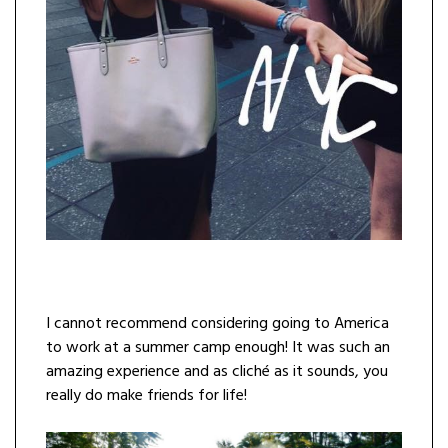
I cannot recommend considering going to America
to work at a summer camp enough! It was such an
amazing experience and as cliché as it sounds, you
really do make friends for life!