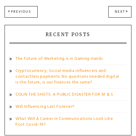
Post
PREVIOUS
NEXT
PREVIOUS
NEXT
POST:
POST
navigation
RECENT POSTS
The Future of Marketing is in Gaming Hands
Cryptocurrency, Social media influencers and
contactless payments. No questions needed digital
is the future, is our finances the same?
COLIN THE SHOTS: A PUBLIC DISASTER FOR M & S
Will Influencing Last Forever?
What Will A Career In Communications Look Like
Post Covid-19?