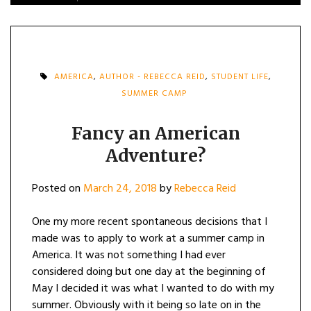
AMERICA
,
AUTHOR - REBECCA REID
,
STUDENT LIFE
,
SUMMER CAMP
Fancy an American
Adventure?
Posted on
March 24, 2018
by
Rebecca Reid
One my more recent spontaneous decisions that I
made was to apply to work at a summer camp in
America. It was not something I had ever
considered doing but one day at the beginning of
May I decided it was what I wanted to do with my
summer. Obviously with it being so late on in the