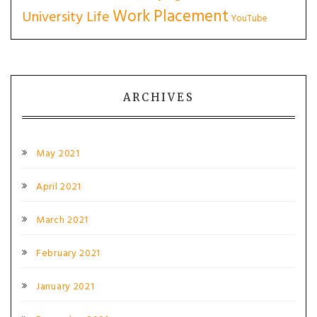
Work Placement
University Life
YouTube
ARCHIVES
May 2021
April 2021
March 2021
February 2021
January 2021