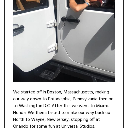
We started off in Boston, Massachusetts, making
our way down to Philadelphia, Pennsylvania then on
to Washington D.C. After this we went to Miami,
Florida. We then started to make our way back up
North to Wayne, New Jersey, stopping off at
Orlando for some fun at Universal Studios,