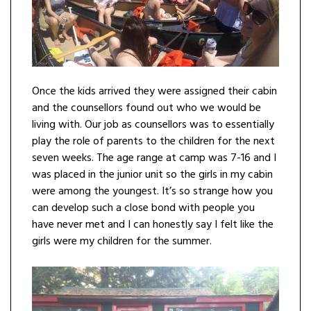
Once the kids arrived they were assigned their cabin
and the counsellors found out who we would be
living with. Our job as counsellors was to essentially
play the role of parents to the children for the next
seven weeks. The age range at camp was 7-16 and I
was placed in the junior unit so the girls in my cabin
were among the youngest. It’s so strange how you
can develop such a close bond with people you
have never met and I can honestly say I felt like the
girls were my children for the summer.