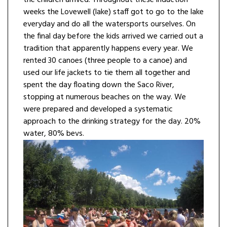
the children arrived. Throughout these induction
weeks the Lovewell (lake) staff got to go to the lake
everyday and do all the watersports ourselves. On
the final day before the kids arrived we carried out a
tradition that apparently happens every year. We
rented 30 canoes (three people to a canoe) and
used our life jackets to tie them all together and
spent the day floating down the Saco River,
stopping at numerous beaches on the way. We
were prepared and developed a systematic
approach to the drinking strategy for the day. 20%
water, 80% bevs.