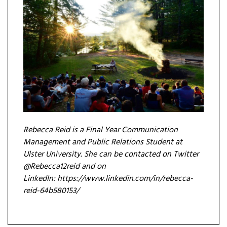
Rebecca Reid is a F
inal Year Communication
Management and Public Relations Student at
Ulster University. She can be contacted on Twitter
@Rebecca12reid and on
LinkedIn: https://www.linkedin.com/in/rebecca-
reid-64b580153/