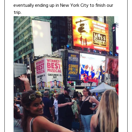
eventually ending up in New York City to finish our
trip.