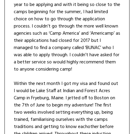
year to be applying and with it being so close to the
camps beginning for the summer, I had limited
choice on how to go through the application
process. I couldn’t go through the more well known
agencies such as ‘Camp America’ and ‘Americamp’ as
their applications had closed for 2017 but I
managed to find a company called ‘BUNAC’ who I
was able to apply through. I couldn’t have asked for
a better service so would highly recommend them
to anyone considering camp!
Within the next month I got my visa and found out
I would be Lake Staff at Indian and Forest Acres
Camp in Fryeburg, Maine. I jetted off to Boston on
the 7th of June to begin my adventure! The first
two weeks involved setting everything up, being
trained, familiarising ourselves with the camps
traditions and getting to know eachother before