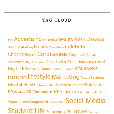
TAG CLOUD
Advertising
Beauty/Fashion
America
Belfast
#PR
Celebrity
Brands
Brand Marketing
Case Study
Coronavirus
Christmas
Corporate Social
CIPR
Creativity
Crisis Management
Responsibility
Cosmetics
Influencers
Digital PR
Donald Trump
Guinness
Humour
lifestyle
Marketing
Instagram
Media Relations
Mental Health
Political
Northern Ireland
Music
Netflix
PR Careers
PR
PR Campaigns
Politics
PR Theory
Publicity
Social Media
Reputation Management
Social Issues
Student Life
Travel
Studying PR
Twitter