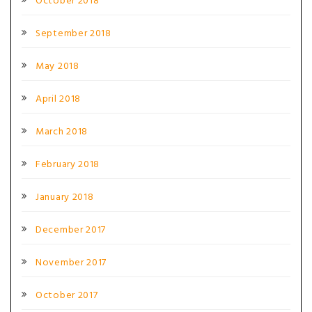
October 2018
September 2018
May 2018
April 2018
March 2018
February 2018
January 2018
December 2017
November 2017
October 2017