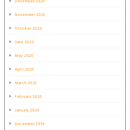
December 2020
November 2020
October 2020
June 2020
May 2020
April 2020
March 2020
February 2020
January 2020
December 2019