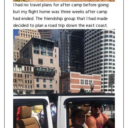
I had no travel plans for after camp before going
but my flight home was three weeks after camp
had ended. The friendship group that I had made
decided to plan a road trip down the east coast.