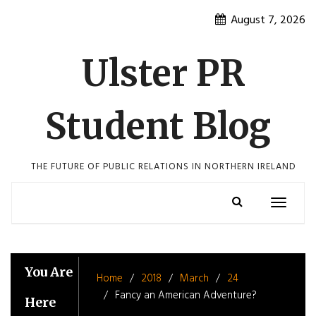
Skip
August 7, 2026
to
content
Ulster PR
Student Blog
THE FUTURE OF PUBLIC RELATIONS IN NORTHERN IRELAND
Toggle
navigatio
You Are
Home
2018
March
24
Fancy an American Adventure?
Here