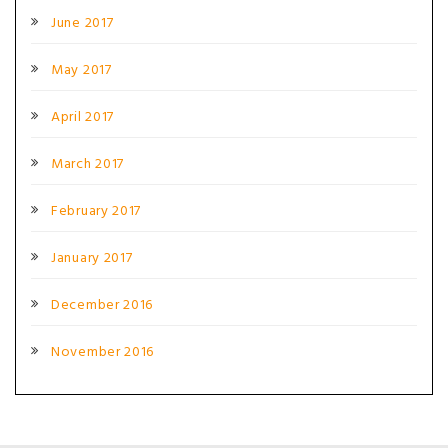
June 2017
May 2017
April 2017
March 2017
February 2017
January 2017
December 2016
November 2016