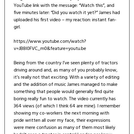
YouTube link with the message: “Watch this”, and
five minutes later: “Did you watch it yet?” James had
uploaded his first video – my reaction: instant fan-
girl.
https://www.youtube.com/watch?
v=JB8I0FVC_m0&feature=youtu.be
Being from the country I’ve seen plenty of tractors
driving around and, as many of you probably know,
it’s really not that exciting. With a variety of editing
and the addition of music James managed to make
something that people would generally find quite
boring really fun to watch. The video currently has
364 views (of which I think 64 are mine). I remember
showing my co-workers the next morning with
pride written all over my face, their expressions
were mere confusion as many of them most likely