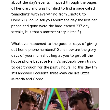
about the day’s events. I flipped through the pages
of her diary and was horrified to find a page called
‘Snapchats’ with everything from EllieXoX to
Hollie123 (I could tell you about the day she lost her
phone and gone were the hard-earned 237 day
streaks, but that’s another story in itself.)
What ever happened to the good ol’ days of giving
out home phone numbers? Gone now are the glory
days of your mum shouting at you to get off the
house phone because Nanny’s probably been trying
to get through for the past 3 hours. To this day I’m
still annoyed I couldn’t three-way call like Lizzie,
Miranda and Gordo.