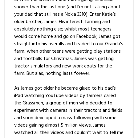
sooner than the last one (and I’m not talking about
your dad that still has a Nokia 3310). Enter Katie’s
older brother, James. His interest: farming and
absolutely nothing else; whilst most teenagers
would come home and go on Facebook, James got
straight into his overalls and headed to our Granda’s
farm, when other teens were getting play stations
and footballs for Christmas, James was getting
tractor simulators and new work coats for the
farm. But alas, nothing lasts forever.
As James got older he became glued to his dad’s
iPad watching YouTube videos by farmers called
the Grassmen, a group of men who decided to
experiment with cameras in their tractors and fields
and soon developed a mass following with some
videos gaining almost 5 million views. James
watched all their videos and couldn’t wait to tell me