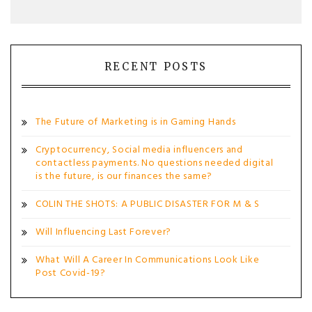
RECENT POSTS
The Future of Marketing is in Gaming Hands
Cryptocurrency, Social media influencers and
contactless payments. No questions needed digital
is the future, is our finances the same?
COLIN THE SHOTS: A PUBLIC DISASTER FOR M & S
Will Influencing Last Forever?
What Will A Career In Communications Look Like
Post Covid-19?