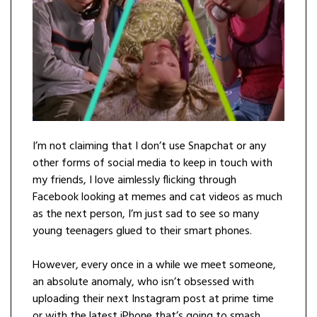
I’m not claiming that I don’t use Snapchat or any
other forms of social media to keep in touch with
my friends, I love aimlessly flicking through
Facebook looking at memes and cat videos as much
as the next person, I’m just sad to see so many
young teenagers glued to their smart phones.
However, every once in a while we meet someone,
an absolute anomaly, who isn’t obsessed with
uploading their next Instagram post at prime time
or with the latest iPhone that’s going to smash