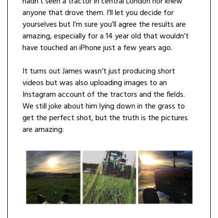
hadn’t seen a tractor in central London nor knew
anyone that drove them. I’ll let you decide for
yourselves but I’m sure you’ll agree the results are
amazing, especially for a 14 year old that wouldn’t
have touched an iPhone just a few years ago.
It turns out James wasn’t just producing short
videos but was also uploading images to an
Instagram account of the tractors and the fields.
We still joke about him lying down in the grass to
get the perfect shot, but the truth is the pictures
are amazing: