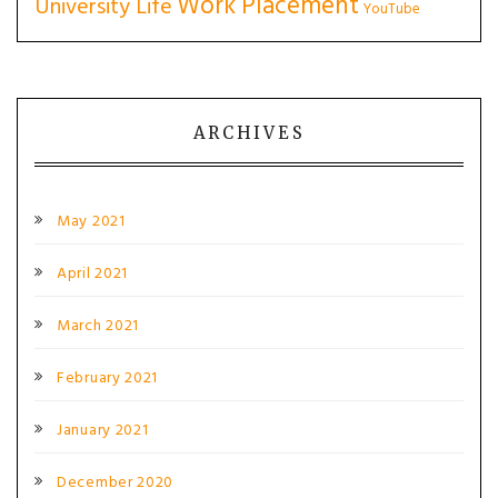
Work Placement
University Life
YouTube
ARCHIVES
May 2021
April 2021
March 2021
February 2021
January 2021
December 2020