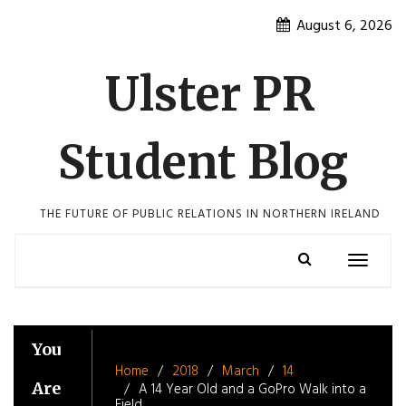
Skip
August 6, 2026
to
content
Ulster PR
Student Blog
THE FUTURE OF PUBLIC RELATIONS IN NORTHERN IRELAND
Toggle
navigatio
You
Home
2018
March
14
Are
A 14 Year Old and a GoPro Walk into a
Field…