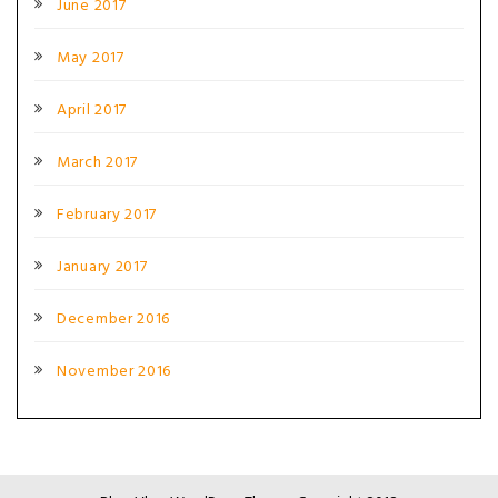
June 2017
May 2017
April 2017
March 2017
February 2017
January 2017
December 2016
November 2016