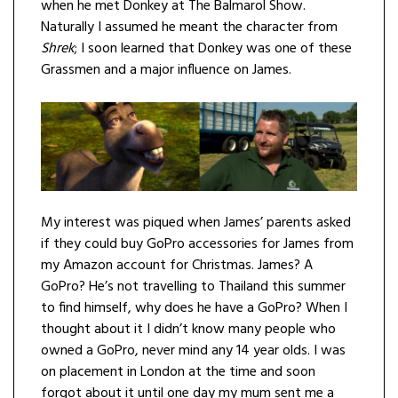
when he met Donkey at The Balmarol Show.
Naturally I assumed he meant the character from
Shrek
; I soon learned that Donkey was one of these
Grassmen and a major influence on James.
My interest was piqued when James’ parents asked
if they could buy GoPro accessories for James from
my Amazon account for Christmas. James? A
GoPro? He’s not travelling to Thailand this summer
to find himself, why does he have a GoPro? When I
thought about it I didn’t know many people who
owned a GoPro, never mind any 14 year olds. I was
on placement in London at the time and soon
forgot about it until one day my mum sent me a