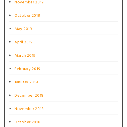
November 2019
October 2019
May 2019
April 2019
March 2019
February 2019
January 2019
December 2018
November 2018
October 2018