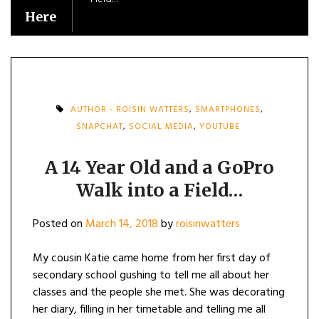
Here
AUTHOR - ROISIN WATTERS
,
SMARTPHONES
,
SNAPCHAT
,
SOCIAL MEDIA
,
YOUTUBE
A 14 Year Old and a GoPro
Walk into a Field…
Posted on
March 14, 2018
by
roisinwatters
My cousin Katie came home from her first day of
secondary school gushing to tell me all about her
classes and the people she met. She was decorating
her diary, filling in her timetable and telling me all