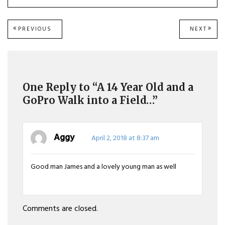
Post
PREVIOUS
NEXT
PREVIOUS
NEXT
POST:
POST
navigation
One Reply to “A 14 Year Old and a
GoPro Walk into a Field…”
Aggy
April 2, 2018 at 8:37 am
Good man James and a lovely young man as well
Comments are closed.