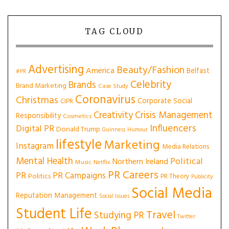
TAG CLOUD
Advertising
Beauty/Fashion
America
Belfast
#PR
Celebrity
Brands
Brand Marketing
Case Study
Coronavirus
Christmas
Corporate Social
CIPR
Creativity
Crisis Management
Responsibility
Cosmetics
Influencers
Digital PR
Donald Trump
Guinness
Humour
lifestyle
Marketing
Instagram
Media Relations
Mental Health
Political
Northern Ireland
Music
Netflix
PR Careers
PR
PR Campaigns
Politics
PR Theory
Publicity
Social Media
Reputation Management
Social Issues
Student Life
Travel
Studying PR
Twitter