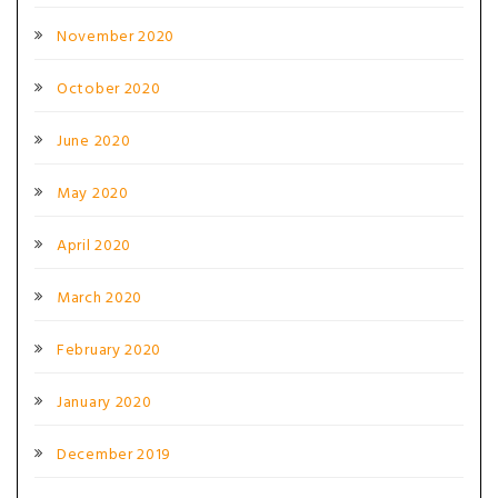
November 2020
October 2020
June 2020
May 2020
April 2020
March 2020
February 2020
January 2020
December 2019