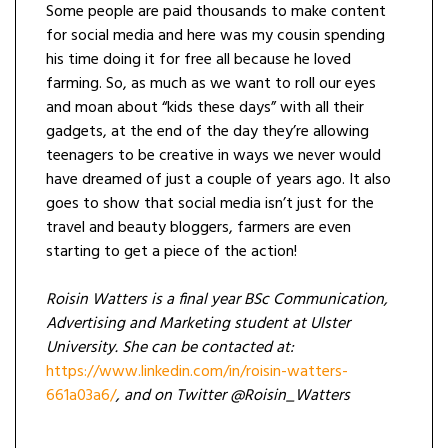
Some people are paid thousands to make content
for social media and here was my cousin spending
his time doing it for free all because he loved
farming. So, as much as we want to roll our eyes
and moan about “kids these days” with all their
gadgets, at the end of the day they’re allowing
teenagers to be creative in ways we never would
have dreamed of just a couple of years ago. It also
goes to show that social media isn’t just for the
travel and beauty bloggers, farmers are even
starting to get a piece of the action!
Roisin Watters is a final year BSc Communication,
Advertising and Marketing student at Ulster
University. She can be contacted at:
https://www.linkedin.com/in/roisin-watters-
661a03a6/
, and on Twitter @Roisin_Watters