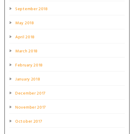
September 2018
May 2018
April 2018
March 2018
February 2018
January 2018
December 2017
November 2017
October 2017