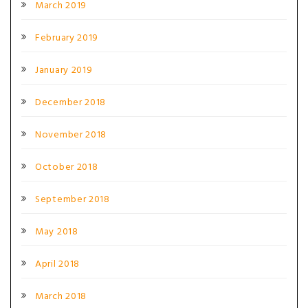
March 2019
February 2019
January 2019
December 2018
November 2018
October 2018
September 2018
May 2018
April 2018
March 2018