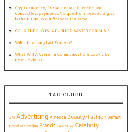
Cryptocurrency, Social media influencers and
contactless payments. No questions needed digital
is the future, is our finances the same?
COLIN THE SHOTS: A PUBLIC DISASTER FOR M & S
Will Influencing Last Forever?
What Will A Career In Communications Look Like
Post Covid-19?
TAG CLOUD
Advertising
Beauty/Fashion
America
Belfast
#PR
Celebrity
Brands
Brand Marketing
Case Study