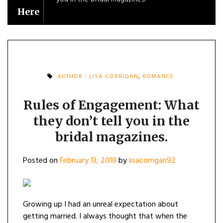
Here
AUTHOR - LISA CORRIGAN
,
ROMANCE
Rules of Engagement: What
they don’t tell you in the
bridal magazines.
Posted on
February 13, 2018
by
lisacorrigan92
Growing up I had an unreal expectation about
getting married. I always thought that when the