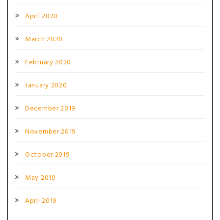
April 2020
March 2020
February 2020
January 2020
December 2019
November 2019
October 2019
May 2019
April 2019