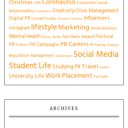
Coronavirus
Christmas
Corporate Social
CIPR
Creativity
Crisis Management
Responsibility
Cosmetics
Influencers
Digital PR
Donald Trump
Guinness
Humour
lifestyle
Marketing
Instagram
Media Relations
Mental Health
Political
Northern Ireland
Music
Netflix
PR Careers
PR
PR Campaigns
Politics
PR Theory
Publicity
Social Media
Reputation Management
Social Issues
Student Life
Travel
Studying PR
Twitter
Work Placement
University Life
YouTube
ARCHIVES