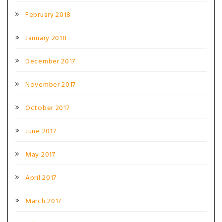
February 2018
January 2018
December 2017
November 2017
October 2017
June 2017
May 2017
April 2017
March 2017