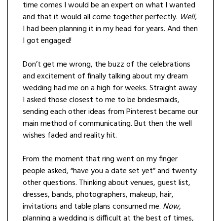
time comes I would be an expert on what I wanted
and that it would all come together perfectly.
Well,
I had been planning it in my head for years. And then
I got engaged!
Don’t get me wrong, the buzz of the celebrations
and excitement of finally talking about my dream
wedding had me on a high for weeks. Straight away
I asked those closest to me to be bridesmaids,
sending each other ideas from Pinterest became our
main method of communicating. But then the well
wishes faded and reality hit.
From the moment that ring went on my finger
people asked, “have you a date set yet” and twenty
other questions. Thinking about venues, guest list,
dresses, bands, photographers, makeup, hair,
invitations and table plans consumed me.
Now,
planning a wedding is difficult at the best of times,