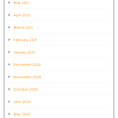
May 2021
April 2021
March 2021
February 2021
January 2021
December 2020
November 2020
October 2020
June 2020
May 2020