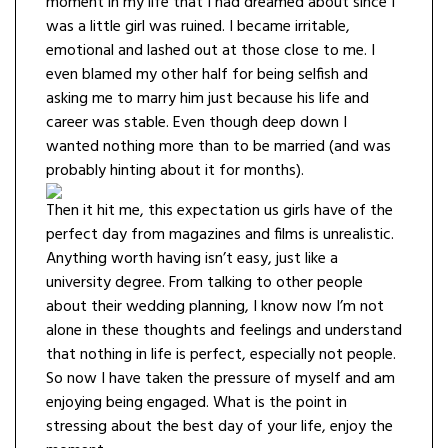
moment in my life that I had dreamed about since I
was a little girl was ruined. I became irritable,
emotional and lashed out at those close to me. I
even blamed my other half for being selfish and
asking me to marry him just because his life and
career was stable. Even though deep down I
wanted nothing more than to be married (and was
probably hinting about it for months).
Then it hit me, this expectation us girls have of the
perfect day from magazines and films is unrealistic.
Anything worth having isn’t easy, just like a
university degree. From talking to other people
about their wedding planning, I know now I’m not
alone in these thoughts and feelings and understand
that nothing in life is perfect, especially not people.
So now I have taken the pressure of myself and am
enjoying being engaged. What is the point in
stressing about the best day of your life, enjoy the