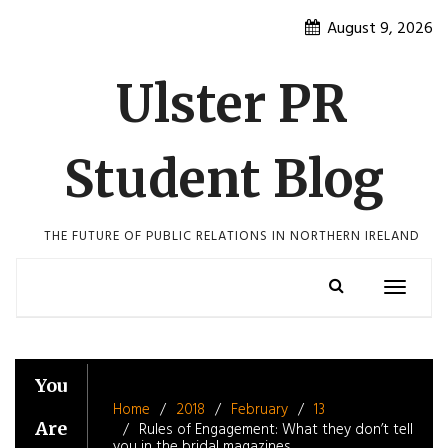
Skip
August 9, 2026
to
content
Ulster PR
Student Blog
THE FUTURE OF PUBLIC RELATIONS IN NORTHERN IRELAND
Toggle
navigatio
You
Home
2018
February
13
Are
Rules of Engagement: What they don’t tell
you in the bridal magazines.