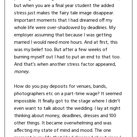
but when you are a final year student the added
stress just makes the fairy tale image disappear.
Important moments that I had dreamed off my
whole life were over-shadowed by deadlines. My
employer assuming that because I was getting
married I would need more hours. And at first, this
was my belief too. But after a few weeks of
burning myself out I had to put an end to that too.
And that’s when another stress factor appeared,
money.
How do you pay deposits for venues, bands,
photographers etc on a part-time wage? It seemed
impossible. It finally got to the stage where I didn’t
even want to talk about the wedding. I lay at night
thinking about money, deadlines, dresses and 100
other things. It became overwhelming and was
affecting my state of mind and mood. The one