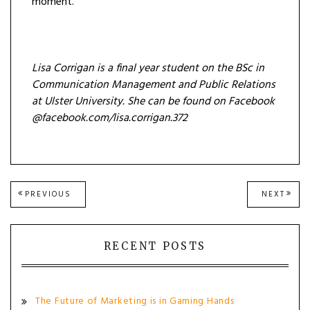
moment.
Lisa Corrigan is a final year student on the BSc in
Communication Management and Public Relations
at Ulster University. She can be found on Facebook
@facebook.com/lisa.corrigan.372
Post
PREVIOUS
NEXT
PREVIOUS
NEXT
POST:
POST
navigation
RECENT POSTS
The Future of Marketing is in Gaming Hands