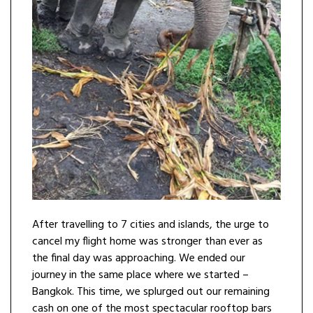
After travelling to 7 cities and islands, the urge to
cancel my flight home was stronger than ever as
the final day was approaching. We ended our
journey in the same place where we started –
Bangkok. This time, we splurged out our remaining
cash on one of the most spectacular rooftop bars