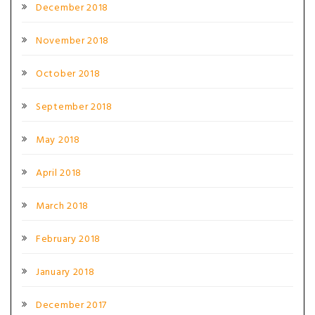
December 2018
November 2018
October 2018
September 2018
May 2018
April 2018
March 2018
February 2018
January 2018
December 2017