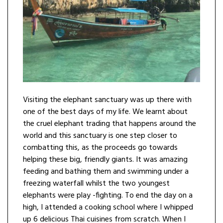
Visiting the elephant sanctuary was up there with
one of the best days of my life. We learnt about
the cruel elephant trading that happens around the
world and this sanctuary is one step closer to
combatting this, as the proceeds go towards
helping these big, friendly giants. It was amazing
feeding and bathing them and swimming under a
freezing waterfall whilst the two youngest
elephants were play -fighting. To end the day on a
high, I attended a cooking school where I whipped
up 6 delicious Thai cuisines from scratch. When I