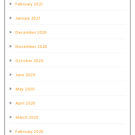
February 2021
January 2021
December 2020
November 2020
October 2020
June 2020
May 2020
April 2020
March 2020
February 2020