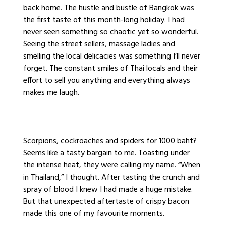
back home. The hustle and bustle of Bangkok was
the first taste of this month-long holiday. I had
never seen something so chaotic yet so wonderful.
Seeing the street sellers, massage ladies and
smelling the local delicacies was something I’ll never
forget. The constant smiles of Thai locals and their
effort to sell you anything and everything always
makes me laugh.
Scorpions, cockroaches and spiders for 1000 baht?
Seems like a tasty bargain to me. Toasting under
the intense heat, they were calling my name. “When
in Thailand,” I thought. After tasting the crunch and
spray of blood I knew I had made a huge mistake.
But that unexpected aftertaste of crispy bacon
made this one of my favourite moments.