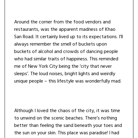
Around the corner from the food vendors and
restaurants, was the apparent madness of Khao
San Road. It certainly lived up to its expectations. I’ll
always remember the smell of buckets upon
buckets of alcohol and crowds of dancing people
who had similar traits of happiness. This reminded
me of New York City being the ‘city that never
sleeps’. The loud noises, bright lights and weirdly
unique people – this lifestyle was wonderfully mad.
Although I loved the chaos of the city, it was time
to unwind on the scenic beaches. There’s nothing
better than feeling the sand beneath your toes and
the sun on your skin. This place was paradise! I had