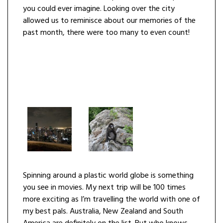
you could ever imagine. Looking over the city
allowed us to reminisce about our memories of the
past month, there were too many to even count!
Spinning around a plastic world globe is something
you see in movies. My next trip will be 100 times
more exciting as I’m travelling the world with one of
my best pals. Australia, New Zealand and South