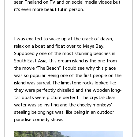
seen Thailand on TV and on social media videos but
it’s even more beautiful in person.
I was excited to wake up at the crack of dawn,
relax on a boat and float over to Maya Bay.
Supposedly one of the most stunning beaches in
South East Asia, this dream island is the one from
the movie “The Beach”. I could see why this place
was so popular. Being one of the first people on the
island was surreal. The limestone rocks looked like
they were perfectly chiselled and the wooden long-
tail boats were picture perfect. The crystal-clear
water was so inviting and the cheeky monkeys’
stealing belongings was like being in an outdoor
paradise comedy show.