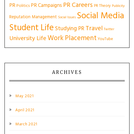
PR Careers
PR
PR Campaigns
Politics
PR Theory
Publicity
Social Media
Reputation Management
Social Issues
Student Life
Travel
Studying PR
Twitter
Work Placement
University Life
YouTube
ARCHIVES
May 2021
April 2021
March 2021