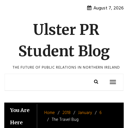
Skip
August 7, 2026
to
content
Ulster PR
Student Blog
THE FUTURE OF PUBLIC RELATIONS IN NORTHERN IRELAND
Toggle
navigatio
You Are
Home
2018
January
6
The Travel Bug
Here