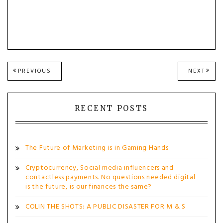
Post
PREVIOUS
NEXT
PREVIOUS
NEXT
POST:
POST
navigation
RECENT POSTS
The Future of Marketing is in Gaming Hands
Cryptocurrency, Social media influencers and
contactless payments. No questions needed digital
is the future, is our finances the same?
COLIN THE SHOTS: A PUBLIC DISASTER FOR M & S