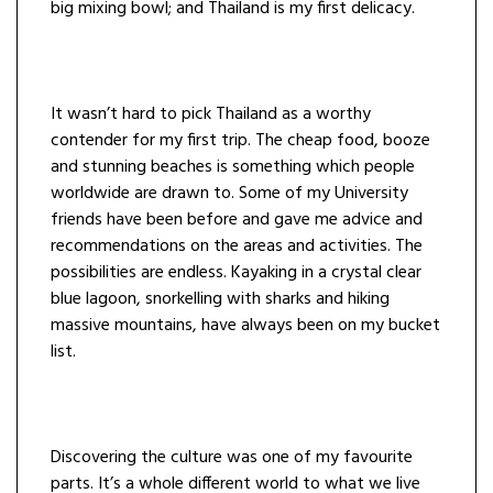
big mixing bowl; and Thailand is my first delicacy.
It wasn’t hard to pick Thailand as a worthy
contender for my first trip. The cheap food, booze
and stunning beaches is something which people
worldwide are drawn to. Some of my University
friends have been before and gave me advice and
recommendations on the areas and activities. The
possibilities are endless. Kayaking in a crystal clear
blue lagoon, snorkelling with sharks and hiking
massive mountains, have always been on my bucket
list.
Discovering the culture was one of my favourite
parts. It’s a whole different world to what we live