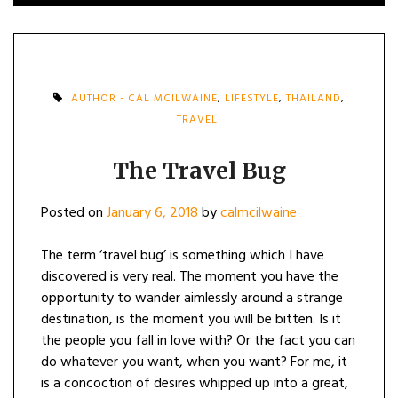
AUTHOR - CAL MCILWAINE
,
LIFESTYLE
,
THAILAND
,
TRAVEL
The Travel Bug
Posted on
January 6, 2018
by
calmcilwaine
The term ‘travel bug’ is something which I have
discovered is very real. The moment you have the
opportunity to wander aimlessly around a strange
destination, is the moment you will be bitten. Is it
the people you fall in love with? Or the fact you can
do whatever you want, when you want? For me, it
is a concoction of desires whipped up into a great,