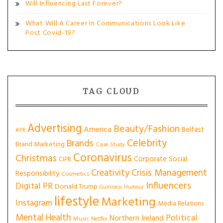
Will Influencing Last Forever?
What Will A Career In Communications Look Like
Post Covid-19?
TAG CLOUD
Advertising
Beauty/Fashion
America
Belfast
#PR
Celebrity
Brands
Brand Marketing
Case Study
Coronavirus
Christmas
Corporate Social
CIPR
Creativity
Crisis Management
Responsibility
Cosmetics
Influencers
Digital PR
Donald Trump
Guinness
Humour
lifestyle
Marketing
Instagram
Media Relations
Mental Health
Political
Northern Ireland
Music
Netflix