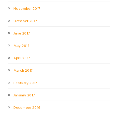
November 2017
October 2017
June 2017
May 2017
April 2017
March 2017
February 2017
January 2017
December 2016