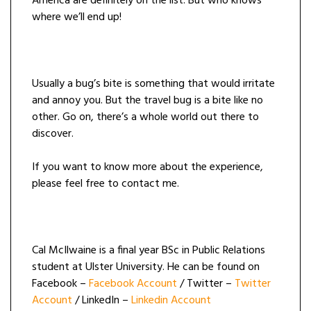
America are definitely on the list. But who knows
where we’ll end up!
Usually a bug’s bite is something that would irritate
and annoy you. But the travel bug is a bite like no
other. Go on, there’s a whole world out there to
discover.
If you want to know more about the experience,
please feel free to contact me.
Cal McIlwaine is a final year BSc in Public Relations
student at Ulster University. He can be found on
Facebook –
Facebook Account
/ Twitter –
Twitter
Account
/ LinkedIn –
Linkedin Account