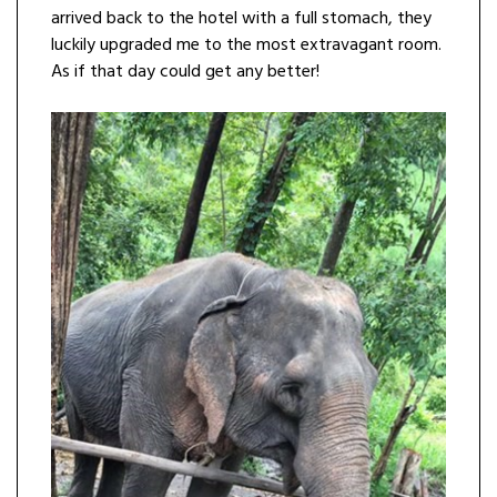
arrived back to the hotel with a full stomach, they
luckily upgraded me to the most extravagant room.
As if that day could get any better!