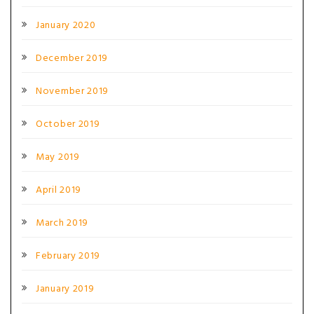
January 2020
December 2019
November 2019
October 2019
May 2019
April 2019
March 2019
February 2019
January 2019