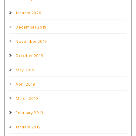
January 2020
December 2019
November 2019
October 2019
May 2019
April 2019
March 2019
February 2019
January 2019