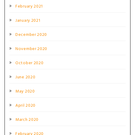
February 2021
January 2021
December 2020
November 2020
October 2020
June 2020
May 2020
April 2020
March 2020
February 2020