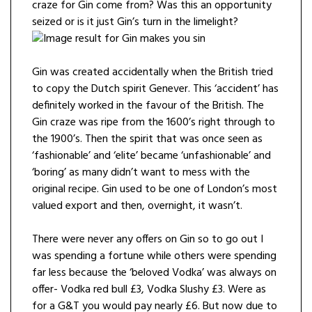
craze for Gin come from? Was this an opportunity
seized or is it just Gin’s turn in the limelight?
Gin was created accidentally when the British tried
to copy the Dutch spirit Genever. This ‘accident’ has
definitely worked in the favour of the British. The
Gin craze was ripe from the 1600’s right through to
the 1900’s. Then the spirit that was once seen as
‘fashionable’ and ‘elite’ became ‘unfashionable’ and
‘boring’ as many didn’t want to mess with the
original recipe. Gin used to be one of London’s most
valued export and then, overnight, it wasn’t.
There were never any offers on Gin so to go out I
was spending a fortune while others were spending
far less because the ‘beloved Vodka’ was always on
offer- Vodka red bull £3, Vodka Slushy £3. Were as
for a G&T you would pay nearly £6. But now due to