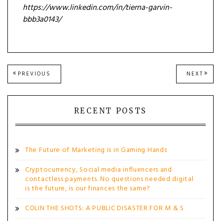
https://www.linkedin.com/in/tierna-garvin-
bbb3a0143/
Post
PREVIOUS
NEXT
PREVIOUS
NEXT
POST:
POST
navigation
RECENT POSTS
The Future of Marketing is in Gaming Hands
Cryptocurrency, Social media influencers and
contactless payments. No questions needed digital
is the future, is our finances the same?
COLIN THE SHOTS: A PUBLIC DISASTER FOR M & S