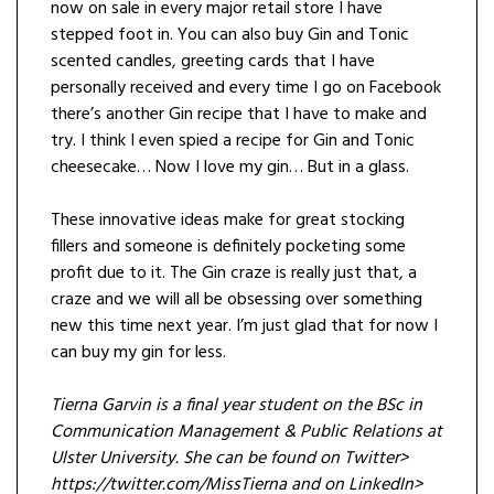
now on sale in every major retail store I have
stepped foot in. You can also buy Gin and Tonic
scented candles, greeting cards that I have
personally received and every time I go on Facebook
there’s another Gin recipe that I have to make and
try. I think I even spied a recipe for Gin and Tonic
cheesecake… Now I love my gin… But in a glass.
These innovative ideas make for great stocking
fillers and someone is definitely pocketing some
profit due to it. The Gin craze is really just that, a
craze and we will all be obsessing over something
new this time next year. I’m just glad that for now I
can buy my gin for less.
Tierna Garvin is a final year student on the BSc in
Communication Management & Public Relations at
Ulster University. She can be found on Twitter>
https://twitter.com/MissTierna and on LinkedIn>