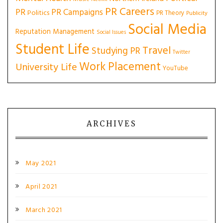
PR Careers
PR
PR Campaigns
Politics
PR Theory
Publicity
Social Media
Reputation Management
Social Issues
Student Life
Travel
Studying PR
Twitter
Work Placement
University Life
YouTube
ARCHIVES
May 2021
April 2021
March 2021