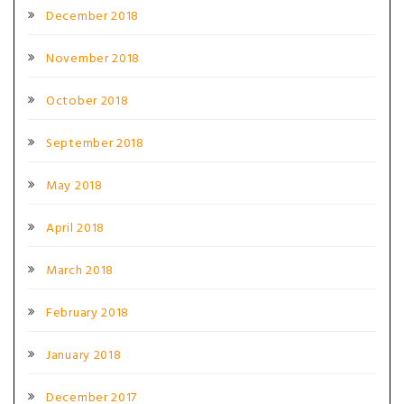
December 2018
November 2018
October 2018
September 2018
May 2018
April 2018
March 2018
February 2018
January 2018
December 2017