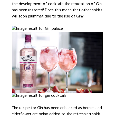
the development of cocktails the reputation of Gin
has been restored! Does this mean that other spirits
will soon plummet due to the rise of Gin?
The recipe for Gin has been enhanced as berries and
elderflower are being added to the refreshing spirit