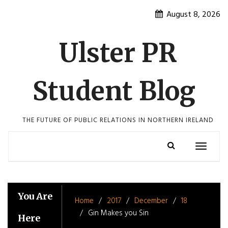
Skip
August 8, 2026
to
content
Ulster PR
Student Blog
THE FUTURE OF PUBLIC RELATIONS IN NORTHERN IRELAND
Toggle
navigatio
You Are
Home
2017
December
18
Gin Makes you Sin
Here