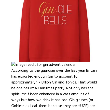
According to the guardian over the last year Britain
has exported enough Gin to account for
approximately 1.7 Billion Gin and Tonics. That would
be one hell of a Christmas party. Not only has the
spirit itself been enhanced in a vast amount of
ways but how we drink it has too. Gin glasses (or
Goblets as I call them because they are HUGE) are