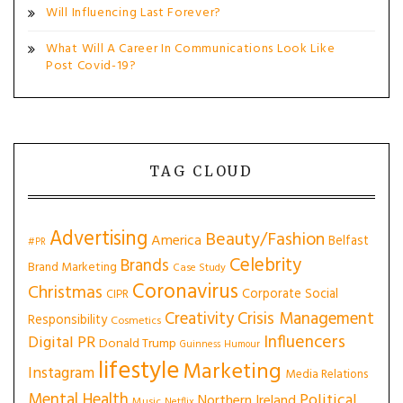
Will Influencing Last Forever?
What Will A Career In Communications Look Like
Post Covid-19?
TAG CLOUD
Advertising
Beauty/Fashion
America
Belfast
#PR
Celebrity
Brands
Brand Marketing
Case Study
Coronavirus
Christmas
Corporate Social
CIPR
Creativity
Crisis Management
Responsibility
Cosmetics
Influencers
Digital PR
Donald Trump
Guinness
Humour
lifestyle
Marketing
Instagram
Media Relations
Mental Health
Political
Northern Ireland
Music
Netflix