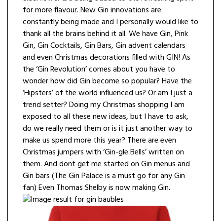
for more flavour. New Gin innovations are
constantly being made and I personally would like to
thank all the brains behind it all. We have Gin, Pink
Gin, Gin Cocktails, Gin Bars, Gin advent calendars
and even Christmas decorations filled with GIN! As
the ‘Gin Revolution’ comes about you have to
wonder how did Gin become so popular? Have the
‘Hipsters’ of the world influenced us? Or am I just a
trend setter? Doing my Christmas shopping I am
exposed to all these new ideas, but I have to ask,
do we really need them or is it just another way to
make us spend more this year? There are even
Christmas jumpers with ‘Gin-gle Bells’ written on
them. And dont get me started on Gin menus and
Gin bars (The Gin Palace is a must go for any Gin
fan) Even Thomas Shelby is now making Gin.