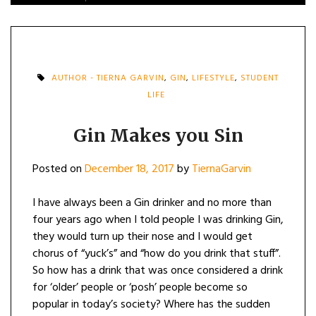
AUTHOR - TIERNA GARVIN
,
GIN
,
LIFESTYLE
,
STUDENT
LIFE
Gin Makes you Sin
Posted on
December 18, 2017
by
TiernaGarvin
I have always been a Gin drinker and no more than
four years ago when I told people I was drinking Gin,
they would turn up their nose and I would get
chorus of “yuck’s” and “how do you drink that stuff”.
So how has a drink that was once considered a drink
for ‘older’ people or ‘posh’ people become so
popular in today’s society? Where has the sudden