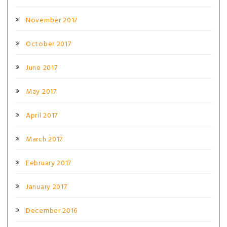
November 2017
October 2017
June 2017
May 2017
April 2017
March 2017
February 2017
January 2017
December 2016