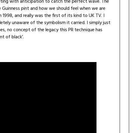
iting with anticipation to catch the perfect wave. The
he Guinness pint and how we should feel when we are
 1998, and really was the first of its kind to UK TV. I
tely unaware of the symbolism it carried. I simply just
es, no concept of the legacy this PR technique has
t of black’.