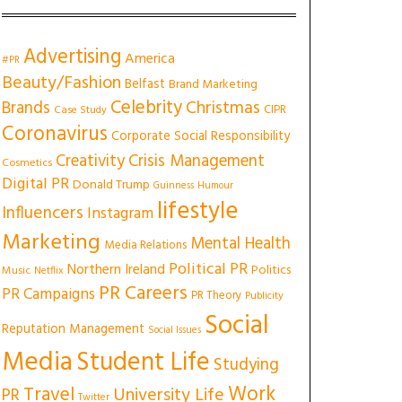
Advertising
America
#PR
Beauty/Fashion
Belfast
Brand Marketing
Celebrity
Christmas
Brands
CIPR
Case Study
Coronavirus
Corporate Social Responsibility
Creativity
Crisis Management
Cosmetics
Digital PR
Donald Trump
Guinness
Humour
lifestyle
Influencers
Instagram
Marketing
Mental Health
Media Relations
Political PR
Northern Ireland
Politics
Music
Netflix
PR Careers
PR Campaigns
PR Theory
Publicity
Social
Reputation Management
Social Issues
Media
Student Life
Studying
Work
Travel
University Life
PR
Twitter