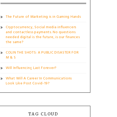
The Future of Marketing is in Gaming Hands
Cryptocurrency, Social media influencers
and contactless payments. No questions
needed digital is the future, is our finances
the same?
COLIN THE SHOTS: A PUBLIC DISASTER FOR
M & S
Will Influencing Last Forever?
What Will A Career In Communications
Look Like Post Covid-19?
TAG CLOUD