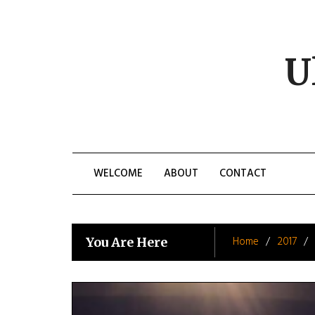
Skip
to
content
U
WELCOME
ABOUT
CONTACT
Home
2017
You Are Here