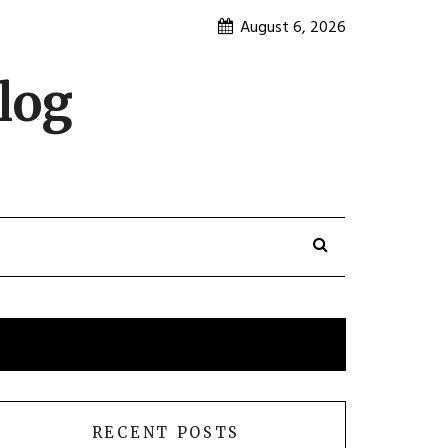
August 6, 2026
log
RECENT POSTS