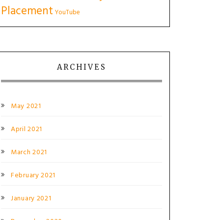
Placement
YouTube
ARCHIVES
May 2021
April 2021
March 2021
February 2021
January 2021