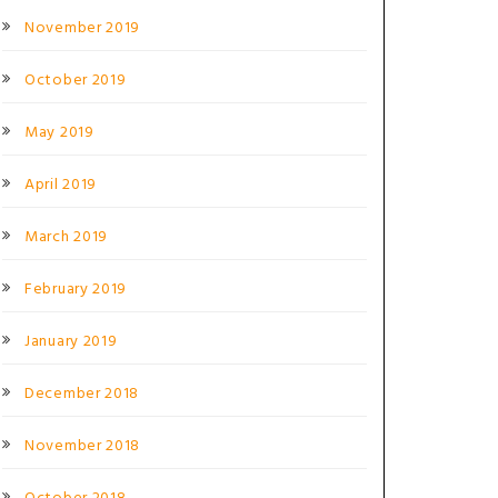
November 2019
October 2019
May 2019
April 2019
March 2019
February 2019
January 2019
December 2018
November 2018