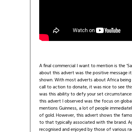
A final commercial I want to mention is the ‘S
about this advert was the positive message it
shown. With most adverts about Africa being t
call to action to donate, it was nice to see th
was this ability to defy your set circumstanc
this advert I observed was the focus on glob
mentions Guinness, a lot of people immediatel
of gold. However, this advert shows the famou
to that typically associated with the brand. Ag
recognised and enjoyed by those of various ra