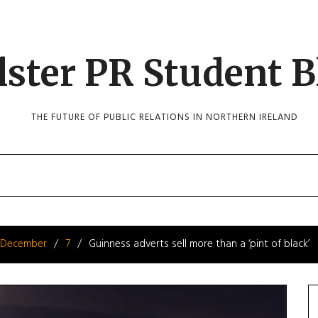
lster PR Student B
THE FUTURE OF PUBLIC RELATIONS IN NORTHERN IRELAND
December
7
Guinness adverts sell more than a ‘pint of black’