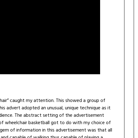
air” caught my attention. This showed a group of
his advert adopted an unusual, unique technique as it
dience. The abstract setting of the advertisement
 of wheelchair basketball got to do with my choice of
n gem of information in this advertisement was that all
and capable of walking thus capable of playing a