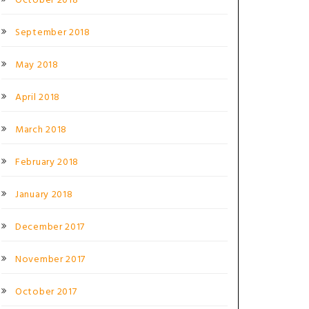
October 2018
September 2018
May 2018
April 2018
March 2018
February 2018
January 2018
December 2017
November 2017
October 2017