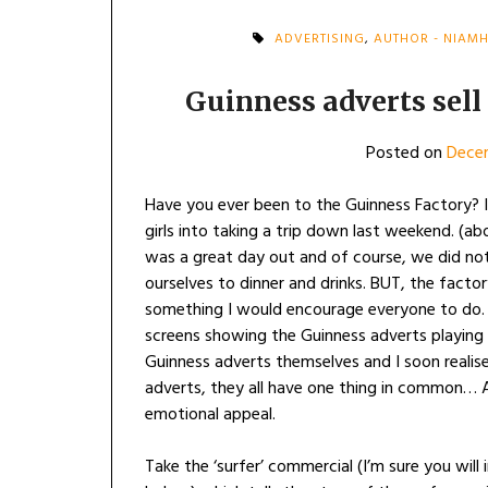
ADVERTISING
,
AUTHOR - NIAM
Guinness adverts sell 
Posted on
Dece
Have you ever been to the Guinness Factory? I
girls into taking a trip down last weekend. (ab
was a great day out and of course, we did not
ourselves to dinner and drinks. BUT, the factory 
something I would encourage everyone to do.
screens showing the Guinness adverts playing 
Guinness adverts themselves and I soon realis
adverts, they all have one thing in common… A 
emotional appeal.
Take the ‘surfer’ commercial (I’m sure you will i