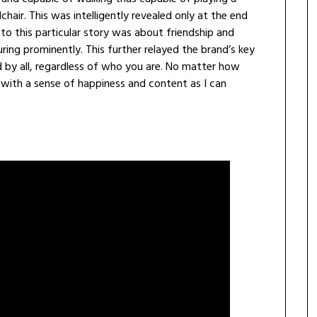
hair. This was intelligently revealed only at the end
o this particular story was about friendship and
uring prominently. This further relayed the brand’s key
d by all, regardless of who you are. No matter how
ed with a sense of happiness and content as I can