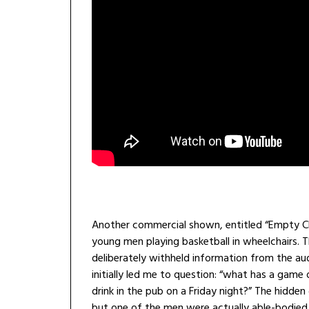
Another commercial shown, entitled “Empty Ch
young men playing basketball in wheelchairs. T
deliberately withheld information from the au
initially led me to question: “what has a game
drink in the pub on a Friday night?” The hidde
but one of the men were actually able-bodied 