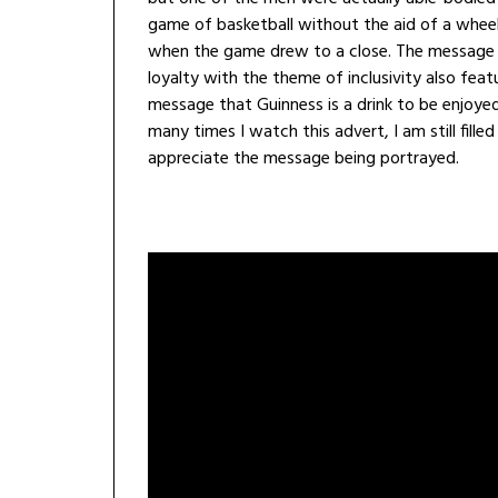
game of basketball without the aid of a wheelc
when the game drew to a close. The message t
loyalty with the theme of inclusivity also feat
message that Guinness is a drink to be enjoye
many times I watch this advert, I am still fill
appreciate the message being portrayed.