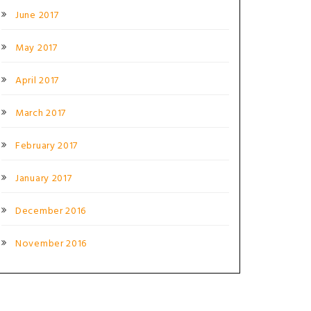
June 2017
May 2017
April 2017
March 2017
February 2017
January 2017
December 2016
November 2016