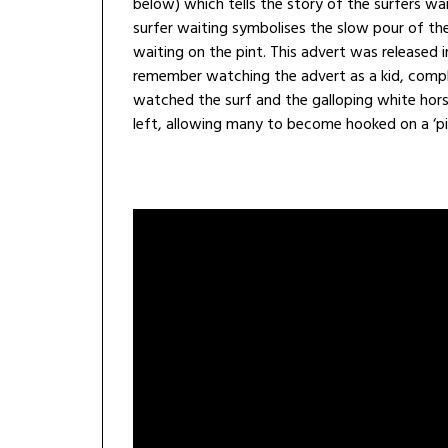
below) which tells the story of the surfers wa
surfer waiting symbolises the slow pour of t
waiting on the pint. This advert was released in
remember watching the advert as a kid, comple
watched the surf and the galloping white hors
left, allowing many to become hooked on a ‘pin