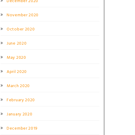
December 2020
November 2020
October 2020
June 2020
May 2020
April 2020
March 2020
February 2020
January 2020
December 2019