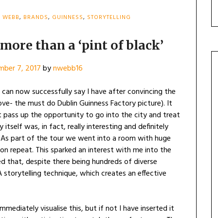
H WEBB
,
BRANDS
,
GUINNESS
,
STORYTELLING
more than a ‘pint of black’
mber 7, 2017
by
nwebb16
 can now successfully say I have after convincing the
ove- the must do Dublin Guinness Factory picture). It
 pass up the opportunity to go into the city and treat
itself was, in fact, really interesting and definitely
 As part of the tour we went into a room with huge
on repeat. This sparked an interest with me into the
ed that, despite there being hundreds of diverse
storytelling technique, which creates an effective
mmediately visualise this, but if not I have inserted it