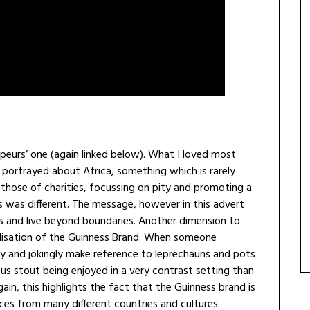
apeurs’ one (again linked below). What I loved most
 portrayed about Africa, something which is rarely
hose of charities, focussing on pity and promoting a
is was different. The message, however in this advert
es and live beyond boundaries. Another dimension to
alisation of the Guinness Brand. When someone
y and jokingly make reference to leprechauns and pots
s stout being enjoyed in a very contrast setting than
ain, this highlights the fact that the Guinness brand is
ces from many different countries and cultures.