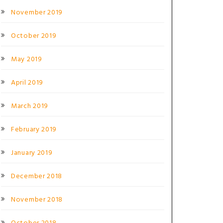
November 2019
October 2019
May 2019
April 2019
March 2019
February 2019
January 2019
December 2018
November 2018