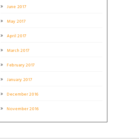
June 2017
May 2017
April 2017
March 2017
February 2017
January 2017
December 2016
November 2016