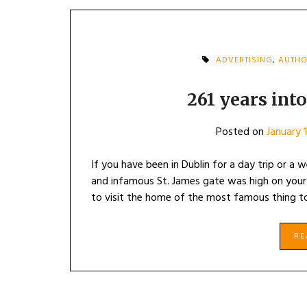
ADVERTISING
,
AUTHO
261 years into
Posted on
January 
If you have been in Dublin for a day trip or a
and infamous St. James gate was high on your 
to visit the home of the most famous thing to
R