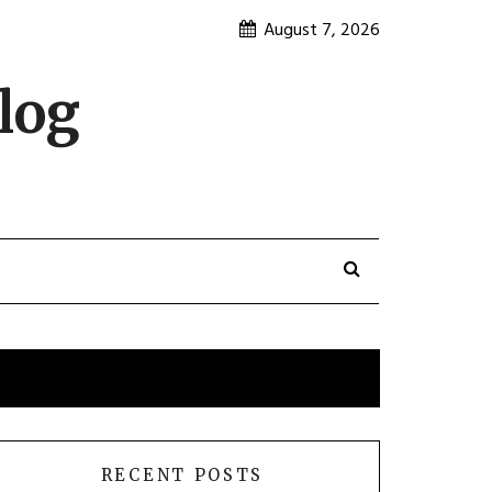
August 7, 2026
log
RECENT POSTS