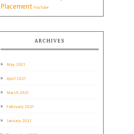
Placement
YouTube
ARCHIVES
May 2021
April 2021
March 2021
February 2021
January 2021