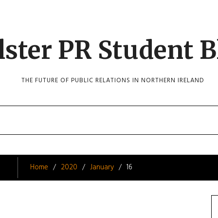
lster PR Student B
THE FUTURE OF PUBLIC RELATIONS IN NORTHERN IRELAND
Home
2020
January
16