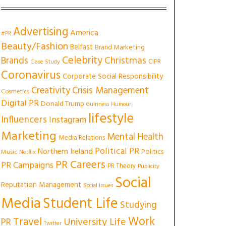
Advertising
America
#PR
Beauty/Fashion
Belfast
Brand Marketing
Celebrity
Christmas
Brands
CIPR
Case Study
Coronavirus
Corporate Social Responsibility
Creativity
Crisis Management
Cosmetics
Digital PR
Donald Trump
Guinness
Humour
lifestyle
Influencers
Instagram
Marketing
Mental Health
Media Relations
Political PR
Northern Ireland
Politics
Music
Netflix
PR Careers
PR Campaigns
PR Theory
Publicity
Social
Reputation Management
Social Issues
Media
Student Life
Studying
Work
Travel
University Life
PR
Twitter