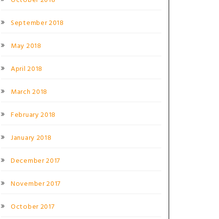
October 2018
September 2018
May 2018
April 2018
March 2018
February 2018
January 2018
December 2017
November 2017
October 2017