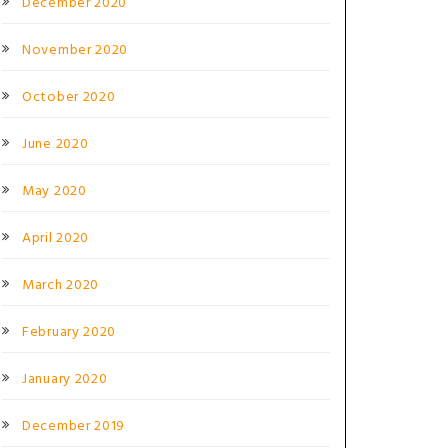
December 2020
November 2020
October 2020
June 2020
May 2020
April 2020
March 2020
February 2020
January 2020
December 2019