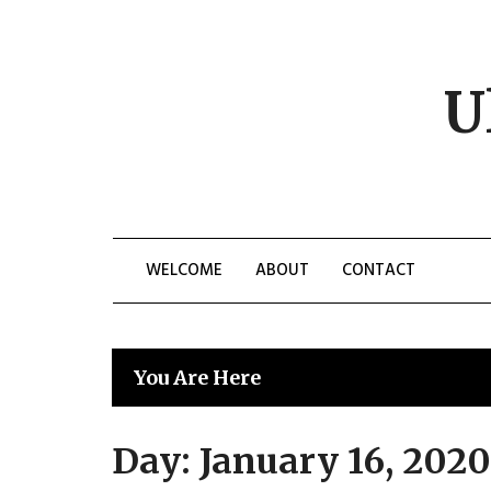
Skip
to
content
U
WELCOME
ABOUT
CONTACT
You Are Here
Day:
January 16, 2020