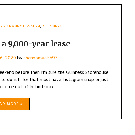
R - SHANNON WALSH
,
GUINNESS
 a 9,000-year lease
16, 2020
by
shannonwalsh97
 weekend before then I’m sure the Guinness Storehouse
to do list, for that must have Instagram snap or just
 come out of Ireland since
EAD MORE