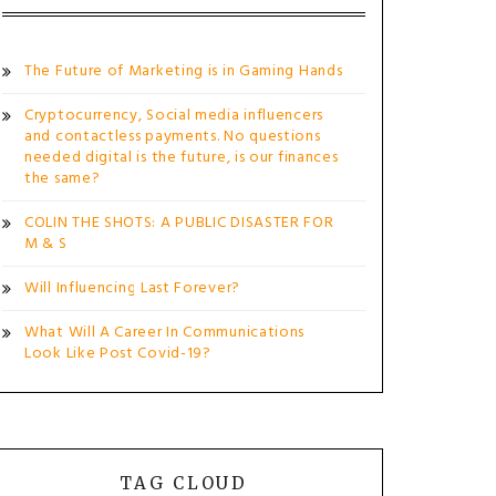
The Future of Marketing is in Gaming Hands
Cryptocurrency, Social media influencers
and contactless payments. No questions
needed digital is the future, is our finances
the same?
COLIN THE SHOTS: A PUBLIC DISASTER FOR
M & S
Will Influencing Last Forever?
What Will A Career In Communications
Look Like Post Covid-19?
TAG CLOUD