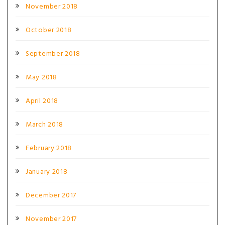
November 2018
October 2018
September 2018
May 2018
April 2018
March 2018
February 2018
January 2018
December 2017
November 2017