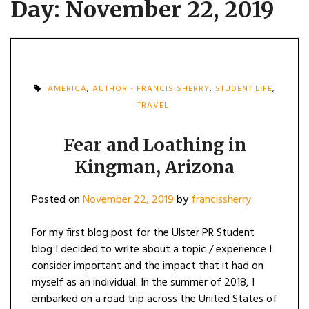
Day:
November 22, 2019
AMERICA
,
AUTHOR - FRANCIS SHERRY
,
STUDENT LIFE
,
TRAVEL
Fear and Loathing in
Kingman, Arizona
Posted on
November 22, 2019
by
francissherry
For my first blog post for the Ulster PR Student
blog I decided to write about a topic / experience I
consider important and the impact that it had on
myself as an individual. In the summer of 2018, I
embarked on a road trip across the United States of