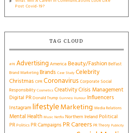
What Will A Career In Communications Look Like
Post Covid-19?
TAG CLOUD
Advertising
Beauty/Fashion
America
Belfast
#PR
Celebrity
Brands
Brand Marketing
Case Study
Coronavirus
Christmas
Corporate Social
CIPR
Creativity
Crisis Management
Responsibility
Cosmetics
Influencers
Digital PR
Donald Trump
Guinness
Humour
lifestyle
Marketing
Instagram
Media Relations
Mental Health
Political
Northern Ireland
Music
Netflix
PR Careers
PR
PR Campaigns
Politics
PR Theory
Publicity