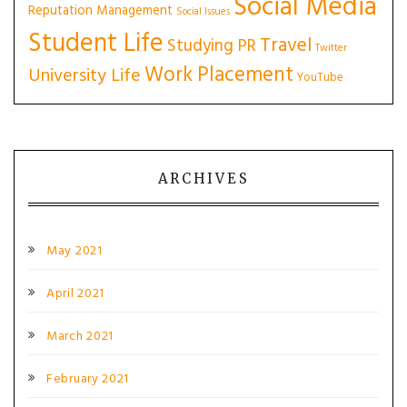
Social Media
Reputation Management
Social Issues
Student Life
Travel
Studying PR
Twitter
Work Placement
University Life
YouTube
ARCHIVES
May 2021
April 2021
March 2021
February 2021