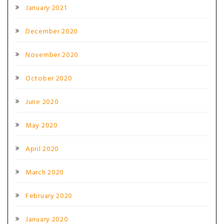
January 2021
December 2020
November 2020
October 2020
June 2020
May 2020
April 2020
March 2020
February 2020
January 2020