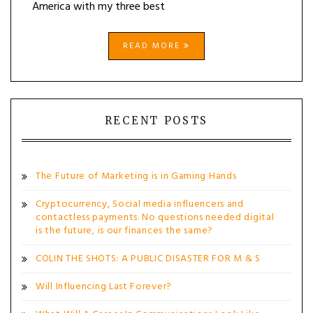
America with my three best
READ MORE
RECENT POSTS
The Future of Marketing is in Gaming Hands
Cryptocurrency, Social media influencers and
contactless payments. No questions needed digital
is the future, is our finances the same?
COLIN THE SHOTS: A PUBLIC DISASTER FOR M & S
Will Influencing Last Forever?