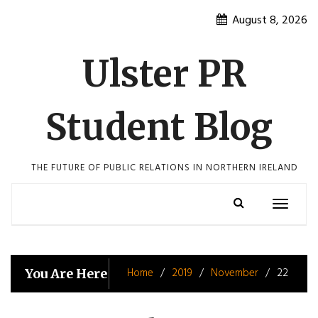
Skip
August 8, 2026
to
content
Ulster PR
Student Blog
THE FUTURE OF PUBLIC RELATIONS IN NORTHERN IRELAND
Toggle
navigatio
Home
2019
November
22
You Are Here