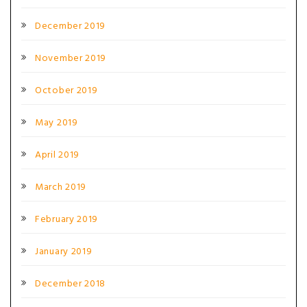
December 2019
November 2019
October 2019
May 2019
April 2019
March 2019
February 2019
January 2019
December 2018