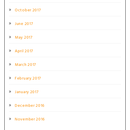
October 2017
June 2017
May 2017
April 2017
March 2017
February 2017
January 2017
December 2016
November 2016